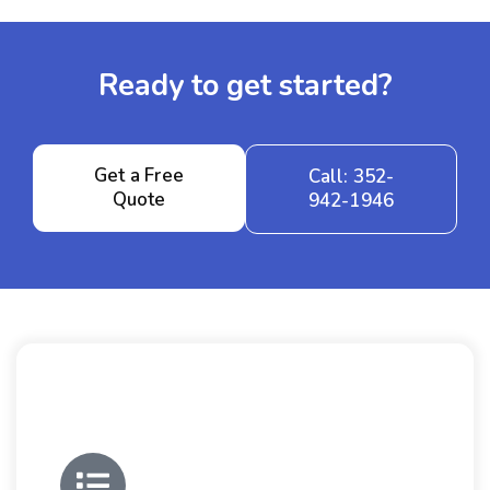
Ready to get started?
Get a Free
Call: 352-
Quote
942-1946