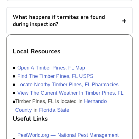
What happens if termites are found
during inspection?
Local Resources
Open A Timber Pines, FL Map
Find The Timber Pines, FL USPS
Locate Nearby Timber Pines, FL Pharmacies
View The Current Weather In Timber Pines, FL
Hernando
Timber Pines, FL is located in
County
Florida State
in
Useful Links
PestWorld.org — National Pest Management