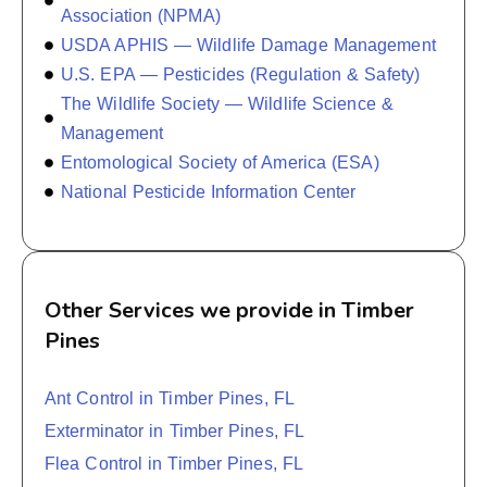
Association (NPMA)
USDA APHIS — Wildlife Damage Management
U.S. EPA — Pesticides (Regulation & Safety)
The Wildlife Society — Wildlife Science &
Management
Entomological Society of America (ESA)
National Pesticide Information Center
Other Services we provide in Timber
Pines
Ant Control in Timber Pines, FL
Exterminator in Timber Pines, FL
Flea Control in Timber Pines, FL