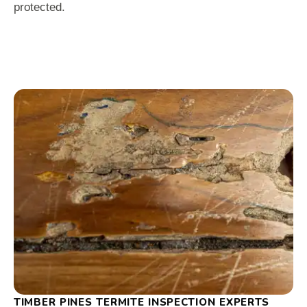
protected.
TIMBER PINES TERMITE INSPECTION EXPERTS