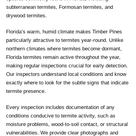
subterranean termites, Formosan termites, and
drywood termites.
Florida’s warm, humid climate makes Timber Pines
particularly attractive to termites year-round. Unlike
northern climates where termites become dormant,
Florida termites remain active throughout the year,
making regular inspections crucial for early detection.
Our inspectors understand local conditions and know
exactly where to look for the subtle signs that indicate
termite presence.
Every inspection includes documentation of any
conditions conducive to termite activity, such as
moisture problems, wood-to-soil contact, or structural
vulnerabilities. We provide clear photographs and