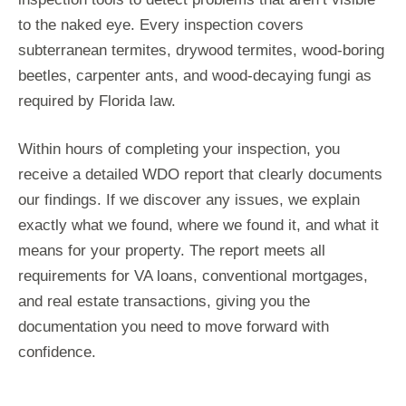
to the naked eye. Every inspection covers
subterranean termites, drywood termites, wood-boring
beetles, carpenter ants, and wood-decaying fungi as
required by Florida law.
Within hours of completing your inspection, you
receive a detailed WDO report that clearly documents
our findings. If we discover any issues, we explain
exactly what we found, where we found it, and what it
means for your property. The report meets all
requirements for VA loans, conventional mortgages,
and real estate transactions, giving you the
documentation you need to move forward with
confidence.