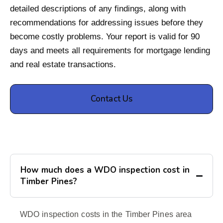
detailed descriptions of any findings, along with
recommendations for addressing issues before they
become costly problems. Your report is valid for 90
days and meets all requirements for mortgage lending
and real estate transactions.
Contact Us
How much does a WDO inspection cost in
Timber Pines?
WDO inspection costs in the Timber Pines area