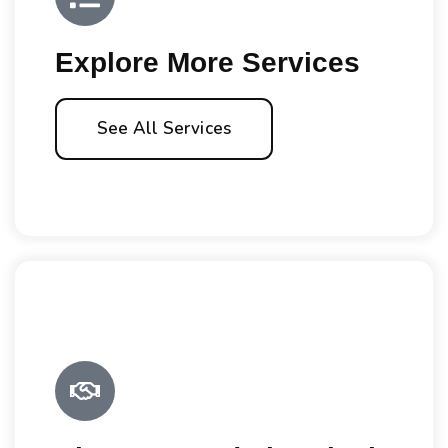
Explore More Services
See All Services