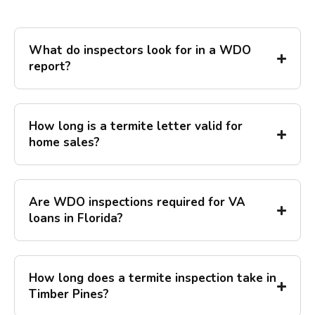
What do inspectors look for in a WDO
report?
How long is a termite letter valid for
home sales?
Are WDO inspections required for VA
loans in Florida?
How long does a termite inspection take in
Timber Pines?