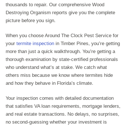
thousands to repair. Our comprehensive Wood
Destroying Organism reports give you the complete
picture before you sign.
When you choose Around The Clock Pest Service for
your
termite inspection
in Timber Pines, you’re getting
more than just a quick walkthrough. You’re getting a
thorough examination by state-certified professionals
who understand what’s at stake. We catch what
others miss because we know where termites hide
and how they behave in Florida’s climate.
Your inspection comes with detailed documentation
that satisfies VA loan requirements, mortgage lenders,
and real estate transactions. No delays, no surprises,
no second-guessing whether your investment is