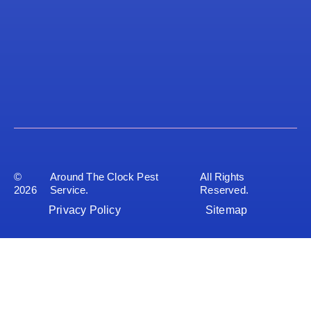
©
Around The Clock Pest
All Rights
2026
Service.
Reserved.
Privacy Policy
Sitemap