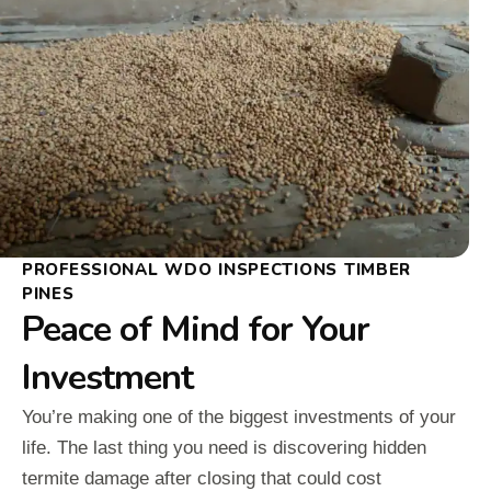
PROFESSIONAL WDO INSPECTIONS TIMBER
PINES
Peace of Mind for Your
Investment
You’re making one of the biggest investments of your
life. The last thing you need is discovering hidden
termite damage after closing that could cost