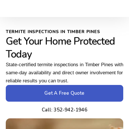
TERMITE INSPECTIONS IN TIMBER PINES
Get Your Home Protected
Today
State-certified termite inspections in Timber Pines with
same-day availability and direct owner involvement for
reliable results you can trust.
Get A Free Quote
Call: 352-942-1946