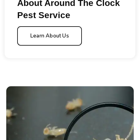
About Around The Clock
Pest Service
Learn About Us