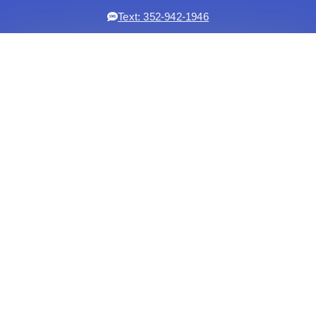
Text: 352-942-1946