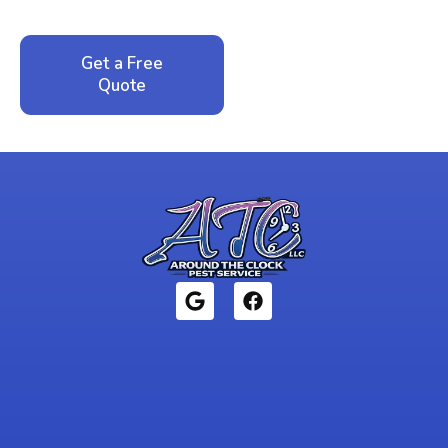
local family business that cares about your home.
Get a Free
Call: 352-942-
Quote
1946