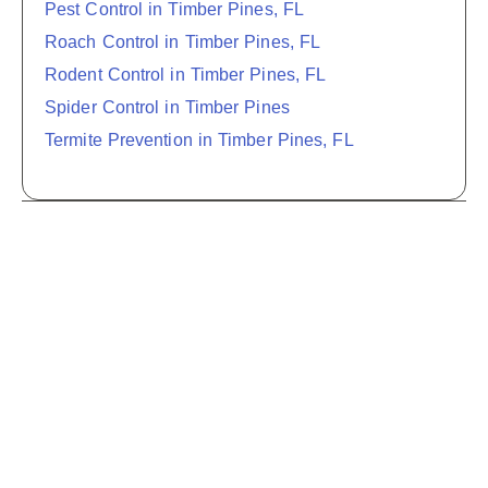
Pest Control in Timber Pines, FL
Roach Control in Timber Pines, FL
Rodent Control in Timber Pines, FL
Spider Control in Timber Pines
Termite Prevention in Timber Pines, FL