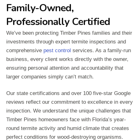
Family-Owned,
Professionally Certified
We’ve been protecting Timber Pines families and their
investments through expert termite inspections and
comprehensive
pest control
services. As a family-run
business, every client works directly with the owner,
ensuring personal attention and accountability that
larger companies simply can’t match.
Our state certifications and over 100 five-star Google
reviews reflect our commitment to excellence in every
inspection. We understand the unique challenges that
Timber Pines homeowners face with Florida’s year-
round termite activity and humid climate that creates
perfect conditions for wood-destroying organisms.