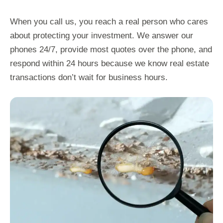
When you call us, you reach a real person who cares
about protecting your investment. We answer our
phones 24/7, provide most quotes over the phone, and
respond within 24 hours because we know real estate
transactions don’t wait for business hours.