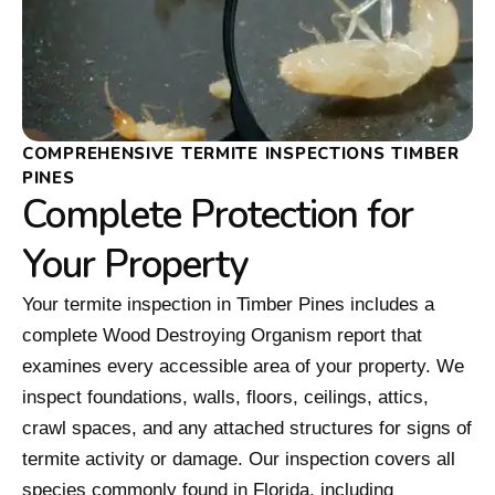
COMPREHENSIVE TERMITE INSPECTIONS TIMBER
PINES
Complete Protection for
Your Property
Your termite inspection in Timber Pines includes a
complete Wood Destroying Organism report that
examines every accessible area of your property. We
inspect foundations, walls, floors, ceilings, attics,
crawl spaces, and any attached structures for signs of
termite activity or damage. Our inspection covers all
species commonly found in Florida, including