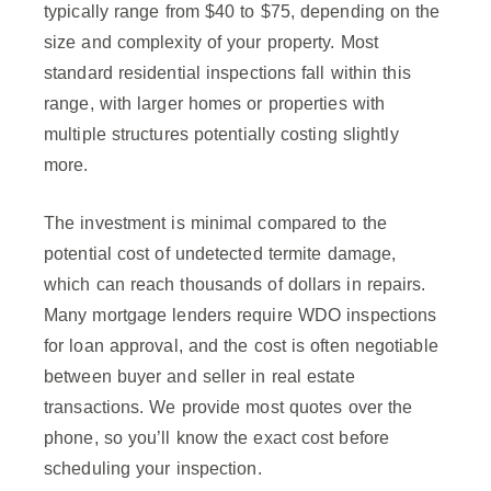
typically range from $40 to $75, depending on the
size and complexity of your property. Most
standard residential inspections fall within this
range, with larger homes or properties with
multiple structures potentially costing slightly
more.
The investment is minimal compared to the
potential cost of undetected termite damage,
which can reach thousands of dollars in repairs.
Many mortgage lenders require WDO inspections
for loan approval, and the cost is often negotiable
between buyer and seller in real estate
transactions. We provide most quotes over the
phone, so you’ll know the exact cost before
scheduling your inspection.