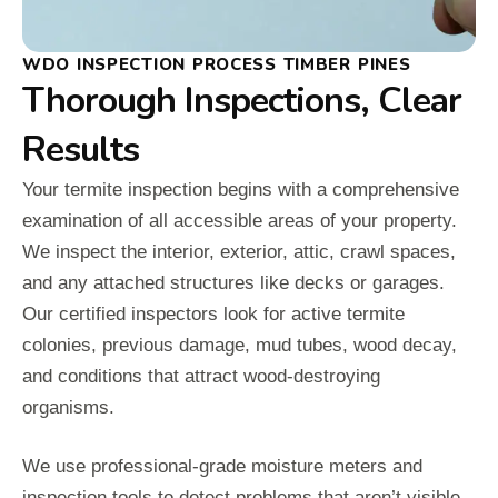
WDO INSPECTION PROCESS TIMBER PINES
Thorough Inspections, Clear
Results
Your termite inspection begins with a comprehensive
examination of all accessible areas of your property.
We inspect the interior, exterior, attic, crawl spaces,
and any attached structures like decks or garages.
Our certified inspectors look for active termite
colonies, previous damage, mud tubes, wood decay,
and conditions that attract wood-destroying
organisms.
We use professional-grade moisture meters and
inspection tools to detect problems that aren’t visible