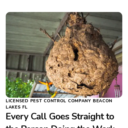
LICENSED PEST CONTROL COMPANY BEACON
LAKES FL
Every Call Goes Straight to