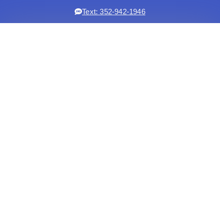
Text: 352-942-1946