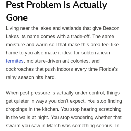
Pest Problem Is Actually
Gone
Living near the lakes and wetlands that give Beacon
Lakes its name comes with a trade-off. The same
moisture and warm soil that make this area feel like
home to you also make it ideal for subterranean
termites
, moisture-driven ant colonies, and
cockroaches that push indoors every time Florida’s
rainy season hits hard.
When pest pressure is actually under control, things
get quieter in ways you don’t expect. You stop finding
droppings in the kitchen. You stop hearing scratching
in the walls at night. You stop wondering whether that
swarm you saw in March was something serious. In