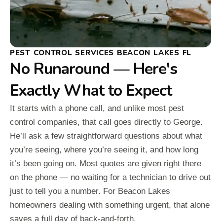
PEST CONTROL SERVICES BEACON LAKES FL
No Runaround — Here's
Exactly What to Expect
It starts with a phone call, and unlike most pest
control companies, that call goes directly to George.
He’ll ask a few straightforward questions about what
you’re seeing, where you’re seeing it, and how long
it’s been going on. Most quotes are given right there
on the phone — no waiting for a technician to drive out
just to tell you a number. For Beacon Lakes
homeowners dealing with something urgent, that alone
saves a full day of back-and-forth.