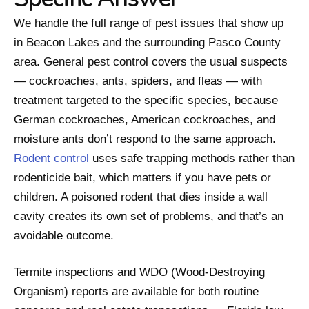
We handle the full range of pest issues that show up
in Beacon Lakes and the surrounding Pasco County
area. General pest control covers the usual suspects
— cockroaches, ants, spiders, and fleas — with
treatment targeted to the specific species, because
German cockroaches, American cockroaches, and
moisture ants don’t respond to the same approach.
Rodent control
uses safe trapping methods rather than
rodenticide bait, which matters if you have pets or
children. A poisoned rodent that dies inside a wall
cavity creates its own set of problems, and that’s an
avoidable outcome.
Termite inspections and WDO (Wood-Destroying
Organism) reports are available for both routine