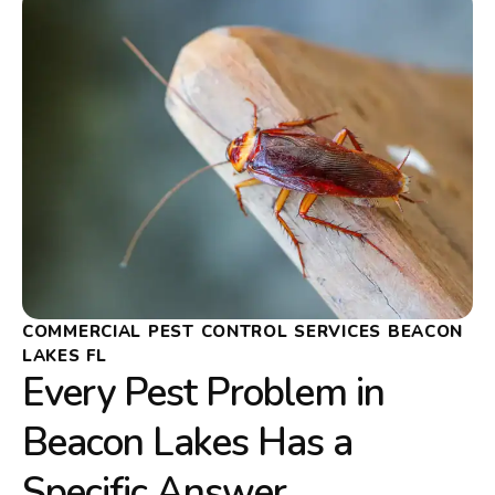
COMMERCIAL PEST CONTROL SERVICES BEACON
LAKES FL
Every Pest Problem in
Beacon Lakes Has a
Specific Answer