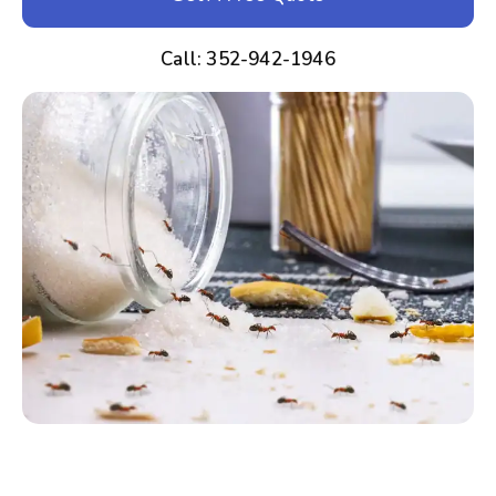
Call: 352-942-1946