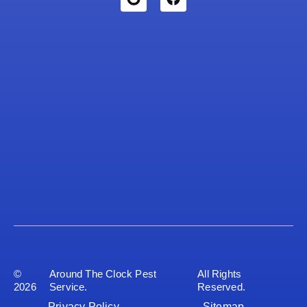
©
Around The Clock Pest
All Rights
2026
Service.
Reserved.
Privacy Policy
Sitemap