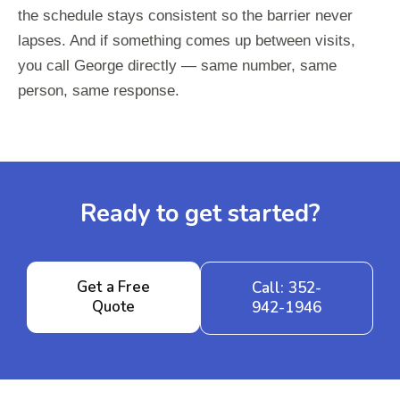
the schedule stays consistent so the barrier never
lapses. And if something comes up between visits,
you call George directly — same number, same
person, same response.
Ready to get started?
Get a Free
Call: 352-
Quote
942-1946