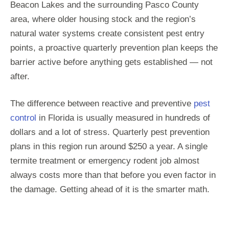
Beacon Lakes and the surrounding Pasco County
area, where older housing stock and the region’s
natural water systems create consistent pest entry
points, a proactive quarterly prevention plan keeps the
barrier active before anything gets established — not
after.
The difference between reactive and preventive
pest
control
in Florida is usually measured in hundreds of
dollars and a lot of stress. Quarterly pest prevention
plans in this region run around $250 a year. A single
termite treatment or emergency rodent job almost
always costs more than that before you even factor in
the damage. Getting ahead of it is the smarter math.