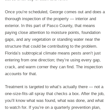
Once you’re scheduled, George comes out and does a
thorough inspection of the property — interior and
exterior. In this part of Pasco County, that means
paying close attention to moisture points, foundation
gaps, and any vegetation or standing water near the
structure that could be contributing to the problem.
Florida’s subtropical climate means pests aren’t just
entering from one direction; they’re using every gap,
crack, and warm corner they can find. The inspection
accounts for that.
Treatment is targeted to what’s actually there — not a
one-size-fits-all spray that checks a box. After the job,
you’ll know what was found, what was done, and what
to watch for. If you’re on a quarterly prevention plan,