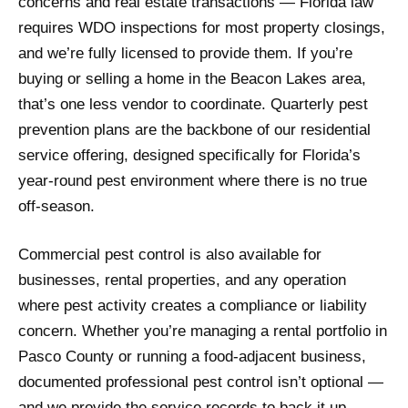
concerns and real estate transactions — Florida law
requires WDO inspections for most property closings,
and we’re fully licensed to provide them. If you’re
buying or selling a home in the Beacon Lakes area,
that’s one less vendor to coordinate. Quarterly pest
prevention plans are the backbone of our residential
service offering, designed specifically for Florida’s
year-round pest environment where there is no true
off-season.
Commercial pest control is also available for
businesses, rental properties, and any operation
where pest activity creates a compliance or liability
concern. Whether you’re managing a rental portfolio in
Pasco County or running a food-adjacent business,
documented professional pest control isn’t optional —
and we provide the service records to back it up.