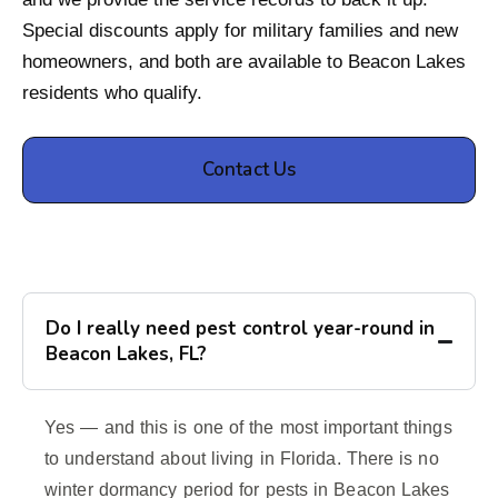
Special discounts apply for military families and new
homeowners, and both are available to Beacon Lakes
residents who qualify.
Contact Us
Do I really need pest control year-round in
Beacon Lakes, FL?
Yes — and this is one of the most important things
to understand about living in Florida. There is no
winter dormancy period for pests in Beacon Lakes