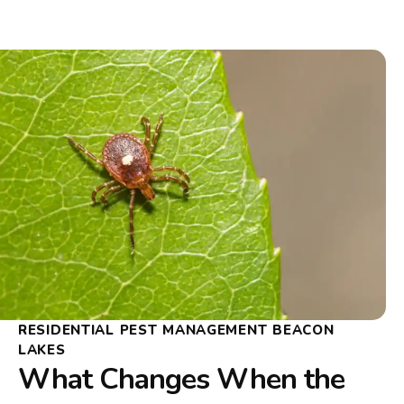
RESIDENTIAL PEST MANAGEMENT BEACON
LAKES
What Changes When the