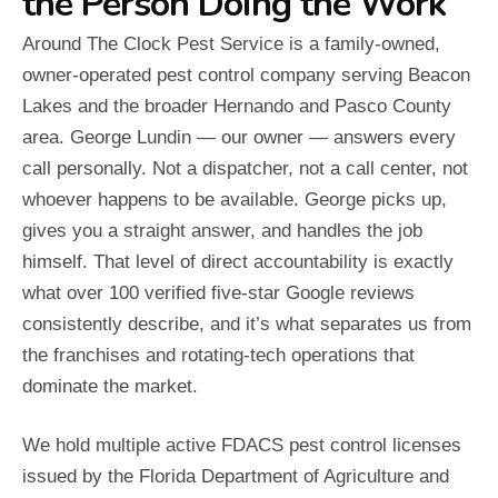
the Person Doing the Work
Around The Clock Pest Service is a family-owned,
owner-operated pest control company serving Beacon
Lakes and the broader Hernando and Pasco County
area. George Lundin — our owner — answers every
call personally. Not a dispatcher, not a call center, not
whoever happens to be available. George picks up,
gives you a straight answer, and handles the job
himself. That level of direct accountability is exactly
what over 100 verified five-star Google reviews
consistently describe, and it’s what separates us from
the franchises and rotating-tech operations that
dominate the market.
We hold multiple active FDACS pest control licenses
issued by the Florida Department of Agriculture and