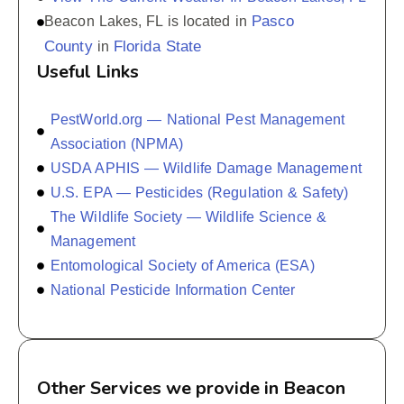
Pasco
Beacon Lakes, FL is located in
County
Florida State
in
Useful Links
PestWorld.org — National Pest Management
Association (NPMA)
USDA APHIS — Wildlife Damage Management
U.S. EPA — Pesticides (Regulation & Safety)
The Wildlife Society — Wildlife Science &
Management
Entomological Society of America (ESA)
National Pesticide Information Center
Other Services we provide in Beacon