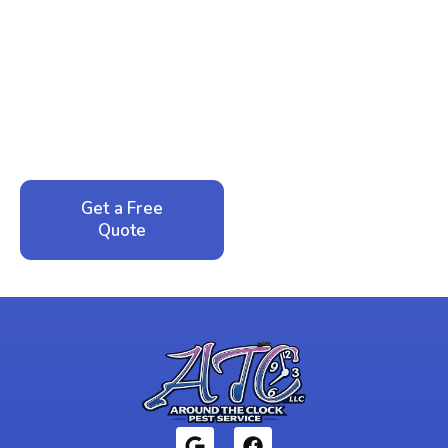
Ready to Reclaim Your
Peace of Mind?
Call now for your phone quote and same-day
service. No pressure, just honest answers from a
local family business that cares about your home.
Get a Free
Call: 352-942-
Quote
1946