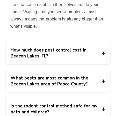
the chance to establish themselves inside your
home. Waiting until you see a problem almost
always means the problem is already bigger than
what’s visible.
How much does pest control cost in
Beacon Lakes, FL?
What pests are most common in the
Beacon Lakes area of Pasco County?
Is the rodent control method safe for my
pets and children?