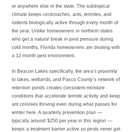
or anywhere else in the state. The subtropical
climate keeps cockroaches, ants, termites, and
rodents biologically active through every month of
the year. Unlike homeowners in northern states
who get a natural break in pest pressure during
cold months, Florida homeowners are dealing with
a 12-month pest environment.
In Beacon Lakes specifically, the area’s proximity
to lakes, wetlands, and Pasco County’s network of
retention ponds creates consistent moisture
conditions that accelerate termite activity and keep
ant colonies thriving even during what passes for
winter here. A quarterly prevention plan —
typically around $250 per year in this region —
keeps a treatment barrier active so pests never get