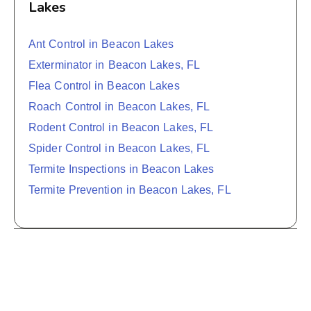
Lakes
Ant Control in Beacon Lakes
Exterminator in Beacon Lakes, FL
Flea Control in Beacon Lakes
Roach Control in Beacon Lakes, FL
Rodent Control in Beacon Lakes, FL
Spider Control in Beacon Lakes, FL
Termite Inspections in Beacon Lakes
Termite Prevention in Beacon Lakes, FL