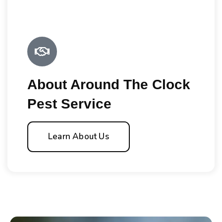
About Around The Clock
Pest Service
Learn About Us