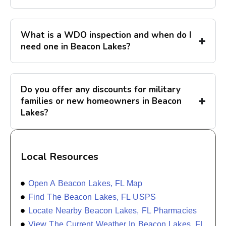
What is a WDO inspection and when do I
need one in Beacon Lakes?
Do you offer any discounts for military
families or new homeowners in Beacon
Lakes?
Local Resources
Open A Beacon Lakes, FL Map
Find The Beacon Lakes, FL USPS
Locate Nearby Beacon Lakes, FL Pharmacies
View The Current Weather In Beacon Lakes, FL