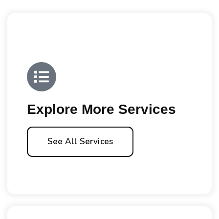
Explore More Services
See All Services