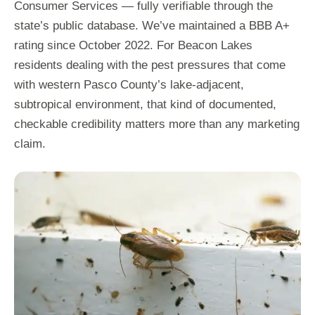
Consumer Services — fully verifiable through the
state’s public database. We’ve maintained a BBB A+
rating since October 2022. For Beacon Lakes
residents dealing with the pest pressures that come
with western Pasco County’s lake-adjacent,
subtropical environment, that kind of documented,
checkable credibility matters more than any marketing
claim.