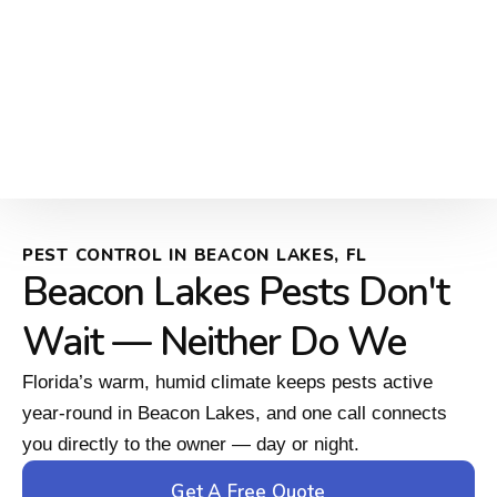
PEST CONTROL IN BEACON LAKES, FL
Beacon Lakes Pests Don't
Wait — Neither Do We
Florida’s warm, humid climate keeps pests active
year-round in Beacon Lakes, and one call connects
you directly to the owner — day or night.
Get A Free Quote