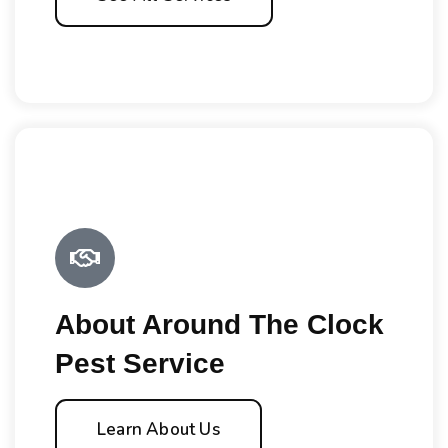
About Around The Clock
Pest Service
Learn About Us