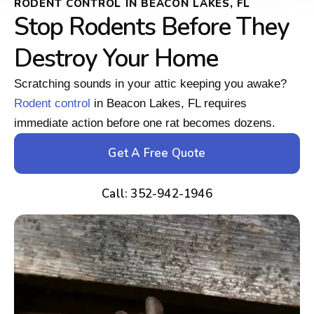
RODENT CONTROL IN BEACON LAKES, FL
Stop Rodents Before They
Destroy Your Home
Scratching sounds in your attic keeping you awake?
Rodent control
in Beacon Lakes, FL requires
immediate action before one rat becomes dozens.
Get A Free Quote
Call: 352-942-1946