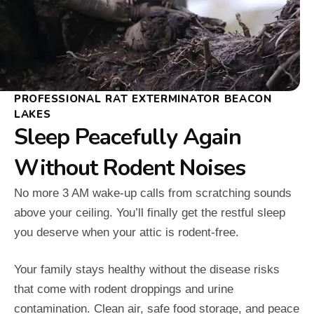
PROFESSIONAL RAT EXTERMINATOR BEACON
LAKES
Sleep Peacefully Again
Without Rodent Noises
No more 3 AM wake-up calls from scratching sounds
above your ceiling. You’ll finally get the restful sleep
you deserve when your attic is rodent-free.
Your family stays healthy without the disease risks
that come with rodent droppings and urine
contamination. Clean air, safe food storage, and peace