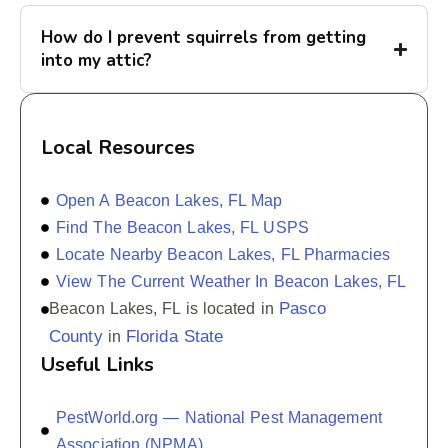
How do I prevent squirrels from getting
into my attic?
Local Resources
Open A Beacon Lakes, FL Map
Find The Beacon Lakes, FL USPS
Locate Nearby Beacon Lakes, FL Pharmacies
View The Current Weather In Beacon Lakes, FL
Pasco
Beacon Lakes, FL is located in
County
Florida State
in
Useful Links
PestWorld.org — National Pest Management
Association (NPMA)