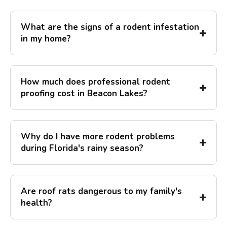
What are the signs of a rodent infestation
in my home?
How much does professional rodent
proofing cost in Beacon Lakes?
Why do I have more rodent problems
during Florida's rainy season?
Are roof rats dangerous to my family's
health?