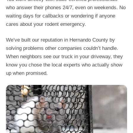
who answer their phones 24/7, even on weekends. No
waiting days for callbacks or wondering if anyone
cares about your rodent emergency.
We’ve built our reputation in Hernando County by
solving problems other companies couldn’t handle.
When neighbors see our truck in your driveway, they
know you chose the local experts who actually show
up when promised.