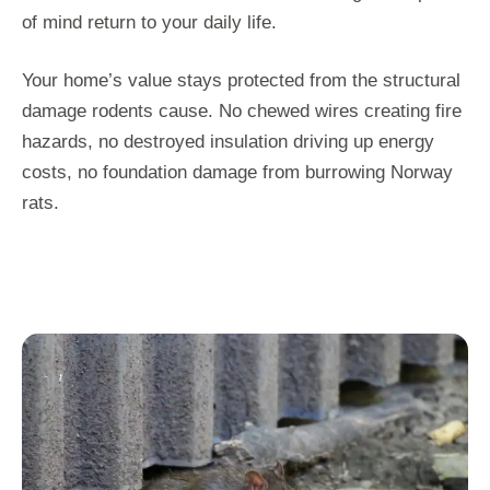
of mind return to your daily life.
Your home’s value stays protected from the structural
damage rodents cause. No chewed wires creating fire
hazards, no destroyed insulation driving up energy
costs, no foundation damage from burrowing Norway
rats.