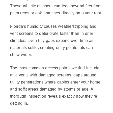
These athletic climbers can leap several feet from
palm trees or oak branches directly onto your roof.
Florida’s humidity causes weatherstripping and
vent screens to deteriorate faster than in drier
climates. Even tiny gaps expand over time as
materials settle, creating entry points rats can
chew wider.
The most common access points we find include
attic vents with damaged screens, gaps around
utility penetrations where cables enter your home,
and soffit areas damaged by storms or age. A
thorough inspection reveals exactly how they’re
getting in.