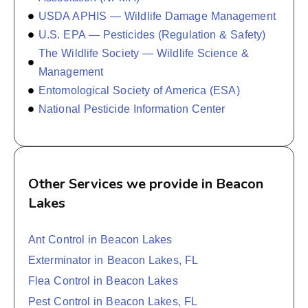
USDA APHIS — Wildlife Damage Management
U.S. EPA — Pesticides (Regulation & Safety)
The Wildlife Society — Wildlife Science &
Management
Entomological Society of America (ESA)
National Pesticide Information Center
Other Services we provide in Beacon
Lakes
Ant Control in Beacon Lakes
Exterminator in Beacon Lakes, FL
Flea Control in Beacon Lakes
Pest Control in Beacon Lakes, FL