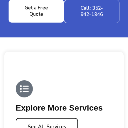
Get a Free
Call: 352-
Quote
942-1946
Explore More Services
See All Services