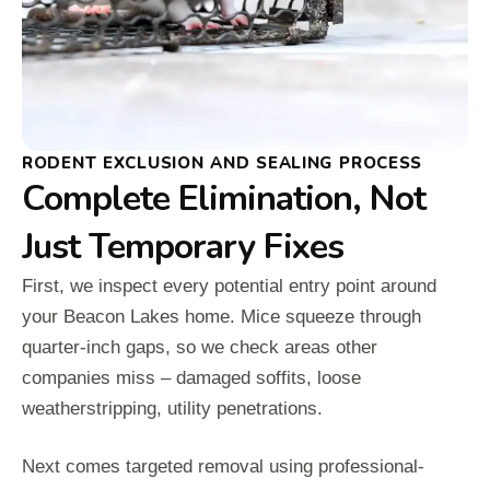
RODENT EXCLUSION AND SEALING PROCESS
Complete Elimination, Not
Just Temporary Fixes
First, we inspect every potential entry point around
your Beacon Lakes home. Mice squeeze through
quarter-inch gaps, so we check areas other
companies miss – damaged soffits, loose
weatherstripping, utility penetrations.
Next comes targeted removal using professional-