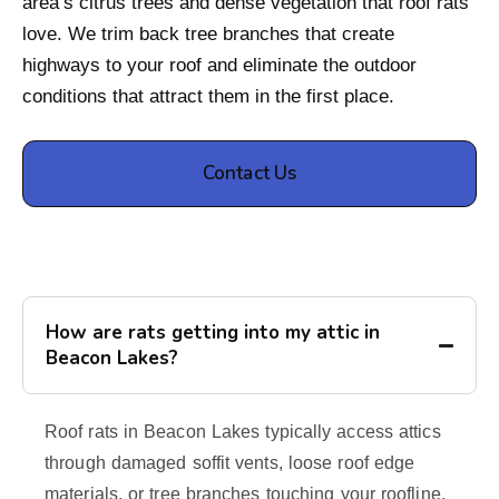
area’s citrus trees and dense vegetation that roof rats
love. We trim back tree branches that create
highways to your roof and eliminate the outdoor
conditions that attract them in the first place.
Contact Us
How are rats getting into my attic in
Beacon Lakes?
Roof rats in Beacon Lakes typically access attics
through damaged soffit vents, loose roof edge
materials, or tree branches touching your roofline.