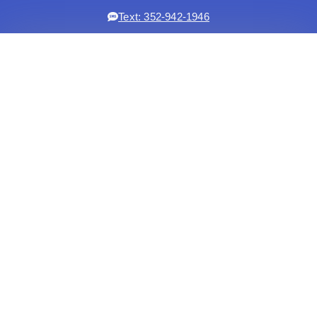
Text: 352-942-1946