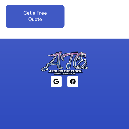
Get a Free
Call: 352-942-
Quote
1946