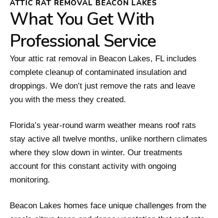
ATTIC RAT REMOVAL BEACON LAKES
What You Get With
Professional Service
Your attic rat removal in Beacon Lakes, FL includes
complete cleanup of contaminated insulation and
droppings. We don’t just remove the rats and leave
you with the mess they created.
Florida’s year-round warm weather means roof rats
stay active all twelve months, unlike northern climates
where they slow down in winter. Our treatments
account for this constant activity with ongoing
monitoring.
Beacon Lakes homes face unique challenges from the