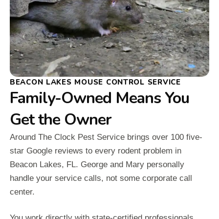
BEACON LAKES MOUSE CONTROL SERVICE
Family-Owned Means You
Get the Owner
Around The Clock Pest Service brings over 100 five-
star Google reviews to every rodent problem in
Beacon Lakes, FL. George and Mary personally
handle your service calls, not some corporate call
center.
You work directly with state-certified professionals