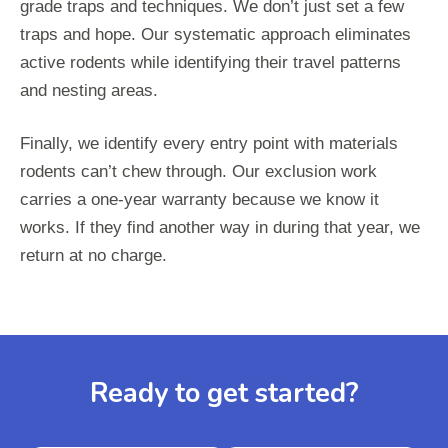
grade traps and techniques. We don’t just set a few
traps and hope. Our systematic approach eliminates
active rodents while identifying their travel patterns
and nesting areas.
Finally, we identify every entry point with materials
rodents can’t chew through. Our exclusion work
carries a one-year warranty because we know it
works. If they find another way in during that year, we
return at no charge.
Ready to get started?