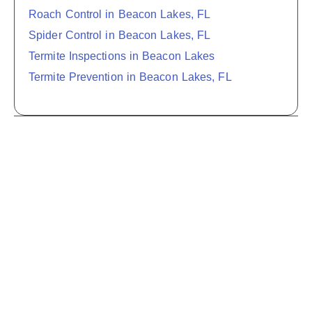
Roach Control in Beacon Lakes, FL
Spider Control in Beacon Lakes, FL
Termite Inspections in Beacon Lakes
Termite Prevention in Beacon Lakes, FL