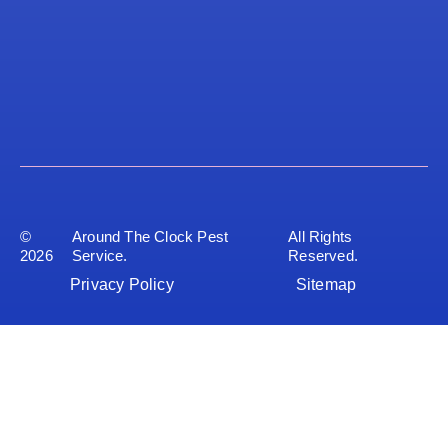
©
Around The Clock Pest
All Rights
2026
Service.
Reserved.
Privacy Policy
Sitemap