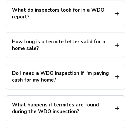
What do inspectors look for in a WDO
report?
How long is a termite letter valid for a
home sale?
Do I need a WDO inspection if I'm paying
cash for my home?
What happens if termites are found
during the WDO inspection?