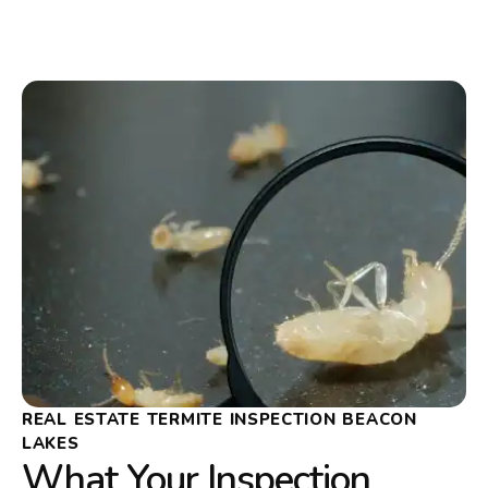
REAL ESTATE TERMITE INSPECTION BEACON
LAKES
What Your Inspection