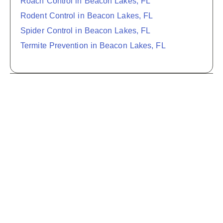
Roach Control in Beacon Lakes, FL
Rodent Control in Beacon Lakes, FL
Spider Control in Beacon Lakes, FL
Termite Prevention in Beacon Lakes, FL