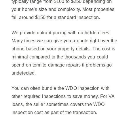
typically range from $100 to $250 depending on
your home’s size and complexity. Most properties
fall around $150 for a standard inspection.
We provide upfront pricing with no hidden fees.
Many times we can give you a quote right over the
phone based on your property details. The cost is
minimal compared to the thousands you could
spend on termite damage repairs if problems go
undetected.
You can often bundle the WDO inspection with
other required inspections to save money. For VA
loans, the seller sometimes covers the WDO
inspection cost as part of the transaction.