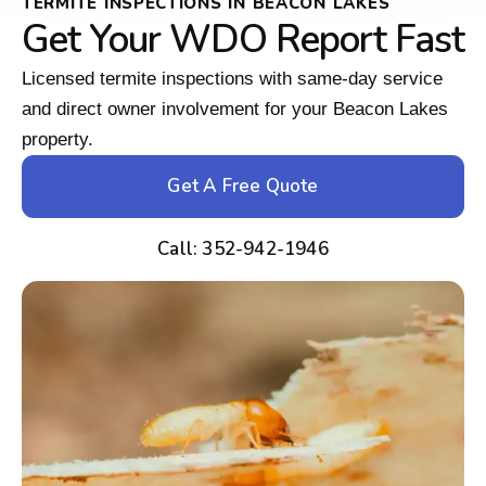
TERMITE INSPECTIONS IN BEACON LAKES
Get Your WDO Report Fast
Licensed termite inspections with same-day service
and direct owner involvement for your Beacon Lakes
property.
Get A Free Quote
Call: 352-942-1946