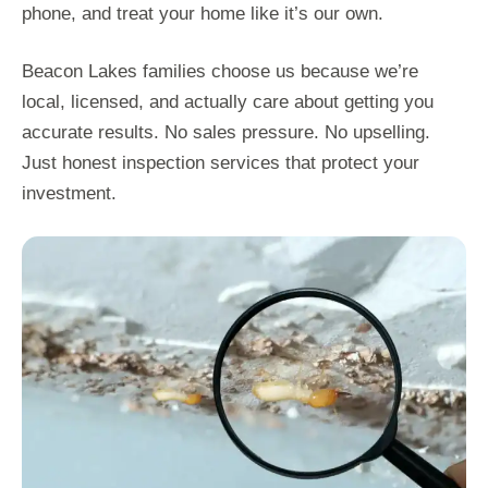
phone, and treat your home like it’s our own.
Beacon Lakes families choose us because we’re
local, licensed, and actually care about getting you
accurate results. No sales pressure. No upselling.
Just honest inspection services that protect your
investment.