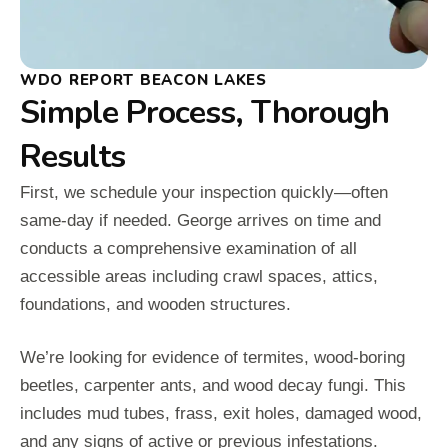
WDO REPORT BEACON LAKES
Simple Process, Thorough
Results
First, we schedule your inspection quickly—often
same-day if needed. George arrives on time and
conducts a comprehensive examination of all
accessible areas including crawl spaces, attics,
foundations, and wooden structures.
We’re looking for evidence of termites, wood-boring
beetles, carpenter ants, and wood decay fungi. This
includes mud tubes, frass, exit holes, damaged wood,
and any signs of active or previous infestations.