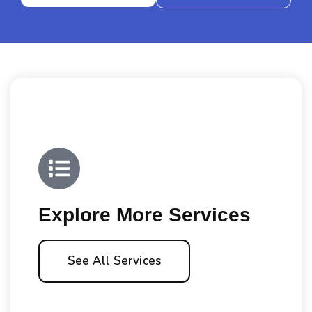
Explore More Services
See All Services