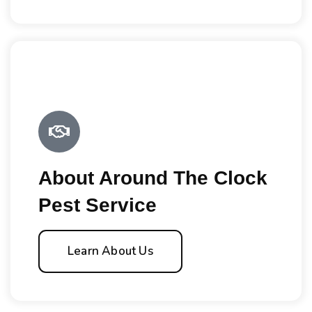
About Around The Clock
Pest Service
Learn About Us