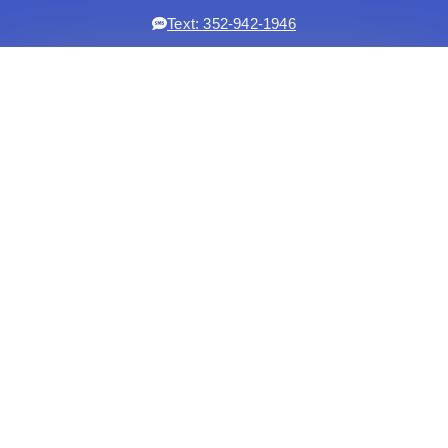
Text: 352-942-1946