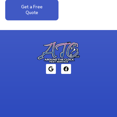
Get a Free
Call: 352-942-
Quote
1946