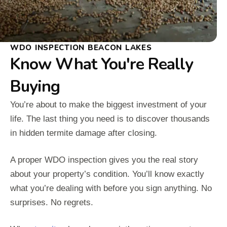
WDO INSPECTION BEACON LAKES
Know What You're Really
Buying
You’re about to make the biggest investment of your
life. The last thing you need is to discover thousands
in hidden termite damage after closing.
A proper WDO inspection gives you the real story
about your property’s condition. You’ll know exactly
what you’re dealing with before you sign anything. No
surprises. No regrets.