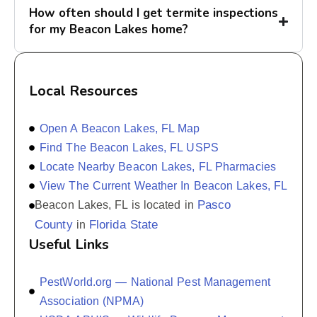
How often should I get termite inspections
for my Beacon Lakes home?
Local Resources
Open A Beacon Lakes, FL Map
Find The Beacon Lakes, FL USPS
Locate Nearby Beacon Lakes, FL Pharmacies
View The Current Weather In Beacon Lakes, FL
Pasco
Beacon Lakes, FL is located in
County
Florida State
in
Useful Links
PestWorld.org — National Pest Management
Association (NPMA)