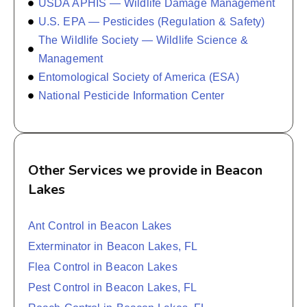
USDA APHIS — Wildlife Damage Management
U.S. EPA — Pesticides (Regulation & Safety)
The Wildlife Society — Wildlife Science &
Management
Entomological Society of America (ESA)
National Pesticide Information Center
Other Services we provide in Beacon
Lakes
Ant Control in Beacon Lakes
Exterminator in Beacon Lakes, FL
Flea Control in Beacon Lakes
Pest Control in Beacon Lakes, FL