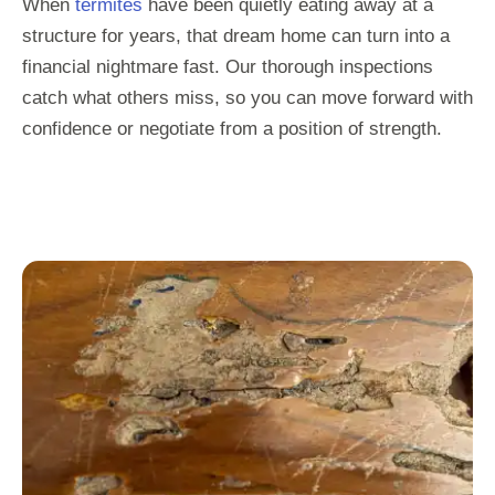
When
termites
have been quietly eating away at a
structure for years, that dream home can turn into a
financial nightmare fast. Our thorough inspections
catch what others miss, so you can move forward with
confidence or negotiate from a position of strength.