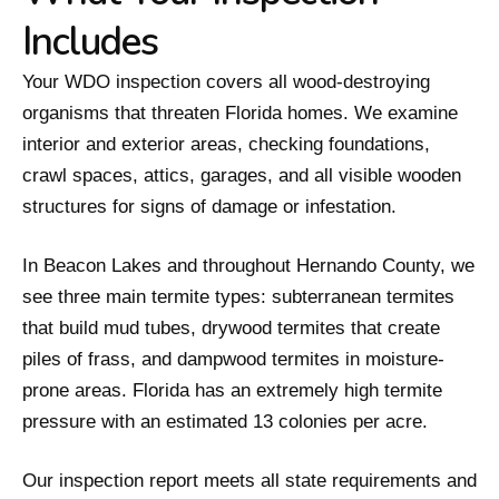
Includes
Your WDO inspection covers all wood-destroying
organisms that threaten Florida homes. We examine
interior and exterior areas, checking foundations,
crawl spaces, attics, garages, and all visible wooden
structures for signs of damage or infestation.
In Beacon Lakes and throughout Hernando County, we
see three main termite types: subterranean termites
that build mud tubes, drywood termites that create
piles of frass, and dampwood termites in moisture-
prone areas. Florida has an extremely high termite
pressure with an estimated 13 colonies per acre.
Our inspection report meets all state requirements and