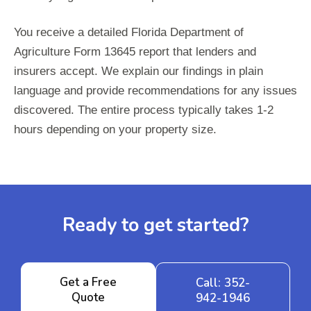
You receive a detailed Florida Department of
Agriculture Form 13645 report that lenders and
insurers accept. We explain our findings in plain
language and provide recommendations for any issues
discovered. The entire process typically takes 1-2
hours depending on your property size.
Ready to get started?
Get a Free
Call: 352-
Quote
942-1946