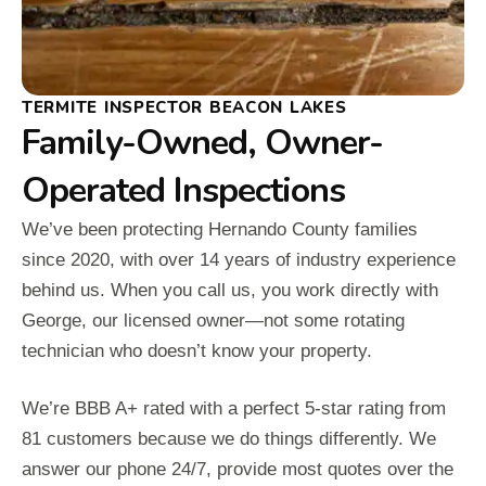
TERMITE INSPECTOR BEACON LAKES
Family-Owned, Owner-
Operated Inspections
We’ve been protecting Hernando County families
since 2020, with over 14 years of industry experience
behind us. When you call us, you work directly with
George, our licensed owner—not some rotating
technician who doesn’t know your property.
We’re BBB A+ rated with a perfect 5-star rating from
81 customers because we do things differently. We
answer our phone 24/7, provide most quotes over the