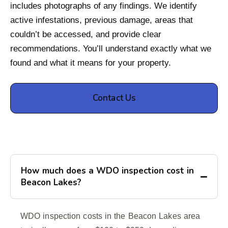
includes photographs of any findings. We identify
active infestations, previous damage, areas that
couldn’t be accessed, and provide clear
recommendations. You’ll understand exactly what we
found and what it means for your property.
Contact Us
How much does a WDO inspection cost in
Beacon Lakes?
WDO inspection costs in the Beacon Lakes area