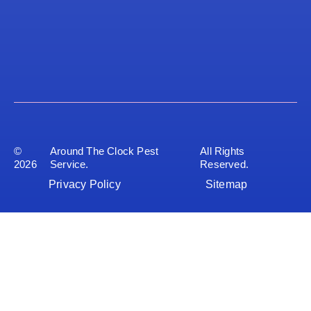
©
Around The Clock Pest
All Rights
2026
Service.
Reserved.
Privacy Policy
Sitemap