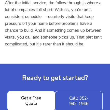
After the initial service, the follow-through is where a
lot of companies fall short. With us, you’re on a
consistent schedule — quarterly visits that keep
pressure off your home before problems have a
chance to build. And if something comes up between
visits, you call and someone picks up. That part isn’t
complicated, but it’s rarer than it should be.
Ready to get started?
Get a Free
Call: 352-
Quote
942-1946