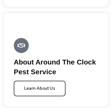
About Around The Clock
Pest Service
Learn About Us