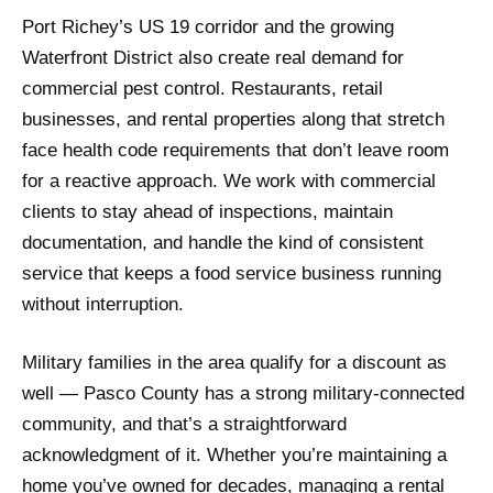
Port Richey’s US 19 corridor and the growing
Waterfront District also create real demand for
commercial pest control. Restaurants, retail
businesses, and rental properties along that stretch
face health code requirements that don’t leave room
for a reactive approach. We work with commercial
clients to stay ahead of inspections, maintain
documentation, and handle the kind of consistent
service that keeps a food service business running
without interruption.
Military families in the area qualify for a discount as
well — Pasco County has a strong military-connected
community, and that’s a straightforward
acknowledgment of it. Whether you’re maintaining a
home you’ve owned for decades, managing a rental