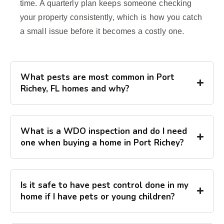
time. A quarterly plan keeps someone checking
your property consistently, which is how you catch
a small issue before it becomes a costly one.
What pests are most common in Port
Richey, FL homes and why?
What is a WDO inspection and do I need
one when buying a home in Port Richey?
Is it safe to have pest control done in my
home if I have pets or young children?