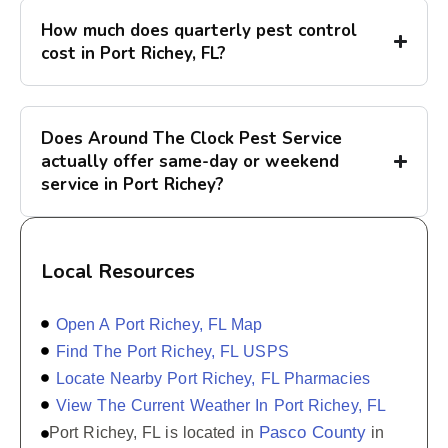
How much does quarterly pest control
cost in Port Richey, FL?
Does Around The Clock Pest Service
actually offer same-day or weekend
service in Port Richey?
Local Resources
Open A Port Richey, FL Map
Find The Port Richey, FL USPS
Locate Nearby Port Richey, FL Pharmacies
View The Current Weather In Port Richey, FL
Pasco County
Port Richey, FL is located in
in