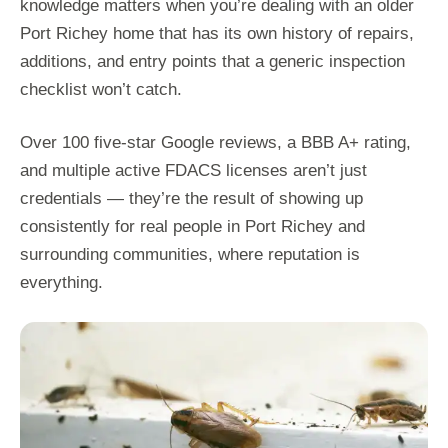
knowledge matters when you’re dealing with an older
Port Richey home that has its own history of repairs,
additions, and entry points that a generic inspection
checklist won’t catch.
Over 100 five-star Google reviews, a BBB A+ rating,
and multiple active FDACS licenses aren’t just
credentials — they’re the result of showing up
consistently for real people in Port Richey and
surrounding communities, where reputation is
everything.