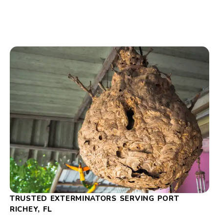
TRUSTED EXTERMINATORS SERVING PORT
RICHEY, FL