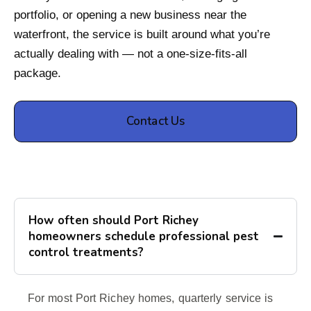
portfolio, or opening a new business near the
waterfront, the service is built around what you’re
actually dealing with — not a one-size-fits-all
package.
Contact Us
How often should Port Richey
homeowners schedule professional pest
control treatments?
For most Port Richey homes, quarterly service is