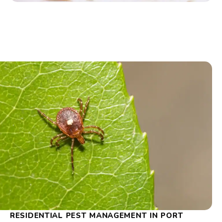
RESIDENTIAL PEST MANAGEMENT IN PORT