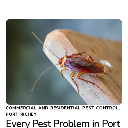
COMMERCIAL AND RESIDENTIAL PEST CONTROL,
PORT RICHEY
Every Pest Problem in Port