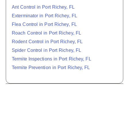
Ant Control in Port Richey, FL
Exterminator in Port Richey, FL
Flea Control in Port Richey, FL
Roach Control in Port Richey, FL
Rodent Control in Port Richey, FL
Spider Control in Port Richey, FL
Termite Inspections in Port Richey, FL
Termite Prevention in Port Richey, FL