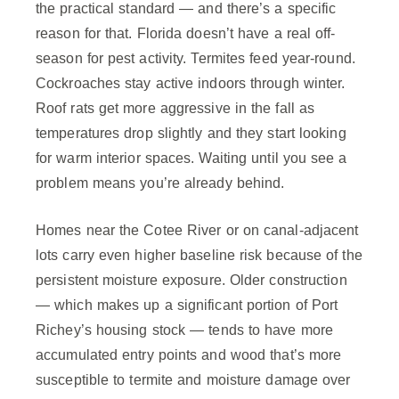
the practical standard — and there’s a specific
reason for that. Florida doesn’t have a real off-
season for pest activity. Termites feed year-round.
Cockroaches stay active indoors through winter.
Roof rats get more aggressive in the fall as
temperatures drop slightly and they start looking
for warm interior spaces. Waiting until you see a
problem means you’re already behind.
Homes near the Cotee River or on canal-adjacent
lots carry even higher baseline risk because of the
persistent moisture exposure. Older construction
— which makes up a significant portion of Port
Richey’s housing stock — tends to have more
accumulated entry points and wood that’s more
susceptible to termite and moisture damage over