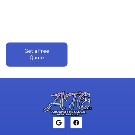
Peace of Mind?
Call now for your phone quote and same-day
service. No pressure, just honest answers from a
local family business that cares about your home.
Get a Free
Call: 352-942-
Quote
1946