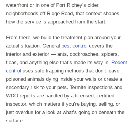
waterfront or in one of Port Richey’s older
neighborhoods off Ridge Road, that context shapes
how the service is approached from the start.
From there, we build the treatment plan around your
actual situation. General
pest control
covers the
interior and exterior — ants, cockroaches, spiders,
fleas, and anything else that’s made its way in.
Rodent
control
uses safe trapping methods that don’t leave
poisoned animals dying inside your walls or create a
secondary risk to your pets. Termite inspections and
WDO reports are handled by a licensed, certified
inspector, which matters if you’re buying, selling, or
just overdue for a look at what’s going on beneath the
surface.