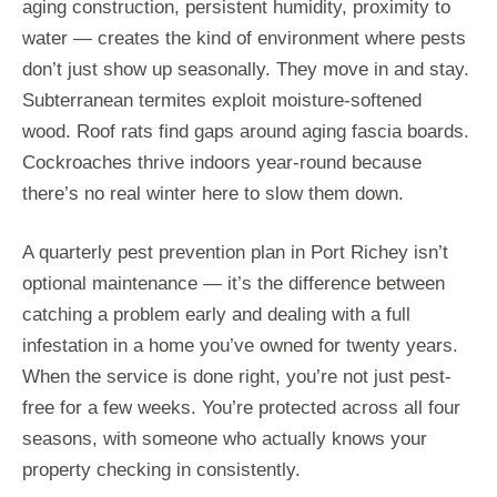
aging construction, persistent humidity, proximity to
water — creates the kind of environment where pests
don’t just show up seasonally. They move in and stay.
Subterranean termites exploit moisture-softened
wood. Roof rats find gaps around aging fascia boards.
Cockroaches thrive indoors year-round because
there’s no real winter here to slow them down.
A quarterly pest prevention plan in Port Richey isn’t
optional maintenance — it’s the difference between
catching a problem early and dealing with a full
infestation in a home you’ve owned for twenty years.
When the service is done right, you’re not just pest-
free for a few weeks. You’re protected across all four
seasons, with someone who actually knows your
property checking in consistently.