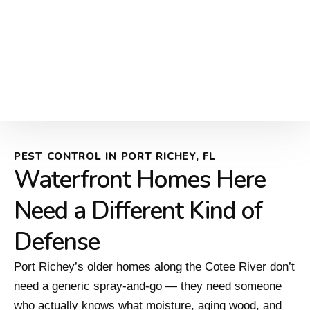
PEST CONTROL IN PORT RICHEY, FL
Waterfront Homes Here
Need a Different Kind of
Defense
Port Richey’s older homes along the Cotee River don’t
need a generic spray-and-go — they need someone
who actually knows what moisture, aging wood, and