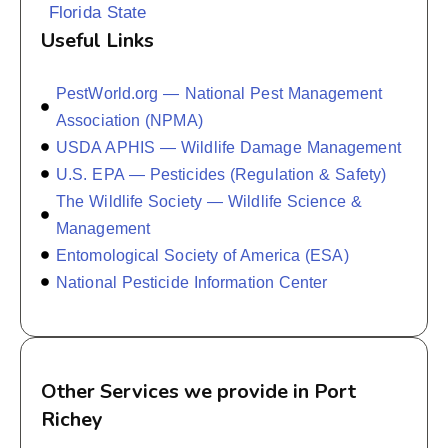
Florida State
Useful Links
PestWorld.org — National Pest Management
Association (NPMA)
USDA APHIS — Wildlife Damage Management
U.S. EPA — Pesticides (Regulation & Safety)
The Wildlife Society — Wildlife Science &
Management
Entomological Society of America (ESA)
National Pesticide Information Center
Other Services we provide in Port
Richey