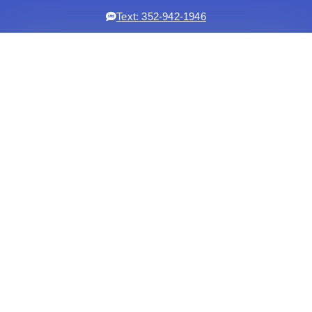
Text: 352-942-1946