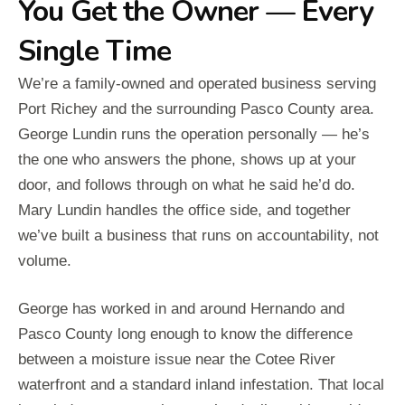
You Get the Owner — Every
Single Time
We’re a family-owned and operated business serving
Port Richey and the surrounding Pasco County area.
George Lundin runs the operation personally — he’s
the one who answers the phone, shows up at your
door, and follows through on what he said he’d do.
Mary Lundin handles the office side, and together
we’ve built a business that runs on accountability, not
volume.
George has worked in and around Hernando and
Pasco County long enough to know the difference
between a moisture issue near the Cotee River
waterfront and a standard inland infestation. That local