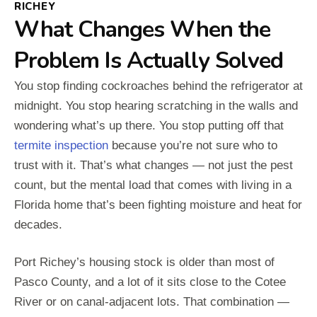
RICHEY
What Changes When the
Problem Is Actually Solved
You stop finding cockroaches behind the refrigerator at
midnight. You stop hearing scratching in the walls and
wondering what’s up there. You stop putting off that
termite inspection
because you’re not sure who to
trust with it. That’s what changes — not just the pest
count, but the mental load that comes with living in a
Florida home that’s been fighting moisture and heat for
decades.
Port Richey’s housing stock is older than most of
Pasco County, and a lot of it sits close to the Cotee
River or on canal-adjacent lots. That combination —