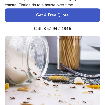
coastal Florida do to a house over time.
Get A Free Quote
Call: 352-942-1946