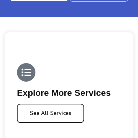
Explore More Services
See All Services