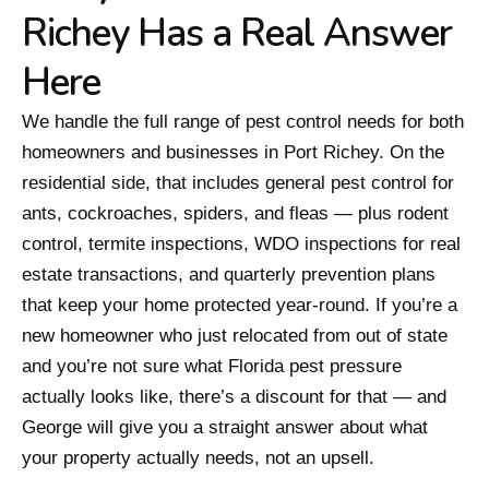
Richey Has a Real Answer
Here
We handle the full range of pest control needs for both
homeowners and businesses in Port Richey. On the
residential side, that includes general pest control for
ants, cockroaches, spiders, and fleas — plus rodent
control, termite inspections, WDO inspections for real
estate transactions, and quarterly prevention plans
that keep your home protected year-round. If you’re a
new homeowner who just relocated from out of state
and you’re not sure what Florida pest pressure
actually looks like, there’s a discount for that — and
George will give you a straight answer about what
your property actually needs, not an upsell.