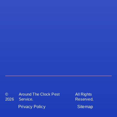
©
Around The Clock Pest
All Rights
2026
Service.
Reserved.
Privacy Policy
Sitemap