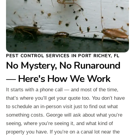
PEST CONTROL SERVICES IN PORT RICHEY, FL
No Mystery, No Runaround
— Here's How We Work
It starts with a phone call — and most of the time,
that’s where you’ll get your quote too. You don’t have
to schedule an in-person visit just to find out what
something costs. George will ask about what you’re
seeing, where you’re seeing it, and what kind of
property you have. If you’re on a canal lot near the