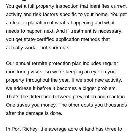
You get a full property inspection that identifies current
activity and risk factors specific to your home. You get
a clear explanation of what’s happening and what
needs to happen next. And if treatment is necessary,
you get state-certified application methods that
actually work—not shortcuts.
Our annual termite protection plan includes regular
monitoring visits, so we’re keeping an eye on your
property throughout the year. If we spot new activity,
we address it before it becomes a bigger problem.
That’s the difference between prevention and reaction.
One saves you money. The other costs you thousands
after the damage is done.
In Port Richey, the average acre of land has three to