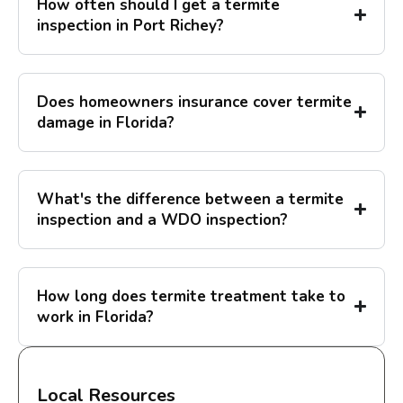
How often should I get a termite
inspection in Port Richey?
Does homeowners insurance cover termite
damage in Florida?
What's the difference between a termite
inspection and a WDO inspection?
How long does termite treatment take to
work in Florida?
Local Resources