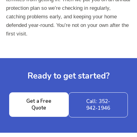
protection plan so we’re checking in regularly,
catching problems early, and keeping your home
defended year-round. You’re not on your own after the
first visit.
Ready to get started?
Get a Free
Call: 352-
Quote
942-1946