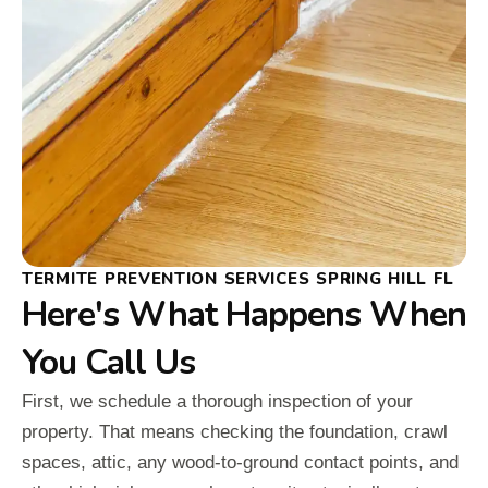
TERMITE PREVENTION SERVICES SPRING HILL FL
Here's What Happens When
You Call Us
First, we schedule a thorough inspection of your
property. That means checking the foundation, crawl
spaces, attic, any wood-to-ground contact points, and