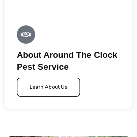
About Around The Clock
Pest Service
Learn About Us