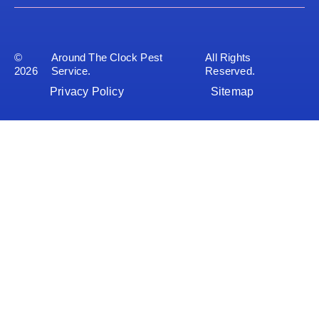
©
Around The Clock Pest
All Rights
2026
Service.
Reserved.
Privacy Policy
Sitemap