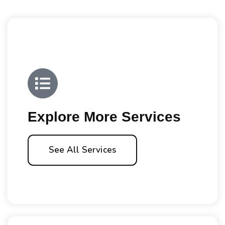
Explore More Services
See All Services