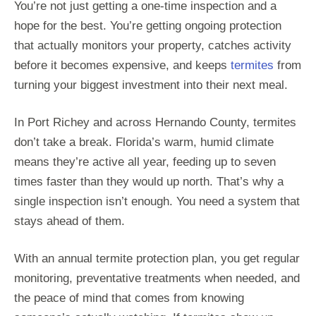
You’re not just getting a one-time inspection and a
hope for the best. You’re getting ongoing protection
that actually monitors your property, catches activity
before it becomes expensive, and keeps
termites
from
turning your biggest investment into their next meal.
In Port Richey and across Hernando County, termites
don’t take a break. Florida’s warm, humid climate
means they’re active all year, feeding up to seven
times faster than they would up north. That’s why a
single inspection isn’t enough. You need a system that
stays ahead of them.
With an annual termite protection plan, you get regular
monitoring, preventative treatments when needed, and
the peace of mind that comes from knowing