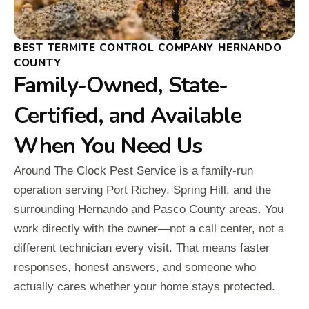
BEST TERMITE CONTROL COMPANY HERNANDO
COUNTY
Family-Owned, State-
Certified, and Available
When You Need Us
Around The Clock Pest Service is a family-run
operation serving Port Richey, Spring Hill, and the
surrounding Hernando and Pasco County areas. You
work directly with the owner—not a call center, not a
different technician every visit. That means faster
responses, honest answers, and someone who
actually cares whether your home stays protected.