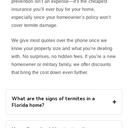
prevention isn’t an expense—it’s the cheapest
insurance you’ll ever buy for your home,
especially since your homeowner’s policy won’t
cover termite damage.
We give most quotes over the phone once we
know your property size and what you’re dealing
with. No surprises, no hidden fees. If you’re a new
homeowner or military family, we offer discounts
that bring the cost down even further.
What are the signs of termites in a
Florida home?