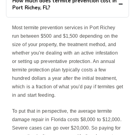
How much does termite prevention cost in
Port Richey, FL?
Most termite prevention services in Port Richey
run between $500 and $1,500 depending on the
size of your property, the treatment method, and
whether you’re dealing with an active infestation
or setting up preventative protection. An annual
termite protection plan typically costs a few
hundred dollars a year after the initial treatment,
which is a fraction of what you’d pay if termites get
in and start feeding.
To put that in perspective, the average termite
damage repair in Florida costs $8,000 to $12,000.
Severe cases can go over $20,000. So paying for