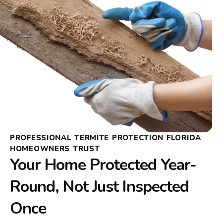
PROFESSIONAL TERMITE PROTECTION FLORIDA
HOMEOWNERS TRUST
Your Home Protected Year-
Round, Not Just Inspected
Once