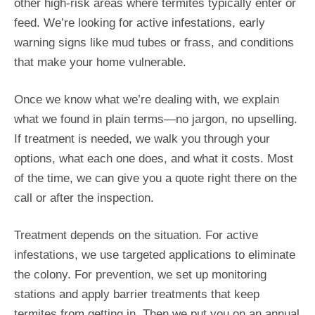
other high-risk areas where termites typically enter or
feed. We’re looking for active infestations, early
warning signs like mud tubes or frass, and conditions
that make your home vulnerable.
Once we know what we’re dealing with, we explain
what we found in plain terms—no jargon, no upselling.
If treatment is needed, we walk you through your
options, what each one does, and what it costs. Most
of the time, we can give you a quote right there on the
call or after the inspection.
Treatment depends on the situation. For active
infestations, we use targeted applications to eliminate
the colony. For prevention, we set up monitoring
stations and apply barrier treatments that keep
termites from getting in. Then we put you on an annual