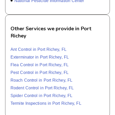
National Pesticide Information Center
Other Services we provide in Port
Richey
Ant Control in Port Richey, FL
Exterminator in Port Richey, FL
Flea Control in Port Richey, FL
Pest Control in Port Richey, FL
Roach Control in Port Richey, FL
Rodent Control in Port Richey, FL
Spider Control in Port Richey, FL
Termite Inspections in Port Richey, FL