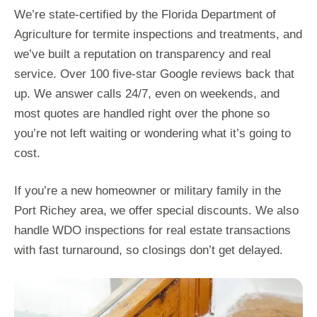
We’re state-certified by the Florida Department of
Agriculture for termite inspections and treatments, and
we’ve built a reputation on transparency and real
service. Over 100 five-star Google reviews back that
up. We answer calls 24/7, even on weekends, and
most quotes are handled right over the phone so
you’re not left waiting or wondering what it’s going to
cost.
If you’re a new homeowner or military family in the
Port Richey area, we offer special discounts. We also
handle WDO inspections for real estate transactions
with fast turnaround, so closings don’t get delayed.