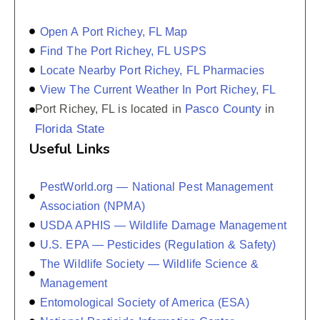
Open A Port Richey, FL Map
Find The Port Richey, FL USPS
Locate Nearby Port Richey, FL Pharmacies
View The Current Weather In Port Richey, FL
Pasco County
Port Richey, FL is located in
in
Florida State
Useful Links
PestWorld.org — National Pest Management
Association (NPMA)
USDA APHIS — Wildlife Damage Management
U.S. EPA — Pesticides (Regulation & Safety)
The Wildlife Society — Wildlife Science &
Management
Entomological Society of America (ESA)