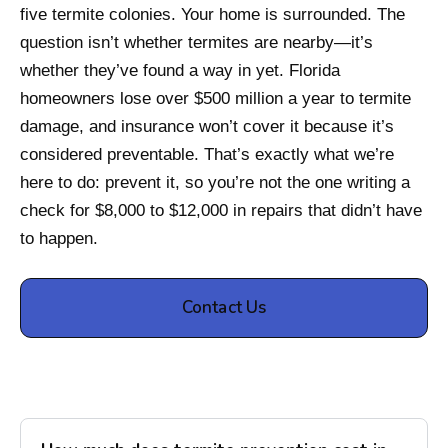
five termite colonies. Your home is surrounded. The
question isn’t whether termites are nearby—it’s
whether they’ve found a way in yet. Florida
homeowners lose over $500 million a year to termite
damage, and insurance won’t cover it because it’s
considered preventable. That’s exactly what we’re
here to do: prevent it, so you’re not the one writing a
check for $8,000 to $12,000 in repairs that didn’t have
to happen.
Contact Us