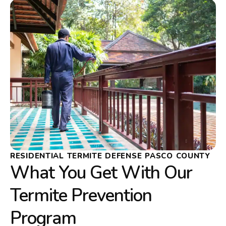
RESIDENTIAL TERMITE DEFENSE PASCO COUNTY
What You Get With Our
Termite Prevention
Program