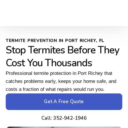
TERMITE PREVENTION IN PORT RICHEY, FL
Stop Termites Before They
Cost You Thousands
Professional termite protection in Port Richey that
catches problems early, keeps your home safe, and
costs a fraction of what repairs would run you.
Get A Free Quote
Call: 352-942-1946