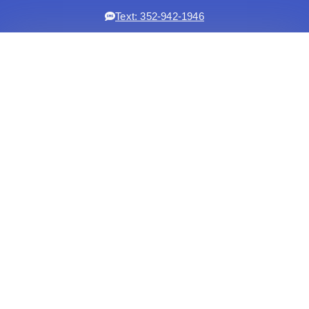
Text: 352-942-1946