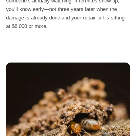
someone’s actually watching. If termites show up,
you’ll know early—not three years later when the
damage is already done and your repair bill is sitting
at $8,000 or more.