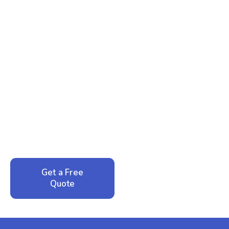
Ready to Reclaim Your
Peace of Mind?
Call now for your phone quote and same-day
service. No pressure, just honest answers from a
local family business that cares about your home.
Get a Free
Call: 352-942-
Quote
1946