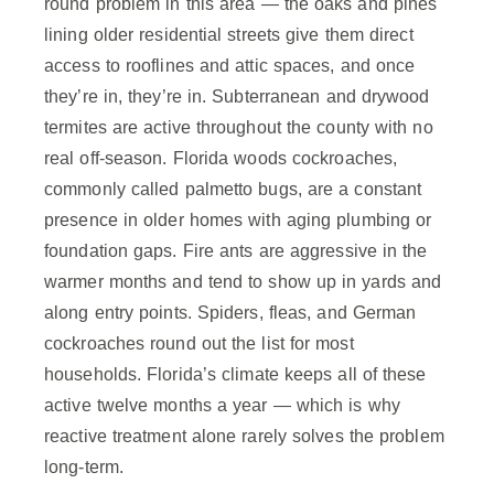
round problem in this area — the oaks and pines
lining older residential streets give them direct
access to rooflines and attic spaces, and once
they’re in, they’re in. Subterranean and drywood
termites are active throughout the county with no
real off-season. Florida woods cockroaches,
commonly called palmetto bugs, are a constant
presence in older homes with aging plumbing or
foundation gaps. Fire ants are aggressive in the
warmer months and tend to show up in yards and
along entry points. Spiders, fleas, and German
cockroaches round out the list for most
households. Florida’s climate keeps all of these
active twelve months a year — which is why
reactive treatment alone rarely solves the problem
long-term.