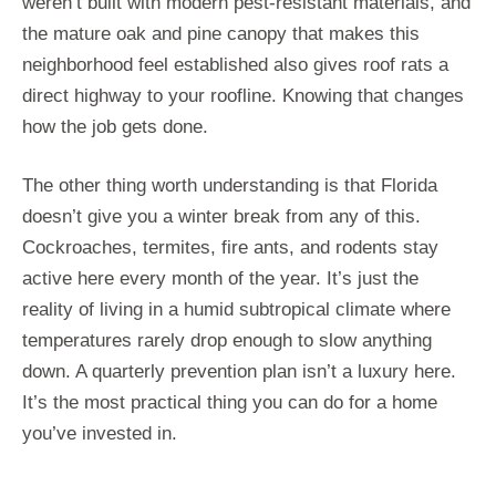
weren’t built with modern pest-resistant materials, and
the mature oak and pine canopy that makes this
neighborhood feel established also gives roof rats a
direct highway to your roofline. Knowing that changes
how the job gets done.
The other thing worth understanding is that Florida
doesn’t give you a winter break from any of this.
Cockroaches, termites, fire ants, and rodents stay
active here every month of the year. It’s just the
reality of living in a humid subtropical climate where
temperatures rarely drop enough to slow anything
down. A quarterly prevention plan isn’t a luxury here.
It’s the most practical thing you can do for a home
you’ve invested in.