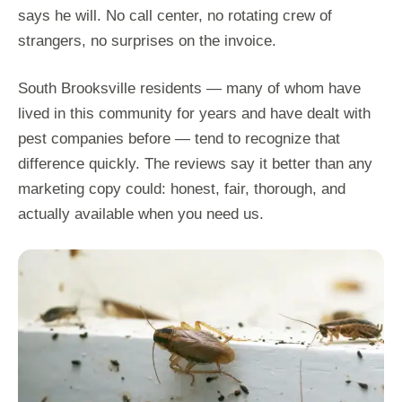
says he will. No call center, no rotating crew of
strangers, no surprises on the invoice.
South Brooksville residents — many of whom have
lived in this community for years and have dealt with
pest companies before — tend to recognize that
difference quickly. The reviews say it better than any
marketing copy could: honest, fair, thorough, and
actually available when you need us.