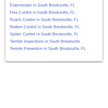
Exterminator in South Brooksville, FL
Flea Control in South Brooksville, FL
Roach Control in South Brooksville, FL
Rodent Control in South Brooksville, FL
Spider Control in South Brooksville, FL
Termite Inspections in South Brooksville
Termite Prevention in South Brooksville, FL