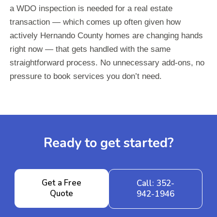
a WDO inspection is needed for a real estate
transaction — which comes up often given how
actively Hernando County homes are changing hands
right now — that gets handled with the same
straightforward process. No unnecessary add-ons, no
pressure to book services you don’t need.
Ready to get started?
Get a Free
Call: 352-
Quote
942-1946