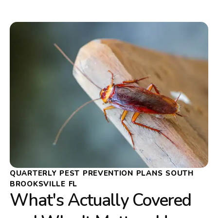
QUARTERLY PEST PREVENTION PLANS SOUTH
BROOKSVILLE FL
What's Actually Covered