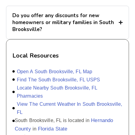
Do you offer any discounts for new
homeowners or military families in South
Brooksville?
Local Resources
Open A South Brooksville, FL Map
Find The South Brooksville, FL USPS
Locate Nearby South Brooksville, FL
Pharmacies
View The Current Weather In South Brooksville,
FL
Hernando
South Brooksville, FL is located in
County
Florida State
in