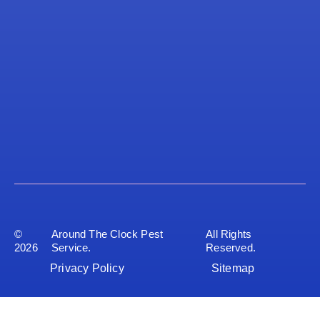
©
Around The Clock Pest
All Rights
2026
Service.
Reserved.
Privacy Policy
Sitemap