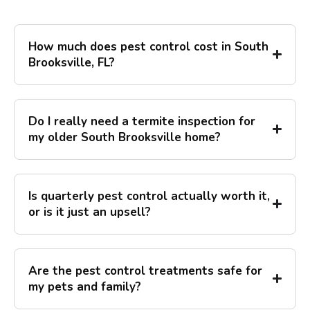
How much does pest control cost in South
Brooksville, FL?
Do I really need a termite inspection for
my older South Brooksville home?
Is quarterly pest control actually worth it,
or is it just an upsell?
Are the pest control treatments safe for
my pets and family?