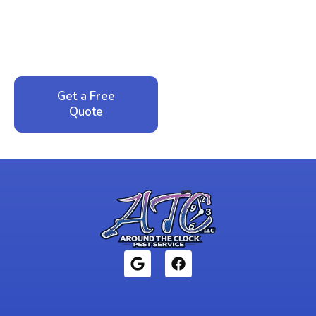
Call now for your phone quote and same-day
service. No pressure, just honest answers from a
local family business that cares about your home.
Get a Free
Call: 352-942-
Quote
1946