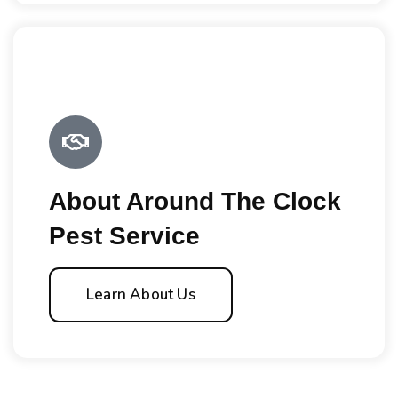
About Around The Clock
Pest Service
Learn About Us