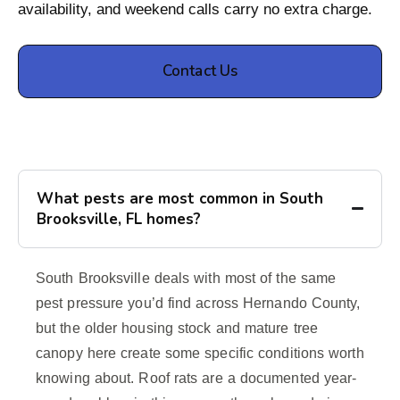
availability, and weekend calls carry no extra charge.
Contact Us
What pests are most common in South
Brooksville, FL homes?
South Brooksville deals with most of the same
pest pressure you’d find across Hernando County,
but the older housing stock and mature tree
canopy here create some specific conditions worth
knowing about. Roof rats are a documented year-