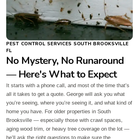
PEST CONTROL SERVICES SOUTH BROOKSVILLE
FL
No Mystery, No Runaround
— Here's What to Expect
It starts with a phone call, and most of the time that’s
all it takes to get a quote. George will ask you what
you’re seeing, where you’re seeing it, and what kind of
home you have. For older properties in South
Brooksville — especially those with crawl spaces,
aging wood trim, or heavy tree coverage on the lot —
he’ll ask the right questions to make sure the