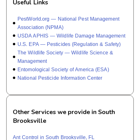
Useful Links
PestWorld.org — National Pest Management
Association (NPMA)
USDA APHIS — Wildlife Damage Management
U.S. EPA — Pesticides (Regulation & Safety)
The Wildlife Society — Wildlife Science &
Management
Entomological Society of America (ESA)
National Pesticide Information Center
Other Services we provide in South
Brooksville
Ant Control in South Brooksville, FL