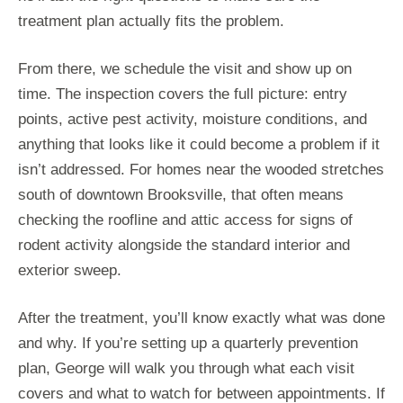
treatment plan actually fits the problem.
From there, we schedule the visit and show up on
time. The inspection covers the full picture: entry
points, active pest activity, moisture conditions, and
anything that looks like it could become a problem if it
isn’t addressed. For homes near the wooded stretches
south of downtown Brooksville, that often means
checking the roofline and attic access for signs of
rodent activity alongside the standard interior and
exterior sweep.
After the treatment, you’ll know exactly what was done
and why. If you’re setting up a quarterly prevention
plan, George will walk you through what each visit
covers and what to watch for between appointments. If