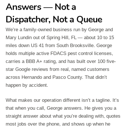
Answers — Not a
Dispatcher, Not a Queue
We’re a family-owned business run by George and
Mary Lundin out of Spring Hill, FL — about 10 to 15
miles down US 41 from South Brooksville. George
holds multiple active FDACS pest control licenses,
carries a BBB A+ rating, and has built over 100 five-
star Google reviews from real, named customers
across Hernando and Pasco County. That didn’t
happen by accident.
What makes our operation different isn’t a tagline. It’s
that when you call, George answers. He gives you a
straight answer about what you’re dealing with, quotes
most jobs over the phone, and shows up when he