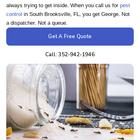
always trying to get inside. When you call us for
pest
control
in South Brooksville, FL, you get George. Not
a dispatcher. Not a queue.
Get A Free Quote
Call: 352-942-1946