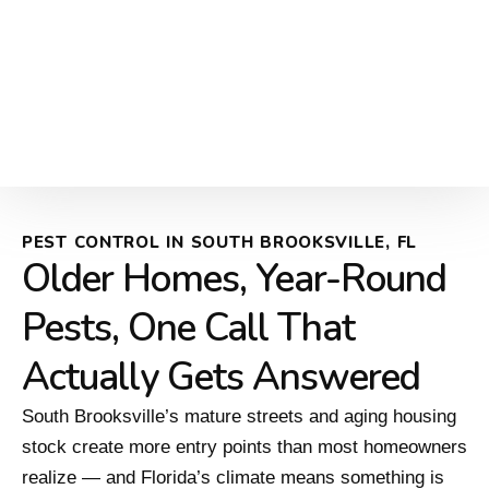
PEST CONTROL IN SOUTH BROOKSVILLE, FL
Older Homes, Year-Round
Pests, One Call That
Actually Gets Answered
South Brooksville’s mature streets and aging housing
stock create more entry points than most homeowners
realize — and Florida’s climate means something is