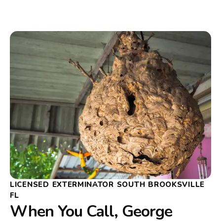
LICENSED EXTERMINATOR SOUTH BROOKSVILLE
FL
When You Call, George