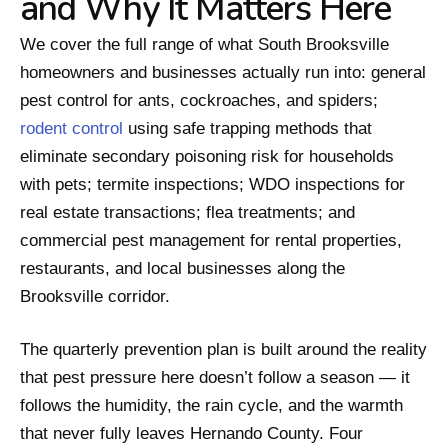
and Why It Matters Here
We cover the full range of what South Brooksville
homeowners and businesses actually run into: general
pest control for ants, cockroaches, and spiders;
rodent control
using safe trapping methods that
eliminate secondary poisoning risk for households
with pets; termite inspections; WDO inspections for
real estate transactions; flea treatments; and
commercial pest management for rental properties,
restaurants, and local businesses along the
Brooksville corridor.
The quarterly prevention plan is built around the reality
that pest pressure here doesn’t follow a season — it
follows the humidity, the rain cycle, and the warmth
that never fully leaves Hernando County. Four