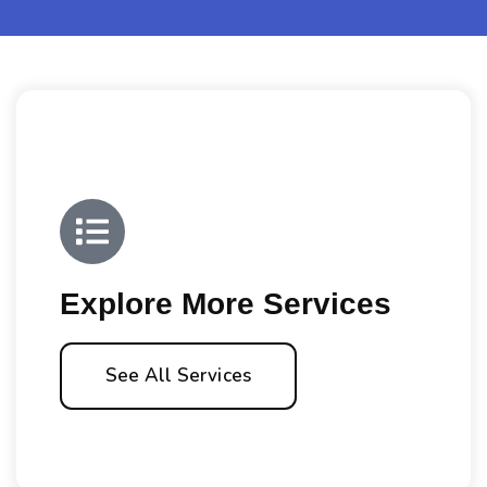
Explore More Services
See All Services