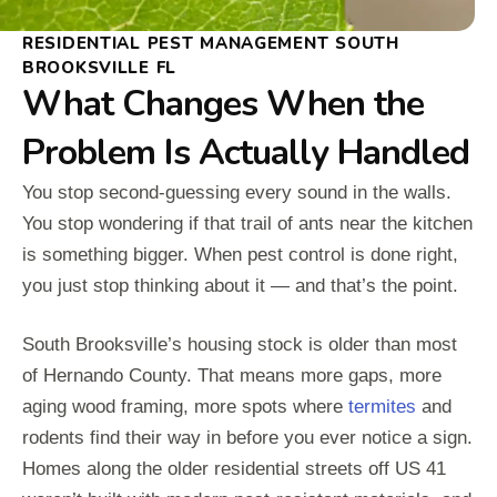
RESIDENTIAL PEST MANAGEMENT SOUTH
BROOKSVILLE FL
What Changes When the
Problem Is Actually Handled
You stop second-guessing every sound in the walls.
You stop wondering if that trail of ants near the kitchen
is something bigger. When pest control is done right,
you just stop thinking about it — and that’s the point.
South Brooksville’s housing stock is older than most
of Hernando County. That means more gaps, more
aging wood framing, more spots where
termites
and
rodents find their way in before you ever notice a sign.
Homes along the older residential streets off US 41