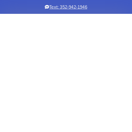
Text: 352-942-1946