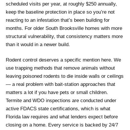
scheduled visits per year, at roughly $250 annually,
keep the baseline protection in place so you’re not
reacting to an infestation that’s been building for
months. For older South Brooksville homes with more
structural vulnerability, that consistency matters more
than it would in a newer build.
Rodent control deserves a specific mention here. We
use trapping methods that remove animals without
leaving poisoned rodents to die inside walls or ceilings
— a real problem with bait-station approaches that
matters a lot if you have pets or small children.
Termite and WDO inspections are conducted under
active FDACS state certifications, which is what
Florida law requires and what lenders expect before
closing on a home. Every service is backed by 24/7