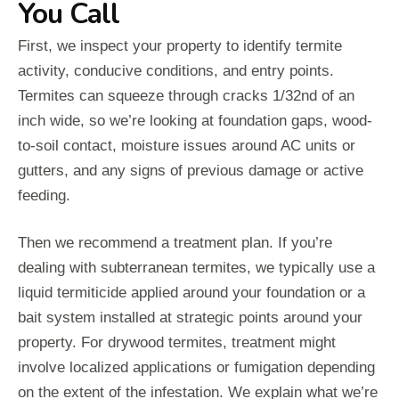
You Call
First, we inspect your property to identify termite
activity, conducive conditions, and entry points.
Termites can squeeze through cracks 1/32nd of an
inch wide, so we’re looking at foundation gaps, wood-
to-soil contact, moisture issues around AC units or
gutters, and any signs of previous damage or active
feeding.
Then we recommend a treatment plan. If you’re
dealing with subterranean termites, we typically use a
liquid termiticide applied around your foundation or a
bait system installed at strategic points around your
property. For drywood termites, treatment might
involve localized applications or fumigation depending
on the extent of the infestation. We explain what we’re