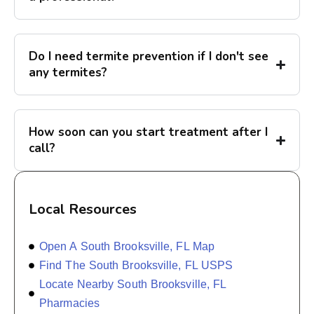
Do I need termite prevention if I don't see
any termites?
How soon can you start treatment after I
call?
Local Resources
Open A South Brooksville, FL Map
Find The South Brooksville, FL USPS
Locate Nearby South Brooksville, FL
Pharmacies