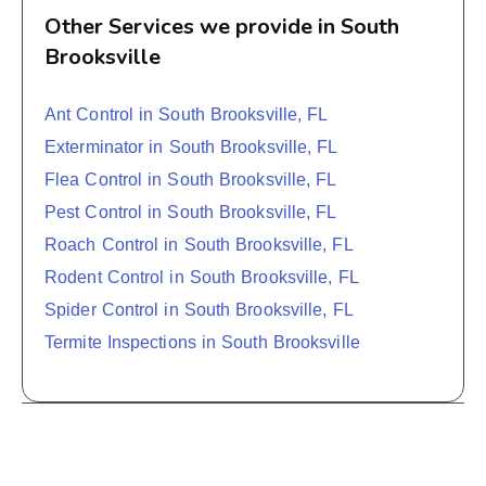
Other Services we provide in South
Brooksville
Ant Control in South Brooksville, FL
Exterminator in South Brooksville, FL
Flea Control in South Brooksville, FL
Pest Control in South Brooksville, FL
Roach Control in South Brooksville, FL
Rodent Control in South Brooksville, FL
Spider Control in South Brooksville, FL
Termite Inspections in South Brooksville