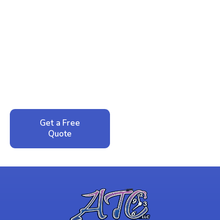
Ready to Reclaim Your
Peace of Mind?
Call now for your phone quote and same-day
service. No pressure, just honest answers from a
local family business that cares about your home.
Get a Free
Call: 352-942-
Quote
1946