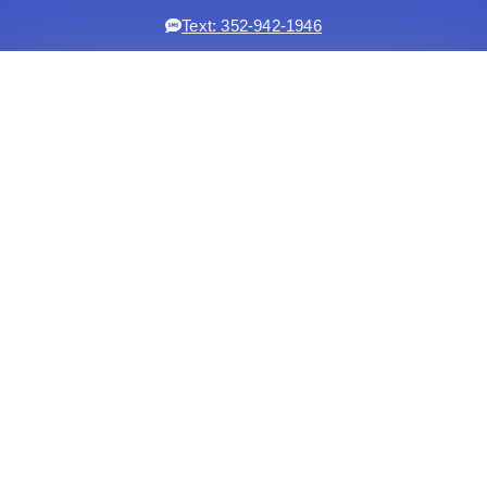
Text: 352-942-1946