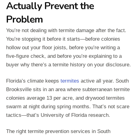
Actually Prevent the
Problem
You’re not dealing with termite damage after the fact.
You’re stopping it before it starts—before colonies
hollow out your floor joists, before you’re writing a
five-figure check, and before you’re explaining to a
buyer why there’s a termite history on your disclosure.
Florida’s climate keeps
termites
active all year. South
Brooksville sits in an area where subterranean termite
colonies average 13 per acre, and drywood termites
swarm at night during spring months. That’s not scare
tactics—that’s University of Florida research.
The right termite prevention services in South