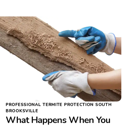
PROFESSIONAL TERMITE PROTECTION SOUTH
BROOKSVILLE
What Happens When You