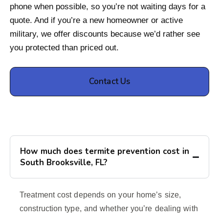
phone when possible, so you’re not waiting days for a
quote. And if you’re a new homeowner or active
military, we offer discounts because we’d rather see
you protected than priced out.
Contact Us
How much does termite prevention cost in
South Brooksville, FL?
Treatment cost depends on your home’s size,
construction type, and whether you’re dealing with