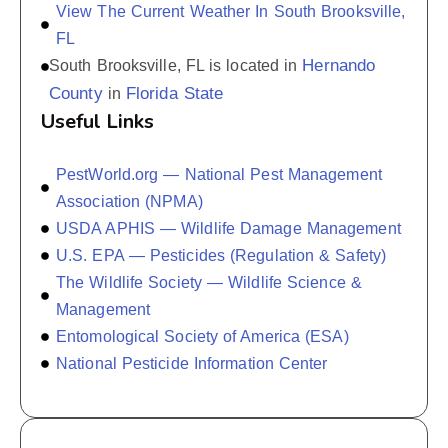
View The Current Weather In South Brooksville,
FL
Hernando
South Brooksville, FL is located in
County
Florida State
in
Useful Links
PestWorld.org — National Pest Management
Association (NPMA)
USDA APHIS — Wildlife Damage Management
U.S. EPA — Pesticides (Regulation & Safety)
The Wildlife Society — Wildlife Science &
Management
Entomological Society of America (ESA)
National Pesticide Information Center