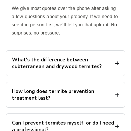
We give most quotes over the phone after asking
a few questions about your property. If we need to
see it in person first, we’ll tell you that upfront. No
surprises, no pressure.
What's the difference between
subterranean and drywood termites?
How long does termite prevention
treatment last?
Can I prevent termites myself, or do I need
a professional?