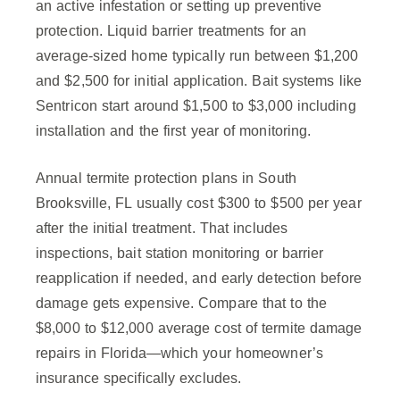
an active infestation or setting up preventive
protection. Liquid barrier treatments for an
average-sized home typically run between $1,200
and $2,500 for initial application. Bait systems like
Sentricon start around $1,500 to $3,000 including
installation and the first year of monitoring.
Annual termite protection plans in South
Brooksville, FL usually cost $300 to $500 per year
after the initial treatment. That includes
inspections, bait station monitoring or barrier
reapplication if needed, and early detection before
damage gets expensive. Compare that to the
$8,000 to $12,000 average cost of termite damage
repairs in Florida—which your homeowner’s
insurance specifically excludes.