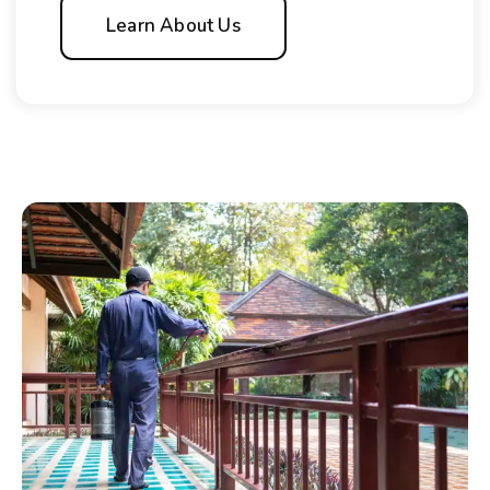
Learn About Us