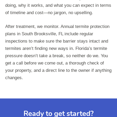
doing, why it works, and what you can expect in terms
of timeline and cost—no jargon, no upselling.
After treatment, we monitor. Annual termite protection
plans in South Brooksville, FL include regular
inspections to make sure the barrier stays intact and
termites aren’t finding new ways in. Florida’s termite
pressure doesn’t take a break, so neither do we. You
get a call before we come out, a thorough check of
your property, and a direct line to the owner if anything
changes.
Ready to get started?