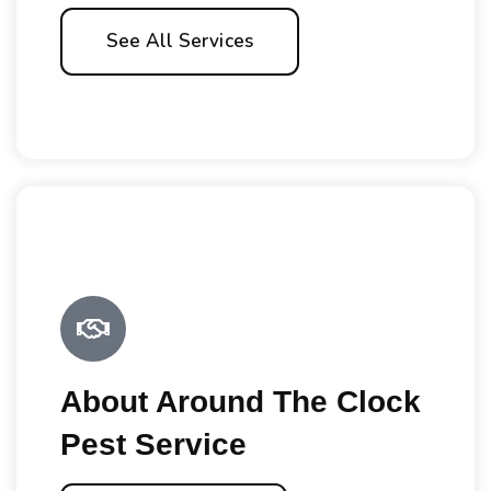
See All Services
About Around The Clock
Pest Service