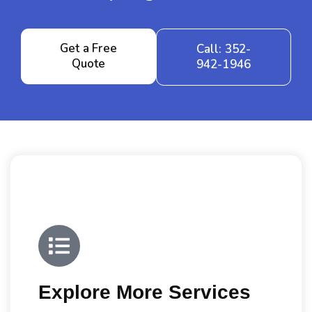
Get a Free
Call: 352-
Quote
942-1946
Explore More Services