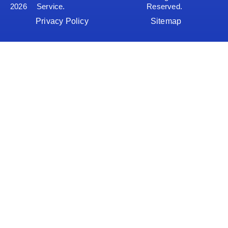
2026
Service.
Reserved.
Privacy Policy
Sitemap