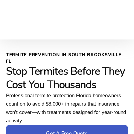
TERMITE PREVENTION IN SOUTH BROOKSVILLE,
FL
Stop Termites Before They
Cost You Thousands
Professional termite protection Florida homeowners
count on to avoid $8,000+ in repairs that insurance
won’t cover—with treatments designed for year-round
activity.
Get A Free Quote