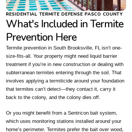
RESIDENTIAL TERMITE DEFENSE PASCO COUNTY
What's Included in Termite
Prevention Here
Termite prevention in South Brooksville, FL isn’t one-
size-fits-all. Your property might need liquid barrier
treatment if you’re in new construction or dealing with
subterranean termites entering through the soil. That
involves applying a termiticide around your foundation
that termites can’t detect—they contact it, carry it
back to the colony, and the colony dies off.
Or you might benefit from a Sentricon bait system,
which uses monitoring stations installed around your
home’s perimeter. Termites prefer the bait over wood,