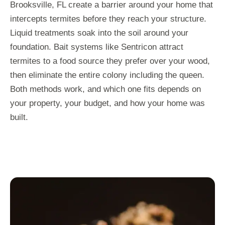
Brooksville, FL create a barrier around your home that
intercepts termites before they reach your structure.
Liquid treatments soak into the soil around your
foundation. Bait systems like Sentricon attract
termites to a food source they prefer over your wood,
then eliminate the entire colony including the queen.
Both methods work, and which one fits depends on
your property, your budget, and how your home was
built.