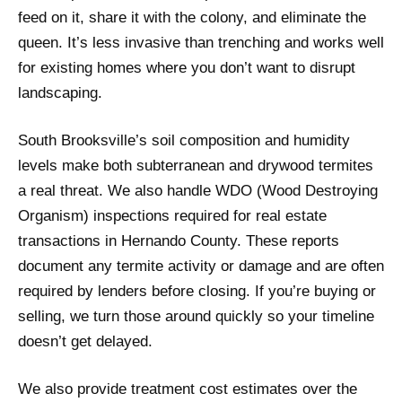
feed on it, share it with the colony, and eliminate the
queen. It’s less invasive than trenching and works well
for existing homes where you don’t want to disrupt
landscaping.
South Brooksville’s soil composition and humidity
levels make both subterranean and drywood termites
a real threat. We also handle WDO (Wood Destroying
Organism) inspections required for real estate
transactions in Hernando County. These reports
document any termite activity or damage and are often
required by lenders before closing. If you’re buying or
selling, we turn those around quickly so your timeline
doesn’t get delayed.
We also provide treatment cost estimates over the