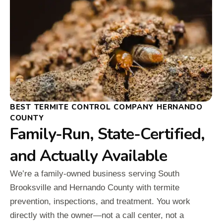
BEST TERMITE CONTROL COMPANY HERNANDO
COUNTY
Family-Run, State-Certified,
and Actually Available
We’re a family-owned business serving South
Brooksville and Hernando County with termite
prevention, inspections, and treatment. You work
directly with the owner—not a call center, not a