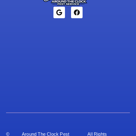
©
Around The Clock Pest
All Rights