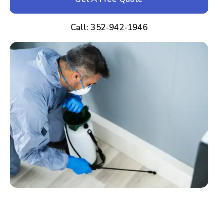
Call: 352-942-1946