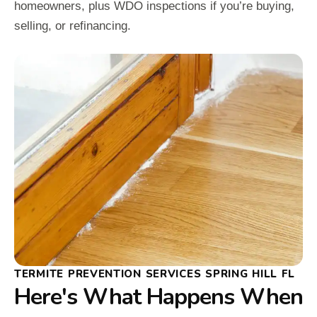
homeowners, plus WDO inspections if you’re buying,
selling, or refinancing.
TERMITE PREVENTION SERVICES SPRING HILL FL
Here's What Happens When