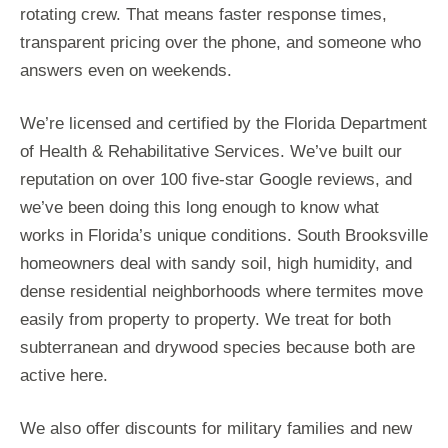
rotating crew. That means faster response times,
transparent pricing over the phone, and someone who
answers even on weekends.
We’re licensed and certified by the Florida Department
of Health & Rehabilitative Services. We’ve built our
reputation on over 100 five-star Google reviews, and
we’ve been doing this long enough to know what
works in Florida’s unique conditions. South Brooksville
homeowners deal with sandy soil, high humidity, and
dense residential neighborhoods where termites move
easily from property to property. We treat for both
subterranean and drywood species because both are
active here.
We also offer discounts for military families and new