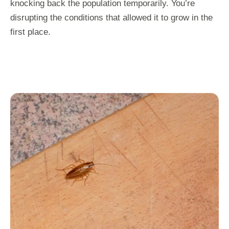
knocking back the population temporarily. You’re
disrupting the conditions that allowed it to grow in the
first place.