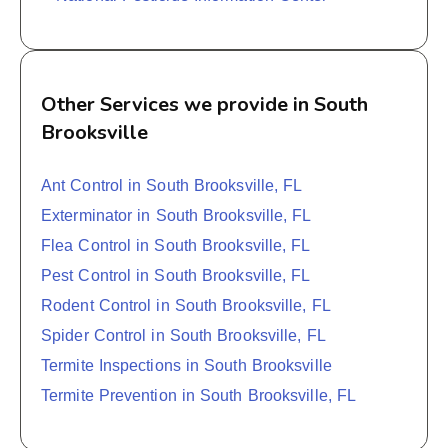
Other Services we provide in South
Brooksville
Ant Control in South Brooksville, FL
Exterminator in South Brooksville, FL
Flea Control in South Brooksville, FL
Pest Control in South Brooksville, FL
Rodent Control in South Brooksville, FL
Spider Control in South Brooksville, FL
Termite Inspections in South Brooksville
Termite Prevention in South Brooksville, FL