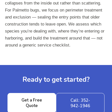
collapses from the inside out rather than scattering.
For Palmetto bugs, we focus on perimeter treatment
and exclusion — sealing the entry points that older
construction tends to leave open. We assess which
species you’re dealing with, where they’re entering or
harboring, and build the treatment around that — not
around a generic service checklist.
Ready to get started?
Get a Free
Call: 352-
Quote
942-1946