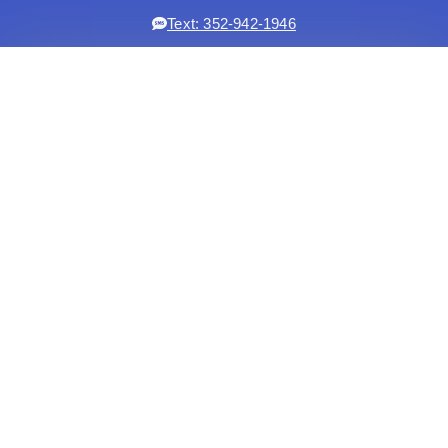
Text: 352-942-1946