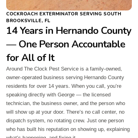
COCKROACH EXTERMINATOR SERVING SOUTH
BROOKSVILLE, FL
14 Years in Hernando County
— One Person Accountable
for All of It
Around The Clock Pest Service is a family-owned,
owner-operated business serving Hernando County
residents for over 14 years. When you call, you’re
speaking directly with George — the licensed
technician, the business owner, and the person who
will show up at your door. There’s no call center, no
dispatch system, no rotating crew. Just one person
who has built his reputation on showing up, explaining
what’s happening, and fixing it.