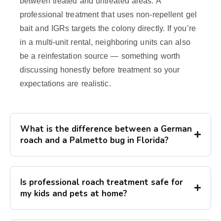
between treated and untreated areas. A
professional treatment that uses non-repellent gel
bait and IGRs targets the colony directly. If you’re
in a multi-unit rental, neighboring units can also
be a reinfestation source — something worth
discussing honestly before treatment so your
expectations are realistic.
What is the difference between a German
roach and a Palmetto bug in Florida?
Is professional roach treatment safe for
my kids and pets at home?