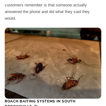
customers remember is that someone actually
answered the phone and did what they said they
would.
ROACH BAITING SYSTEMS IN SOUTH