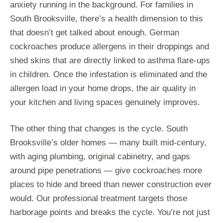
anxiety running in the background. For families in
South Brooksville, there’s a health dimension to this
that doesn’t get talked about enough. German
cockroaches produce allergens in their droppings and
shed skins that are directly linked to asthma flare-ups
in children. Once the infestation is eliminated and the
allergen load in your home drops, the air quality in
your kitchen and living spaces genuinely improves.
The other thing that changes is the cycle. South
Brooksville’s older homes — many built mid-century,
with aging plumbing, original cabinetry, and gaps
around pipe penetrations — give cockroaches more
places to hide and breed than newer construction ever
would. Our professional treatment targets those
harborage points and breaks the cycle. You’re not just