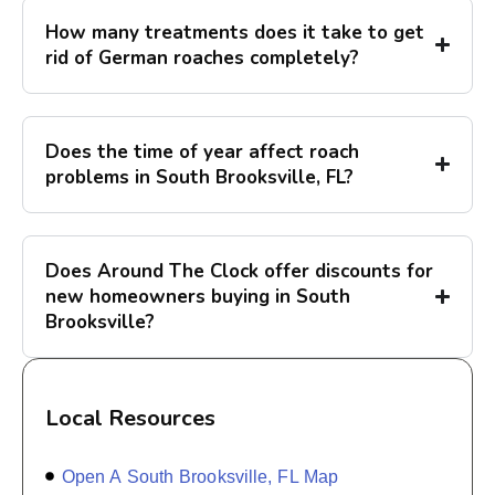
How many treatments does it take to get
rid of German roaches completely?
Does the time of year affect roach
problems in South Brooksville, FL?
Does Around The Clock offer discounts for
new homeowners buying in South
Brooksville?
Local Resources
Open A South Brooksville, FL Map