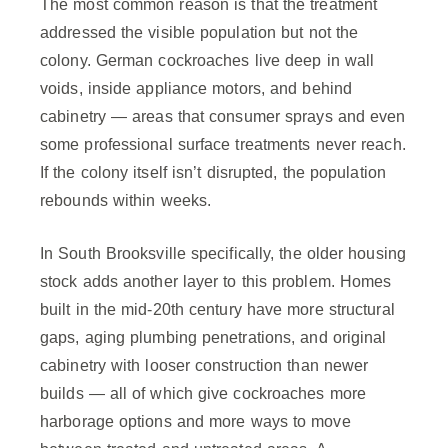
The most common reason is that the treatment
addressed the visible population but not the
colony. German cockroaches live deep in wall
voids, inside appliance motors, and behind
cabinetry — areas that consumer sprays and even
some professional surface treatments never reach.
If the colony itself isn’t disrupted, the population
rebounds within weeks.
In South Brooksville specifically, the older housing
stock adds another layer to this problem. Homes
built in the mid-20th century have more structural
gaps, aging plumbing penetrations, and original
cabinetry with looser construction than newer
builds — all of which give cockroaches more
harborage options and more ways to move