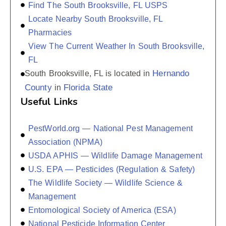
Find The South Brooksville, FL USPS
Locate Nearby South Brooksville, FL
Pharmacies
View The Current Weather In South Brooksville,
FL
Hernando
South Brooksville, FL is located in
County
Florida State
in
Useful Links
PestWorld.org — National Pest Management
Association (NPMA)
USDA APHIS — Wildlife Damage Management
U.S. EPA — Pesticides (Regulation & Safety)
The Wildlife Society — Wildlife Science &
Management
Entomological Society of America (ESA)
National Pesticide Information Center