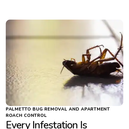
PALMETTO BUG REMOVAL AND APARTMENT
ROACH CONTROL
Every Infestation Is