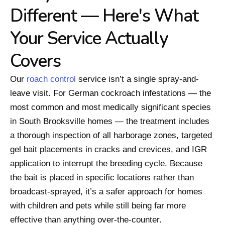
Different — Here's What
Your Service Actually
Covers
Our
roach control
service isn’t a single spray-and-
leave visit. For German cockroach infestations — the
most common and most medically significant species
in South Brooksville homes — the treatment includes
a thorough inspection of all harborage zones, targeted
gel bait placements in cracks and crevices, and IGR
application to interrupt the breeding cycle. Because
the bait is placed in specific locations rather than
broadcast-sprayed, it’s a safer approach for homes
with children and pets while still being far more
effective than anything over-the-counter.