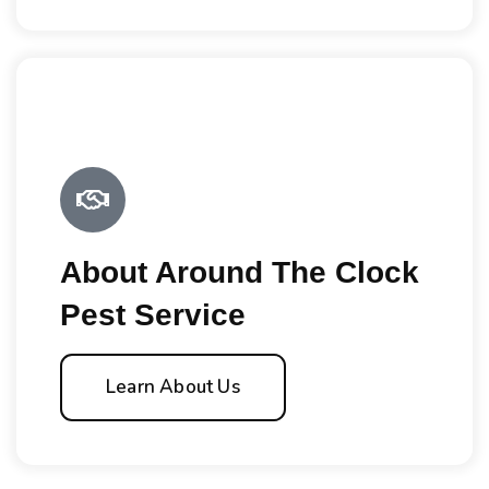
About Around The Clock
Pest Service
Learn About Us