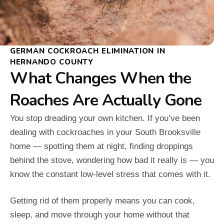
GERMAN COCKROACH ELIMINATION IN
HERNANDO COUNTY
What Changes When the
Roaches Are Actually Gone
You stop dreading your own kitchen. If you’ve been
dealing with cockroaches in your South Brooksville
home — spotting them at night, finding droppings
behind the stove, wondering how bad it really is — you
know the constant low-level stress that comes with it.
Getting rid of them properly means you can cook,
sleep, and move through your home without that