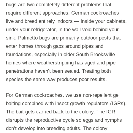
bugs are two completely different problems that
require different approaches. German cockroaches
live and breed entirely indoors — inside your cabinets,
under your refrigerator, in the wall void behind your
sink. Palmetto bugs are primarily outdoor pests that
enter homes through gaps around pipes and
foundations, especially in older South Brooksville
homes where weatherstripping has aged and pipe
penetrations haven’t been sealed. Treating both
species the same way produces poor results.
For German cockroaches, we use non-repellent gel
baiting combined with insect growth regulators (IGRs).
The bait gets carried back to the colony. The IGR
disrupts the reproductive cycle so eggs and nymphs
don’t develop into breeding adults. The colony