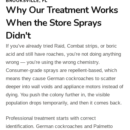
BROOKSVILLE, FL
Why Our Treatment Works
When the Store Sprays
Didn't
If you’ve already tried Raid, Combat strips, or boric
acid and still have roaches, you’re not doing anything
wrong — you’re using the wrong chemistry.
Consumer-grade sprays are repellent-based, which
means they cause German cockroaches to scatter
deeper into wall voids and appliance motors instead of
dying. You push the colony further in, the visible
population drops temporarily, and then it comes back.
Professional treatment starts with correct
identification. German cockroaches and Palmetto