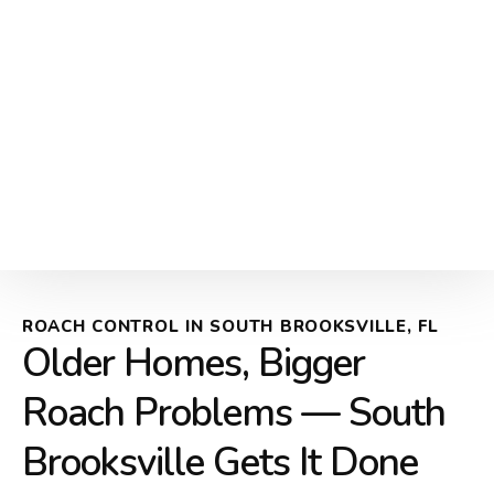
ROACH CONTROL IN SOUTH BROOKSVILLE, FL
Older Homes, Bigger
Roach Problems — South
Brooksville Gets It Done