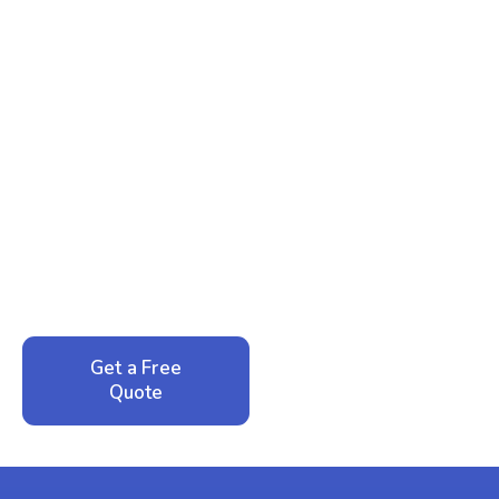
Ready to Reclaim Your
Peace of Mind?
Call now for your phone quote and same-day
service. No pressure, just honest answers from a
local family business that cares about your home.
Get a Free
Call: 352-942-
Quote
1946