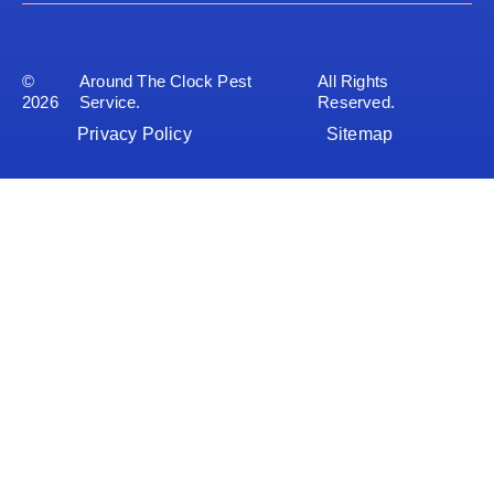
©
Around The Clock Pest
All Rights
2026
Service.
Reserved.
Privacy Policy
Sitemap