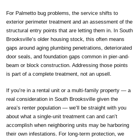
For Palmetto bug problems, the service shifts to
exterior perimeter treatment and an assessment of the
structural entry points that are letting them in. In South
Brooksville’s older housing stock, this often means
gaps around aging plumbing penetrations, deteriorated
door seals, and foundation gaps common in pier-and-
beam or block construction. Addressing those points
is part of a complete treatment, not an upsell.
If you’re in a rental unit or a multi-family property — a
real consideration in South Brooksville given the
area’s renter population — we’ll be straight with you
about what a single-unit treatment can and can’t
accomplish when neighboring units may be harboring
their own infestations. For long-term protection, we