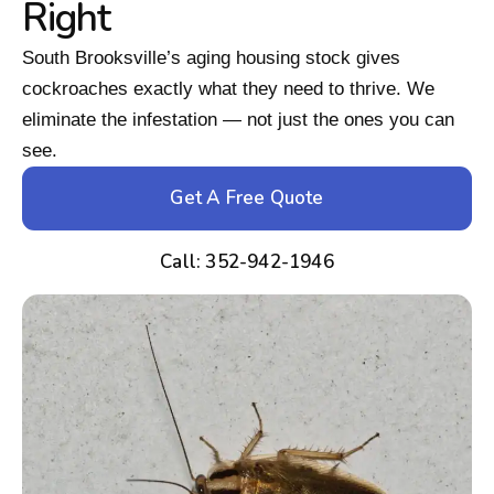
Right
South Brooksville’s aging housing stock gives
cockroaches exactly what they need to thrive. We
eliminate the infestation — not just the ones you can
see.
Get A Free Quote
Call: 352-942-1946