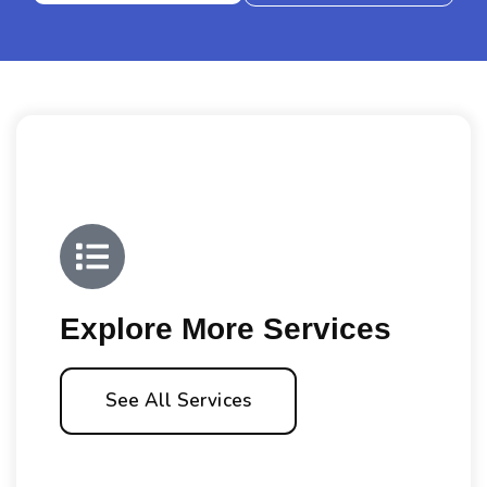
Explore More Services
See All Services