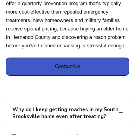
offer a quarterly prevention program that’s typically
more cost-effective than repeated emergency
treatments. New homeowners and military families
receive special pricing, because buying an older home
in Hernando County and discovering a roach problem
before you’ve finished unpacking is stressful enough.
Contact Us
Why do I keep getting roaches in my South
Brooksville home even after treating?