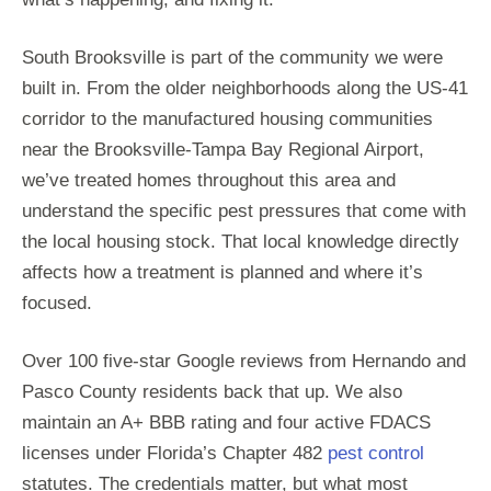
South Brooksville is part of the community we were
built in. From the older neighborhoods along the US-41
corridor to the manufactured housing communities
near the Brooksville-Tampa Bay Regional Airport,
we’ve treated homes throughout this area and
understand the specific pest pressures that come with
the local housing stock. That local knowledge directly
affects how a treatment is planned and where it’s
focused.
Over 100 five-star Google reviews from Hernando and
Pasco County residents back that up. We also
maintain an A+ BBB rating and four active FDACS
licenses under Florida’s Chapter 482
pest control
statutes. The credentials matter, but what most