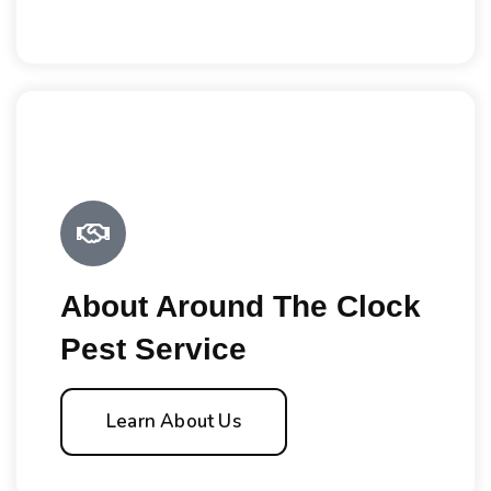
About Around The Clock
Pest Service
Learn About Us