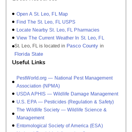
Open A St. Leo, FL Map
Find The St. Leo, FL USPS
Locate Nearby St. Leo, FL Pharmacies
View The Current Weather In St. Leo, FL
Pasco County
St. Leo, FL is located in
in
Florida State
Useful Links
PestWorld.org — National Pest Management
Association (NPMA)
USDA APHIS — Wildlife Damage Management
U.S. EPA — Pesticides (Regulation & Safety)
The Wildlife Society — Wildlife Science &
Management
Entomological Society of America (ESA)