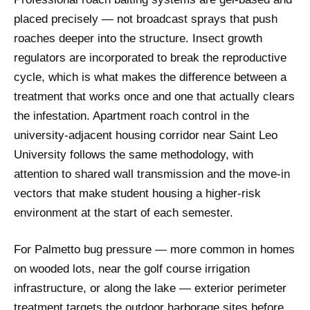
placed precisely — not broadcast sprays that push
roaches deeper into the structure. Insect growth
regulators are incorporated to break the reproductive
cycle, which is what makes the difference between a
treatment that works once and one that actually clears
the infestation. Apartment roach control in the
university-adjacent housing corridor near Saint Leo
University follows the same methodology, with
attention to shared wall transmission and the move-in
vectors that make student housing a higher-risk
environment at the start of each semester.
For Palmetto bug pressure — more common in homes
on wooded lots, near the golf course irrigation
infrastructure, or along the lake — exterior perimeter
treatment targets the outdoor harborage sites before