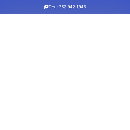
Text: 352-942-1946