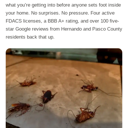
what you’re getting into before anyone sets foot inside
your home. No surprises. No pressure. Four active
FDACS licenses, a BBB A+ rating, and over 100 five-
star Google reviews from Hernando and Pasco County
residents back that up.