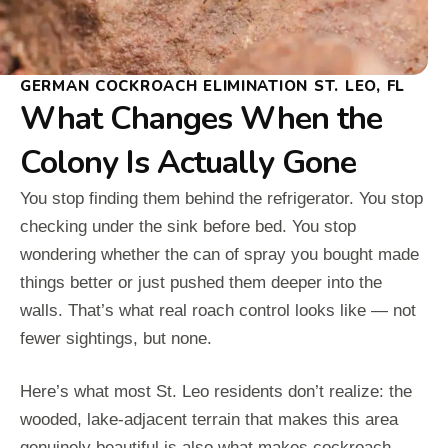
GERMAN COCKROACH ELIMINATION ST. LEO, FL
What Changes When the
Colony Is Actually Gone
You stop finding them behind the refrigerator. You stop
checking under the sink before bed. You stop
wondering whether the can of spray you bought made
things better or just pushed them deeper into the
walls. That’s what real roach control looks like — not
fewer sightings, but none.
Here’s what most St. Leo residents don’t realize: the
wooded, lake-adjacent terrain that makes this area
genuinely beautiful is also what makes cockroach