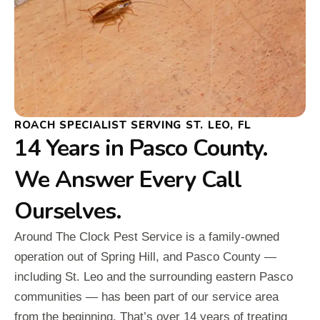
ROACH SPECIALIST SERVING ST. LEO, FL
14 Years in Pasco County.
We Answer Every Call
Ourselves.
Around The Clock Pest Service is a family-owned
operation out of Spring Hill, and Pasco County —
including St. Leo and the surrounding eastern Pasco
communities — has been part of our service area
from the beginning. That’s over 14 years of treating