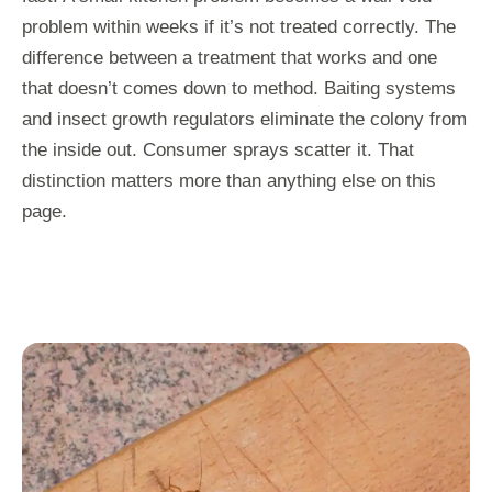
problem within weeks if it’s not treated correctly. The
difference between a treatment that works and one
that doesn’t comes down to method. Baiting systems
and insect growth regulators eliminate the colony from
the inside out. Consumer sprays scatter it. That
distinction matters more than anything else on this
page.