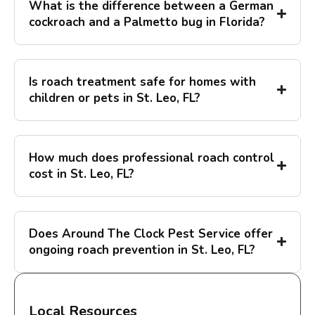
What is the difference between a German
cockroach and a Palmetto bug in Florida?
Is roach treatment safe for homes with
children or pets in St. Leo, FL?
How much does professional roach control
cost in St. Leo, FL?
Does Around The Clock Pest Service offer
ongoing roach prevention in St. Leo, FL?
Local Resources