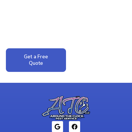
Ready to Reclaim Your
Peace of Mind?
Call now for your phone quote and same-day
service. No pressure, just honest answers from a
local family business that cares about your home.
Get a Free
Call: 352-942-
Quote
1946