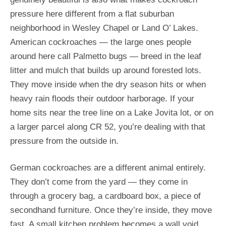
pressure here different from a flat suburban
neighborhood in Wesley Chapel or Land O’ Lakes.
American cockroaches — the large ones people
around here call Palmetto bugs — breed in the leaf
litter and mulch that builds up around forested lots.
They move inside when the dry season hits or when
heavy rain floods their outdoor harborage. If your
home sits near the tree line on a Lake Jovita lot, or on
a larger parcel along CR 52, you’re dealing with that
pressure from the outside in.
German cockroaches are a different animal entirely.
They don’t come from the yard — they come in
through a grocery bag, a cardboard box, a piece of
secondhand furniture. Once they’re inside, they move
fast. A small kitchen problem becomes a wall void