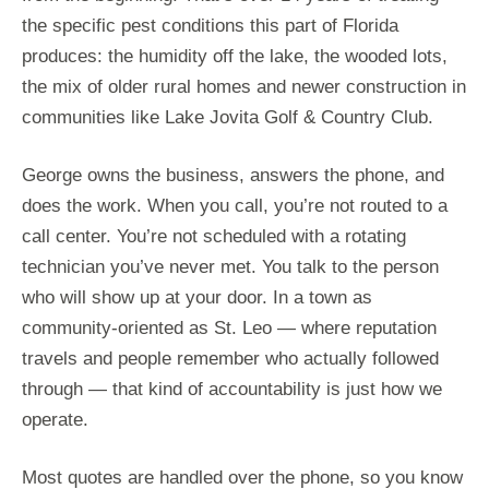
the specific pest conditions this part of Florida
produces: the humidity off the lake, the wooded lots,
the mix of older rural homes and newer construction in
communities like Lake Jovita Golf & Country Club.
George owns the business, answers the phone, and
does the work. When you call, you’re not routed to a
call center. You’re not scheduled with a rotating
technician you’ve never met. You talk to the person
who will show up at your door. In a town as
community-oriented as St. Leo — where reputation
travels and people remember who actually followed
through — that kind of accountability is just how we
operate.
Most quotes are handled over the phone, so you know