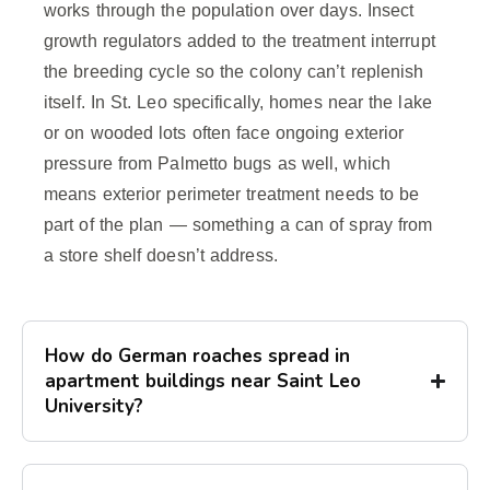
works through the population over days. Insect
growth regulators added to the treatment interrupt
the breeding cycle so the colony can’t replenish
itself. In St. Leo specifically, homes near the lake
or on wooded lots often face ongoing exterior
pressure from Palmetto bugs as well, which
means exterior perimeter treatment needs to be
part of the plan — something a can of spray from
a store shelf doesn’t address.
How do German roaches spread in
apartment buildings near Saint Leo
University?