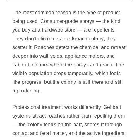
The most common reason is the type of product
being used. Consumer-grade sprays — the kind
you buy at a hardware store — are repellents.
They don’t eliminate a cockroach colony; they
scatter it. Roaches detect the chemical and retreat
deeper into wall voids, appliance motors, and
cabinet interiors where the spray can’t reach. The
visible population drops temporarily, which feels
like progress, but the colony is still there and still
reproducing.
Professional treatment works differently. Gel bait
systems attract roaches rather than repelling them
— the colony feeds on the bait, shares it through
contact and fecal matter, and the active ingredient