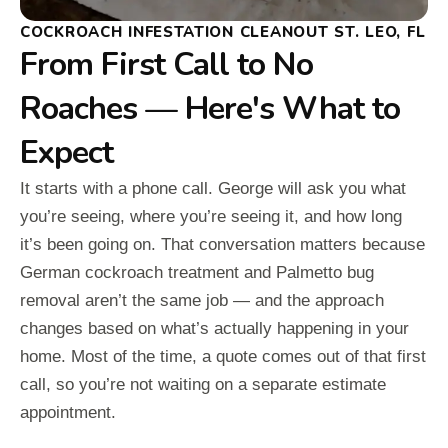
COCKROACH INFESTATION CLEANOUT ST. LEO, FL
From First Call to No
Roaches — Here's What to
Expect
It starts with a phone call. George will ask you what
you’re seeing, where you’re seeing it, and how long
it’s been going on. That conversation matters because
German cockroach treatment and Palmetto bug
removal aren’t the same job — and the approach
changes based on what’s actually happening in your
home. Most of the time, a quote comes out of that first
call, so you’re not waiting on a separate estimate
appointment.