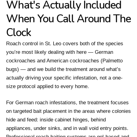
What's Actually Included
When You Call Around The
Clock
Roach control in St. Leo covers both of the species
you’re most likely dealing with here — German
cockroaches and American cockroaches (Palmetto
bugs) — and we build the treatment around what’s
actually driving your specific infestation, not a one-
size protocol applied to every home.
For German roach infestations, the treatment focuses
on targeted bait placement in the areas where colonies
hide and feed: inside cabinet hinges, behind
appliances, under sinks, and in wall void entry points.
Professional roach baiting systems are gel-based and