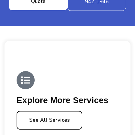
Quote
942-1946
Explore More Services
See All Services