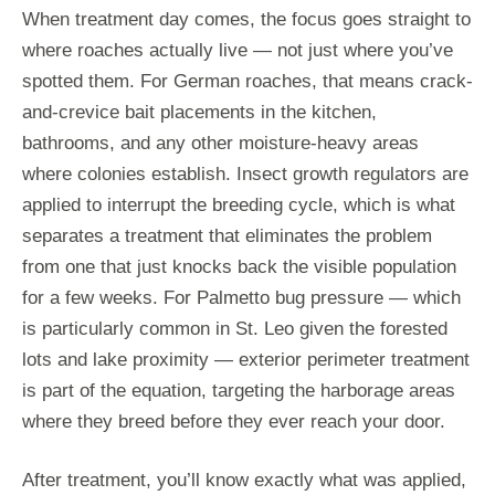
When treatment day comes, the focus goes straight to
where roaches actually live — not just where you’ve
spotted them. For German roaches, that means crack-
and-crevice bait placements in the kitchen,
bathrooms, and any other moisture-heavy areas
where colonies establish. Insect growth regulators are
applied to interrupt the breeding cycle, which is what
separates a treatment that eliminates the problem
from one that just knocks back the visible population
for a few weeks. For Palmetto bug pressure — which
is particularly common in St. Leo given the forested
lots and lake proximity — exterior perimeter treatment
is part of the equation, targeting the harborage areas
where they breed before they ever reach your door.
After treatment, you’ll know exactly what was applied,