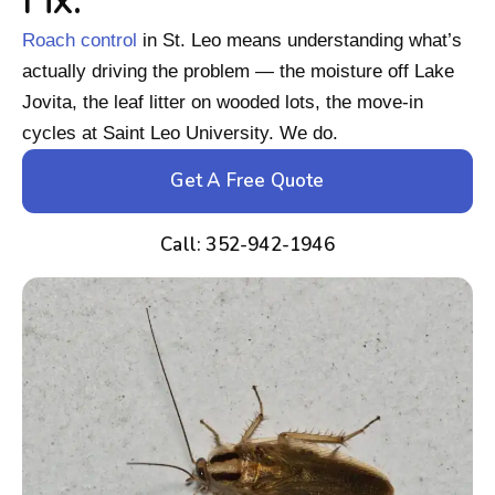
Fix.
Roach control
in St. Leo means understanding what’s
actually driving the problem — the moisture off Lake
Jovita, the leaf litter on wooded lots, the move-in
cycles at Saint Leo University. We do.
Get A Free Quote
Call: 352-942-1946