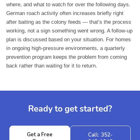
where, and what to watch for over the following days.
German roach activity often increases briefly right
after baiting as the colony feeds — that’s the process
working, not a sign something went wrong. A follow-up
plan is discussed based on your situation. For homes
in ongoing high-pressure environments, a quarterly
prevention program keeps the problem from coming
back rather than waiting for it to return.
Ready to get started?
Get a Free
Call: 352-