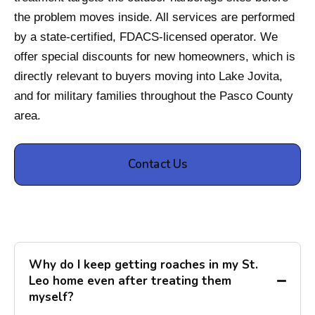
the problem moves inside. All services are performed
by a state-certified, FDACS-licensed operator. We
offer special discounts for new homeowners, which is
directly relevant to buyers moving into Lake Jovita,
and for military families throughout the Pasco County
area.
Contact Us
Why do I keep getting roaches in my St.
Leo home even after treating them
myself?