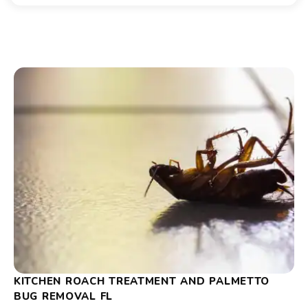
KITCHEN ROACH TREATMENT AND PALMETTO
BUG REMOVAL FL