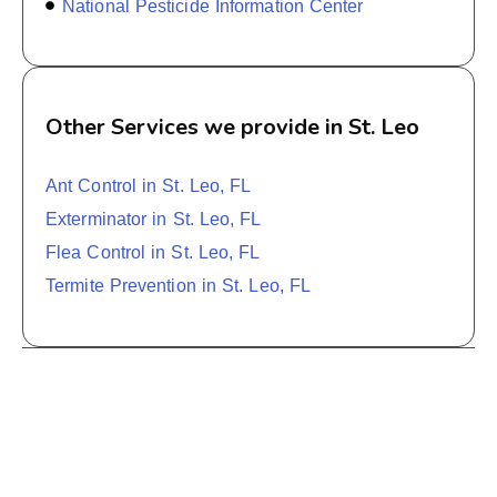
National Pesticide Information Center
Other Services we provide in St. Leo
Ant Control in St. Leo, FL
Exterminator in St. Leo, FL
Flea Control in St. Leo, FL
Termite Prevention in St. Leo, FL