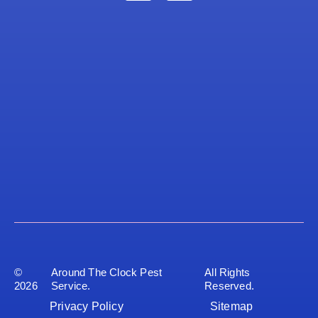
©
Around The Clock Pest
All Rights
2026
Service.
Reserved.
Privacy Policy
Sitemap