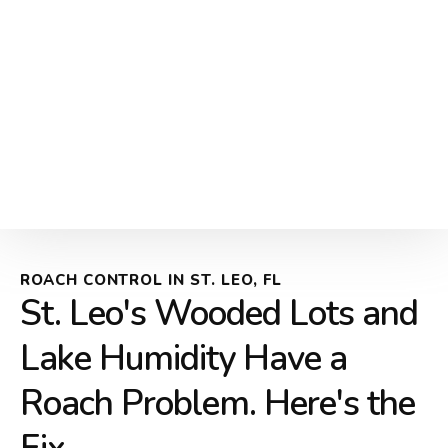
ROACH CONTROL IN ST. LEO, FL
St. Leo's Wooded Lots and
Lake Humidity Have a
Roach Problem. Here's the