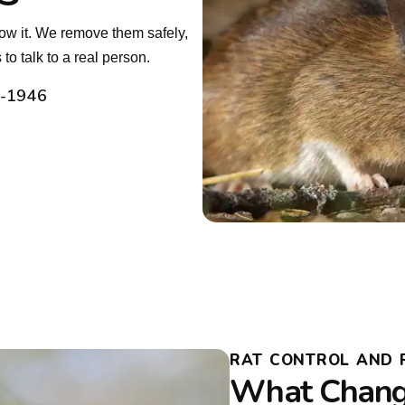
ow it. We remove them safely,
o talk to a real person.
2-1946
RAT CONTROL AND 
What Chang