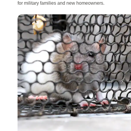
for military families and new homeowners.