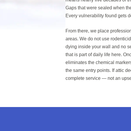
Gaps that were sealed when th
Every vulnerability found gets
From there, we place profession
areas. We do not use rodenticid
dying inside your wall and no se
that is part of daily life here. O
eliminates the chemical marker
the same entry points. If attic 
complete service — not an upse