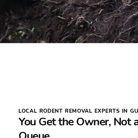
LOCAL RODENT REMOVAL EXPERTS IN G
You Get the Owner, Not 
Queue