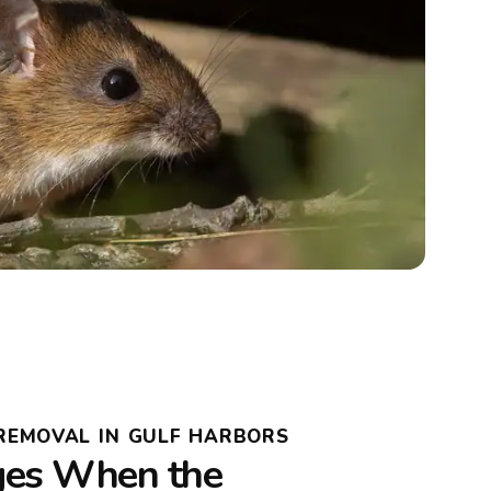
REMOVAL IN GULF HARBORS
es When the