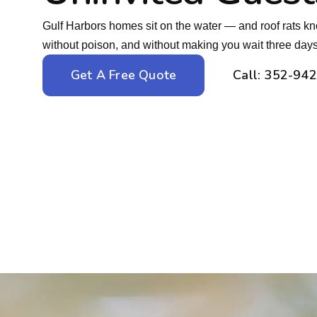
Gulf Harbors homes sit on the water — and roof rats kn
without poison, and without making you wait three days t
Get A Free Quote
Call: 352-94