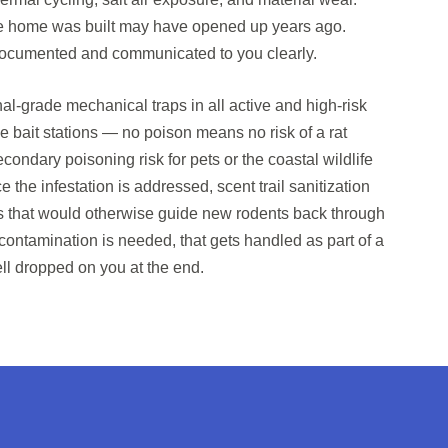
e home was built may have opened up years ago.
 documented and communicated to you clearly.
al-grade mechanical traps in all active and high-risk
e bait stations — no poison means no risk of a rat
condary poisoning risk for pets or the coastal wildlife
nce the infestation is addressed, scent trail sanitization
s that would otherwise guide new rodents back through
decontamination is needed, that gets handled as part of a
ll dropped on you at the end.