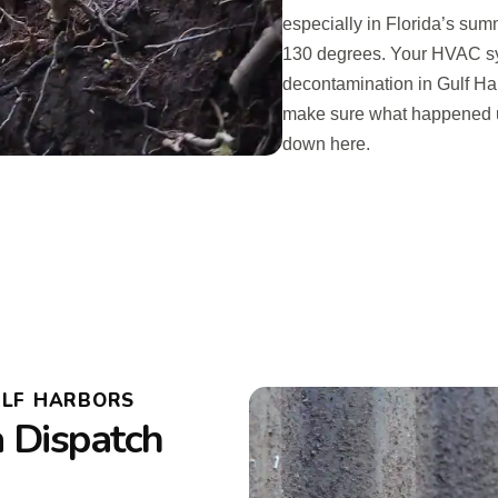
especially in Florida’s sum
130 degrees. Your HVAC syst
decontamination in Gulf Har
make sure what happened u
down here.
ULF HARBORS
a Dispatch