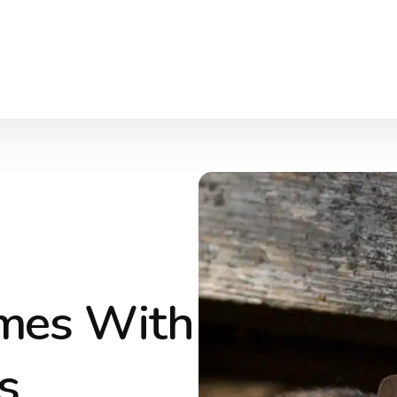
omes With
s