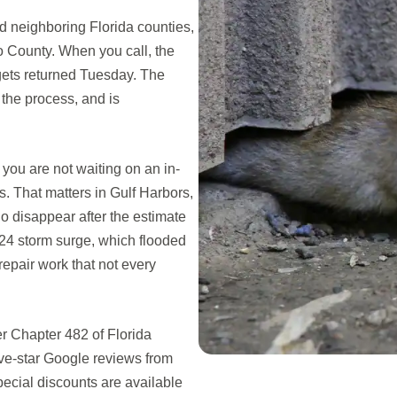
 neighboring Florida counties,
 County. When you call, the
 gets returned Tuesday. The
the process, and is
ou are not waiting on an in-
. That matters in Gulf Harbors,
o disappear after the estimate
024 storm surge, which flooded
epair work that not every
r Chapter 482 of Florida
ive-star Google reviews from
cial discounts are available