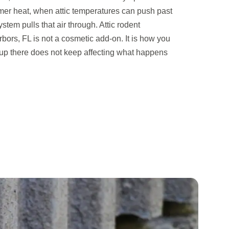
mer heat, when attic temperatures can push past
em pulls that air through. Attic rodent
bors, FL is not a cosmetic add-on. It is how you
p there does not keep affecting what happens