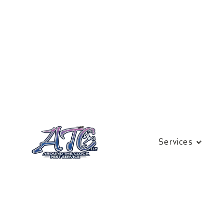
Services