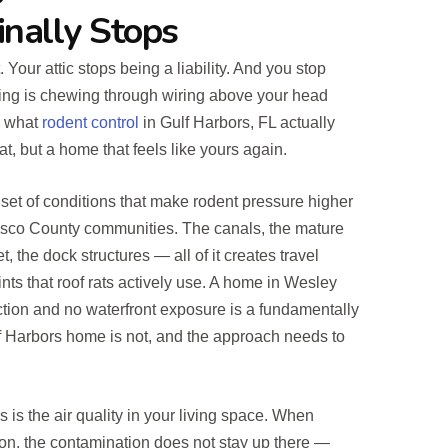
inally Stops
 Your attic stops being a liability. And you stop
ng is chewing through wiring above your head
s what
rodent control
in Gulf Harbors, FL actually
at, but a home that feels like yours again.
 set of conditions that make rodent pressure higher
asco County communities. The canals, the mature
t, the dock structures — all of it creates travel
nts that roof rats actively use. A home in Wesley
tion and no waterfront exposure is a fundamentally
ulf Harbors home is not, and the approach needs to
 is the air quality in your living space. When
tion, the contamination does not stay up there —