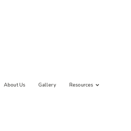
About Us
Gallery
Resources