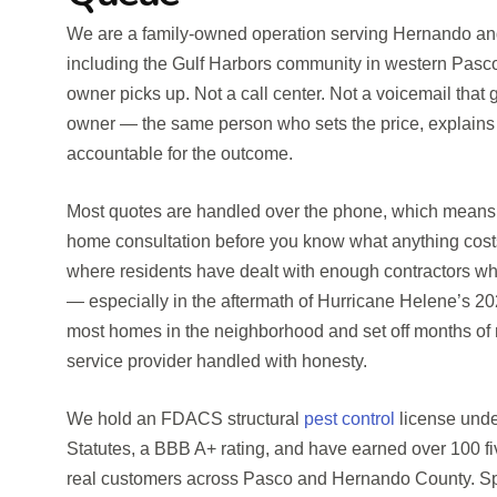
We are a family-owned operation serving Hernando and
including the Gulf Harbors community in western Pasco
owner picks up. Not a call center. Not a voicemail that
owner — the same person who sets the price, explains 
accountable for the outcome.
Most quotes are handled over the phone, which means y
home consultation before you know what anything costs
where residents have dealt with enough contractors wh
— especially in the aftermath of Hurricane Helene’s 2
most homes in the neighborhood and set off months of r
service provider handled with honesty.
We hold an FDACS structural
pest control
license unde
Statutes, a BBB A+ rating, and have earned over 100 f
real customers across Pasco and Hernando County. Spe