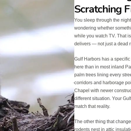
Scratching F
You sleep through the night.
wondering whether somethi
while you watch TV. That i
delivers — not just a dead r
Gulf Harbors has a specific
here than in most inland P
palm trees lining every stree
corridors and harborage poi
Chapel with newer construc
different situation. Your G
match that reality.
The other thing that changes
rodents nest in attic insula