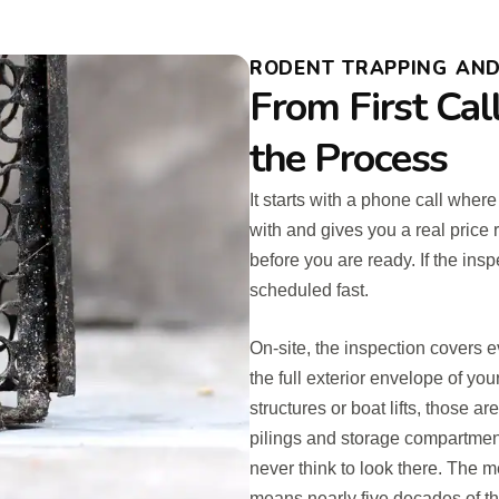
RODENT TRAPPING AND 
From First Cal
the Process
It starts with a phone call whe
with and gives you a real price
before you are ready. If the insp
scheduled fast.
On-site, the inspection covers e
the full exterior envelope of yo
structures or boat lifts, those
pilings and storage compartmen
never think to look there. The
means nearly five decades of the