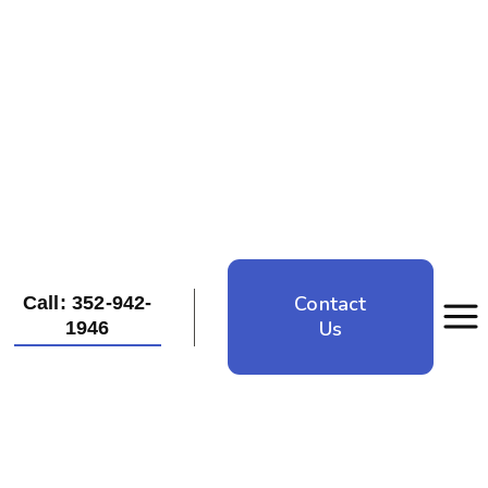
Contact
Call: 352-942-
Us
1946