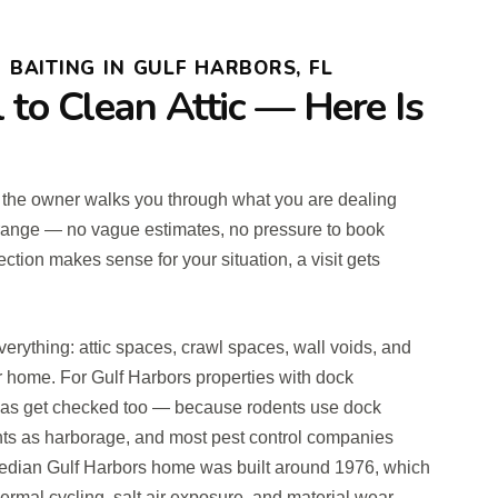
BAITING IN GULF HARBORS, FL
l to Clean Attic — Here Is
re the owner walks you through what you are dealing
 range — no vague estimates, no pressure to book
ection makes sense for your situation, a visit gets
verything: attic spaces, crawl spaces, wall voids, and
ur home. For Gulf Harbors properties with dock
 areas get checked too — because rodents use dock
ts as harborage, and most pest control companies
 median Gulf Harbors home was built around 1976, which
rmal cycling, salt air exposure, and material wear.