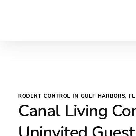
RODENT CONTROL IN GULF HARBORS, FL
Canal Living C
Uninvited Guest