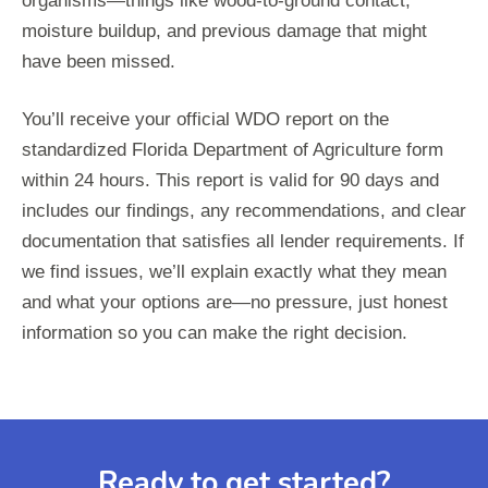
organisms—things like wood-to-ground contact,
moisture buildup, and previous damage that might
have been missed.
You’ll receive your official WDO report on the
standardized Florida Department of Agriculture form
within 24 hours. This report is valid for 90 days and
includes our findings, any recommendations, and clear
documentation that satisfies all lender requirements. If
we find issues, we’ll explain exactly what they mean
and what your options are—no pressure, just honest
information so you can make the right decision.
Ready to get started?