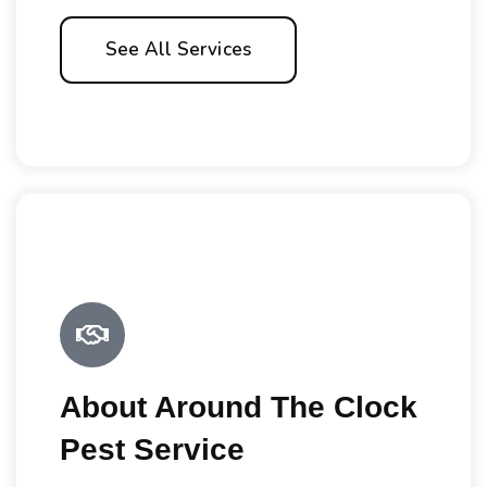
See All Services
About Around The Clock
Pest Service