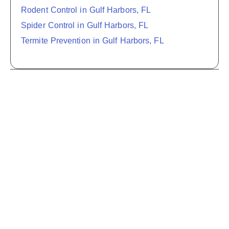
Rodent Control in Gulf Harbors, FL
Spider Control in Gulf Harbors, FL
Termite Prevention in Gulf Harbors, FL