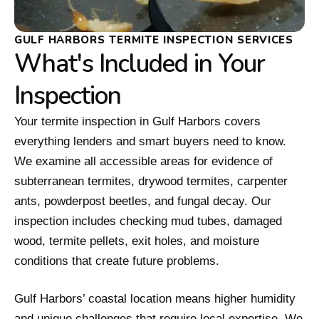
GULF HARBORS TERMITE INSPECTION SERVICES
What's Included in Your
Inspection
Your termite inspection in Gulf Harbors covers
everything lenders and smart buyers need to know.
We examine all accessible areas for evidence of
subterranean termites, drywood termites, carpenter
ants, powderpost beetles, and fungal decay. Our
inspection includes checking mud tubes, damaged
wood, termite pellets, exit holes, and moisture
conditions that create future problems.
Gulf Harbors’ coastal location means higher humidity
and unique challenges that require local expertise. We