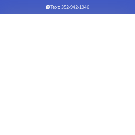
Text: 352-942-1946