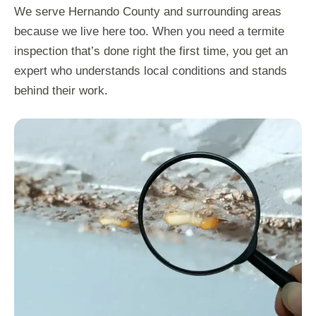
We serve Hernando County and surrounding areas
because we live here too. When you need a termite
inspection that’s done right the first time, you get an
expert who understands local conditions and stands
behind their work.