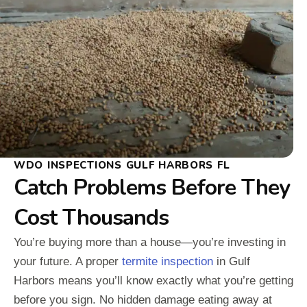
WDO INSPECTIONS GULF HARBORS FL
Catch Problems Before They
Cost Thousands
You’re buying more than a house—you’re investing in
your future. A proper
termite inspection
in Gulf
Harbors means you’ll know exactly what you’re getting
before you sign. No hidden damage eating away at