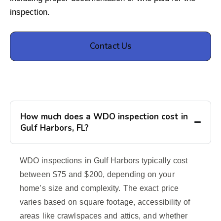
inspection.
Contact Us
How much does a WDO inspection cost in
Gulf Harbors, FL?
WDO inspections in Gulf Harbors typically cost
between $75 and $200, depending on your
home’s size and complexity. The exact price
varies based on square footage, accessibility of
areas like crawlspaces and attics, and whether