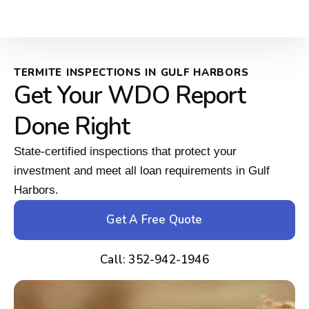
TERMITE INSPECTIONS IN GULF HARBORS
Get Your WDO Report
Done Right
State-certified inspections that protect your
investment and meet all loan requirements in Gulf
Harbors.
Get A Free Quote
Call: 352-942-1946