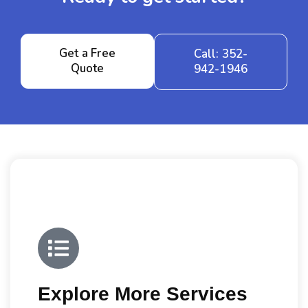
Get a Free
Call: 352-
Quote
942-1946
Explore More Services