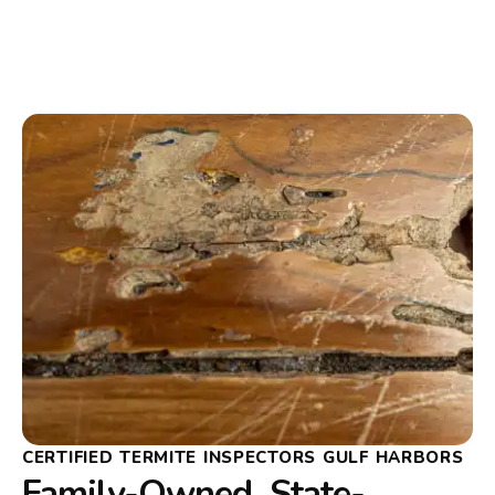
CERTIFIED TERMITE INSPECTORS GULF HARBORS
Family-Owned, State-