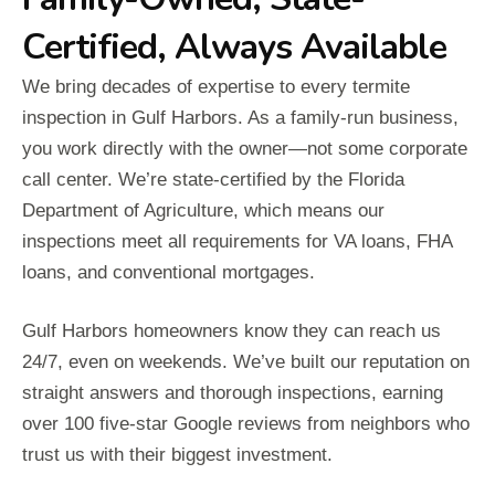
Certified, Always Available
We bring decades of expertise to every termite
inspection in Gulf Harbors. As a family-run business,
you work directly with the owner—not some corporate
call center. We’re state-certified by the Florida
Department of Agriculture, which means our
inspections meet all requirements for VA loans, FHA
loans, and conventional mortgages.
Gulf Harbors homeowners know they can reach us
24/7, even on weekends. We’ve built our reputation on
straight answers and thorough inspections, earning
over 100 five-star Google reviews from neighbors who
trust us with their biggest investment.