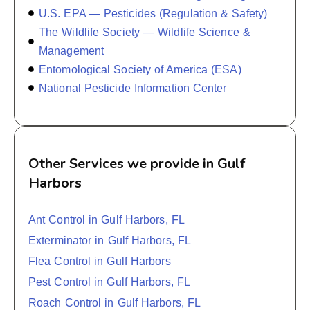
U.S. EPA — Pesticides (Regulation & Safety)
The Wildlife Society — Wildlife Science &
Management
Entomological Society of America (ESA)
National Pesticide Information Center
Other Services we provide in Gulf
Harbors
Ant Control in Gulf Harbors, FL
Exterminator in Gulf Harbors, FL
Flea Control in Gulf Harbors
Pest Control in Gulf Harbors, FL
Roach Control in Gulf Harbors, FL