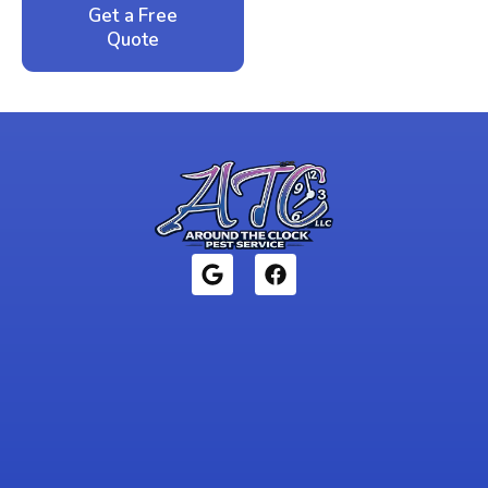
Get a Free
Call: 352-942-
Quote
1946