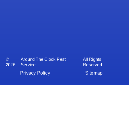
©
Around The Clock Pest
All Rights
2026
Service.
Reserved.
Privacy Policy
Sitemap