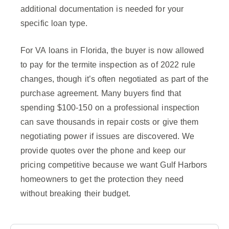
additional documentation is needed for your
specific loan type.
For VA loans in Florida, the buyer is now allowed
to pay for the termite inspection as of 2022 rule
changes, though it’s often negotiated as part of the
purchase agreement. Many buyers find that
spending $100-150 on a professional inspection
can save thousands in repair costs or give them
negotiating power if issues are discovered. We
provide quotes over the phone and keep our
pricing competitive because we want Gulf Harbors
homeowners to get the protection they need
without breaking their budget.