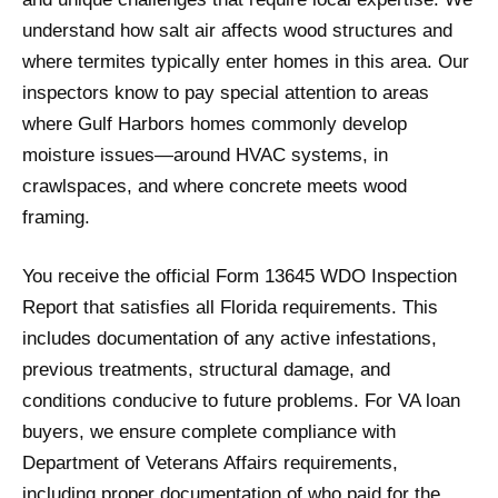
understand how salt air affects wood structures and
where termites typically enter homes in this area. Our
inspectors know to pay special attention to areas
where Gulf Harbors homes commonly develop
moisture issues—around HVAC systems, in
crawlspaces, and where concrete meets wood
framing.
You receive the official Form 13645 WDO Inspection
Report that satisfies all Florida requirements. This
includes documentation of any active infestations,
previous treatments, structural damage, and
conditions conducive to future problems. For VA loan
buyers, we ensure complete compliance with
Department of Veterans Affairs requirements,
including proper documentation of who paid for the