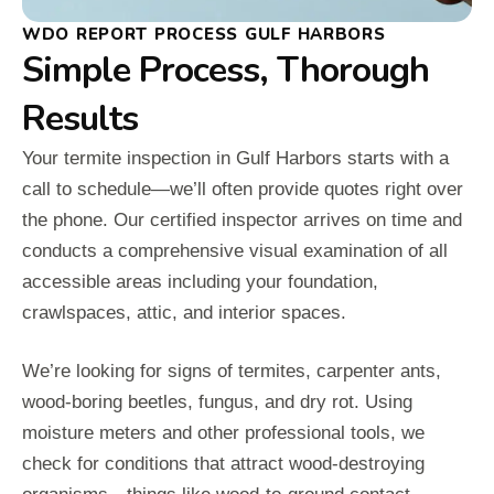
WDO REPORT PROCESS GULF HARBORS
Simple Process, Thorough
Results
Your termite inspection in Gulf Harbors starts with a
call to schedule—we’ll often provide quotes right over
the phone. Our certified inspector arrives on time and
conducts a comprehensive visual examination of all
accessible areas including your foundation,
crawlspaces, attic, and interior spaces.
We’re looking for signs of termites, carpenter ants,
wood-boring beetles, fungus, and dry rot. Using
moisture meters and other professional tools, we
check for conditions that attract wood-destroying