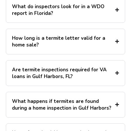
What do inspectors look for in a WDO
report in Florida?
How long is a termite letter valid for a
home sale?
Are termite inspections required for VA
loans in Gulf Harbors, FL?
What happens if termites are found
during a home inspection in Gulf Harbors?