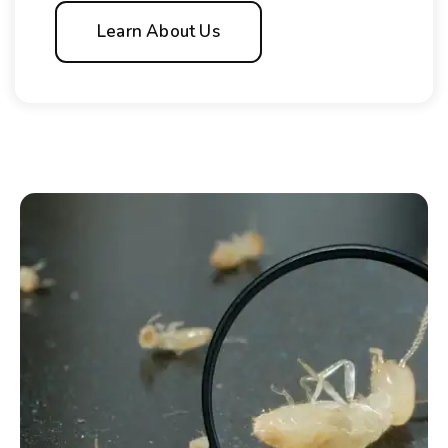
Learn About Us