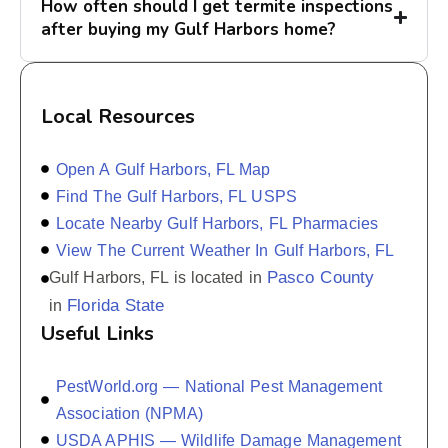
How often should I get termite inspections
after buying my Gulf Harbors home?
Local Resources
Open A Gulf Harbors, FL Map
Find The Gulf Harbors, FL USPS
Locate Nearby Gulf Harbors, FL Pharmacies
View The Current Weather In Gulf Harbors, FL
Pasco County
Gulf Harbors, FL is located in
Florida State
in
Useful Links
PestWorld.org — National Pest Management
Association (NPMA)
USDA APHIS — Wildlife Damage Management