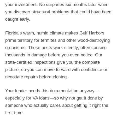
your investment. No surprises six months later when
you discover structural problems that could have been
caught early.
Florida’s warm, humid climate makes Gulf Harbors
prime territory for termites and other wood-destroying
organisms. These pests work silently, often causing
thousands in damage before you even notice. Our
state-certified inspections give you the complete
picture, so you can move forward with confidence or
negotiate repairs before closing.
Your lender needs this documentation anyway—
especially for VA loans—so why not get it done by
someone who actually cares about getting it right the
first time.