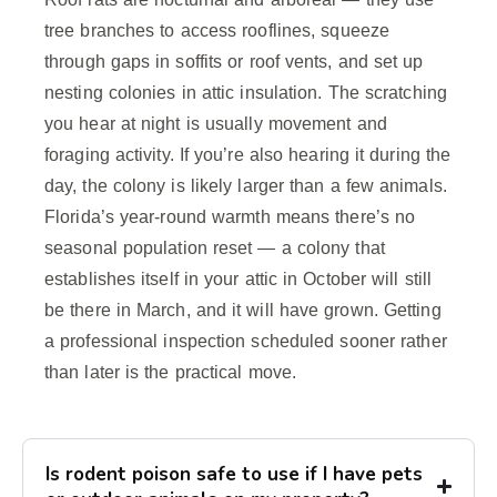
tree branches to access rooflines, squeeze
through gaps in soffits or roof vents, and set up
nesting colonies in attic insulation. The scratching
you hear at night is usually movement and
foraging activity. If you’re also hearing it during the
day, the colony is likely larger than a few animals.
Florida’s year-round warmth means there’s no
seasonal population reset — a colony that
establishes itself in your attic in October will still
be there in March, and it will have grown. Getting
a professional inspection scheduled sooner rather
than later is the practical move.
Is rodent poison safe to use if I have pets