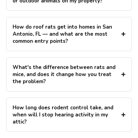
or outdoor animals on my property?
How do roof rats get into homes in San
Antonio, FL — and what are the most
common entry points?
What's the difference between rats and
mice, and does it change how you treat
the problem?
How long does rodent control take, and
when will I stop hearing activity in my
attic?