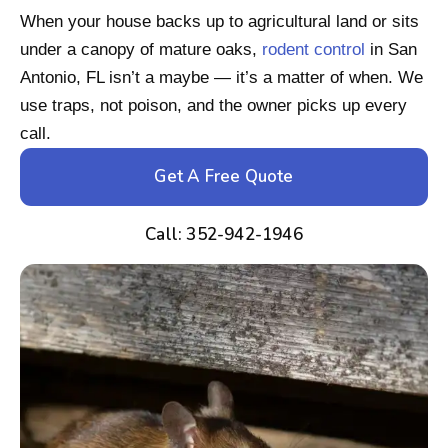
When your house backs up to agricultural land or sits
under a canopy of mature oaks,
rodent control
in San
Antonio, FL isn’t a maybe — it’s a matter of when. We
use traps, not poison, and the owner picks up every
call.
Get A Free Quote
Call: 352-942-1946