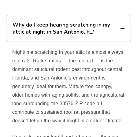
Why do I keep hearing scratching in my
attic at night in San Antonio, FL?
Nighttime scratching in your attic is almost always
roof rats. Rattus rattus — the roof rat — is the
dominant structural rodent pest throughout central
Florida, and San Antonio’s environment is
genuinely ideal for them. Mature tree canopy,
older homes with aging soffits, and the agricultural
land surrounding the 33576 ZIP code all
contribute to sustained roof rat pressure that
doesn’t let up the way it might in a colder climate.
Roof rats are nocturnal and arboreal — they use