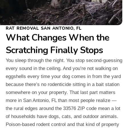
RAT REMOVAL SAN ANTONIO, FL
What Changes When the
Scratching Finally Stops
You sleep through the night. You stop second-guessing
every sound in the ceiling. And you’re not walking on
eggshells every time your dog comes in from the yard
because there’s no rodenticide sitting in a bait station
somewhere on your property. That last part matters
more in San Antonio, FL than most people realize —
the rural edges around the 33576 ZIP code mean a lot
of households have dogs, cats, and outdoor animals.
Poison-based rodent control and that kind of property