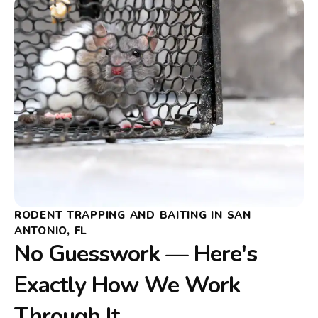
RODENT TRAPPING AND BAITING IN SAN
ANTONIO, FL
No Guesswork — Here's
Exactly How We Work
Through It