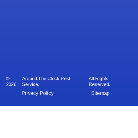
©
Around The Clock Pest
All Rights
2026
Service.
Reserved.
Privacy Policy
Sitemap