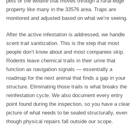
pets or the wildlife that moves through a rural-edge
property like many in the 33576 area. Traps are
monitored and adjusted based on what we’re seeing.
After the active infestation is addressed, we handle
scent trail sanitization. This is the step that most
people don’t know about and most companies skip.
Rodents leave chemical trails in their urine that
function as navigation signals — essentially a
roadmap for the next animal that finds a gap in your
structure. Eliminating those trails is what breaks the
reinfestation cycle. We also document every entry
point found during the inspection, so you have a clear
picture of what needs to be sealed structurally, even
though physical repairs fall outside our scope.