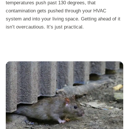
temperatures push past 130 degrees, that
contamination gets pushed through your HVAC
system and into your living space. Getting ahead of it
isn’t overcautious. It’s just practical.