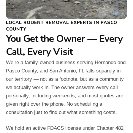
LOCAL RODENT REMOVAL EXPERTS IN PASCO
COUNTY
You Get the Owner — Every
Call, Every Visit
We’re a family-owned business serving Hernando and
Pasco County, and San Antonio, FL falls squarely in
our territory — not as a footnote, but as a community
we actually work in. The owner answers every call
personally, including weekends, and most quotes are
given right over the phone. No scheduling a
consultation just to find out what something costs.
We hold an active FDACS license under Chapter 482