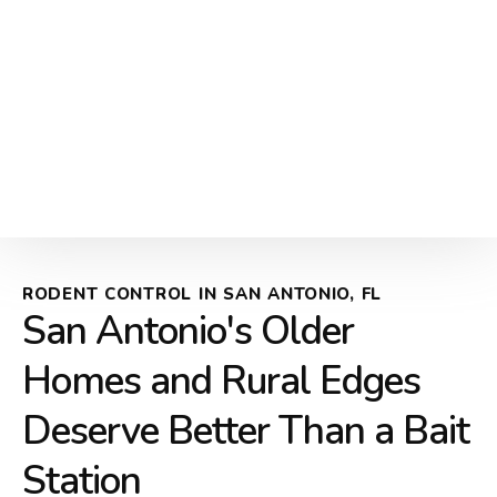
RODENT CONTROL IN SAN ANTONIO, FL
San Antonio's Older
Homes and Rural Edges
Deserve Better Than a Bait
Station