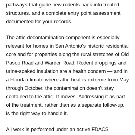
pathways that guide new rodents back into treated
structures, and a complete entry point assessment
documented for your records.
The attic decontamination component is especially
relevant for homes in San Antonio’s historic residential
core and for properties along the rural stretches of Old
Pasco Road and Warder Road. Rodent droppings and
urine-soaked insulation are a health concern — and in
a Florida climate where attic heat is extreme from May
through October, the contamination doesn’t stay
contained to the attic. It moves. Addressing it as part
of the treatment, rather than as a separate follow-up,
is the right way to handle it.
All work is performed under an active FDACS