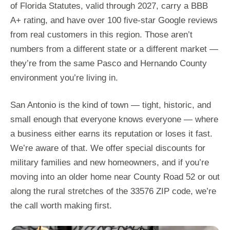
of Florida Statutes, valid through 2027, carry a BBB
A+ rating, and have over 100 five-star Google reviews
from real customers in this region. Those aren’t
numbers from a different state or a different market —
they’re from the same Pasco and Hernando County
environment you’re living in.
San Antonio is the kind of town — tight, historic, and
small enough that everyone knows everyone — where
a business either earns its reputation or loses it fast.
We’re aware of that. We offer special discounts for
military families and new homeowners, and if you’re
moving into an older home near County Road 52 or out
along the rural stretches of the 33576 ZIP code, we’re
the call worth making first.