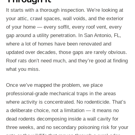
It starts with a thorough inspection. We’re looking at
your attic, crawl spaces, wall voids, and the exterior
of your home — every soffit, every roof vent, every
gap around a utility penetration. In San Antonio, FL,
where a lot of homes have been renovated and
updated over decades, those gaps are rarely obvious.
Roof rats don’t need much, and they’re good at finding
what you miss.
Once we’ve mapped the problem, we place
professional-grade mechanical traps in the areas
where activity is concentrated. No rodenticide. That’s
a deliberate choice, not a limitation — it means no
dead rodents decomposing inside a wall cavity for
three weeks, and no secondary poisoning risk for your