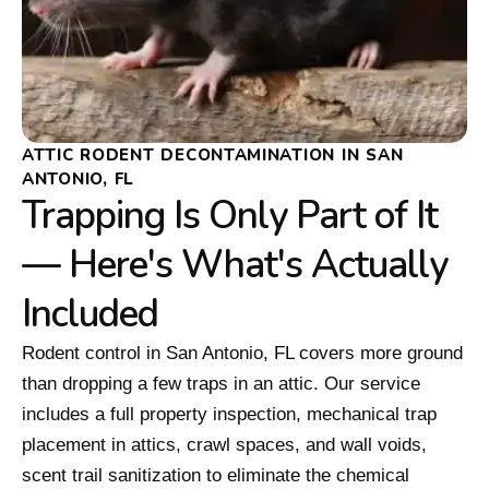
ATTIC RODENT DECONTAMINATION IN SAN
ANTONIO, FL
Trapping Is Only Part of It
— Here's What's Actually
Included
Rodent control in San Antonio, FL covers more ground
than dropping a few traps in an attic. Our service
includes a full property inspection, mechanical trap
placement in attics, crawl spaces, and wall voids,
scent trail sanitization to eliminate the chemical