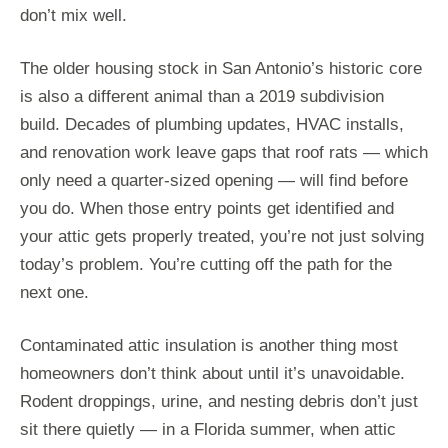
don’t mix well.
The older housing stock in San Antonio’s historic core
is also a different animal than a 2019 subdivision
build. Decades of plumbing updates, HVAC installs,
and renovation work leave gaps that roof rats — which
only need a quarter-sized opening — will find before
you do. When those entry points get identified and
your attic gets properly treated, you’re not just solving
today’s problem. You’re cutting off the path for the
next one.
Contaminated attic insulation is another thing most
homeowners don’t think about until it’s unavoidable.
Rodent droppings, urine, and nesting debris don’t just
sit there quietly — in a Florida summer, when attic