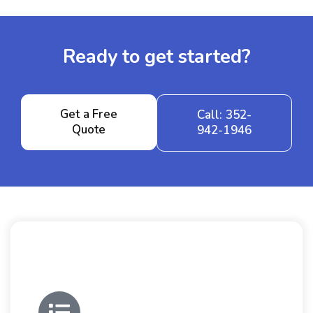
Ready to get started?
Get a Free
Call: 352-
Quote
942-1946