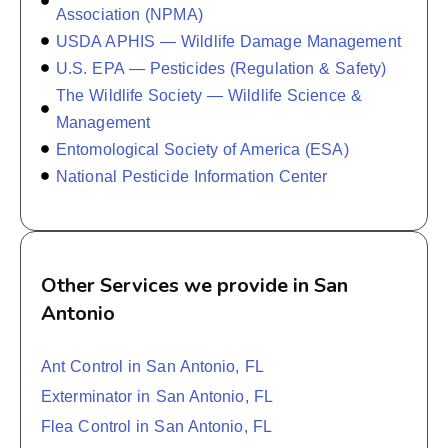
Association (NPMA)
USDA APHIS — Wildlife Damage Management
U.S. EPA — Pesticides (Regulation & Safety)
The Wildlife Society — Wildlife Science &
Management
Entomological Society of America (ESA)
National Pesticide Information Center
Other Services we provide in San
Antonio
Ant Control in San Antonio, FL
Exterminator in San Antonio, FL
Flea Control in San Antonio, FL