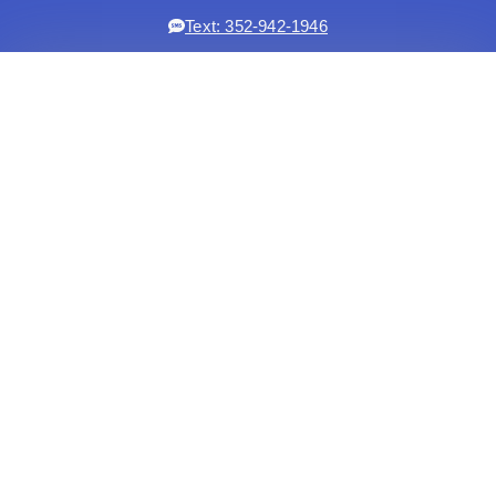
Text: 352-942-1946