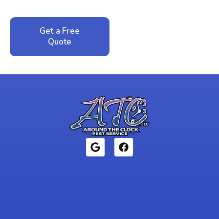
local family business that cares about your home.
Get a Free
Call: 352-942-
Quote
1946