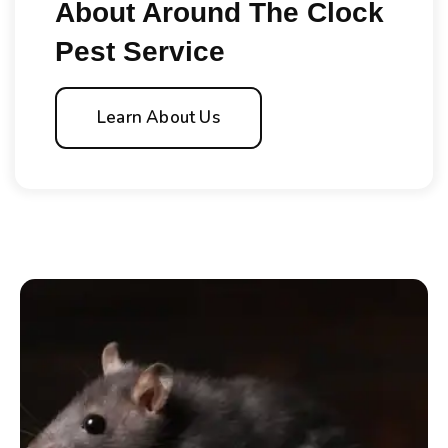
About Around The Clock
Pest Service
Learn About Us