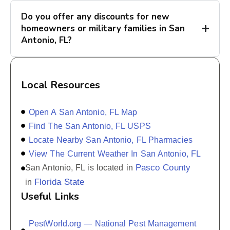
Do you offer any discounts for new
homeowners or military families in San
Antonio, FL?
Local Resources
Open A San Antonio, FL Map
Find The San Antonio, FL USPS
Locate Nearby San Antonio, FL Pharmacies
View The Current Weather In San Antonio, FL
Pasco County
San Antonio, FL is located in
Florida State
in
Useful Links
PestWorld.org — National Pest Management