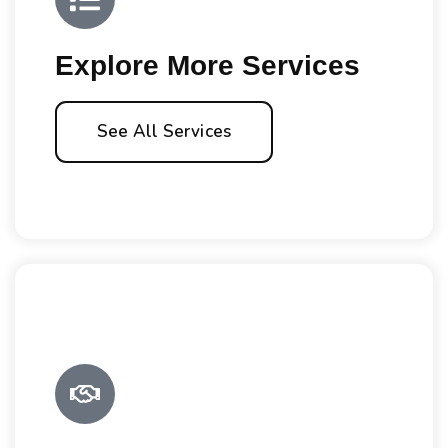
Explore More Services
See All Services