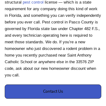
structural
pest control
license — which is a state
requirement for any company doing this kind of work
in Florida, and something you can verify independently
before you ever call. Pest control in Pasco County is
governed by Florida state law under Chapter 482 F.S.,
and every technician operating here is required to
meet those standards. We do. If you’re a new
homeowner who just discovered a rodent problem in a
home you recently purchased near Saint Anthony
Catholic School or anywhere else in the 33576 ZIP
code, ask about our new homeowner discount when
you call.
Contact Us