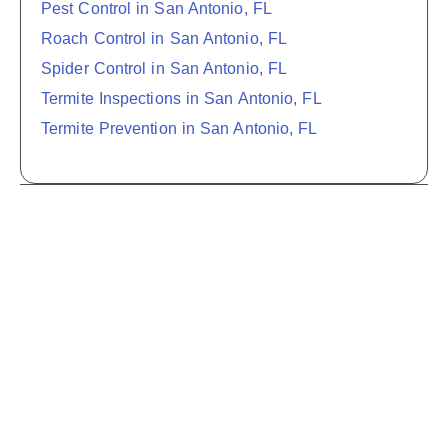
Pest Control in San Antonio, FL
Roach Control in San Antonio, FL
Spider Control in San Antonio, FL
Termite Inspections in San Antonio, FL
Termite Prevention in San Antonio, FL