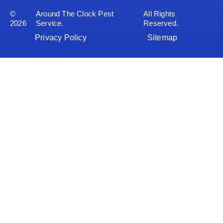
©
Around The Clock Pest
All Rights
2026
Service.
Reserved.
Privacy Policy
Sitemap