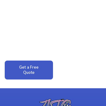
Ready to Reclaim Your
Peace of Mind?
Call now for your phone quote and same-day
service. No pressure, just honest answers from a
local family business that cares about your home.
Get a Free
Call: 352-942-
Quote
1946