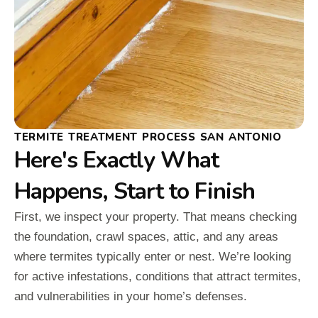
TERMITE TREATMENT PROCESS SAN ANTONIO
Here's Exactly What
Happens, Start to Finish
First, we inspect your property. That means checking
the foundation, crawl spaces, attic, and any areas
where termites typically enter or nest. We’re looking
for active infestations, conditions that attract termites,
and vulnerabilities in your home’s defenses.