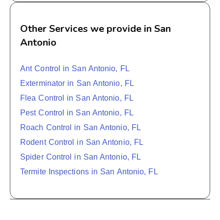
Other Services we provide in San
Antonio
Ant Control in San Antonio, FL
Exterminator in San Antonio, FL
Flea Control in San Antonio, FL
Pest Control in San Antonio, FL
Roach Control in San Antonio, FL
Rodent Control in San Antonio, FL
Spider Control in San Antonio, FL
Termite Inspections in San Antonio, FL