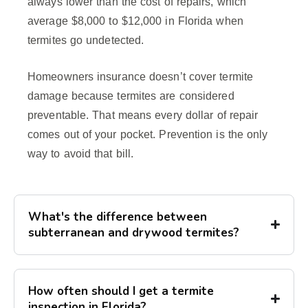
always lower than the cost of repairs, which
average $8,000 to $12,000 in Florida when
termites go undetected.
Homeowners insurance doesn’t cover termite
damage because termites are considered
preventable. That means every dollar of repair
comes out of your pocket. Prevention is the only
way to avoid that bill.
What's the difference between
subterranean and drywood termites?
How often should I get a termite
inspection in Florida?