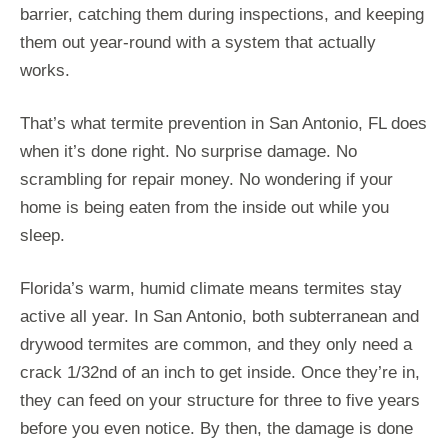
barrier, catching them during inspections, and keeping
them out year-round with a system that actually
works.
That’s what termite prevention in San Antonio, FL does
when it’s done right. No surprise damage. No
scrambling for repair money. No wondering if your
home is being eaten from the inside out while you
sleep.
Florida’s warm, humid climate means termites stay
active all year. In San Antonio, both subterranean and
drywood termites are common, and they only need a
crack 1/32nd of an inch to get inside. Once they’re in,
they can feed on your structure for three to five years
before you even notice. By then, the damage is done