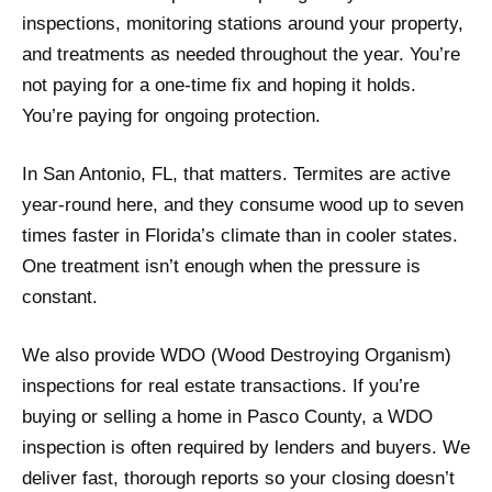
inspections, monitoring stations around your property,
and treatments as needed throughout the year. You’re
not paying for a one-time fix and hoping it holds.
You’re paying for ongoing protection.
In San Antonio, FL, that matters. Termites are active
year-round here, and they consume wood up to seven
times faster in Florida’s climate than in cooler states.
One treatment isn’t enough when the pressure is
constant.
We also provide WDO (Wood Destroying Organism)
inspections for real estate transactions. If you’re
buying or selling a home in Pasco County, a WDO
inspection is often required by lenders and buyers. We
deliver fast, thorough reports so your closing doesn’t