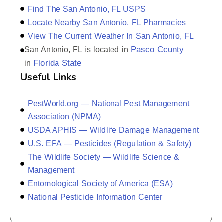
Find The San Antonio, FL USPS
Locate Nearby San Antonio, FL Pharmacies
View The Current Weather In San Antonio, FL
Pasco County
San Antonio, FL is located in
Florida State
in
Useful Links
PestWorld.org — National Pest Management
Association (NPMA)
USDA APHIS — Wildlife Damage Management
U.S. EPA — Pesticides (Regulation & Safety)
The Wildlife Society — Wildlife Science &
Management
Entomological Society of America (ESA)
National Pesticide Information Center