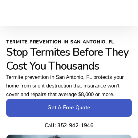
TERMITE PREVENTION IN SAN ANTONIO, FL
Stop Termites Before They
Cost You Thousands
Termite prevention in San Antonio, FL protects your
home from silent destruction that insurance won’t
cover and repairs that average $8,000 or more.
Get A Free Quote
Call: 352-942-1946