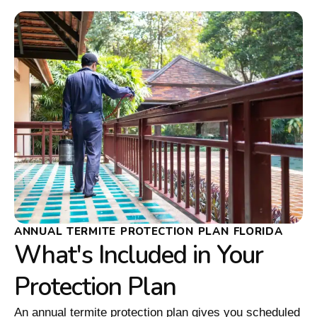
ANNUAL TERMITE PROTECTION PLAN FLORIDA
What's Included in Your
Protection Plan
An annual termite protection plan gives you scheduled