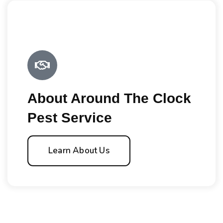
About Around The Clock
Pest Service
Learn About Us