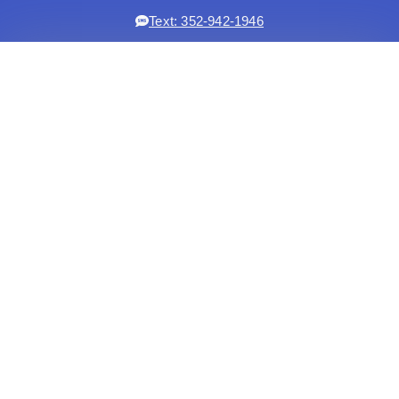
Text: 352-942-1946