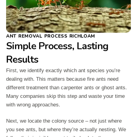
ANT REMOVAL PROCESS RICHLOAM
Simple Process, Lasting
Results
First, we identify exactly which ant species you’re
dealing with. This matters because fire ants need
different treatment than carpenter ants or ghost ants.
Many companies skip this step and waste your time
with wrong approaches.
Next, we locate the colony source – not just where
you see ants, but where they’re actually nesting. We