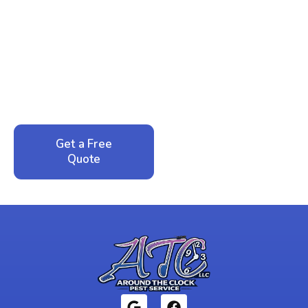
Ready to Reclaim Your
Peace of Mind?
Call now for your phone quote and same-day
service. No pressure, just honest answers from a
local family business that cares about your home.
Get a Free
Call: 352-942-
Quote
1946