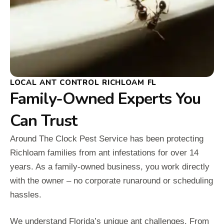
LOCAL ANT CONTROL RICHLOAM FL
Family-Owned Experts You
Can Trust
Around The Clock Pest Service has been protecting
Richloam families from ant infestations for over 14
years. As a family-owned business, you work directly
with the owner – no corporate runaround or scheduling
hassles.
We understand Florida’s unique ant challenges. From