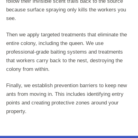
follow their invisible scent trails back to the source
because surface spraying only kills the workers you
see.
Then we apply targeted treatments that eliminate the
entire colony, including the queen. We use
professional-grade baiting systems and treatments
that workers carry back to the nest, destroying the
colony from within.
Finally, we establish prevention barriers to keep new
ants from moving in. This includes identifying entry
points and creating protective zones around your
property.