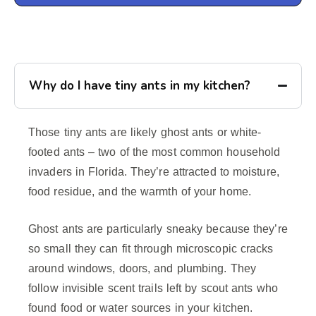
Why do I have tiny ants in my kitchen?
Those tiny ants are likely ghost ants or white-
footed ants – two of the most common household
invaders in Florida. They’re attracted to moisture,
food residue, and the warmth of your home.
Ghost ants are particularly sneaky because they’re
so small they can fit through microscopic cracks
around windows, doors, and plumbing. They
follow invisible scent trails left by scout ants who
found food or water sources in your kitchen.