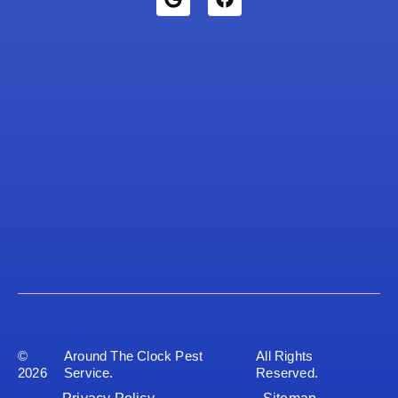
©
Around The Clock Pest
All Rights
2026
Service.
Reserved.