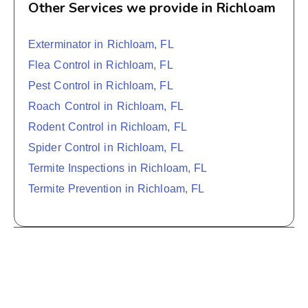
Other Services we provide in Richloam
Exterminator in Richloam, FL
Flea Control in Richloam, FL
Pest Control in Richloam, FL
Roach Control in Richloam, FL
Rodent Control in Richloam, FL
Spider Control in Richloam, FL
Termite Inspections in Richloam, FL
Termite Prevention in Richloam, FL