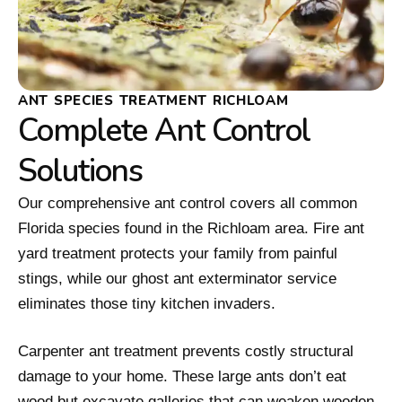
ANT SPECIES TREATMENT RICHLOAM
Complete Ant Control
Solutions
Our comprehensive ant control covers all common
Florida species found in the Richloam area. Fire ant
yard treatment protects your family from painful
stings, while our ghost ant exterminator service
eliminates those tiny kitchen invaders.
Carpenter ant treatment prevents costly structural
damage to your home. These large ants don’t eat
wood but excavate galleries that can weaken wooden