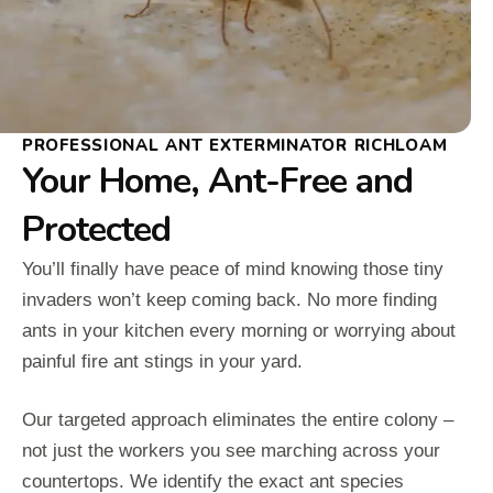
PROFESSIONAL ANT EXTERMINATOR RICHLOAM
Your Home, Ant-Free and
Protected
You’ll finally have peace of mind knowing those tiny
invaders won’t keep coming back. No more finding
ants in your kitchen every morning or worrying about
painful fire ant stings in your yard.
Our targeted approach eliminates the entire colony –
not just the workers you see marching across your
countertops. We identify the exact ant species