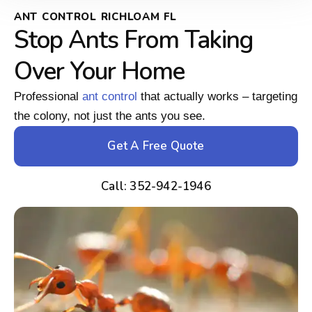
ANT CONTROL RICHLOAM FL
Stop Ants From Taking
Over Your Home
Professional
ant control
that actually works – targeting
the colony, not just the ants you see.
Get A Free Quote
Call: 352-942-1946