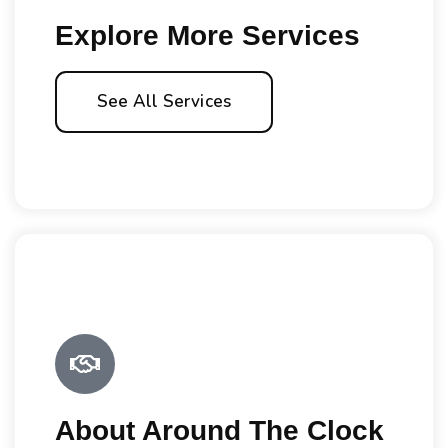
Explore More Services
See All Services
About Around The Clock