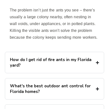
The problem isn’t just the ants you see – there’s
usually a large colony nearby, often nesting in
wall voids, under appliances, or in potted plants.
Killing the visible ants won’t solve the problem
because the colony keeps sending more workers.
How do I get rid of fire ants in my Florida
yard?
What's the best outdoor ant control for
Florida homes?