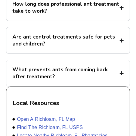
How long does professional ant treatment
take to work?
Are ant control treatments safe for pets
and children?
What prevents ants from coming back
after treatment?
Local Resources
Open A Richloam, FL Map
Find The Richloam, FL USPS
Locate Nearby Richloam, FL Pharmacies