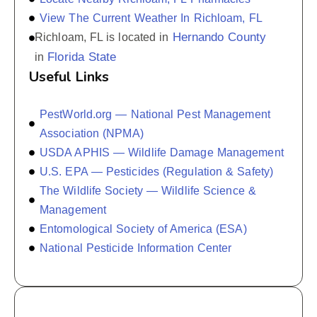
View The Current Weather In Richloam, FL
Hernando County
Richloam, FL is located in
Florida State
in
Useful Links
PestWorld.org — National Pest Management
Association (NPMA)
USDA APHIS — Wildlife Damage Management
U.S. EPA — Pesticides (Regulation & Safety)
The Wildlife Society — Wildlife Science &
Management
Entomological Society of America (ESA)
National Pesticide Information Center