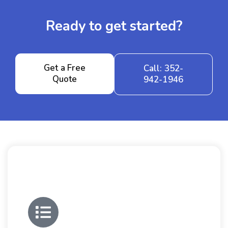
Ready to get started?
Get a Free
Call: 352-
Quote
942-1946