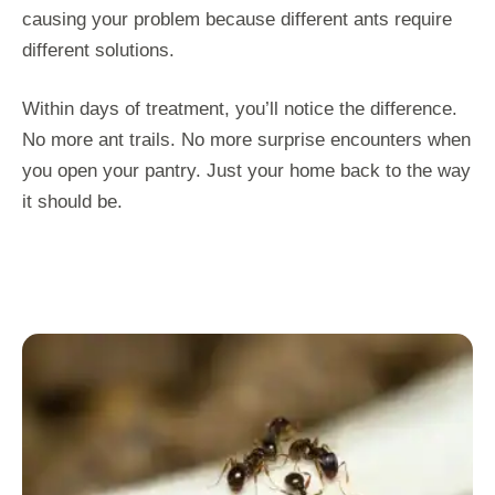
causing your problem because different ants require
different solutions.
Within days of treatment, you’ll notice the difference.
No more ant trails. No more surprise encounters when
you open your pantry. Just your home back to the way
it should be.