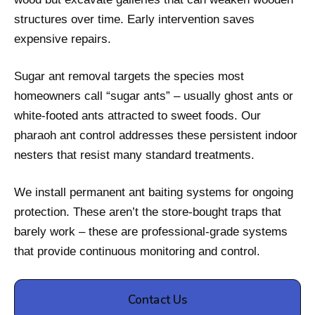
structures over time. Early intervention saves
expensive repairs.
Sugar ant removal targets the species most
homeowners call “sugar ants” – usually ghost ants or
white-footed ants attracted to sweet foods. Our
pharaoh ant control addresses these persistent indoor
nesters that resist many standard treatments.
We install permanent ant baiting systems for ongoing
protection. These aren’t the store-bought traps that
barely work – these are professional-grade systems
that provide continuous monitoring and control.
Contact Us