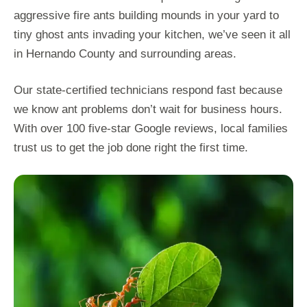
aggressive fire ants building mounds in your yard to
tiny ghost ants invading your kitchen, we’ve seen it all
in Hernando County and surrounding areas.
Our state-certified technicians respond fast because
we know ant problems don’t wait for business hours.
With over 100 five-star Google reviews, local families
trust us to get the job done right the first time.