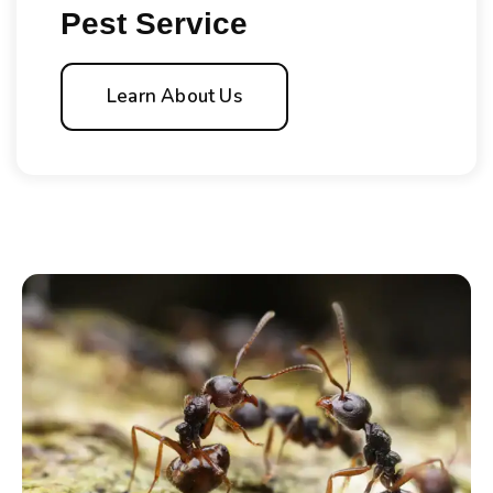
Pest Service
Learn About Us