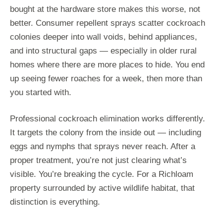
bought at the hardware store makes this worse, not
better. Consumer repellent sprays scatter cockroach
colonies deeper into wall voids, behind appliances,
and into structural gaps — especially in older rural
homes where there are more places to hide. You end
up seeing fewer roaches for a week, then more than
you started with.
Professional cockroach elimination works differently.
It targets the colony from the inside out — including
eggs and nymphs that sprays never reach. After a
proper treatment, you’re not just clearing what’s
visible. You’re breaking the cycle. For a Richloam
property surrounded by active wildlife habitat, that
distinction is everything.