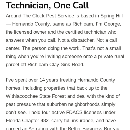
Technician, One Call
Around The Clock Pest Service is based in Spring Hill
— Hernando County, same as Richloam. I’m George,
the licensed owner and the certified technician who
answers when you call. Not a dispatcher. Not a call
center. The person doing the work. That’s not a small
thing when you’re inviting someone onto a private rural
parcel off Richloam Clay Sink Road.
I’ve spent over 14 years treating Hernando County
homes, including properties that back up to the
Withlacoochee State Forest and deal with the kind of
pest pressure that suburban neighborhoods simply
don’t see. I hold four active FDACS licenses under
Florida Chapter 482, carry full insurance, and have
earned an A+ rating with the Better Business Bureau.