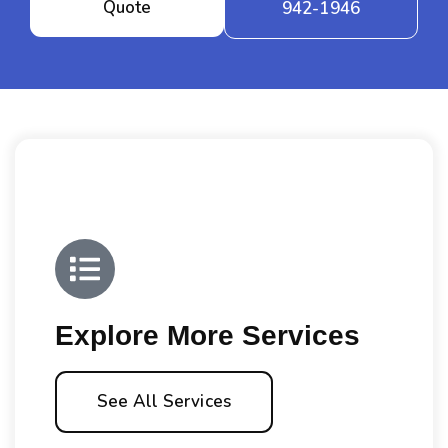
Quote
942-1946
Explore More Services
See All Services