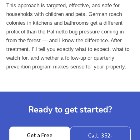
This approach is targeted, effective, and safe for
households with children and pets. German roach
colonies in kitchens and bathrooms get a different
protocol than the Palmetto bug pressure coming in
from the forest — and I know the difference. After
treatment, I’ll tell you exactly what to expect, what to
watch for, and whether a follow-up or quarterly
prevention program makes sense for your property.
Ready to get started?
Get a Free
Call: 352-