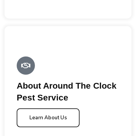
About Around The Clock
Pest Service
Learn About Us