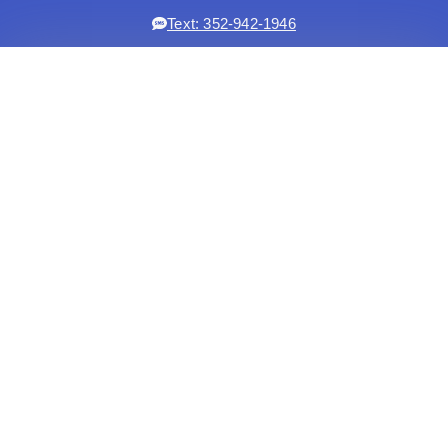
Text: 352-942-1946