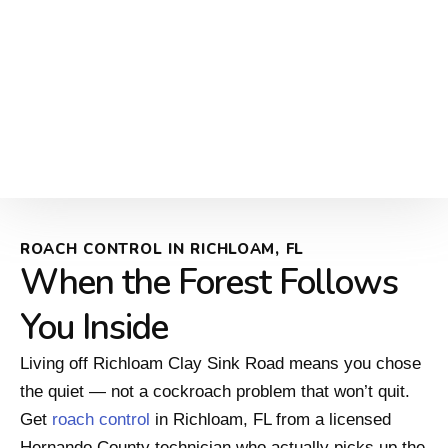
ROACH CONTROL IN RICHLOAM, FL
When the Forest Follows
You Inside
Living off Richloam Clay Sink Road means you chose
the quiet — not a cockroach problem that won’t quit.
Get
roach control
in Richloam, FL from a licensed
Hernando County technician who actually picks up the