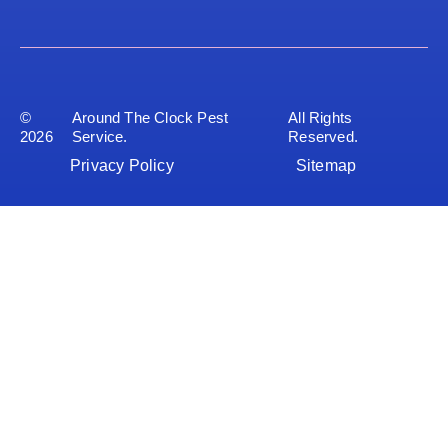
©
Around The Clock Pest
All Rights
2026
Service.
Reserved.
Privacy Policy
Sitemap