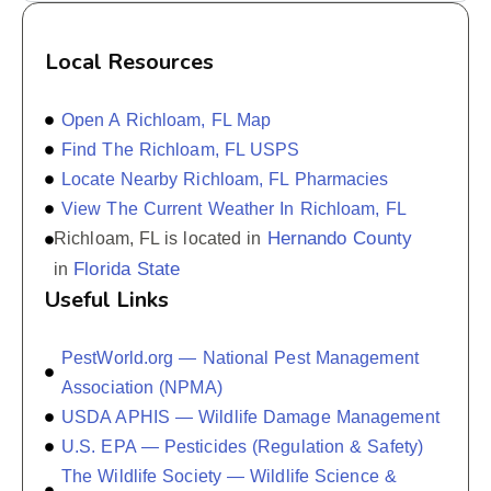
Local Resources
Open A Richloam, FL Map
Find The Richloam, FL USPS
Locate Nearby Richloam, FL Pharmacies
View The Current Weather In Richloam, FL
Hernando County
Richloam, FL is located in
Florida State
in
Useful Links
PestWorld.org — National Pest Management
Association (NPMA)
USDA APHIS — Wildlife Damage Management
U.S. EPA — Pesticides (Regulation & Safety)
The Wildlife Society — Wildlife Science &