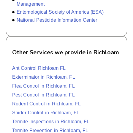
Management
Entomological Society of America (ESA)
National Pesticide Information Center
Other Services we provide in Richloam
Ant Control Richloam FL
Exterminator in Richloam, FL
Flea Control in Richloam, FL
Pest Control in Richloam, FL
Rodent Control in Richloam, FL
Spider Control in Richloam, FL
Termite Inspections in Richloam, FL
Termite Prevention in Richloam, FL