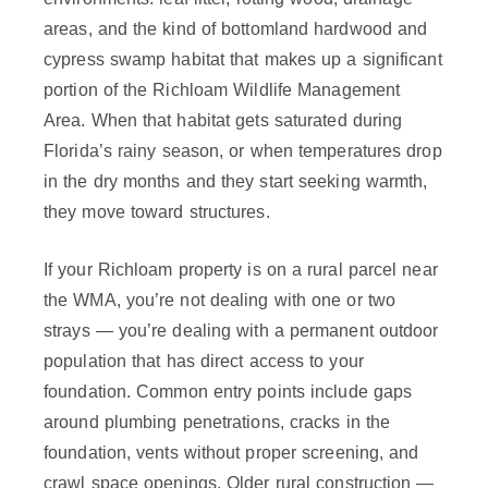
areas, and the kind of bottomland hardwood and
cypress swamp habitat that makes up a significant
portion of the Richloam Wildlife Management
Area. When that habitat gets saturated during
Florida’s rainy season, or when temperatures drop
in the dry months and they start seeking warmth,
they move toward structures.
If your Richloam property is on a rural parcel near
the WMA, you’re not dealing with one or two
strays — you’re dealing with a permanent outdoor
population that has direct access to your
foundation. Common entry points include gaps
around plumbing penetrations, cracks in the
foundation, vents without proper screening, and
crawl space openings. Older rural construction —