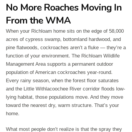
No More Roaches Moving In
From the WMA
When your Richloam home sits on the edge of 58,000
acres of cypress swamp, bottomland hardwood, and
pine flatwoods, cockroaches aren’t a fluke — they’re a
function of your environment. The Richloam Wildlife
Management Area supports a permanent outdoor
population of American cockroaches year-round.
Every rainy season, when the forest floor saturates
and the Little Withlacoochee River corridor floods low-
lying habitat, those populations move. And they move
toward the nearest dry, warm structure. That’s your
home.
What most people don’t realize is that the spray they