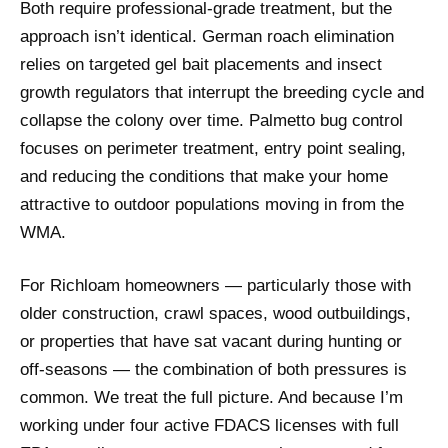
Both require professional-grade treatment, but the
approach isn’t identical. German roach elimination
relies on targeted gel bait placements and insect
growth regulators that interrupt the breeding cycle and
collapse the colony over time. Palmetto bug control
focuses on perimeter treatment, entry point sealing,
and reducing the conditions that make your home
attractive to outdoor populations moving in from the
WMA.
For Richloam homeowners — particularly those with
older construction, crawl spaces, wood outbuildings,
or properties that have sat vacant during hunting or
off-seasons — the combination of both pressures is
common. We treat the full picture. And because I’m
working under four active FDACS licenses with full