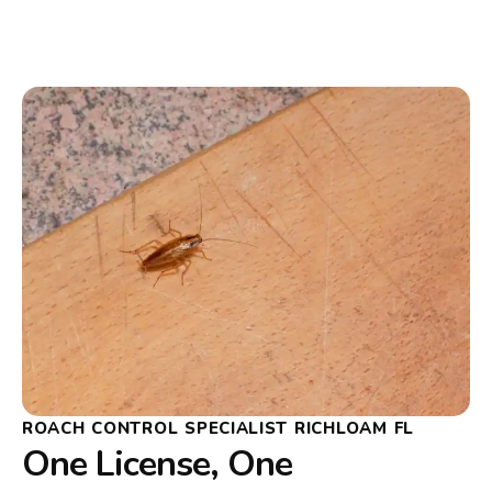
ROACH CONTROL SPECIALIST RICHLOAM FL
One License, One