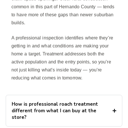
common in this part of Hernando County — tends
to have more of these gaps than newer suburban
builds.
A professional inspection identifies where they’re
getting in and what conditions are making your
home a target. Treatment addresses both the
active population and the entry points, so you’re
not just killing what’s inside today — you’re
reducing what comes in tomorrow.
How is professional roach treatment
different from what I can buy at the
store?