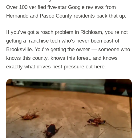
Over 100 verified five-star Google reviews from
Hernando and Pasco County residents back that up.
If you’ve got a roach problem in Richloam, you’re not
getting a franchise tech who’s never been east of
Brooksville. You’re getting the owner — someone who
knows this county, knows this forest, and knows
exactly what drives pest pressure out here.