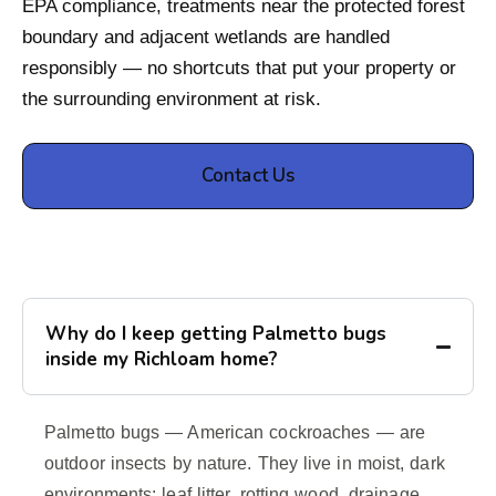
EPA compliance, treatments near the protected forest
boundary and adjacent wetlands are handled
responsibly — no shortcuts that put your property or
the surrounding environment at risk.
Contact Us
Why do I keep getting Palmetto bugs
inside my Richloam home?
Palmetto bugs — American cockroaches — are
outdoor insects by nature. They live in moist, dark
environments: leaf litter, rotting wood, drainage