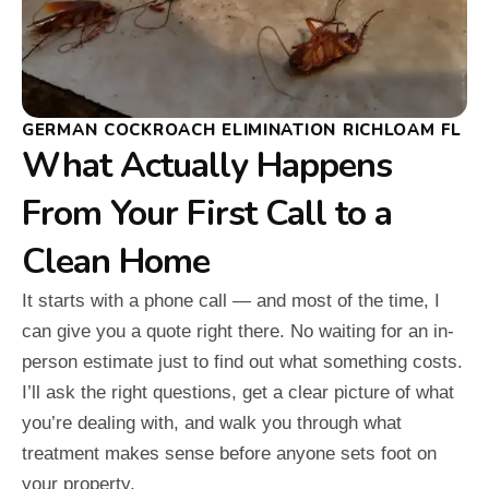
GERMAN COCKROACH ELIMINATION RICHLOAM FL
What Actually Happens
From Your First Call to a
Clean Home
It starts with a phone call — and most of the time, I
can give you a quote right there. No waiting for an in-
person estimate just to find out what something costs.
I’ll ask the right questions, get a clear picture of what
you’re dealing with, and walk you through what
treatment makes sense before anyone sets foot on
your property.