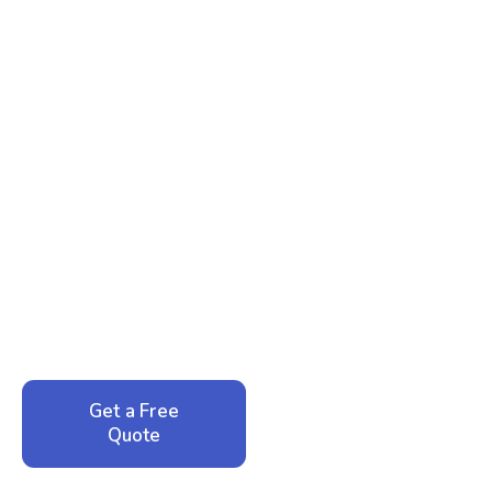
Ready to Reclaim Your
Peace of Mind?
Call now for your phone quote and same-day
service. No pressure, just honest answers from a
local family business that cares about your home.
Get a Free
Call: 352-942-
Quote
1946