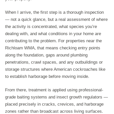
When I arrive, the first step is a thorough inspection
— not a quick glance, but a real assessment of where
the activity is concentrated, what species you’re
dealing with, and what conditions in your home are
contributing to the problem. For properties near the
Richloam WMA, that means checking entry points
along the foundation, gaps around plumbing
penetrations, crawl spaces, and any outbuildings or
storage structures where American cockroaches like
to establish harborage before moving inside.
From there, treatment is applied using professional-
grade baiting systems and insect growth regulators —
placed precisely in cracks, crevices, and harborage
zones rather than broadcast across living surfaces.