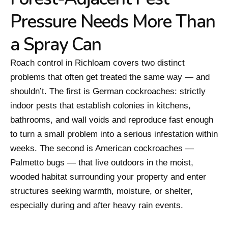
Pressure Needs More Than
a Spray Can
Roach control in Richloam covers two distinct
problems that often get treated the same way — and
shouldn’t. The first is German cockroaches: strictly
indoor pests that establish colonies in kitchens,
bathrooms, and wall voids and reproduce fast enough
to turn a small problem into a serious infestation within
weeks. The second is American cockroaches —
Palmetto bugs — that live outdoors in the moist,
wooded habitat surrounding your property and enter
structures seeking warmth, moisture, or shelter,
especially during and after heavy rain events.