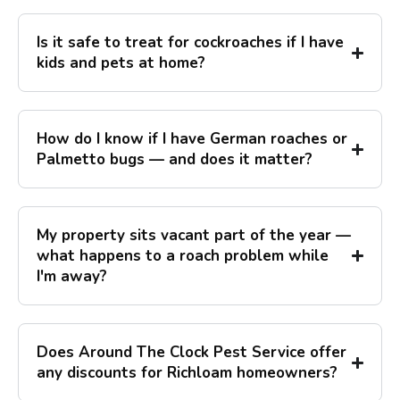
Is it safe to treat for cockroaches if I have
kids and pets at home?
How do I know if I have German roaches or
Palmetto bugs — and does it matter?
My property sits vacant part of the year —
what happens to a roach problem while
I'm away?
Does Around The Clock Pest Service offer
any discounts for Richloam homeowners?