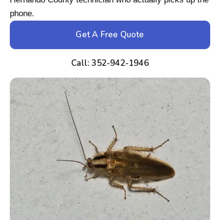
phone.
Get A Free Quote
Call: 352-942-1946