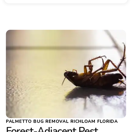
PALMETTO BUG REMOVAL RICHLOAM FLORIDA
Forest-Adjacent Pest