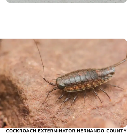
COCKROACH EXTERMINATOR HERNANDO COUNTY