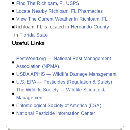
Find The Richloam, FL USPS
Locate Nearby Richloam, FL Pharmacies
View The Current Weather In Richloam, FL
Hernando County
Richloam, FL is located in
Florida State
in
Useful Links
PestWorld.org — National Pest Management
Association (NPMA)
USDA APHIS — Wildlife Damage Management
U.S. EPA — Pesticides (Regulation & Safety)
The Wildlife Society — Wildlife Science &
Management
Entomological Society of America (ESA)
National Pesticide Information Center