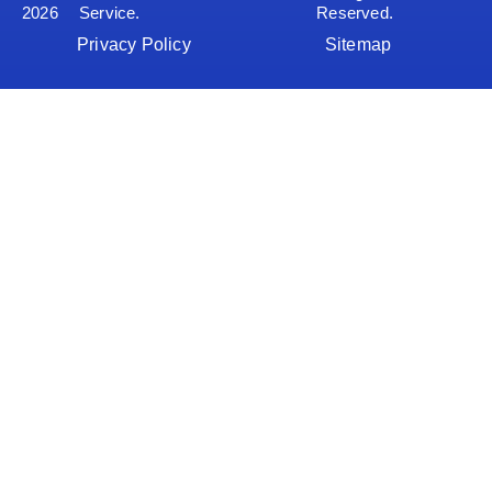
2026
Service.
Reserved.
Privacy Policy
Sitemap