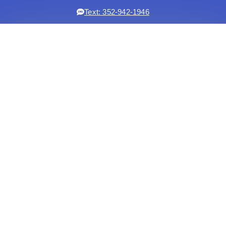
Text: 352-942-1946