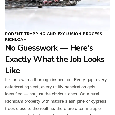
RODENT TRAPPING AND EXCLUSION PROCESS,
RICHLOAM
No Guesswork — Here's
Exactly What the Job Looks
Like
It starts with a thorough inspection. Every gap, every
deteriorating vent, every utility penetration gets
identified — not just the obvious ones. On a rural
Richloam property with mature slash pine or cypress
trees close to the roofline, there are often multiple