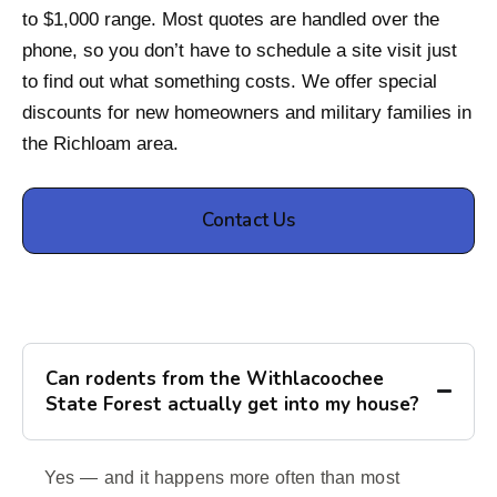
to $1,000 range. Most quotes are handled over the
phone, so you don’t have to schedule a site visit just
to find out what something costs. We offer special
discounts for new homeowners and military families in
the Richloam area.
Contact Us
Can rodents from the Withlacoochee
State Forest actually get into my house?
Yes — and it happens more often than most