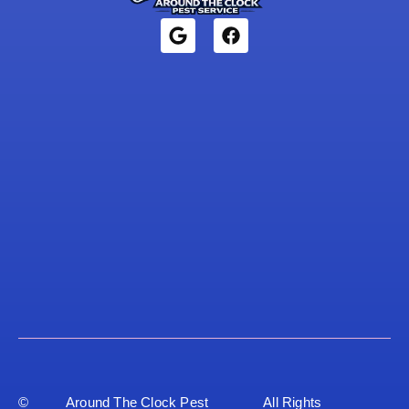
©
Around The Clock Pest
All Rights