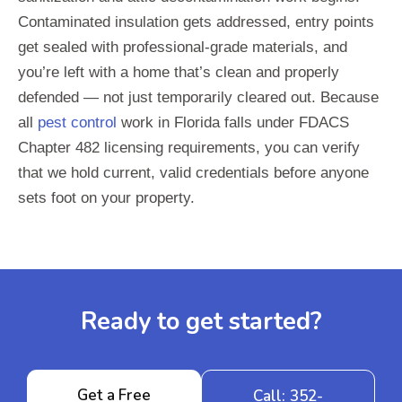
Contaminated insulation gets addressed, entry points
get sealed with professional-grade materials, and
you’re left with a home that’s clean and properly
defended — not just temporarily cleared out. Because
all
pest control
work in Florida falls under FDACS
Chapter 482 licensing requirements, you can verify
that we hold current, valid credentials before anyone
sets foot on your property.
Ready to get started?
Get a Free
Call: 352-