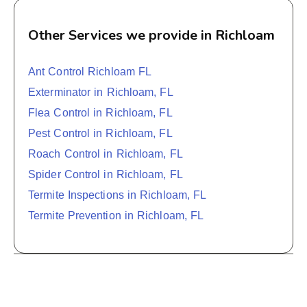
Other Services we provide in Richloam
Ant Control Richloam FL
Exterminator in Richloam, FL
Flea Control in Richloam, FL
Pest Control in Richloam, FL
Roach Control in Richloam, FL
Spider Control in Richloam, FL
Termite Inspections in Richloam, FL
Termite Prevention in Richloam, FL