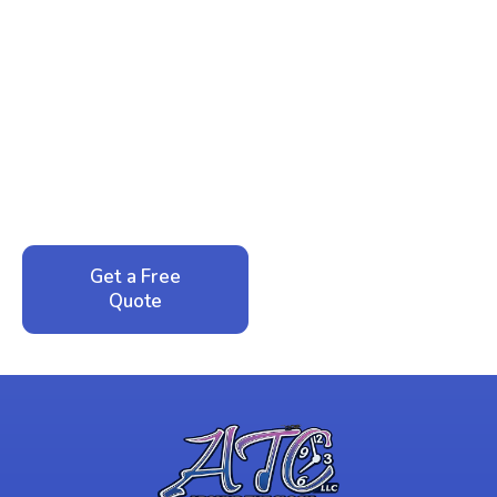
Ready to Reclaim Your
Peace of Mind?
Call now for your phone quote and same-day
service. No pressure, just honest answers from a
local family business that cares about your home.
Get a Free
Call: 352-942-
Quote
1946