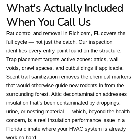
What's Actually Included
When You Call Us
Rat control and removal in Richloam, FL covers the
full cycle — not just the catch. Our inspection
identifies every entry point found on the structure.
Trap placement targets active zones: attics, wall
voids, crawl spaces, and outbuildings if applicable.
Scent trail sanitization removes the chemical markers
that would otherwise guide new rodents in from the
surrounding forest. Attic decontamination addresses
insulation that’s been contaminated by droppings,
urine, or nesting material — which, beyond the health
concern, is a real insulation performance issue in a
Florida climate where your HVAC system is already
working hard.