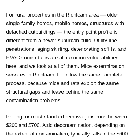
For rural properties in the Richloam area — older
single-family homes, mobile homes, structures with
detached outbuildings — the entry point profile is
different from a newer suburban build. Utility line
penetrations, aging skirting, deteriorating soffits, and
HVAC connections are all common vulnerabilities
here, and we look at all of them. Mice extermination
services in Richloam, FL follow the same complete
process, because mice and rats exploit the same
structural gaps and leave behind the same
contamination problems.
Pricing for most standard removal jobs runs between
$200 and $700. Attic decontamination, depending on
the extent of contamination, typically falls in the $600