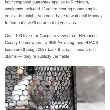
hour response guarantee applies to Richloam,
weekends included. If you’re hearing something in
your attic tonight, you don’t have to wait until Monday
to find out if we’ll come out to your area.
Over 100 five-star Google reviews from Hernando
County homeowners, a BBB A+ rating, and FDACS
licensure through 2027 back that up. These aren’t
claims — they’re publicly verifiable.