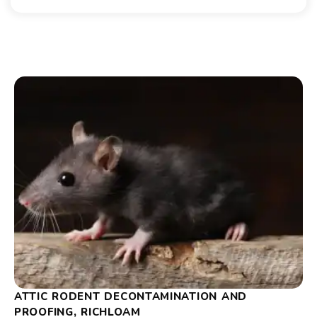
ATTIC RODENT DECONTAMINATION AND
PROOFING, RICHLOAM