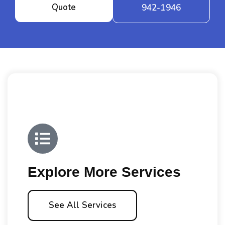
Quote
942-1946
Explore More Services
See All Services