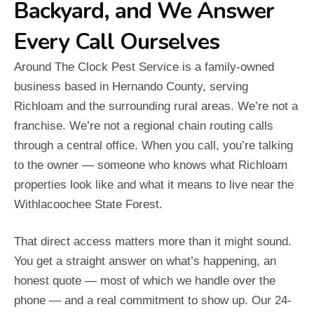
Backyard, and We Answer
Every Call Ourselves
Around The Clock Pest Service is a family-owned
business based in Hernando County, serving
Richloam and the surrounding rural areas. We’re not a
franchise. We’re not a regional chain routing calls
through a central office. When you call, you’re talking
to the owner — someone who knows what Richloam
properties look like and what it means to live near the
Withlacoochee State Forest.
That direct access matters more than it might sound.
You get a straight answer on what’s happening, an
honest quote — most of which we handle over the
phone — and a real commitment to show up. Our 24-