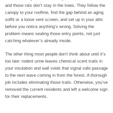
and those rats don’t stay in the trees. They follow the
canopy to your roofline, find the gap behind an aging
soffit or a loose vent screen, and set up in your attic
before you notice anything’s wrong. Solving the
problem means sealing those entry points, not just
catching whatever’s already inside.
The other thing most people don’t think about until it’s
too late: rodent urine leaves chemical scent trails in
your insulation and wall voids that signal safe passage
to the next wave coming in from the forest. A thorough
job includes eliminating those trails. Otherwise, you’ve
removed the current residents and left a welcome sign
for their replacements.