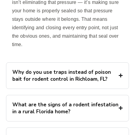
isn’t eliminating that pressure — it’s making sure
your home is properly sealed so that pressure
stays outside where it belongs. That means
identifying and closing every entry point, not just
the obvious ones, and maintaining that seal over
time.
Why do you use traps instead of poison
bait for rodent control in Richloam, FL?
What are the signs of a rodent infestation
in a rural Florida home?