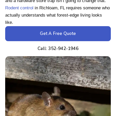
and a hardware store trap isn’t going to change that.
Rodent control
in Richloam, FL requires someone who
actually understands what forest-edge living looks
like.
Get A Free Quote
Call: 352-942-1946