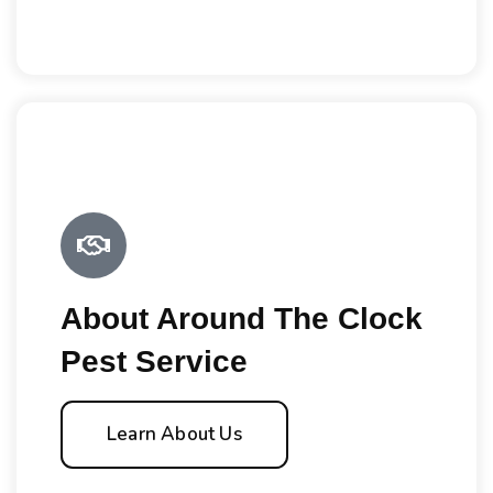
About Around The Clock
Pest Service
Learn About Us