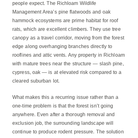
people expect. The Richloam Wildlife
Management Area’s pine flatwoods and oak
hammock ecosystems are prime habitat for roof
rats, which are excellent climbers. They use tree
canopy as a travel corridor, moving from the forest
edge along overhanging branches directly to
rooflines and attic vents. Any property in Richloam
with mature trees near the structure — slash pine,
cypress, oak — is at elevated risk compared to a
cleared suburban lot.
What makes this a recurring issue rather than a
one-time problem is that the forest isn’t going
anywhere. Even after a thorough removal and
exclusion job, the surrounding landscape will
continue to produce rodent pressure. The solution