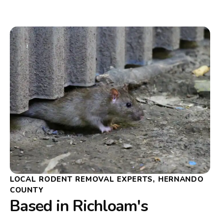
LOCAL RODENT REMOVAL EXPERTS, HERNANDO
COUNTY
Based in Richloam's