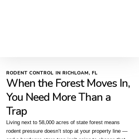
RODENT CONTROL IN RICHLOAM, FL
When the Forest Moves In,
You Need More Than a
Trap
Living next to 58,000 acres of state forest means
rodent pressure doesn’t stop at your property line —