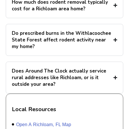
How much does rodent removal typically
cost for a Richloam area home?
Do prescribed burns in the Withlacoochee
State Forest affect rodent activity near
my home?
Does Around The Clock actually service
rural addresses like Richloam, or is it
outside your area?
Local Resources
Open A Richloam, FL Map