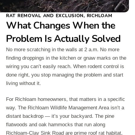
RAT REMOVAL AND EXCLUSION, RICHLOAM
What Changes When the
Problem Is Actually Solved
No more scratching in the walls at 2 a.m. No more
finding droppings in the kitchen or gnaw marks on the
wiring you can’t easily reach. When rodent control is
done right, you stop managing the problem and start
living without it.
For Richloam homeowners, that matters in a specific
way. The Richloam Wildlife Management Area isn’t a
distant backdrop — it’s your backyard. The pine
flatwoods and oak hammocks that run along
Richloam-Clay Sink Road are prime roof rat habitat,