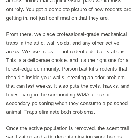
access points that a quick visual pass would miss
entirely. You get a complete picture of how rodents are
getting in, not just confirmation that they are.
From there, we place professional-grade mechanical
traps in the attic, wall voids, and any other active
areas. We use traps — not rodenticide bait stations.
This is a deliberate choice, and it’s the right one for a
forest-edge community. Poison bait kills rodents that
then die inside your walls, creating an odor problem
that can last weeks. It also puts the owls, hawks, and
foxes living in the surrounding WMA at risk of
secondary poisoning when they consume a poisoned
animal. Traps eliminate both problems.
Once the active population is removed, the scent trail
sanitization and attic decontamination work begins.