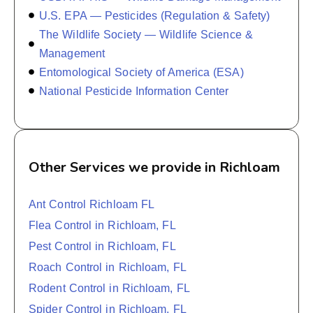
U.S. EPA — Pesticides (Regulation & Safety)
The Wildlife Society — Wildlife Science &
Management
Entomological Society of America (ESA)
National Pesticide Information Center
Other Services we provide in Richloam
Ant Control Richloam FL
Flea Control in Richloam, FL
Pest Control in Richloam, FL
Roach Control in Richloam, FL
Rodent Control in Richloam, FL
Spider Control in Richloam, FL