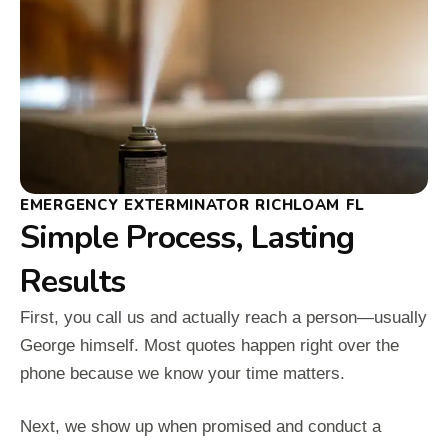
EMERGENCY EXTERMINATOR RICHLOAM FL
Simple Process, Lasting
Results
First, you call us and actually reach a person—usually
George himself. Most quotes happen right over the
phone because we know your time matters.
Next, we show up when promised and conduct a