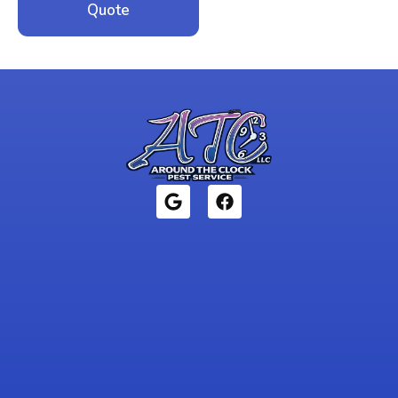
Quote
1946