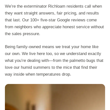
We’re the exterminator Richloam residents call when
they want straight answers, fair pricing, and results
that last. Our 100+ five-star Google reviews come
from neighbors who appreciate honest service without
the sales pressure.
Being family-owned means we treat your home like
our own. We live here too, so we understand exactly
what you’re dealing with—from the palmetto bugs that
love our humid summers to the mice that find their
way inside when temperatures drop.