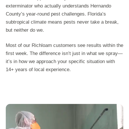
exterminator who actually understands Hernando
County’s year-round pest challenges. Florida’s
subtropical climate means pests never take a break,
but neither do we.
Most of our Richloam customers see results within the
first week. The difference isn’t just in what we spray—
it’s in how we approach your specific situation with
14+ years of local experience.