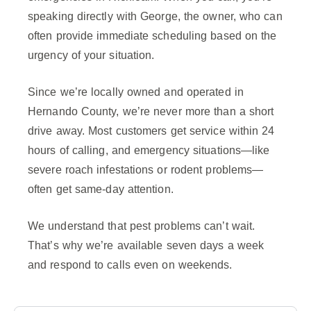
speaking directly with George, the owner, who can
often provide immediate scheduling based on the
urgency of your situation.
Since we’re locally owned and operated in
Hernando County, we’re never more than a short
drive away. Most customers get service within 24
hours of calling, and emergency situations—like
severe roach infestations or rodent problems—
often get same-day attention.
We understand that pest problems can’t wait.
That’s why we’re available seven days a week
and respond to calls even on weekends.