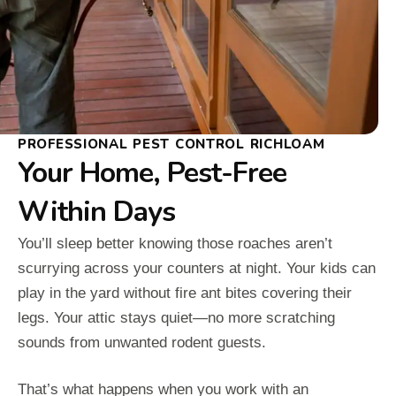
PROFESSIONAL PEST CONTROL RICHLOAM
Your Home, Pest-Free
Within Days
You’ll sleep better knowing those roaches aren’t
scurrying across your counters at night. Your kids can
play in the yard without fire ant bites covering their
legs. Your attic stays quiet—no more scratching
sounds from unwanted rodent guests.
That’s what happens when you work with an