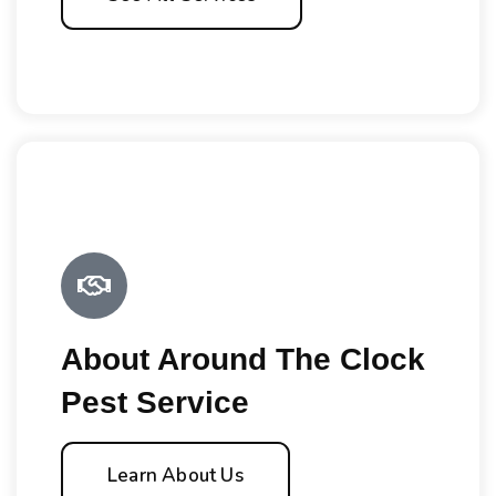
About Around The Clock
Pest Service
Learn About Us