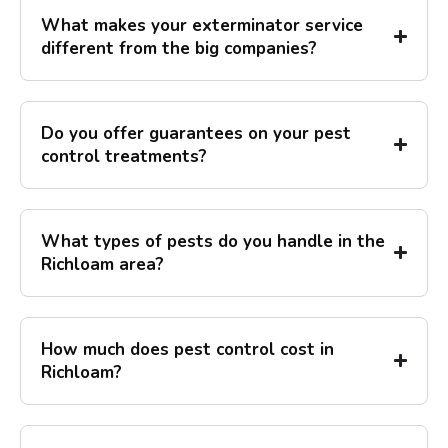
What makes your exterminator service
different from the big companies?
Do you offer guarantees on your pest
control treatments?
What types of pests do you handle in the
Richloam area?
How much does pest control cost in
Richloam?