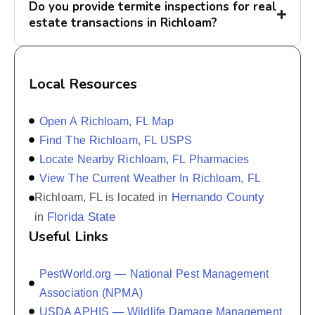
Do you provide termite inspections for real
estate transactions in Richloam?
Local Resources
Open A Richloam, FL Map
Find The Richloam, FL USPS
Locate Nearby Richloam, FL Pharmacies
View The Current Weather In Richloam, FL
Hernando County
Richloam, FL is located in
Florida State
in
Useful Links
PestWorld.org — National Pest Management
Association (NPMA)
USDA APHIS — Wildlife Damage Management