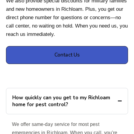
We also provide special discounts for military families
and new homeowners in Richloam. Plus, you get our
direct phone number for questions or concerns—no
call center, no waiting on hold. When you need us, you
reach us immediately.
Contact Us
How quickly can you get to my Richloam
home for pest control?
We offer same-day service for most pest
emergencies in Richloam. When you call, you’re