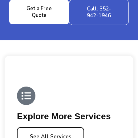
Get a Free
Call: 352-
Quote
942-1946
Explore More Services
See All Services