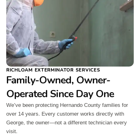
RICHLOAM EXTERMINATOR SERVICES
Family-Owned, Owner-
Operated Since Day One
We’ve been protecting Hernando County families for
over 14 years. Every customer works directly with
George, the owner—not a different technician every
visit.