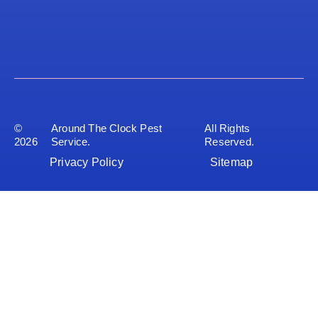
©
Around The Clock Pest
All Rights
2026
Service.
Reserved.
Privacy Policy
Sitemap