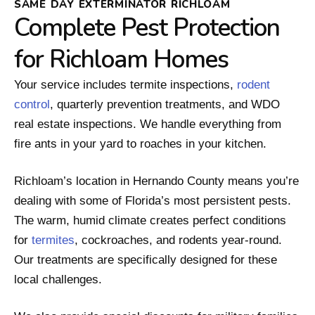
SAME DAY EXTERMINATOR RICHLOAM
Complete Pest Protection
for Richloam Homes
Your service includes termite inspections,
rodent
control
, quarterly prevention treatments, and WDO
real estate inspections. We handle everything from
fire ants in your yard to roaches in your kitchen.
Richloam’s location in Hernando County means you’re
dealing with some of Florida’s most persistent pests.
The warm, humid climate creates perfect conditions
for
termites
, cockroaches, and rodents year-round.
Our treatments are specifically designed for these
local challenges.