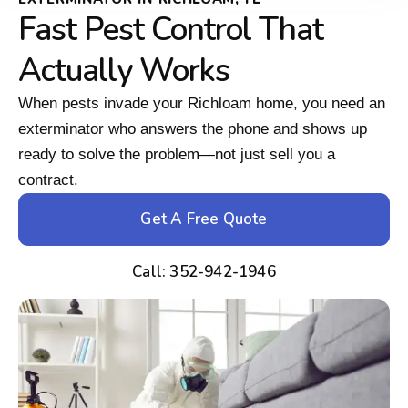
Fast Pest Control That
Actually Works
When pests invade your Richloam home, you need an
exterminator who answers the phone and shows up
ready to solve the problem—not just sell you a
contract.
Get A Free Quote
Call: 352-942-1946