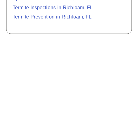
Termite Inspections in Richloam, FL
Termite Prevention in Richloam, FL