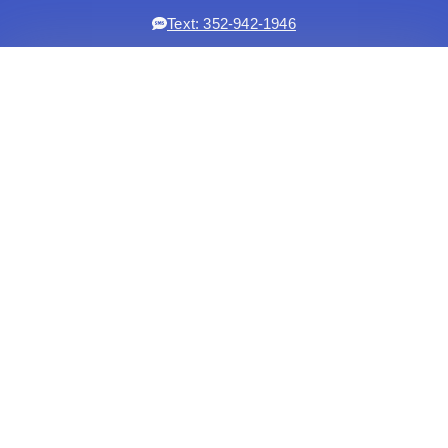
Text: 352-942-1946