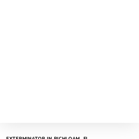
EXTERMINATOR IN RICHLOAM, FL