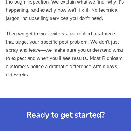
thorough inspection. We explain what we find, why it’s
happening, and exactly how we’ll fix it. No technical
jargon, no upselling services you don’t need.
Then we get to work with state-certified treatments
that target your specific pest problem. We don’t just
spray and leave—we make sure you understand what
to expect and when you’ll see results. Most Richloam
customers notice a dramatic difference within days,
not weeks.
Ready to get started?