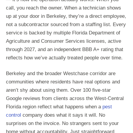
call, you reach the owner. When a technician shows
up at your door in Berkeley, they’re a direct employee,
not a subcontractor sourced from a staffing list. Every
service is backed by multiple Florida Department of
Agriculture and Consumer Services licenses, active
through 2027, and an independent BBB A+ rating that
reflects how we’ve actually treated people over time.
Berkeley and the broader Westchase corridor are
communities where residents have real options and
aren’t shy about using them. Over 100 five-star
Google reviews from clients across the West-Central
Florida region reflect what happens when a
pest
control
company does what it says it will. No
surprises on the invoice. No strangers sent to your
home without accountability. Just straightforward