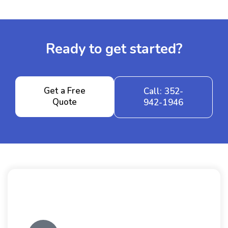
Ready to get started?
Get a Free
Call: 352-
Quote
942-1946