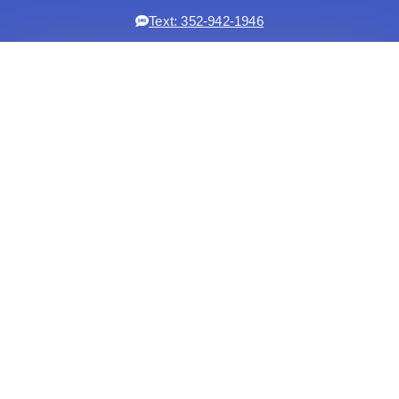
Text: 352-942-1946