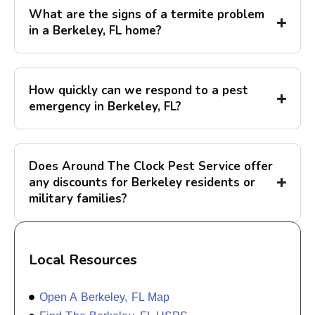
What are the signs of a termite problem
in a Berkeley, FL home?
How quickly can we respond to a pest
emergency in Berkeley, FL?
Does Around The Clock Pest Service offer
any discounts for Berkeley residents or
military families?
Local Resources
Open A Berkeley, FL Map