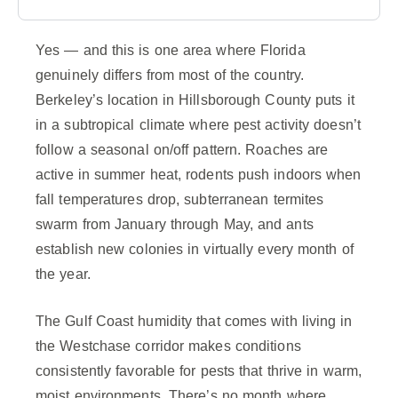
Yes — and this is one area where Florida
genuinely differs from most of the country.
Berkeley’s location in Hillsborough County puts it
in a subtropical climate where pest activity doesn’t
follow a seasonal on/off pattern. Roaches are
active in summer heat, rodents push indoors when
fall temperatures drop, subterranean termites
swarm from January through May, and ants
establish new colonies in virtually every month of
the year.
The Gulf Coast humidity that comes with living in
the Westchase corridor makes conditions
consistently favorable for pests that thrive in warm,
moist environments. There’s no month where