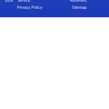
2026
Service.
Reserved.
Privacy Policy
Sitemap