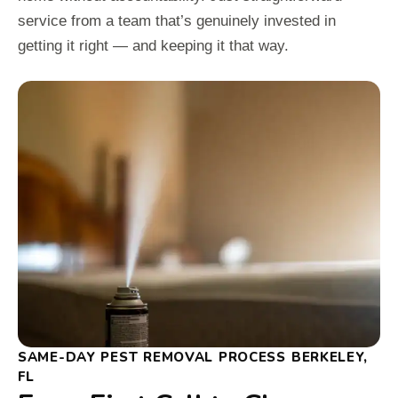
service from a team that’s genuinely invested in
getting it right — and keeping it that way.
SAME-DAY PEST REMOVAL PROCESS BERKELEY,
FL