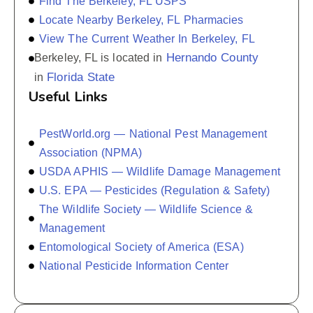
Find The Berkeley, FL USPS
Locate Nearby Berkeley, FL Pharmacies
View The Current Weather In Berkeley, FL
Hernando County
Berkeley, FL is located in
Florida State
in
Useful Links
PestWorld.org — National Pest Management
Association (NPMA)
USDA APHIS — Wildlife Damage Management
U.S. EPA — Pesticides (Regulation & Safety)
The Wildlife Society — Wildlife Science &
Management
Entomological Society of America (ESA)
National Pesticide Information Center