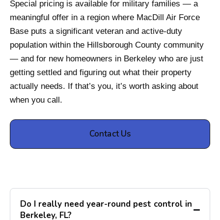
Special pricing is available for military families — a
meaningful offer in a region where MacDill Air Force
Base puts a significant veteran and active-duty
population within the Hillsborough County community
— and for new homeowners in Berkeley who are just
getting settled and figuring out what their property
actually needs. If that’s you, it’s worth asking about
when you call.
Contact Us
Do I really need year-round pest control in
Berkeley, FL?