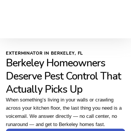
EXTERMINATOR IN BERKELEY, FL
Berkeley Homeowners
Deserve Pest Control That
Actually Picks Up
When something’s living in your walls or crawling
across your kitchen floor, the last thing you need is a
voicemail. We answer directly — no call center, no
runaround — and get to Berkeley homes fast.