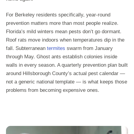
For Berkeley residents specifically, year-round
prevention matters more than most people realize.
Florida’s mild winters mean pests don’t go dormant.
Roof rats move indoors when temperatures dip in the
fall. Subterranean
termites
swarm from January
through May. Ghost ants establish colonies inside
walls in every season. A quarterly prevention plan built
around Hillsborough County’s actual pest calendar —
not a generic national template — is what keeps those
problems from becoming expensive ones.