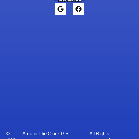
©
Around The Clock Pest
All Rights