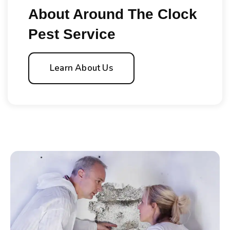
About Around The Clock
Pest Service
Learn About Us