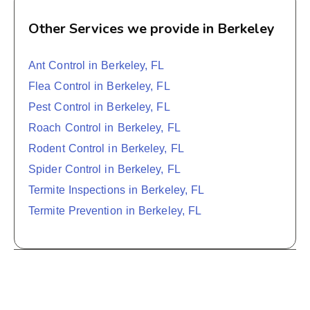
Other Services we provide in Berkeley
Ant Control in Berkeley, FL
Flea Control in Berkeley, FL
Pest Control in Berkeley, FL
Roach Control in Berkeley, FL
Rodent Control in Berkeley, FL
Spider Control in Berkeley, FL
Termite Inspections in Berkeley, FL
Termite Prevention in Berkeley, FL