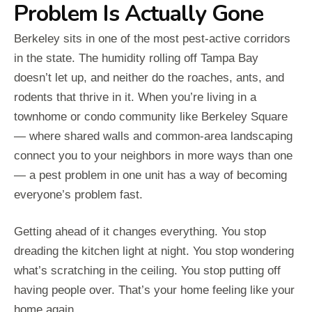
Problem Is Actually Gone
Berkeley sits in one of the most pest-active corridors
in the state. The humidity rolling off Tampa Bay
doesn’t let up, and neither do the roaches, ants, and
rodents that thrive in it. When you’re living in a
townhome or condo community like Berkeley Square
— where shared walls and common-area landscaping
connect you to your neighbors in more ways than one
— a pest problem in one unit has a way of becoming
everyone’s problem fast.
Getting ahead of it changes everything. You stop
dreading the kitchen light at night. You stop wondering
what’s scratching in the ceiling. You stop putting off
having people over. That’s your home feeling like your
home again.