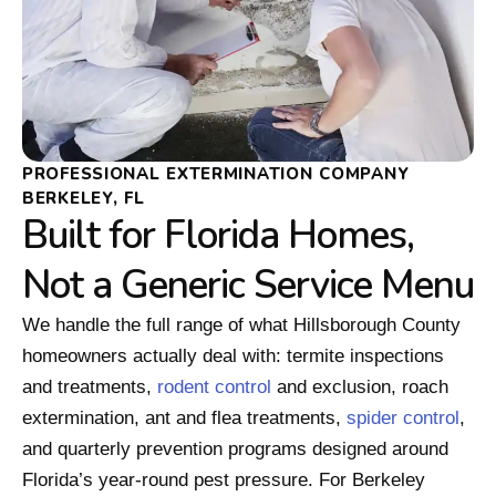
PROFESSIONAL EXTERMINATION COMPANY
BERKELEY, FL
Built for Florida Homes,
Not a Generic Service Menu
We handle the full range of what Hillsborough County
homeowners actually deal with: termite inspections
and treatments,
rodent control
and exclusion, roach
extermination, ant and flea treatments,
spider control
,
and quarterly prevention programs designed around
Florida’s year-round pest pressure. For Berkeley