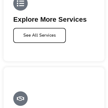
Explore More Services
See All Services