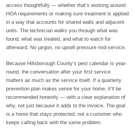
access thoughtfully — whether that’s working around
HOA requirements or making sure treatment is applied
in a way that accounts for shared walls and adjacent
units. The technician walks you through what was
found, what was treated, and what to watch for
afterward. No jargon, no upsell pressure mid-service.
Because Hillsborough County’s pest calendar is year-
round, the conversation after your first service
matters as much as the service itself. If a quarterly
prevention plan makes sense for your home, it’ll be
recommended honestly — with a clear explanation of
why, not just because it adds to the invoice. The goal
is a home that stays protected, not a customer who
keeps calling back with the same problem.