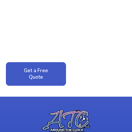
Ready to Reclaim Your
Peace of Mind?
Call now for your phone quote and same-day
service. No pressure, just honest answers from a
local family business that cares about your home.
Get a Free
Call: 352-942-
Quote
1946