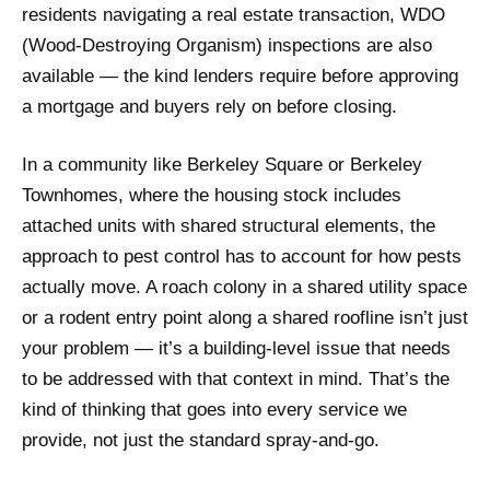
residents navigating a real estate transaction, WDO
(Wood-Destroying Organism) inspections are also
available — the kind lenders require before approving
a mortgage and buyers rely on before closing.
In a community like Berkeley Square or Berkeley
Townhomes, where the housing stock includes
attached units with shared structural elements, the
approach to pest control has to account for how pests
actually move. A roach colony in a shared utility space
or a rodent entry point along a shared roofline isn’t just
your problem — it’s a building-level issue that needs
to be addressed with that context in mind. That’s the
kind of thinking that goes into every service we
provide, not just the standard spray-and-go.