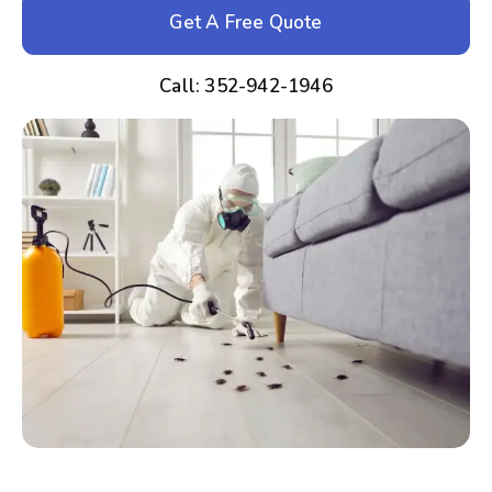
Get A Free Quote
Call: 352-942-1946