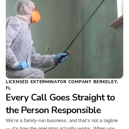
LICENSED EXTERMINATOR COMPANY BERKELEY,
FL
Every Call Goes Straight to
the Person Responsible
We’re a family-run business, and that’s not a tagline
— it’s how the operation actually works. When you