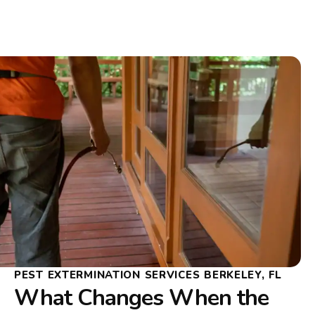
PEST EXTERMINATION SERVICES BERKELEY, FL
What Changes When the