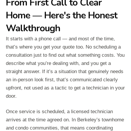
From First Call to Clear
Home — Here's the Honest
Walkthrough
It starts with a phone call — and most of the time,
that’s where you get your quote too. No scheduling a
consultation just to find out what something costs. You
describe what you’re dealing with, and you get a
straight answer. If it’s a situation that genuinely needs
an in-person look first, that’s communicated clearly
upfront, not used as a tactic to get a technician in your
door.
Once service is scheduled, a licensed technician
arrives at the time agreed on. In Berkeley’s townhome
and condo communities, that means coordinating