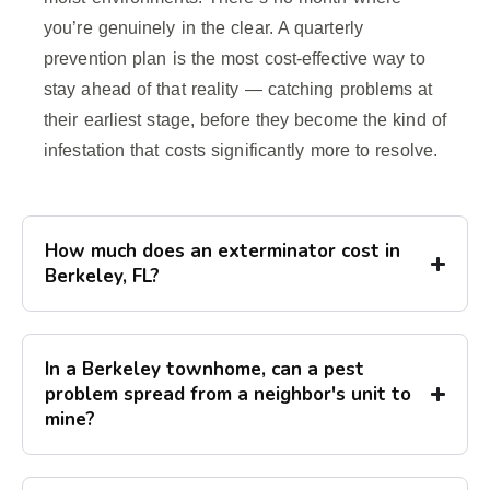
you’re genuinely in the clear. A quarterly
prevention plan is the most cost-effective way to
stay ahead of that reality — catching problems at
their earliest stage, before they become the kind of
infestation that costs significantly more to resolve.
How much does an exterminator cost in
Berkeley, FL?
In a Berkeley townhome, can a pest
problem spread from a neighbor's unit to
mine?