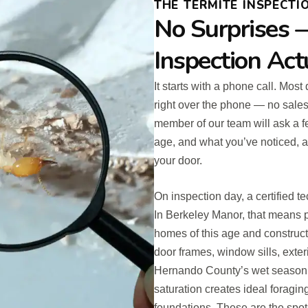
THE TERMITE INSPECTIO
No Surprises 
Inspection Act
It starts with a phone call. Most
right over the phone — no sales 
member of our team will ask a f
age, and what you’ve noticed, a
your door.
On inspection day, a certified te
In Berkeley Manor, that means p
homes of this age and construct
door frames, window sills, exter
Hernando County’s wet season r
saturation creates ideal foragin
foundations. These are the spots