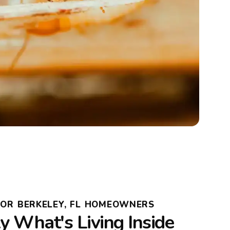
FOR BERKELEY, FL HOMEOWNERS
 What's Living Inside