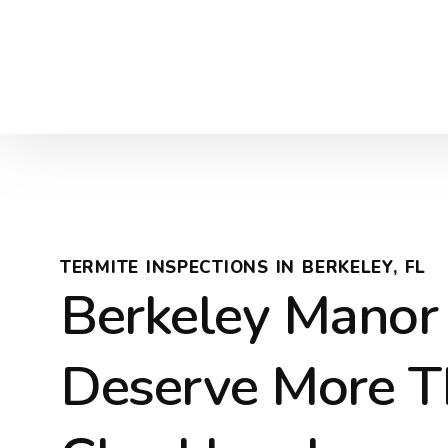
TERMITE INSPECTIONS IN BERKELEY, FL
Berkeley Mano
Deserve More T