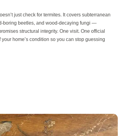
sn’t just check for termites. It covers subterranean
d-boring beetles, and wood-decaying fungi —
omises structural integrity. One visit. One official
of your home’s condition so you can stop guessing