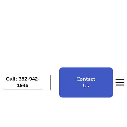
Contact
Call: 352-942-
Us
1946