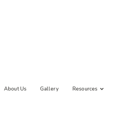
About Us
Gallery
Resources