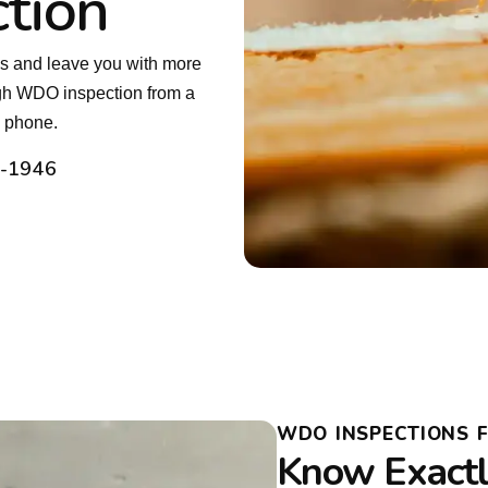
tion
es and leave you with more
ugh WDO inspection from a
e phone.
2-1946
WDO INSPECTIONS 
Know Exactly