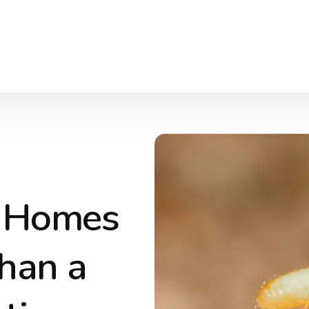
r Homes
han a