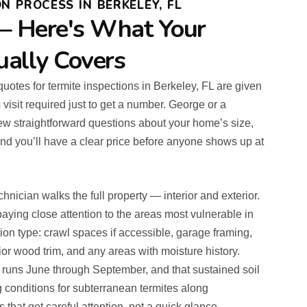
N PROCESS IN BERKELEY, FL
— Here's What Your
ually Covers
 quotes for termite inspections in Berkeley, FL are given
visit required just to get a number. George or a
ew straightforward questions about your home’s size,
nd you’ll have a clear price before anyone shows up at
chnician walks the full property — interior and exterior.
aying close attention to the areas most vulnerable in
ion type: crawl spaces if accessible, garage framing,
ior wood trim, and any areas with moisture history.
uns June through September, and that sustained soil
g conditions for subterranean termites along
 that get careful attention, not a quick glance.