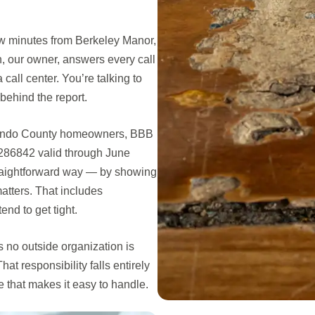
w minutes from Berkeley Manor,
, our owner, answers every call
call center. You’re talking to
behind the report.
rnando County homeowners, BBB
286842 valid through June
traightforward way — by showing
atters. That includes
nd to get tight.
no outside organization is
at responsibility falls entirely
that makes it easy to handle.