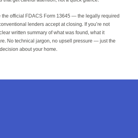
ve the official FDACS Form 13645 — the legally required
nventional lenders accept at closing. If you’re not
a clear written summary of what was found, what it
e. No technical jargon, no upsell pressure — just the
 decision about your home.