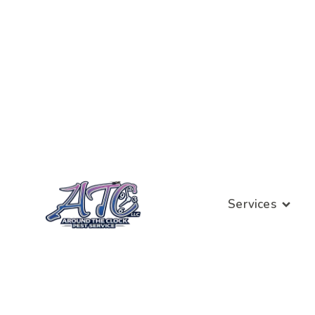
Services