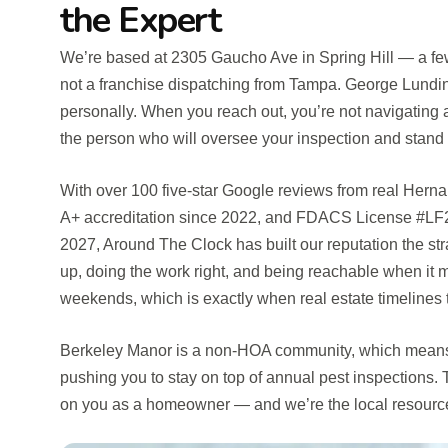
the Expert
We’re based at 2305 Gaucho Ave in Spring Hill — a fe
not a franchise dispatching from Tampa. George Lundin
personally. When you reach out, you’re not navigating a 
the person who will oversee your inspection and stand 
With over 100 five-star Google reviews from real He
A+ accreditation since 2022, and FDACS License #LF
2027, Around The Clock has built our reputation the s
up, doing the work right, and being reachable when it m
weekends, which is exactly when real estate timelines te
Berkeley Manor is a non-HOA community, which means 
pushing you to stay on top of annual pest inspections. Th
on you as a homeowner — and we’re the local resource 