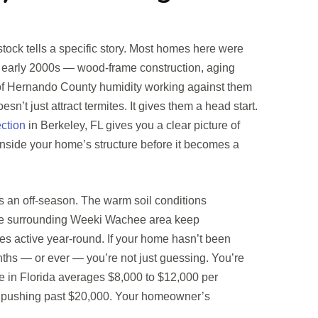
ock tells a specific story. Most homes here were
 early 2000s — wood-frame construction, aging
of Hernando County humidity working against them
sn’t just attract termites. It gives them a head start.
ection
in Berkeley, FL gives you a clear picture of
nside your home’s structure before it becomes a
es an off-season. The warm soil conditions
he surrounding Weeki Wachee area keep
es active year-round. If your home hasn’t been
nths — or ever — you’re not just guessing. You’re
e in Florida averages $8,000 to $12,000 per
s pushing past $20,000. Your homeowner’s