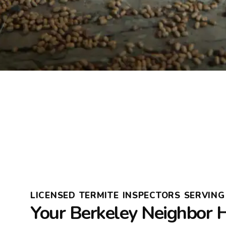
LICENSED TERMITE INSPECTORS SERVING 
Your Berkeley Neighbor 