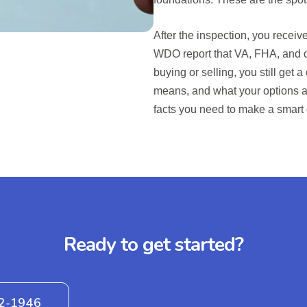
After the inspection, you recei
WDO report that VA, FHA, and co
buying or selling, you still get 
means, and what your options ar
facts you need to make a smart
Ready to get started?
42-1946