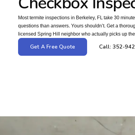
Checkbox Inspec
Most termite inspections in Berkeley, FL take 30 minut
questions than answers. Yours shouldn’t. Get a thoro
licensed Spring Hill neighbor who actually picks up th
Get A Free Quote
Call: 352-94