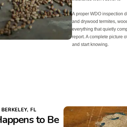
A proper WDO inspection doe
and drywood termites, woo
everything that quietly compr
report. A complete picture 
and start knowing.
BERKELEY, FL
Happens to Be