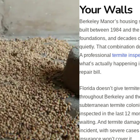
Your Walls
Berkeley Manor’s housing st
built between 1984 and the
foundations, and decades 
quietly. That combination doe
A professional
termite insp
what’s actually happening i
repair bill.
Florida doesn’t give termit
throughout Berkeley and t
subterranean termite coloni
inspected in the last 12 mo
waiting. And termite damag
incident, with severe case
insurance won’t cover it.