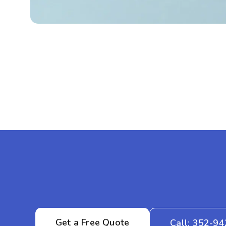
Get a Free Quote
Call: 352-9