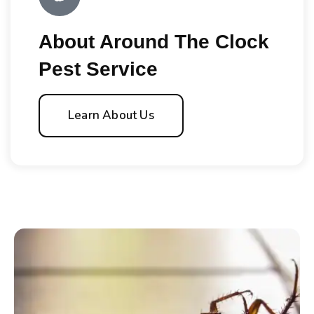
About Around The Clock
Pest Service
Learn About Us