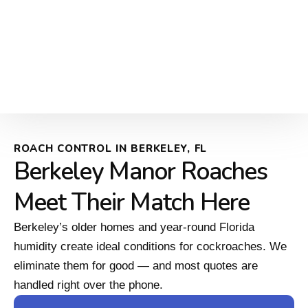
ROACH CONTROL IN BERKELEY, FL
Berkeley Manor Roaches
Meet Their Match Here
Berkeley’s older homes and year-round Florida
humidity create ideal conditions for cockroaches. We
eliminate them for good — and most quotes are
handled right over the phone.