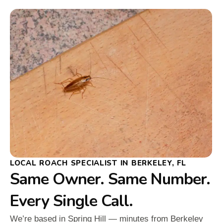
LOCAL ROACH SPECIALIST IN BERKELEY, FL
Same Owner. Same Number.
Every Single Call.
We’re based in Spring Hill — minutes from Berkeley