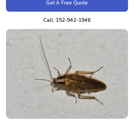
Get A Free Quote
Call: 352-942-1946