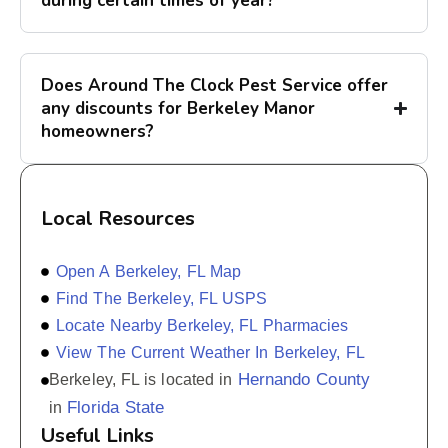
during certain times of year?
Does Around The Clock Pest Service offer
any discounts for Berkeley Manor
homeowners?
Local Resources
Open A Berkeley, FL Map
Find The Berkeley, FL USPS
Locate Nearby Berkeley, FL Pharmacies
View The Current Weather In Berkeley, FL
Hernando County
Berkeley, FL is located in
Florida State
in
Useful Links