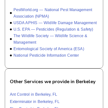
PestWorld.org — National Pest Management
Association (NPMA)
USDA APHIS — Wildlife Damage Management
U.S. EPA — Pesticides (Regulation & Safety)
The Wildlife Society — Wildlife Science &
Management
Entomological Society of America (ESA)
National Pesticide Information Center
Other Services we provide in Berkeley
Ant Control in Berkeley, FL
Exterminator in Berkeley, FL