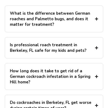
What is the difference between German
roaches and Palmetto bugs, and does it
matter for treatment?
Is professional roach treatment in
Berkeley, FL safe for my kids and pets?
How long does it take to get rid of a
German cockroach infestation in a Spring
Hill home?
Do cockroaches in Berkeley, FL get worse