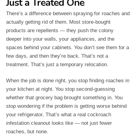
Just a Treated One
There’s a difference between spraying for roaches and
actually getting rid of them. Most store-bought
products are repellents — they push the colony
deeper into your walls, your appliances, and the
spaces behind your cabinets. You don’t see them for a
few days, and then they’re back. That’s not a
treatment. That’s just a temporary relocation.
When the job is done right, you stop finding roaches in
your kitchen at night. You stop second-guessing
whether that grocery bag brought something in. You
stop wondering if the problem is getting worse behind
your refrigerator. That’s what a real cockroach
infestation cleanout looks like — not just fewer
roaches, but none.