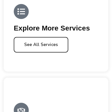
Explore More Services
See All Services