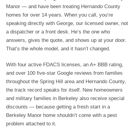
Manor — and have been treating Hernando County
homes for over 14 years. When you call, you’re
speaking directly with George, our licensed owner, not
a dispatcher or a front desk. He’s the one who
answers, gives the quote, and shows up at your door.
That’s the whole model, and it hasn’t changed.
With four active FDACS licenses, an A+ BBB rating,
and over 100 five-star Google reviews from families
throughout the Spring Hill area and Hernando County,
the track record speaks for itself. New homeowners
and military families in Berkeley also receive special
discounts — because getting a fresh start in a
Berkeley Manor home shouldn’t come with a pest
problem attached to it.