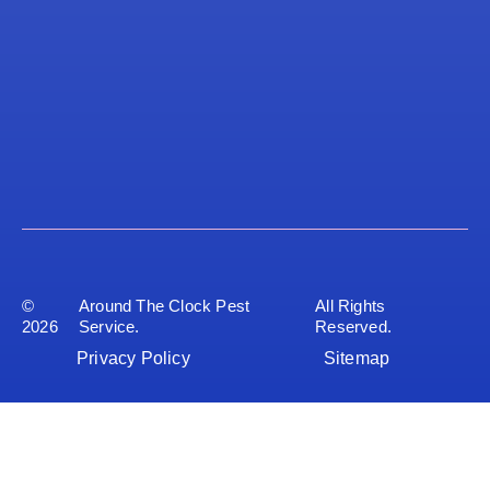
©
Around The Clock Pest
All Rights
2026
Service.
Reserved.
Privacy Policy
Sitemap