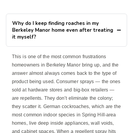
Why do I keep finding roaches in my
Berkeley Manor home even after treating
it myself?
This is one of the most common frustrations
homeowners in Berkeley Manor bring up, and the
answer almost always comes back to the type of
product being used. Consumer sprays — the ones
sold at hardware stores and big-box retailers —
are repellents. They don’t eliminate the colony;
they scatter it. German cockroaches, which are the
most common indoor species in Spring Hill-area
homes, live deep inside appliances, wall voids,
and cabinet spaces. When a repellent spray hits