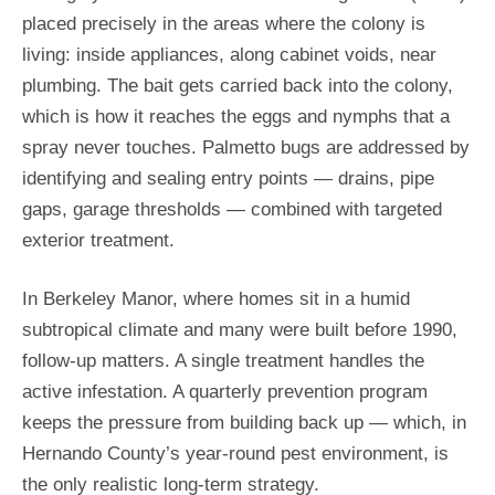
placed precisely in the areas where the colony is
living: inside appliances, along cabinet voids, near
plumbing. The bait gets carried back into the colony,
which is how it reaches the eggs and nymphs that a
spray never touches. Palmetto bugs are addressed by
identifying and sealing entry points — drains, pipe
gaps, garage thresholds — combined with targeted
exterior treatment.
In Berkeley Manor, where homes sit in a humid
subtropical climate and many were built before 1990,
follow-up matters. A single treatment handles the
active infestation. A quarterly prevention program
keeps the pressure from building back up — which, in
Hernando County’s year-round pest environment, is
the only realistic long-term strategy.