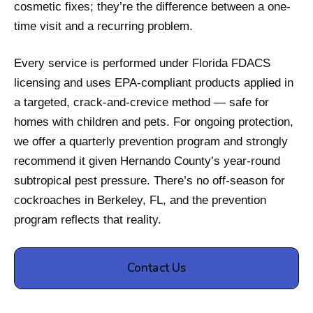
cosmetic fixes; they’re the difference between a one-
time visit and a recurring problem.
Every service is performed under Florida FDACS
licensing and uses EPA-compliant products applied in
a targeted, crack-and-crevice method — safe for
homes with children and pets. For ongoing protection,
we offer a quarterly prevention program and strongly
recommend it given Hernando County’s year-round
subtropical pest pressure. There’s no off-season for
cockroaches in Berkeley, FL, and the prevention
program reflects that reality.
Contact Us