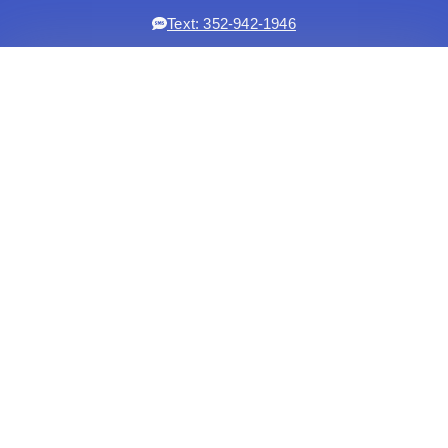
Text: 352-942-1946