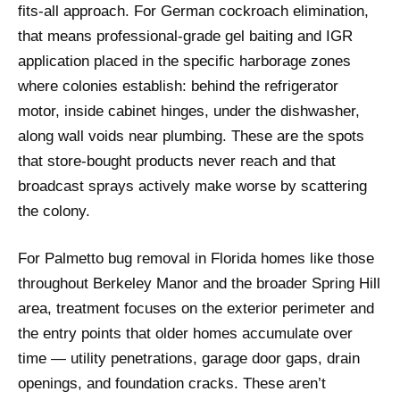
fits-all approach. For German cockroach elimination,
that means professional-grade gel baiting and IGR
application placed in the specific harborage zones
where colonies establish: behind the refrigerator
motor, inside cabinet hinges, under the dishwasher,
along wall voids near plumbing. These are the spots
that store-bought products never reach and that
broadcast sprays actively make worse by scattering
the colony.
For Palmetto bug removal in Florida homes like those
throughout Berkeley Manor and the broader Spring Hill
area, treatment focuses on the exterior perimeter and
the entry points that older homes accumulate over
time — utility penetrations, garage door gaps, drain
openings, and foundation cracks. These aren’t