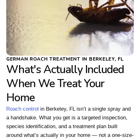
GERMAN ROACH TREATMENT IN BERKELEY, FL
What's Actually Included
When We Treat Your
Home
Roach control
in Berkeley, FL isn’t a single spray and
a handshake. What you get is a targeted inspection,
species identification, and a treatment plan built
around what’s actually in your home — not a one-size-