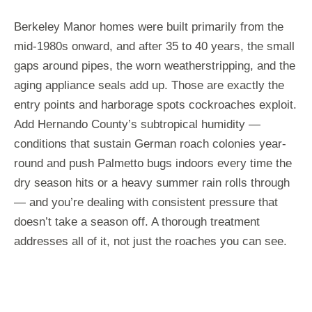
Berkeley Manor homes were built primarily from the
mid-1980s onward, and after 35 to 40 years, the small
gaps around pipes, the worn weatherstripping, and the
aging appliance seals add up. Those are exactly the
entry points and harborage spots cockroaches exploit.
Add Hernando County’s subtropical humidity —
conditions that sustain German roach colonies year-
round and push Palmetto bugs indoors every time the
dry season hits or a heavy summer rain rolls through
— and you’re dealing with consistent pressure that
doesn’t take a season off. A thorough treatment
addresses all of it, not just the roaches you can see.