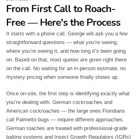
From First Call to Roach-
Free — Here's the Process
It starts with a phone call. George will ask you a few
straightforward questions — what you’re seeing,
where you’re seeing it, and how long it’s been going
on. Based on that, most quotes are given right there
on the call. No waiting for an in-person estimate, no
mystery pricing when someone finally shows up.
Once on-site, the first step is identifying exactly what
you’re dealing with. German cockroaches and
American cockroaches — the large ones Floridians
call Palmetto bugs — require different approaches.
German roaches are treated with professional-grade
baiting systems and Insect Growth Regulators (IGRs)