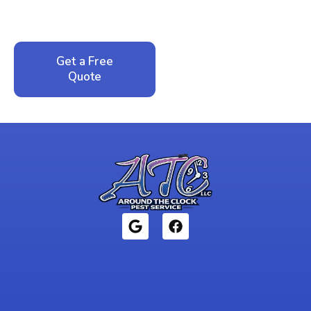
service. No pressure, just honest answers from a
local family business that cares about your home.
Get a Free
Call: 352-942-
Quote
1946