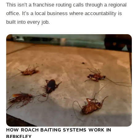
This isn’t a franchise routing calls through a regional
office. It’s a local business where accountability is
built into every job.
HOW ROACH BAITING SYSTEMS WORK IN
BERKELEY