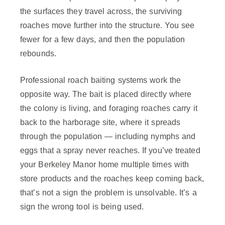
the surfaces they travel across, the surviving
roaches move further into the structure. You see
fewer for a few days, and then the population
rebounds.
Professional roach baiting systems work the
opposite way. The bait is placed directly where
the colony is living, and foraging roaches carry it
back to the harborage site, where it spreads
through the population — including nymphs and
eggs that a spray never reaches. If you’ve treated
your Berkeley Manor home multiple times with
store products and the roaches keep coming back,
that’s not a sign the problem is unsolvable. It’s a
sign the wrong tool is being used.