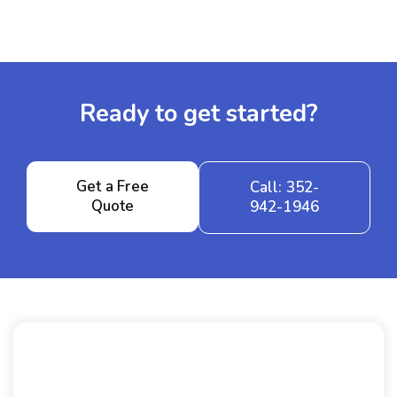
Ready to get started?
Get a Free
Call: 352-
Quote
942-1946