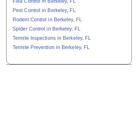
Flea Control in Berkeley, FL
Pest Control in Berkeley, FL
Rodent Control in Berkeley, FL
Spider Control in Berkeley, FL
Termite Inspections in Berkeley, FL
Termite Prevention in Berkeley, FL