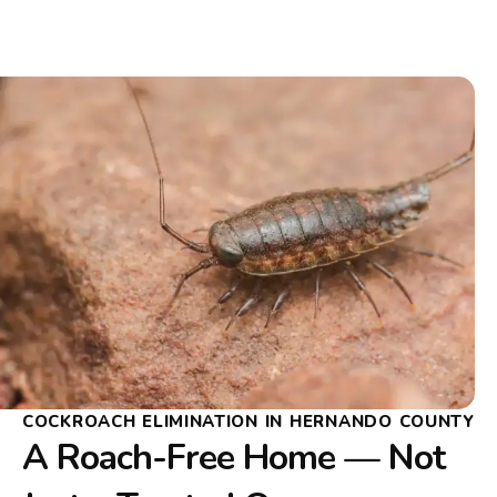
COCKROACH ELIMINATION IN HERNANDO COUNTY
A Roach-Free Home — Not