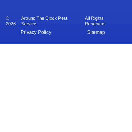
©
Around The Clock Pest
All Rights
2026
Service.
Reserved.
Privacy Policy
Sitemap