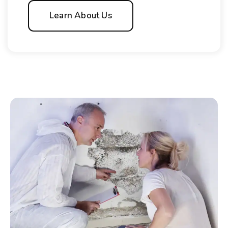
Learn About Us