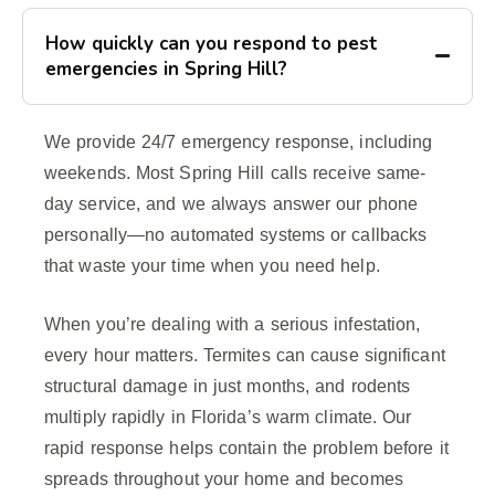
How quickly can you respond to pest
emergencies in Spring Hill?
We provide 24/7 emergency response, including
weekends. Most Spring Hill calls receive same-
day service, and we always answer our phone
personally—no automated systems or callbacks
that waste your time when you need help.
When you’re dealing with a serious infestation,
every hour matters. Termites can cause significant
structural damage in just months, and rodents
multiply rapidly in Florida’s warm climate. Our
rapid response helps contain the problem before it
spreads throughout your home and becomes