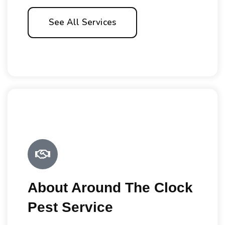
See All Services
About Around The Clock
Pest Service