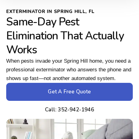
EXTERMINATOR IN SPRING HILL, FL
Same-Day Pest
Elimination That Actually
Works
When pests invade your Spring Hill home, you need a
professional exterminator who answers the phone and
shows up fast—not another automated system.
Get A Free Quote
Call: 352-942-1946