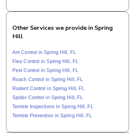
Other Services we provide in Spring
Hill
Ant Control in Spring Hill, FL
Flea Control in Spring Hill, FL
Pest Control in Spring Hill, FL
Roach Control in Spring Hill, FL
Rodent Control in Spring Hill, FL
Spider Control in Spring Hill, FL
Termite Inspections in Spring Hill, FL
Termite Prevention in Spring Hill, FL