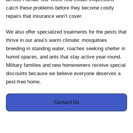
catch these problems before they become costly
repairs that insurance won’t cover.
We also offer specialized treatments for the pests that
thrive in our area’s warm climate: mosquitoes
breeding in standing water, roaches seeking shelter in
humid spaces, and ants that stay active year-round.
Military families and new homeowners receive special
discounts because we believe everyone deserves a
pest-free home.
Contact Us