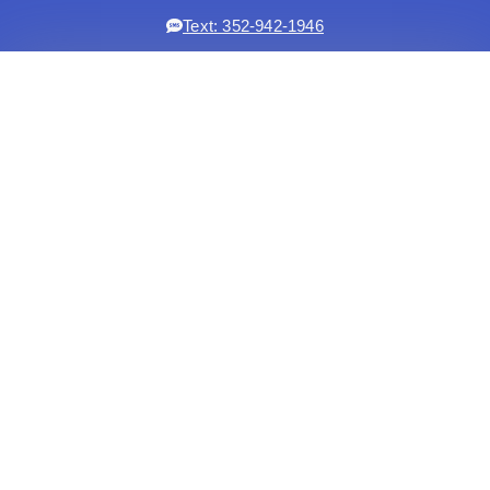
Text: 352-942-1946