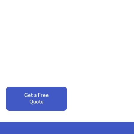
Ready to Reclaim Your
Peace of Mind?
Call now for your phone quote and same-day
service. No pressure, just honest answers from a
local family business that cares about your home.
Get a Free
Call: 352-942-
Quote
1946