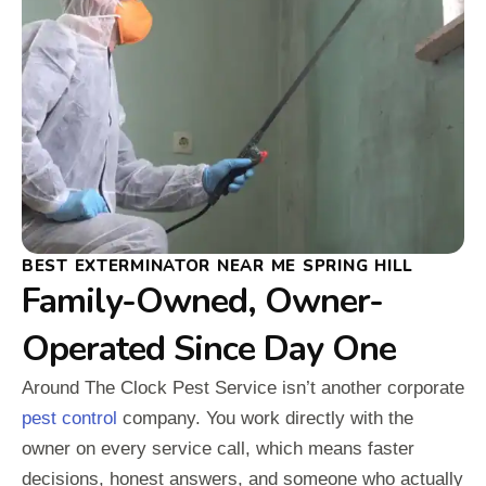
BEST EXTERMINATOR NEAR ME SPRING HILL
Family-Owned, Owner-
Operated Since Day One
Around The Clock Pest Service isn’t another corporate
pest control
company. You work directly with the
owner on every service call, which means faster
decisions, honest answers, and someone who actually