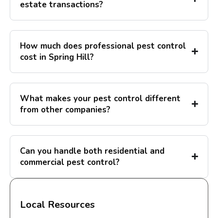
estate transactions?
How much does professional pest control
cost in Spring Hill?
What makes your pest control different
from other companies?
Can you handle both residential and
commercial pest control?
Local Resources