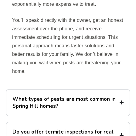
exponentially more expensive to treat.
You’ll speak directly with the owner, get an honest
assessment over the phone, and receive
immediate scheduling for urgent situations. This
personal approach means faster solutions and
better results for your family. We don’t believe in
making you wait when pests are threatening your
home.
What types of pests are most common in
Spring Hill homes?
Do you offer termite inspections for real