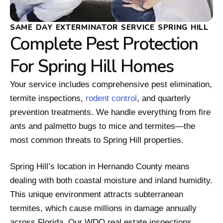
SAME DAY EXTERMINATOR SERVICE SPRING HILL
Complete Pest Protection
For Spring Hill Homes
Your service includes comprehensive pest elimination,
termite inspections,
rodent control
, and quarterly
prevention treatments. We handle everything from fire
ants and palmetto bugs to mice and termites—the
most common threats to Spring Hill properties.
Spring Hill’s location in Hernando County means
dealing with both coastal moisture and inland humidity.
This unique environment attracts subterranean
termites, which cause millions in damage annually
across Florida. Our WDO real estate inspections