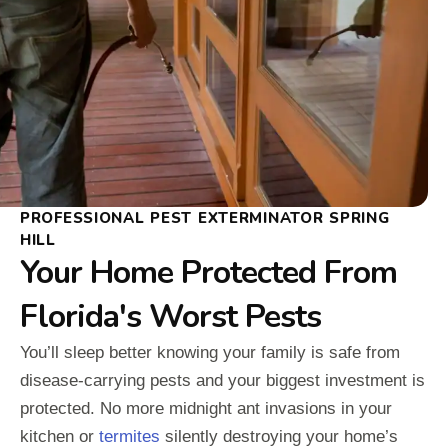
PROFESSIONAL PEST EXTERMINATOR SPRING
HILL
Your Home Protected From
Florida's Worst Pests
You’ll sleep better knowing your family is safe from
disease-carrying pests and your biggest investment is
protected. No more midnight ant invasions in your
kitchen or
termites
silently destroying your home’s