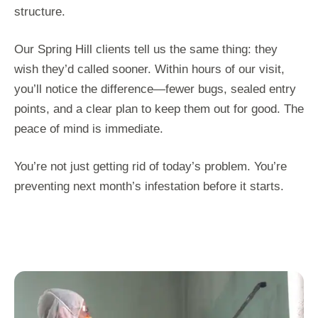
structure.
Our Spring Hill clients tell us the same thing: they
wish they’d called sooner. Within hours of our visit,
you’ll notice the difference—fewer bugs, sealed entry
points, and a clear plan to keep them out for good. The
peace of mind is immediate.
You’re not just getting rid of today’s problem. You’re
preventing next month’s infestation before it starts.