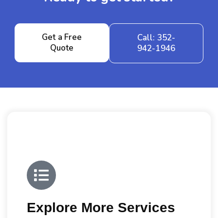
Get a Free
Call: 352-
Quote
942-1946
Explore More Services