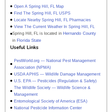
Open A Spring Hill, FL Map
Find The Spring Hill, FL USPS
Locate Nearby Spring Hill, FL Pharmacies
View The Current Weather In Spring Hill, FL
Hernando County
Spring Hill, FL is located in
Florida State
in
Useful Links
PestWorld.org — National Pest Management
Association (NPMA)
USDA APHIS — Wildlife Damage Management
U.S. EPA — Pesticides (Regulation & Safety)
The Wildlife Society — Wildlife Science &
Management
Entomological Society of America (ESA)
National Pesticide Information Center