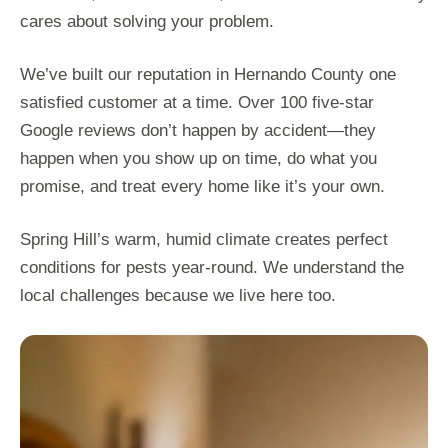
cares about solving your problem.
We’ve built our reputation in Hernando County one
satisfied customer at a time. Over 100 five-star
Google reviews don’t happen by accident—they
happen when you show up on time, do what you
promise, and treat every home like it’s your own.
Spring Hill’s warm, humid climate creates perfect
conditions for pests year-round. We understand the
local challenges because we live here too.