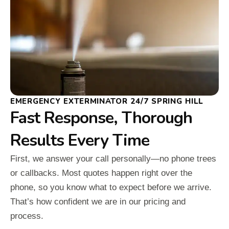
EMERGENCY EXTERMINATOR 24/7 SPRING HILL
Fast Response, Thorough
Results Every Time
First, we answer your call personally—no phone trees
or callbacks. Most quotes happen right over the
phone, so you know what to expect before we arrive.
That’s how confident we are in our pricing and
process.