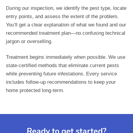
During our inspection, we identify the pest type, locate
entry points, and assess the extent of the problem.
You’ll get a clear explanation of what we found and our
recommended treatment plan—no confusing technical
jargon or overselling.
Treatment begins immediately when possible. We use
state-certified methods that eliminate current pests
while preventing future infestations. Every service
includes follow-up recommendations to keep your
home protected long-term.
Ready to get started?