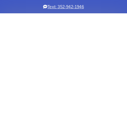
Text: 352-942-1946