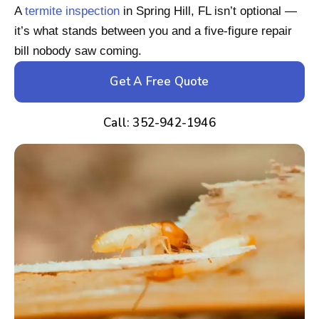
A
termite inspection
in Spring Hill, FL isn’t optional —
it’s what stands between you and a five-figure repair
bill nobody saw coming.
Get A Free Quote
Call: 352-942-1946