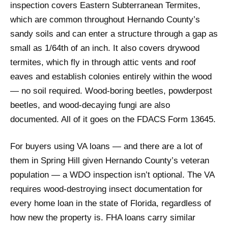
inspection covers Eastern Subterranean Termites,
which are common throughout Hernando County’s
sandy soils and can enter a structure through a gap as
small as 1/64th of an inch. It also covers drywood
termites, which fly in through attic vents and roof
eaves and establish colonies entirely within the wood
— no soil required. Wood-boring beetles, powderpost
beetles, and wood-decaying fungi are also
documented. All of it goes on the FDACS Form 13645.
For buyers using VA loans — and there are a lot of
them in Spring Hill given Hernando County’s veteran
population — a WDO inspection isn’t optional. The VA
requires wood-destroying insect documentation for
every home loan in the state of Florida, regardless of
how new the property is. FHA loans carry similar