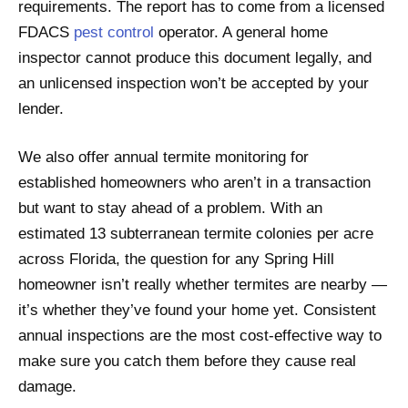
requirements. The report has to come from a licensed
FDACS
pest control
operator. A general home
inspector cannot produce this document legally, and
an unlicensed inspection won’t be accepted by your
lender.
We also offer annual termite monitoring for
established homeowners who aren’t in a transaction
but want to stay ahead of a problem. With an
estimated 13 subterranean termite colonies per acre
across Florida, the question for any Spring Hill
homeowner isn’t really whether termites are nearby —
it’s whether they’ve found your home yet. Consistent
annual inspections are the most cost-effective way to
make sure you catch them before they cause real
damage.