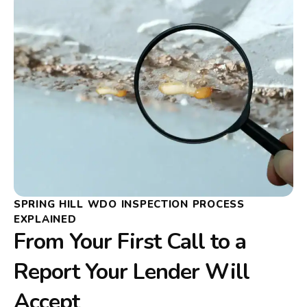
SPRING HILL WDO INSPECTION PROCESS
EXPLAINED
From Your First Call to a
Report Your Lender Will
Accept