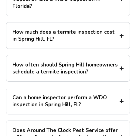
Florida?
How much does a termite inspection cost
in Spring Hill, FL?
How often should Spring Hill homeowners
schedule a termite inspection?
Can a home inspector perform a WDO
inspection in Spring Hill, FL?
Does Around The Clock Pest Service offer