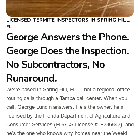
LICENSED TERMITE INSPECTORS IN SPRING HILL,
FL
George Answers the Phone.
George Does the Inspection.
No Subcontractors, No
Runaround.
We’re based in Spring Hill, FL — not a regional office
routing calls through a Tampa call center. When you
call, George Lundin answers. He’s the owner, he’s
licensed by the Florida Department of Agriculture and
Consumer Services (FDACS License #LF286842), and
he’s the one who knows why homes near the Weeki