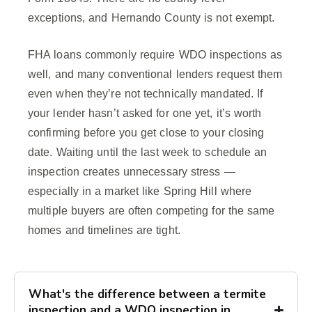
exceptions, and Hernando County is not exempt.
FHA loans commonly require WDO inspections as
well, and many conventional lenders request them
even when they’re not technically mandated. If
your lender hasn’t asked for one yet, it’s worth
confirming before you get close to your closing
date. Waiting until the last week to schedule an
inspection creates unnecessary stress —
especially in a market like Spring Hill where
multiple buyers are often competing for the same
homes and timelines are tight.
What's the difference between a termite
inspection and a WDO inspection in