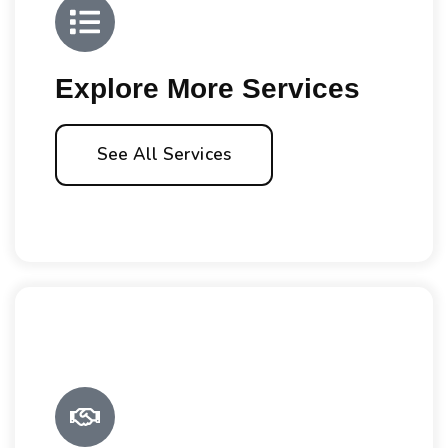
Explore More Services
See All Services