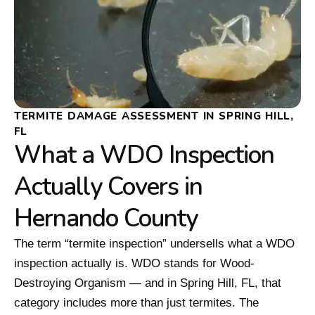
TERMITE DAMAGE ASSESSMENT IN SPRING HILL,
FL
What a WDO Inspection
Actually Covers in
Hernando County
The term “termite inspection” undersells what a WDO
inspection actually is. WDO stands for Wood-
Destroying Organism — and in Spring Hill, FL, that
category includes more than just termites. The