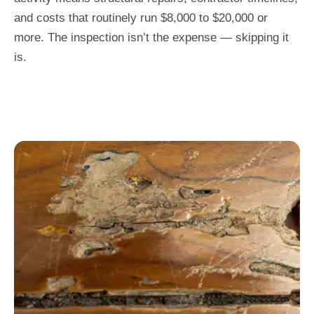
and costs that routinely run $8,000 to $20,000 or
more. The inspection isn’t the expense — skipping it
is.