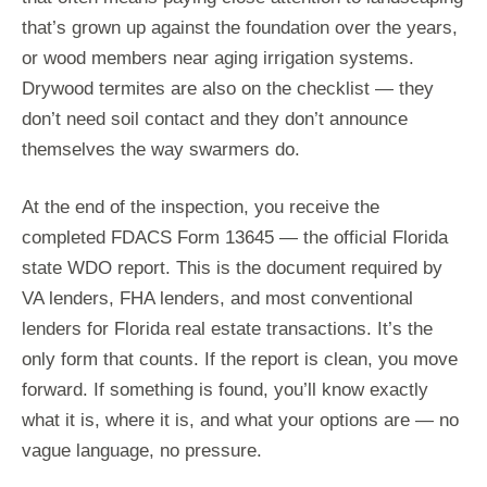
that’s grown up against the foundation over the years,
or wood members near aging irrigation systems.
Drywood termites are also on the checklist — they
don’t need soil contact and they don’t announce
themselves the way swarmers do.
At the end of the inspection, you receive the
completed FDACS Form 13645 — the official Florida
state WDO report. This is the document required by
VA lenders, FHA lenders, and most conventional
lenders for Florida real estate transactions. It’s the
only form that counts. If the report is clean, you move
forward. If something is found, you’ll know exactly
what it is, where it is, and what your options are — no
vague language, no pressure.