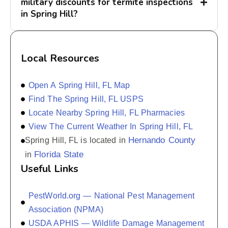
military discounts for termite inspections
in Spring Hill?
Local Resources
Open A Spring Hill, FL Map
Find The Spring Hill, FL USPS
Locate Nearby Spring Hill, FL Pharmacies
View The Current Weather In Spring Hill, FL
Hernando County
Spring Hill, FL is located in
Florida State
in
Useful Links
PestWorld.org — National Pest Management
Association (NPMA)
USDA APHIS — Wildlife Damage Management