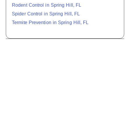
Rodent Control in Spring Hill, FL
Spider Control in Spring Hill, FL
Termite Prevention in Spring Hill, FL