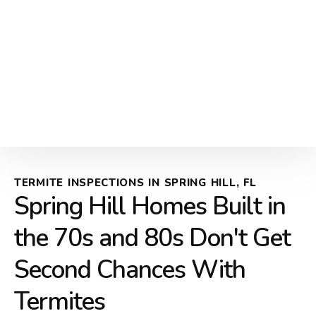
TERMITE INSPECTIONS IN SPRING HILL, FL
Spring Hill Homes Built in
the 70s and 80s Don't Get
Second Chances With
Termites