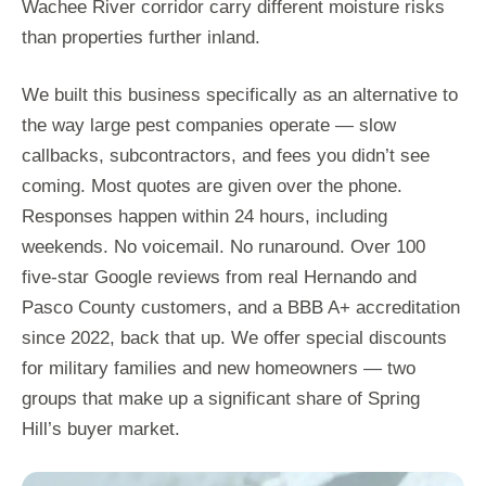
Wachee River corridor carry different moisture risks
than properties further inland.
We built this business specifically as an alternative to
the way large pest companies operate — slow
callbacks, subcontractors, and fees you didn’t see
coming. Most quotes are given over the phone.
Responses happen within 24 hours, including
weekends. No voicemail. No runaround. Over 100
five-star Google reviews from real Hernando and
Pasco County customers, and a BBB A+ accreditation
since 2022, back that up. We offer special discounts
for military families and new homeowners — two
groups that make up a significant share of Spring
Hill’s buyer market.