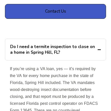
Contact Us
Do I need a termite inspection to close on
a home in Spring Hill, FL?
If you’re using a VA loan, yes — it’s required by
the VA for every home purchase in the state of
Florida, Spring Hill included. The VA mandates
wood-destroying insect documentation before
closing, and that report must be produced by a
licensed Florida pest control operator on FDACS
Form 13645. There are no county-level