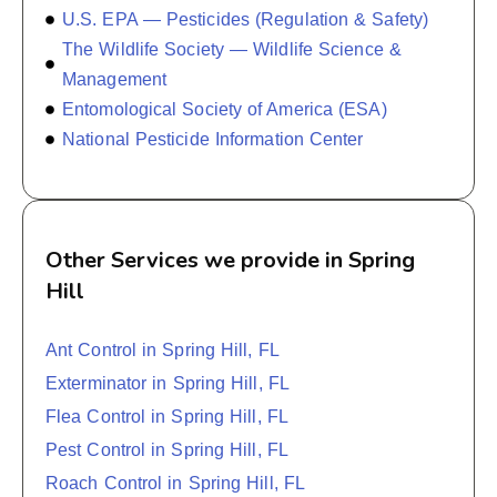
U.S. EPA — Pesticides (Regulation & Safety)
The Wildlife Society — Wildlife Science &
Management
Entomological Society of America (ESA)
National Pesticide Information Center
Other Services we provide in Spring
Hill
Ant Control in Spring Hill, FL
Exterminator in Spring Hill, FL
Flea Control in Spring Hill, FL
Pest Control in Spring Hill, FL
Roach Control in Spring Hill, FL