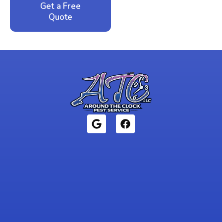
Get a Free
Call: 352-942-
Quote
1946