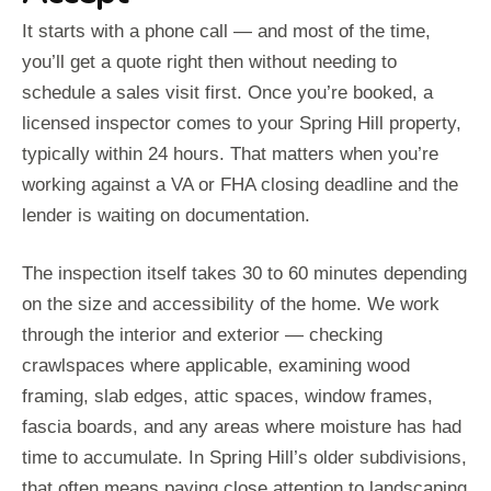
It starts with a phone call — and most of the time,
you’ll get a quote right then without needing to
schedule a sales visit first. Once you’re booked, a
licensed inspector comes to your Spring Hill property,
typically within 24 hours. That matters when you’re
working against a VA or FHA closing deadline and the
lender is waiting on documentation.
The inspection itself takes 30 to 60 minutes depending
on the size and accessibility of the home. We work
through the interior and exterior — checking
crawlspaces where applicable, examining wood
framing, slab edges, attic spaces, window frames,
fascia boards, and any areas where moisture has had
time to accumulate. In Spring Hill’s older subdivisions,
that often means paying close attention to landscaping