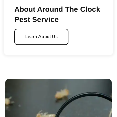
About Around The Clock
Pest Service
Learn About Us