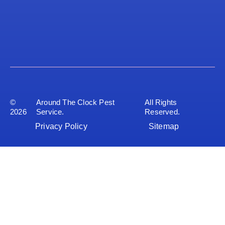
©
Around The Clock Pest
All Rights
2026
Service.
Reserved.
Privacy Policy
Sitemap