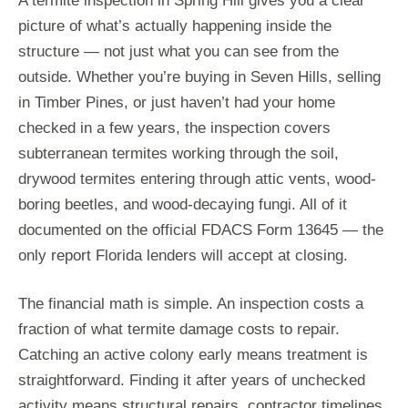
A termite inspection in Spring Hill gives you a clear
picture of what’s actually happening inside the
structure — not just what you can see from the
outside. Whether you’re buying in Seven Hills, selling
in Timber Pines, or just haven’t had your home
checked in a few years, the inspection covers
subterranean termites working through the soil,
drywood termites entering through attic vents, wood-
boring beetles, and wood-decaying fungi. All of it
documented on the official FDACS Form 13645 — the
only report Florida lenders will accept at closing.
The financial math is simple. An inspection costs a
fraction of what termite damage costs to repair.
Catching an active colony early means treatment is
straightforward. Finding it after years of unchecked
activity means structural repairs, contractor timelines,