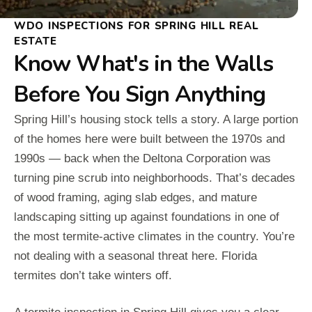
WDO INSPECTIONS FOR SPRING HILL REAL
ESTATE
Know What's in the Walls
Before You Sign Anything
Spring Hill’s housing stock tells a story. A large portion
of the homes here were built between the 1970s and
1990s — back when the Deltona Corporation was
turning pine scrub into neighborhoods. That’s decades
of wood framing, aging slab edges, and mature
landscaping sitting up against foundations in one of
the most termite-active climates in the country. You’re
not dealing with a seasonal threat here. Florida
termites don’t take winters off.