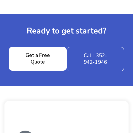
Ready to get started?
Get a Free
Call: 352-
Quote
942-1946