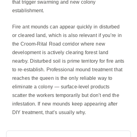
that trigger swarming and new colony
establishment.
Fire ant mounds can appear quickly in disturbed
or cleared land, which is also relevant if you’re in
the Croom-Rital Road corridor where new
development is actively clearing forest land
nearby. Disturbed soil is prime territory for fire ants
to re-establish. Professional mound treatment that
reaches the queen is the only reliable way to
eliminate a colony — surface-level products
scatter the workers temporarily but don’t end the
infestation. If new mounds keep appearing after
DIY treatment, that’s usually why.