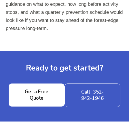
guidance on what to expect, how long before activity
stops, and what a quarterly prevention schedule would
look like if you want to stay ahead of the forest-edge
pressure long-term.
Ready to get started?
Get a Free
Call: 352-
Quote
942-1946