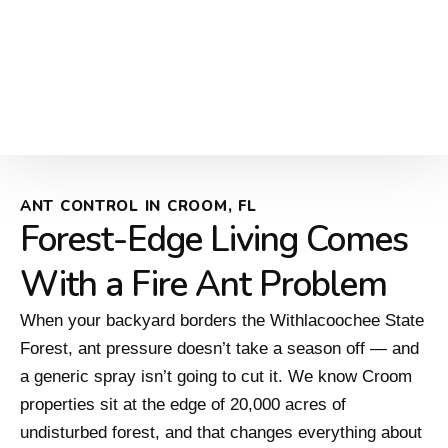
ANT CONTROL IN CROOM, FL
Forest-Edge Living Comes
With a Fire Ant Problem
When your backyard borders the Withlacoochee State
Forest, ant pressure doesn’t take a season off — and
a generic spray isn’t going to cut it. We know Croom
properties sit at the edge of 20,000 acres of
undisturbed forest, and that changes everything about