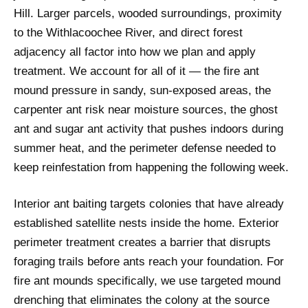
Hill. Larger parcels, wooded surroundings, proximity
to the Withlacoochee River, and direct forest
adjacency all factor into how we plan and apply
treatment. We account for all of it — the fire ant
mound pressure in sandy, sun-exposed areas, the
carpenter ant risk near moisture sources, the ghost
ant and sugar ant activity that pushes indoors during
summer heat, and the perimeter defense needed to
keep reinfestation from happening the following week.
Interior ant baiting targets colonies that have already
established satellite nests inside the home. Exterior
perimeter treatment creates a barrier that disrupts
foraging trails before ants reach your foundation. For
fire ant mounds specifically, we use targeted mound
drenching that eliminates the colony at the source