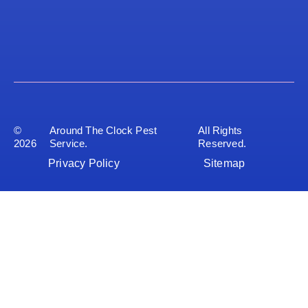
©
Around The Clock Pest
All Rights
2026
Service.
Reserved.
Privacy Policy
Sitemap