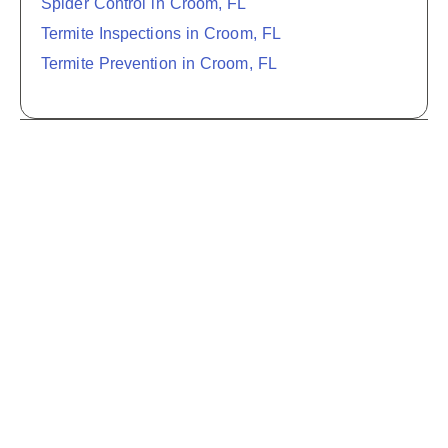
Spider Control in Croom, FL
Termite Inspections in Croom, FL
Termite Prevention in Croom, FL