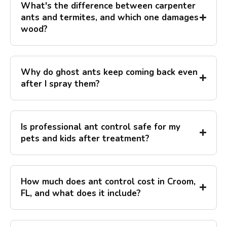
What's the difference between carpenter
ants and termites, and which one damages
wood?
Why do ghost ants keep coming back even
after I spray them?
Is professional ant control safe for my
pets and kids after treatment?
How much does ant control cost in Croom,
FL, and what does it include?