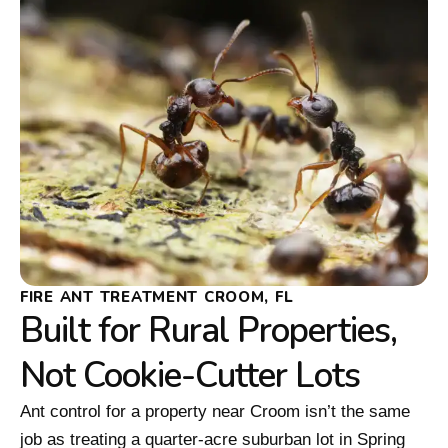
FIRE ANT TREATMENT CROOM, FL
Built for Rural Properties,
Not Cookie-Cutter Lots
Ant control for a property near Croom isn’t the same
job as treating a quarter-acre suburban lot in Spring