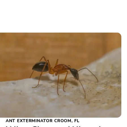
ANT EXTERMINATOR CROOM, FL