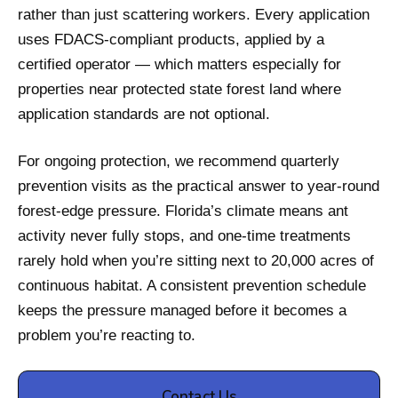
rather than just scattering workers. Every application
uses FDACS-compliant products, applied by a
certified operator — which matters especially for
properties near protected state forest land where
application standards are not optional.
For ongoing protection, we recommend quarterly
prevention visits as the practical answer to year-round
forest-edge pressure. Florida’s climate means ant
activity never fully stops, and one-time treatments
rarely hold when you’re sitting next to 20,000 acres of
continuous habitat. A consistent prevention schedule
keeps the pressure managed before it becomes a
problem you’re reacting to.
Contact Us