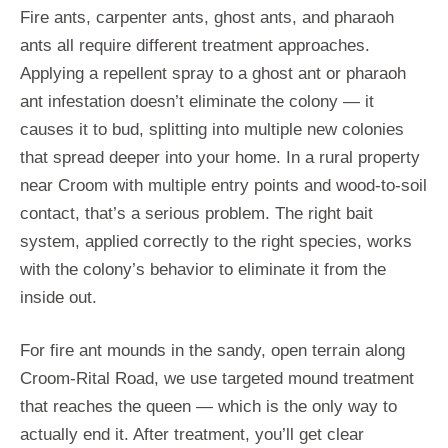
Fire ants, carpenter ants, ghost ants, and pharaoh
ants all require different treatment approaches.
Applying a repellent spray to a ghost ant or pharaoh
ant infestation doesn’t eliminate the colony — it
causes it to bud, splitting into multiple new colonies
that spread deeper into your home. In a rural property
near Croom with multiple entry points and wood-to-soil
contact, that’s a serious problem. The right bait
system, applied correctly to the right species, works
with the colony’s behavior to eliminate it from the
inside out.
For fire ant mounds in the sandy, open terrain along
Croom-Rital Road, we use targeted mound treatment
that reaches the queen — which is the only way to
actually end it. After treatment, you’ll get clear