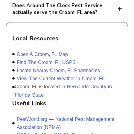
Does Around The Clock Pest Service
actually serve the Croom, FL area?
Local Resources
Open A Croom, FL Map
Find The Croom, FL USPS
Locate Nearby Croom, FL Pharmacies
View The Current Weather In Croom, FL
Hernando County
Croom, FL is located in
in
Florida State
Useful Links
PestWorld.org — National Pest Management
Association (NPMA)