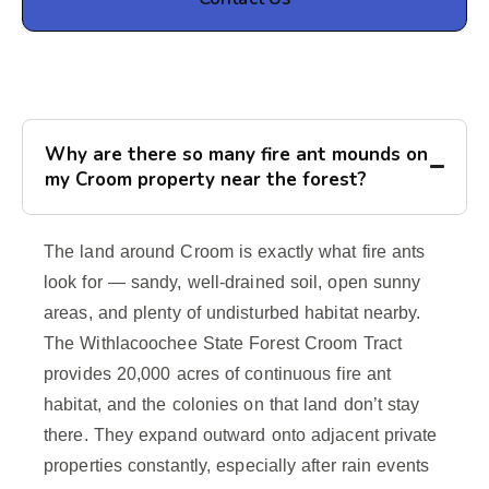
Why are there so many fire ant mounds on
my Croom property near the forest?
The land around Croom is exactly what fire ants
look for — sandy, well-drained soil, open sunny
areas, and plenty of undisturbed habitat nearby.
The Withlacoochee State Forest Croom Tract
provides 20,000 acres of continuous fire ant
habitat, and the colonies on that land don’t stay
there. They expand outward onto adjacent private
properties constantly, especially after rain events