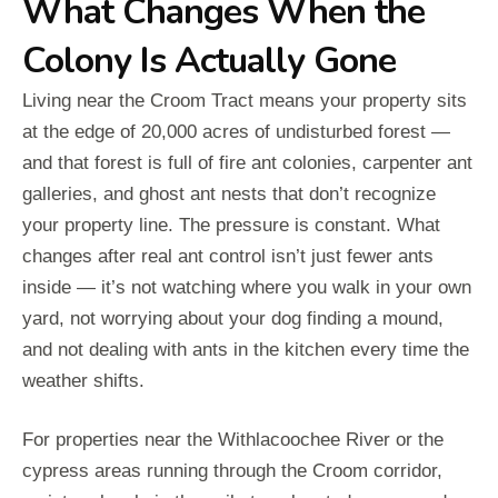
What Changes When the
Colony Is Actually Gone
Living near the Croom Tract means your property sits
at the edge of 20,000 acres of undisturbed forest —
and that forest is full of fire ant colonies, carpenter ant
galleries, and ghost ant nests that don’t recognize
your property line. The pressure is constant. What
changes after real ant control isn’t just fewer ants
inside — it’s not watching where you walk in your own
yard, not worrying about your dog finding a mound,
and not dealing with ants in the kitchen every time the
weather shifts.
For properties near the Withlacoochee River or the
cypress areas running through the Croom corridor,