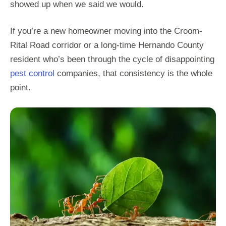
showed up when we said we would.
If you’re a new homeowner moving into the Croom-
Rital Road corridor or a long-time Hernando County
resident who’s been through the cycle of disappointing
pest control
companies, that consistency is the whole
point.