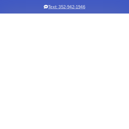
Text: 352-942-1946