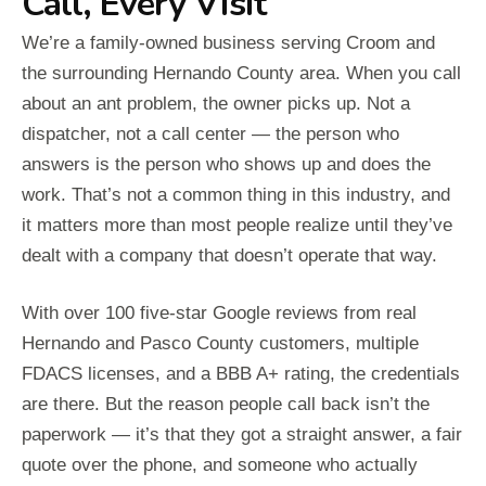
Call, Every Visit
We’re a family-owned business serving Croom and
the surrounding Hernando County area. When you call
about an ant problem, the owner picks up. Not a
dispatcher, not a call center — the person who
answers is the person who shows up and does the
work. That’s not a common thing in this industry, and
it matters more than most people realize until they’ve
dealt with a company that doesn’t operate that way.
With over 100 five-star Google reviews from real
Hernando and Pasco County customers, multiple
FDACS licenses, and a BBB A+ rating, the credentials
are there. But the reason people call back isn’t the
paperwork — it’s that they got a straight answer, a fair
quote over the phone, and someone who actually