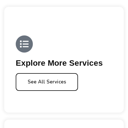
Explore More Services
See All Services