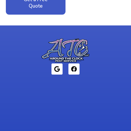
Quote
1946