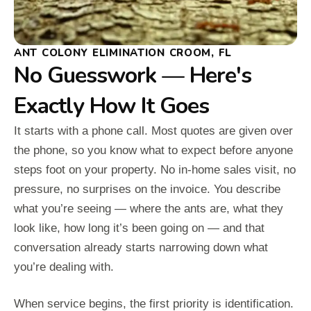
ANT COLONY ELIMINATION CROOM, FL
No Guesswork — Here's
Exactly How It Goes
It starts with a phone call. Most quotes are given over
the phone, so you know what to expect before anyone
steps foot on your property. No in-home sales visit, no
pressure, no surprises on the invoice. You describe
what you’re seeing — where the ants are, what they
look like, how long it’s been going on — and that
conversation already starts narrowing down what
you’re dealing with.
When service begins, the first priority is identification.