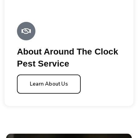
About Around The Clock
Pest Service
Learn About Us