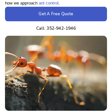
how we approach
ant control
.
Get A Free Quote
Call: 352-942-1946