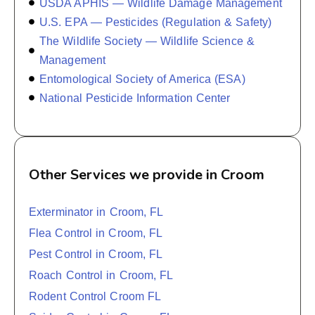
USDA APHIS — Wildlife Damage Management
U.S. EPA — Pesticides (Regulation & Safety)
The Wildlife Society — Wildlife Science &
Management
Entomological Society of America (ESA)
National Pesticide Information Center
Other Services we provide in Croom
Exterminator in Croom, FL
Flea Control in Croom, FL
Pest Control in Croom, FL
Roach Control in Croom, FL
Rodent Control Croom FL