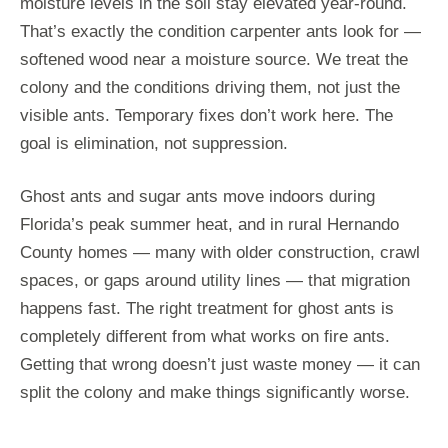
moisture levels in the soil stay elevated year-round.
That’s exactly the condition carpenter ants look for —
softened wood near a moisture source. We treat the
colony and the conditions driving them, not just the
visible ants. Temporary fixes don’t work here. The
goal is elimination, not suppression.
Ghost ants and sugar ants move indoors during
Florida’s peak summer heat, and in rural Hernando
County homes — many with older construction, crawl
spaces, or gaps around utility lines — that migration
happens fast. The right treatment for ghost ants is
completely different from what works on fire ants.
Getting that wrong doesn’t just waste money — it can
split the colony and make things significantly worse.