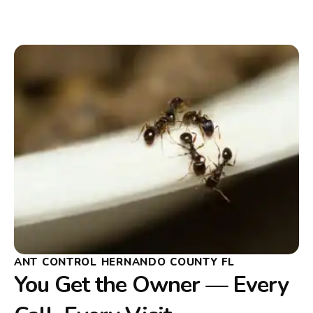
ANT CONTROL HERNANDO COUNTY FL
You Get the Owner — Every