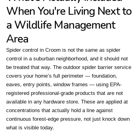
When You're Living Next to
a Wildlife Management
Area
Spider control in Croom is not the same as spider
control in a suburban neighborhood, and it should not
be treated that way. The outdoor spider barrier service
covers your home’s full perimeter — foundation,
eaves, entry points, window frames — using EPA-
registered professional-grade products that are not
available in any hardware store. These are applied at
concentrations that actually hold a line against
continuous forest-edge pressure, not just knock down
what is visible today.