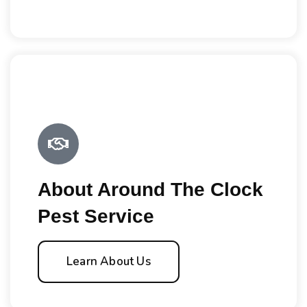
About Around The Clock
Pest Service
Learn About Us