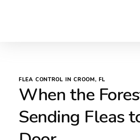
FLEA CONTROL IN CROOM, FL
When the Fores
Sending Fleas t
Door