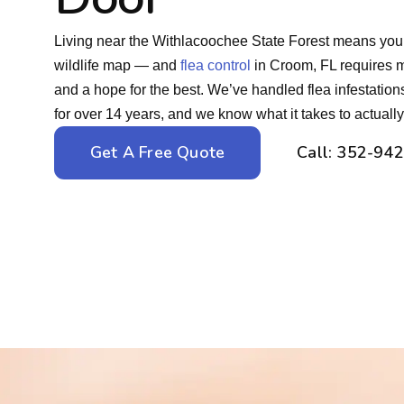
Living near the Withlacoochee State Forest means your y
wildlife map — and
flea control
in Croom, FL requires m
and a hope for the best. We’ve handled flea infestatio
for over 14 years, and we know what it takes to actuall
Get A Free Quote
Call: 352-94