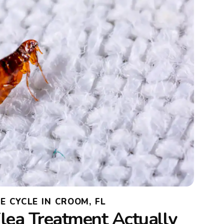
E CYCLE IN CROOM, FL
lea Treatment Actually