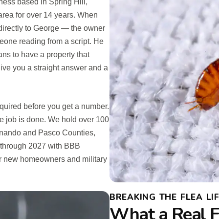
ess based in Spring Hill,
rea for over 14 years. When
g directly to George — the owner
meone reading from a script. He
s to have a property that
give you a straight answer and a
equired before you get a number.
e job is done. We hold over 100
ernando and Pasco Counties,
 through 2027 with BBB
for new homeowners and military
BREAKING THE FLEA LIF
What a Real F