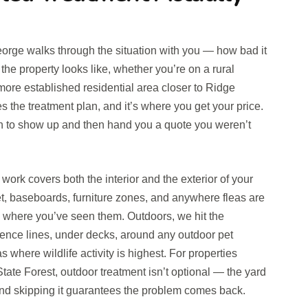
George walks through the situation with you — how bad it
the property looks like, whether you’re on a rural
 more established residential area closer to Ridge
 the treatment plan, and it’s where you get your price.
ch to show up and then hand you a quote you weren’t
ork covers both the interior and the exterior of your
et, baseboards, furniture zones, and anywhere fleas are
s where you’ve seen them. Outdoors, we hit the
ence lines, under decks, around any outdoor pet
 where wildlife activity is highest. For properties
tate Forest, outdoor treatment isn’t optional — the yard
 and skipping it guarantees the problem comes back.