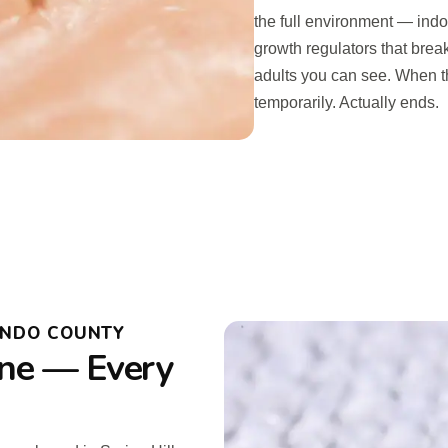
the full environment — ind
growth regulators that break 
adults you can see. When th
temporarily. Actually ends.
ANDO COUNTY
ne — Every