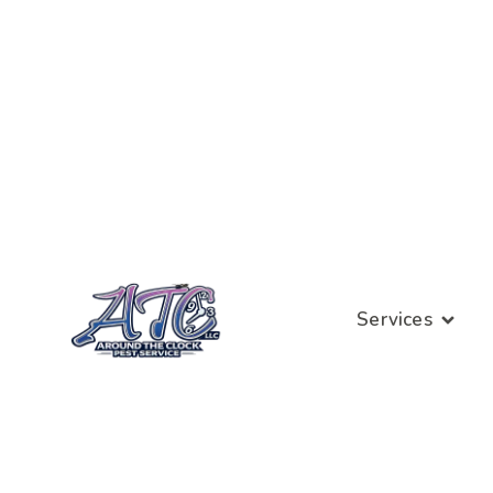
Services