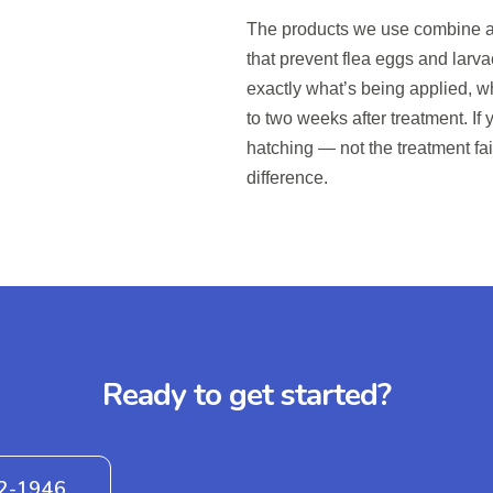
The products we use combine a
that prevent flea eggs and larva
exactly what’s being applied, wh
to two weeks after treatment. If
hatching — not the treatment fa
difference.
Ready to get started?
42-1946