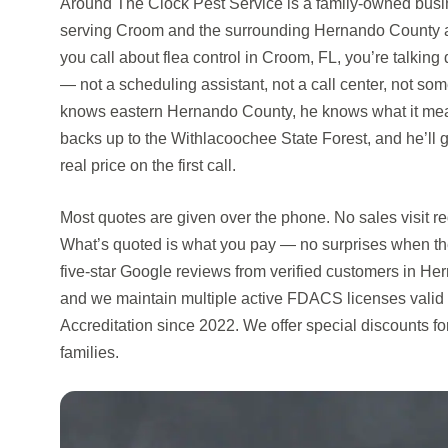
Around The Clock Pest Service is a family-owned busin
serving Croom and the surrounding Hernando County a
you call about flea control in Croom, FL, you’re talkin
— not a scheduling assistant, not a call center, not so
knows eastern Hernando County, he knows what it mean
backs up to the Withlacoochee State Forest, and he’ll 
real price on the first call.
Most quotes are given over the phone. No sales visit r
What’s quoted is what you pay — no surprises when th
five-star Google reviews from verified customers in H
and we maintain multiple active FDACS licenses valid
Accreditation since 2022. We offer special discounts 
families.