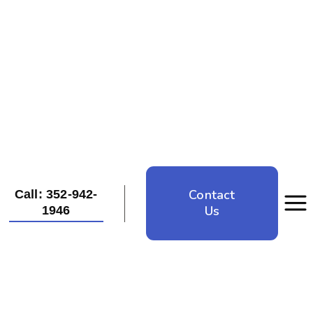
Contact
Call: 352-942-
Us
1946