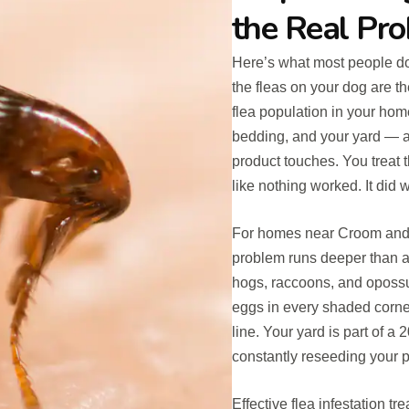
the Real Pr
Here’s what most people do
the fleas on your dog are th
flea population in your home 
bedding, and your yard — a
product touches. You treat t
like nothing worked. It did
For homes near Croom and 
problem runs deeper than a 
hogs, raccoons, and opossum
eggs in every shaded corner
line. Your yard is part of a 
constantly reseeding your p
Effective flea infestation 