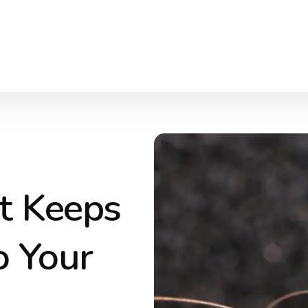
t Keeps
o Your