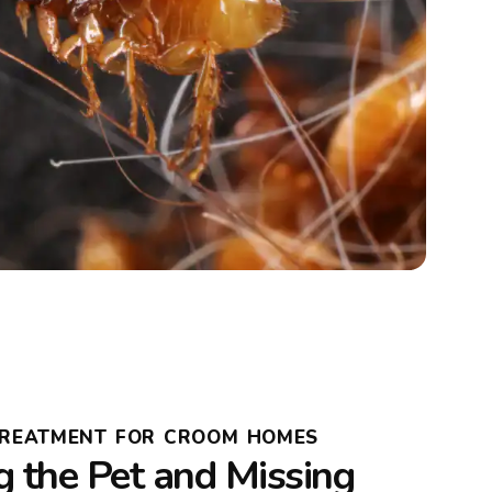
 TREATMENT FOR CROOM HOMES
g the Pet and Missing