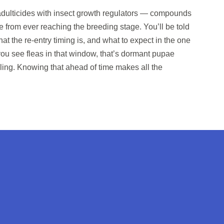
dulticides with insect growth regulators — compounds
e from ever reaching the breeding stage. You’ll be told
at the re-entry timing is, and what to expect in the one
 you see fleas in that window, that’s dormant pupae
iling. Knowing that ahead of time makes all the