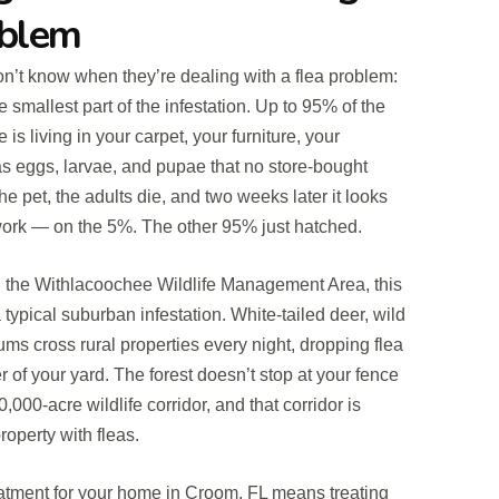
oblem
n’t know when they’re dealing with a flea problem:
e smallest part of the infestation. Up to 95% of the
is living in your carpet, your furniture, your
s eggs, larvae, and pupae that no store-bought
he pet, the adults die, and two weeks later it looks
 work — on the 5%. The other 95% just hatched.
the Withlacoochee Wildlife Management Area, this
typical suburban infestation. White-tailed deer, wild
s cross rural properties every night, dropping flea
 of your yard. The forest doesn’t stop at your fence
20,000-acre wildlife corridor, and that corridor is
roperty with fleas.
treatment for your home in Croom, FL means treating