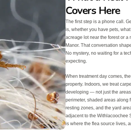
Covers Here
The first step is a phone call. 
is, whether you have pets, what 
acreage lot near the forest or a
Manor. That conversation shapes
No mystery, no waiting for a te
expecting.
When treatment day comes, the w
property. Indoors, we treat carp
developing — not just the area
perimeter, shaded areas along f
resting zones, and the yard areas
adjacent to the Withlacoochee S
is where the flea source lives,