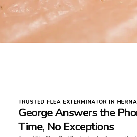
TRUSTED FLEA EXTERMINATOR IN HERN
George Answers the Pho
Time, No Exceptions