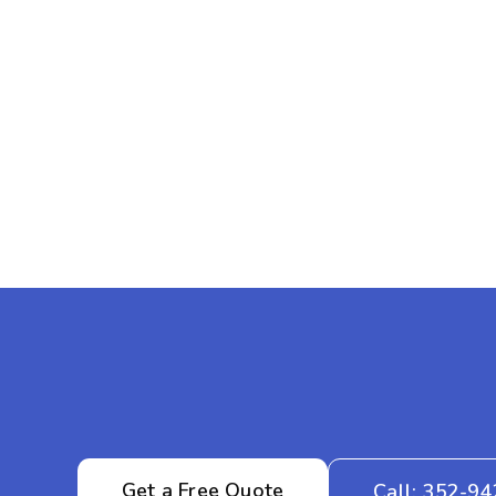
Get a Free Quote
Call: 352-9