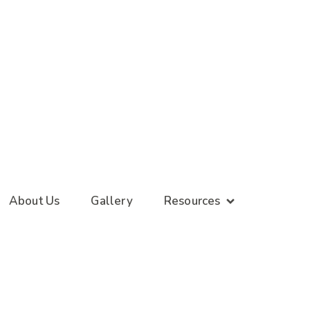
About Us
Gallery
Resources