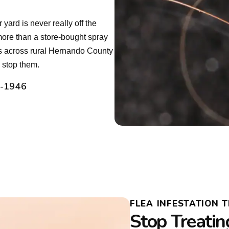
ard is never really off the
ore than a store-bought spray
ns across rural Hernando County
y stop them.
2-1946
FLEA INFESTATION
Stop Treatin