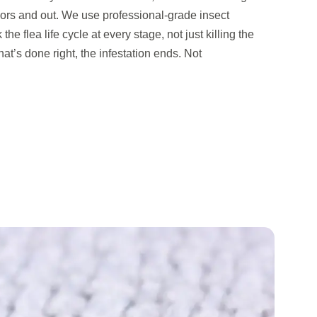
oors and out. We use professional-grade insect
the flea life cycle at every stage, not just killing the
at’s done right, the infestation ends. Not