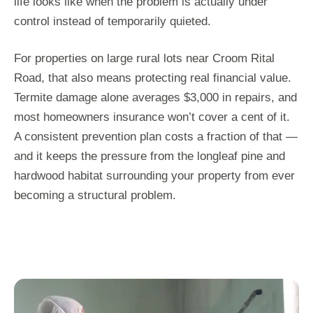
life looks like when the problem is actually under
control instead of temporarily quieted.
For properties on large rural lots near Croom Rital
Road, that also means protecting real financial value.
Termite damage alone averages $3,000 in repairs, and
most homeowners insurance won’t cover a cent of it.
A consistent prevention plan costs a fraction of that —
and it keeps the pressure from the longleaf pine and
hardwood habitat surrounding your property from ever
becoming a structural problem.