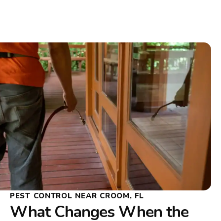
PEST CONTROL NEAR CROOM, FL
What Changes When the