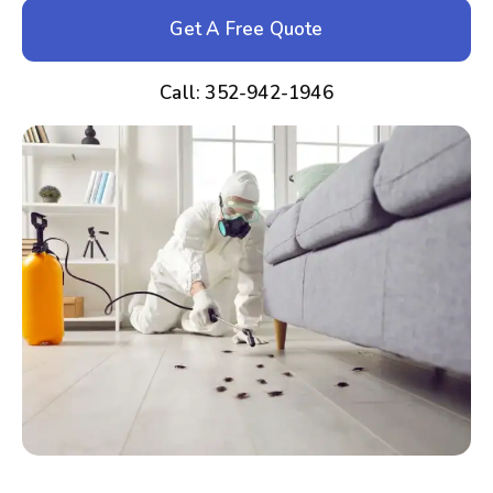
Get A Free Quote
Call: 352-942-1946