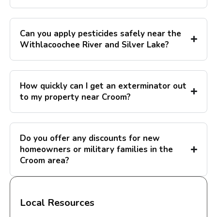
Can you apply pesticides safely near the
Withlacoochee River and Silver Lake?
How quickly can I get an exterminator out
to my property near Croom?
Do you offer any discounts for new
homeowners or military families in the
Croom area?
Local Resources