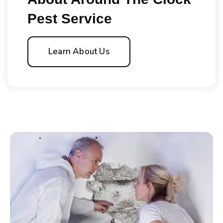
Pest Service
Learn About Us