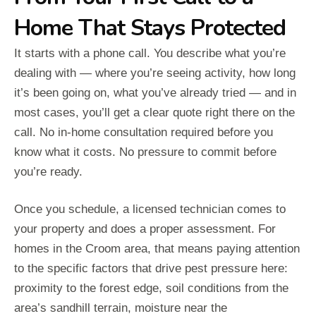
Home That Stays Protected
It starts with a phone call. You describe what you’re
dealing with — where you’re seeing activity, how long
it’s been going on, what you’ve already tried — and in
most cases, you’ll get a clear quote right there on the
call. No in-home consultation required before you
know what it costs. No pressure to commit before
you’re ready.
Once you schedule, a licensed technician comes to
your property and does a proper assessment. For
homes in the Croom area, that means paying attention
to the specific factors that drive pest pressure here:
proximity to the forest edge, soil conditions from the
area’s sandhill terrain, moisture near the