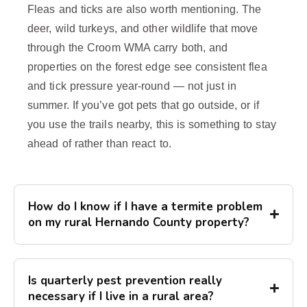
Fleas and ticks are also worth mentioning. The
deer, wild turkeys, and other wildlife that move
through the Croom WMA carry both, and
properties on the forest edge see consistent flea
and tick pressure year-round — not just in
summer. If you’ve got pets that go outside, or if
you use the trails nearby, this is something to stay
ahead of rather than react to.
How do I know if I have a termite problem
on my rural Hernando County property?
Is quarterly pest prevention really
necessary if I live in a rural area?