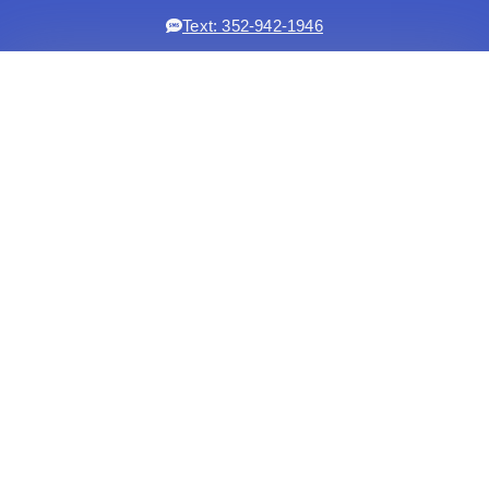
Text: 352-942-1946