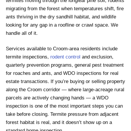
termites moving through the longleaf pine soil, rodents
migrating from the forest when temperatures shift, fire
ants thriving in the dry sandhill habitat, and wildlife
looking for any gap in a roofline or crawl space. We
handle all of it.
Services available to Croom-area residents include
termite inspections,
rodent control
and exclusion,
quarterly prevention programs, general pest treatment
for roaches and ants, and WDO inspections for real
estate transactions. If you’re buying or selling property
along the Croom corridor — where large-acreage rural
parcels are actively changing hands — a WDO
inspection is one of the most important steps you can
take before closing. Termite pressure from adjacent
forest habitat is real, and it doesn’t show up on a
standard home inspection.