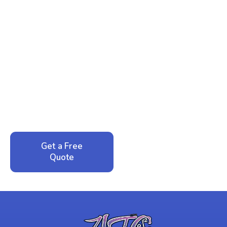
Ready to Reclaim Your
Peace of Mind?
Call now for your phone quote and same-day
service. No pressure, just honest answers from a
local family business that cares about your home.
Get a Free
Call: 352-942-
Quote
1946