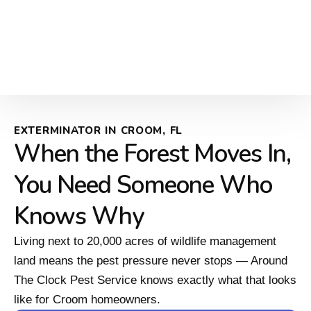
EXTERMINATOR IN CROOM, FL
When the Forest Moves In,
You Need Someone Who
Knows Why
Living next to 20,000 acres of wildlife management
land means the pest pressure never stops — Around
The Clock Pest Service knows exactly what that looks
like for Croom homeowners.