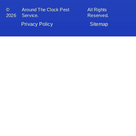
©
Around The Clock Pest
All Rights
2026
Service.
Reserved.
Privacy Policy
Sitemap