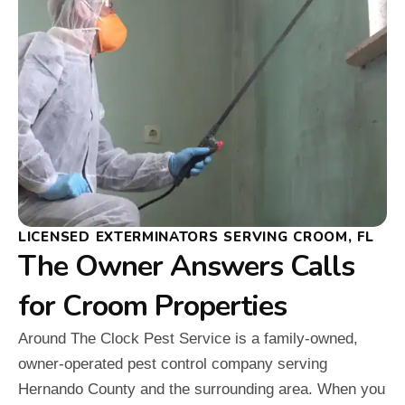
LICENSED EXTERMINATORS SERVING CROOM, FL
The Owner Answers Calls
for Croom Properties
Around The Clock Pest Service is a family-owned,
owner-operated pest control company serving
Hernando County and the surrounding area. When you