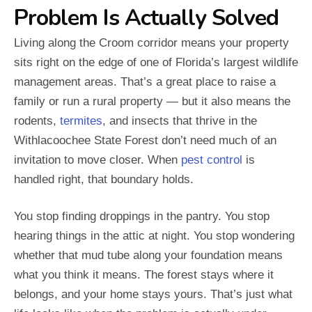
Problem Is Actually Solved
Living along the Croom corridor means your property
sits right on the edge of one of Florida’s largest wildlife
management areas. That’s a great place to raise a
family or run a rural property — but it also means the
rodents,
termites
, and insects that thrive in the
Withlacoochee State Forest don’t need much of an
invitation to move closer. When
pest control
is
handled right, that boundary holds.
You stop finding droppings in the pantry. You stop
hearing things in the attic at night. You stop wondering
whether that mud tube along your foundation means
what you think it means. The forest stays where it
belongs, and your home stays yours. That’s just what