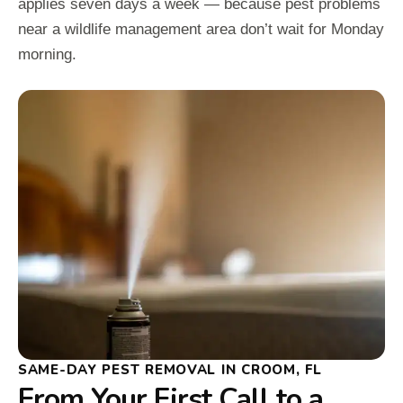
applies seven days a week — because pest problems
near a wildlife management area don’t wait for Monday
morning.
SAME-DAY PEST REMOVAL IN CROOM, FL
From Your First Call to a