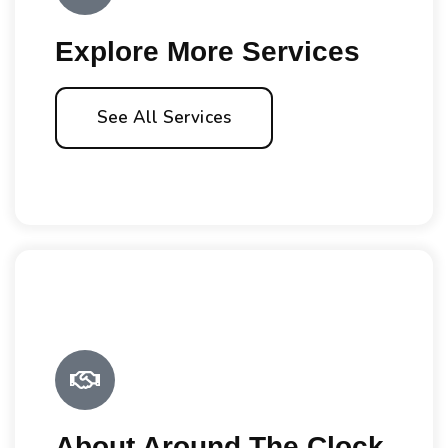
Explore More Services
See All Services
About Around The Clock