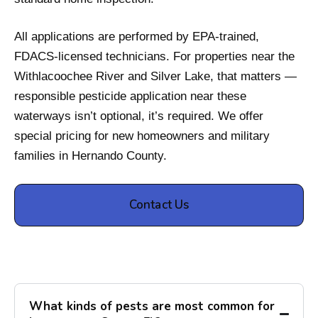
All applications are performed by EPA-trained,
FDACS-licensed technicians. For properties near the
Withlacoochee River and Silver Lake, that matters —
responsible pesticide application near these
waterways isn’t optional, it’s required. We offer
special pricing for new homeowners and military
families in Hernando County.
Contact Us
What kinds of pests are most common for