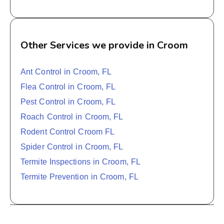
Other Services we provide in Croom
Ant Control in Croom, FL
Flea Control in Croom, FL
Pest Control in Croom, FL
Roach Control in Croom, FL
Rodent Control Croom FL
Spider Control in Croom, FL
Termite Inspections in Croom, FL
Termite Prevention in Croom, FL