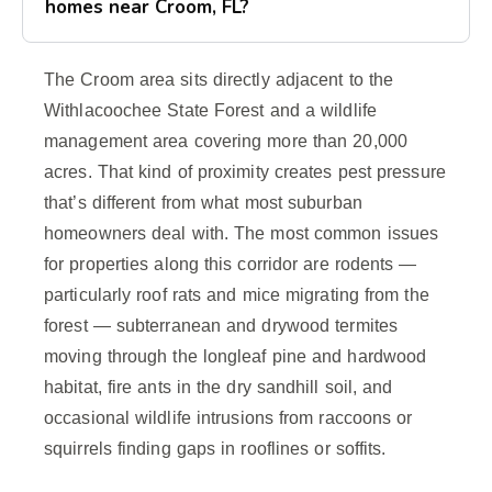
homes near Croom, FL?
The Croom area sits directly adjacent to the
Withlacoochee State Forest and a wildlife
management area covering more than 20,000
acres. That kind of proximity creates pest pressure
that’s different from what most suburban
homeowners deal with. The most common issues
for properties along this corridor are rodents —
particularly roof rats and mice migrating from the
forest — subterranean and drywood termites
moving through the longleaf pine and hardwood
habitat, fire ants in the dry sandhill soil, and
occasional wildlife intrusions from raccoons or
squirrels finding gaps in rooflines or soffits.