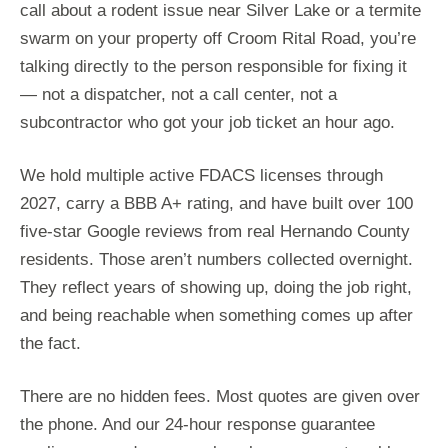
call about a rodent issue near Silver Lake or a termite
swarm on your property off Croom Rital Road, you’re
talking directly to the person responsible for fixing it
— not a dispatcher, not a call center, not a
subcontractor who got your job ticket an hour ago.
We hold multiple active FDACS licenses through
2027, carry a BBB A+ rating, and have built over 100
five-star Google reviews from real Hernando County
residents. Those aren’t numbers collected overnight.
They reflect years of showing up, doing the job right,
and being reachable when something comes up after
the fact.
There are no hidden fees. Most quotes are given over
the phone. And our 24-hour response guarantee