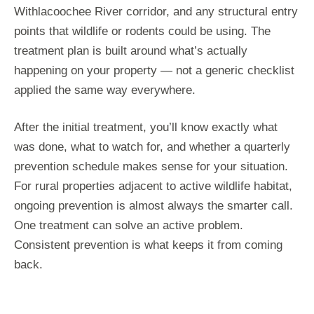
Withlacoochee River corridor, and any structural entry
points that wildlife or rodents could be using. The
treatment plan is built around what’s actually
happening on your property — not a generic checklist
applied the same way everywhere.
After the initial treatment, you’ll know exactly what
was done, what to watch for, and whether a quarterly
prevention schedule makes sense for your situation.
For rural properties adjacent to active wildlife habitat,
ongoing prevention is almost always the smarter call.
One treatment can solve an active problem.
Consistent prevention is what keeps it from coming
back.