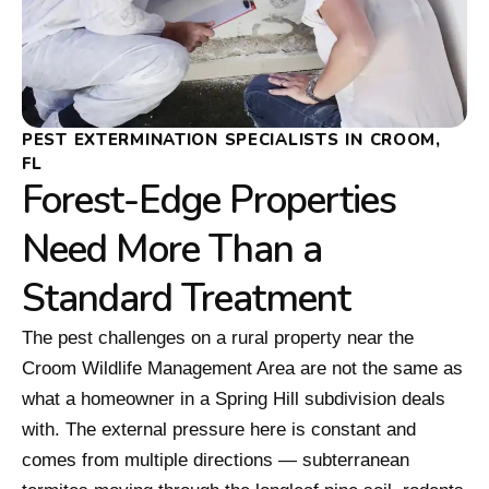
PEST EXTERMINATION SPECIALISTS IN CROOM,
FL
Forest-Edge Properties
Need More Than a
Standard Treatment
The pest challenges on a rural property near the
Croom Wildlife Management Area are not the same as
what a homeowner in a Spring Hill subdivision deals
with. The external pressure here is constant and
comes from multiple directions — subterranean