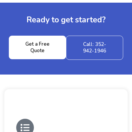
Ready to get started?
Get a Free
Call: 352-
Quote
942-1946