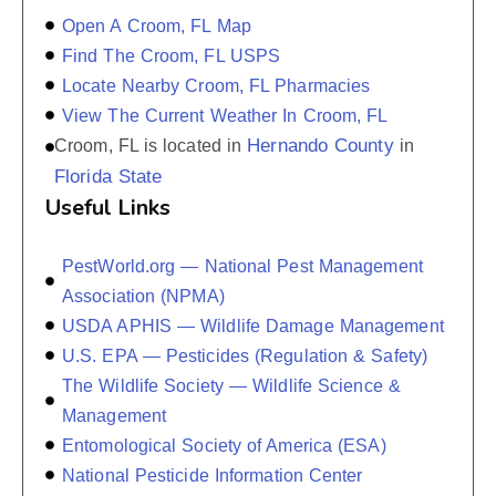
Open A Croom, FL Map
Find The Croom, FL USPS
Locate Nearby Croom, FL Pharmacies
View The Current Weather In Croom, FL
Hernando County
Croom, FL is located in
in
Florida State
Useful Links
PestWorld.org — National Pest Management
Association (NPMA)
USDA APHIS — Wildlife Damage Management
U.S. EPA — Pesticides (Regulation & Safety)
The Wildlife Society — Wildlife Science &
Management
Entomological Society of America (ESA)
National Pesticide Information Center