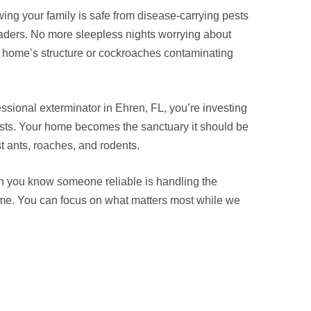
ng your family is safe from disease-carrying pests
ders. No more sleepless nights worrying about
r home’s structure or cockroaches contaminating
sional exterminator in Ehren, FL, you’re investing
 lasts. Your home becomes the sanctuary it should be
 ants, roaches, and rodents.
 you know someone reliable is handling the
 time. You can focus on what matters most while we