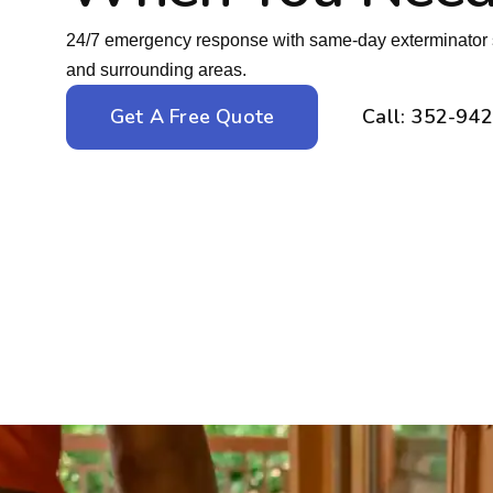
24/7 emergency response with same-day exterminator 
and surrounding areas.
Get A Free Quote
Call: 352-94