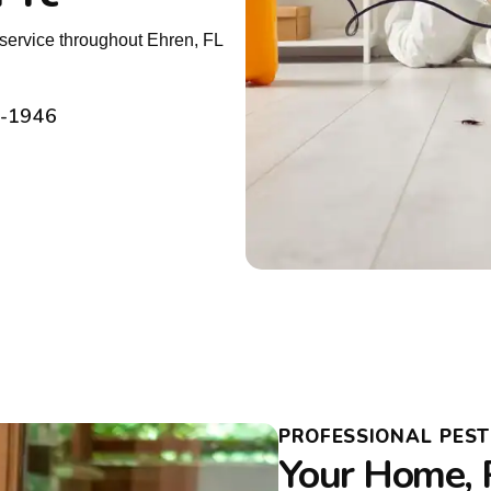
service throughout Ehren, FL
2-1946
PROFESSIONAL PES
Your Home, 