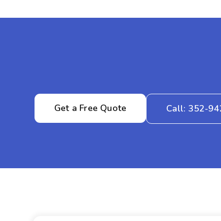
Get a Free Quote
Call: 352-9