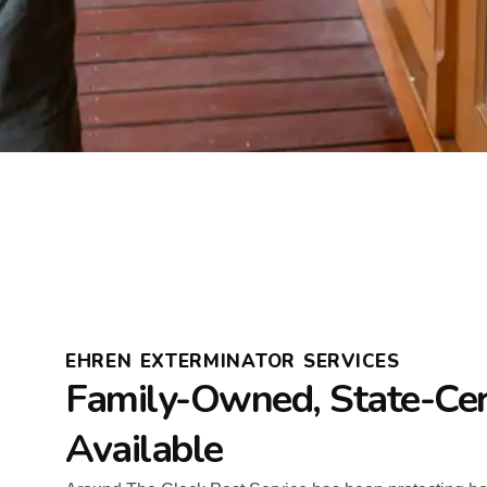
EHREN EXTERMINATOR SERVICES
Family-Owned, State-Cer
Available