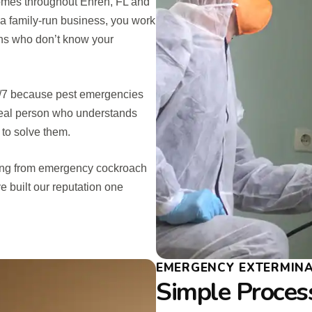
omes throughout Ehren, FL and
 a family-run business, you work
ians who don’t know your
24/7 because pest emergencies
 real person who understands
 to solve them.
hing from emergency cockroach
e built our reputation one
EMERGENCY EXTERMIN
Simple Process