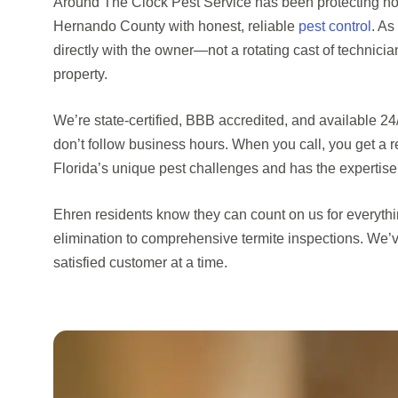
Around The Clock Pest Service has been protecting h
Hernando County with honest, reliable
pest control
. As
directly with the owner—not a rotating cast of technic
property.
We’re state-certified, BBB accredited, and available 
don’t follow business hours. When you call, you get a
Florida’s unique pest challenges and has the expertise
Ehren residents know they can count on us for everyt
elimination to comprehensive termite inspections. We’v
satisfied customer at a time.