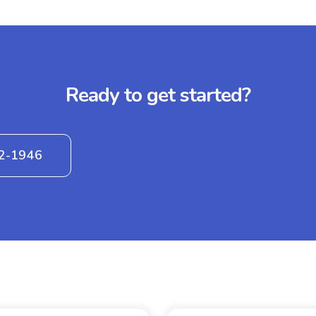
Ready to get started?
42-1946