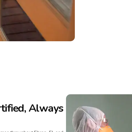
tified, Always