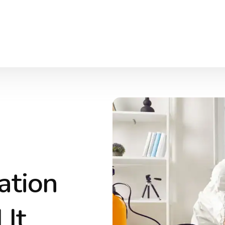
ation
It