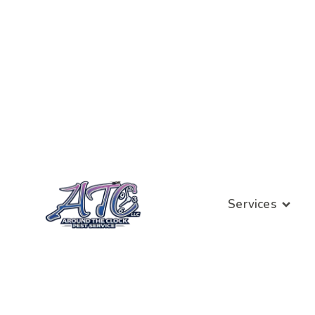
Services