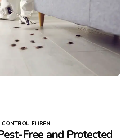
T CONTROL EHREN
Pest-Free and Protected