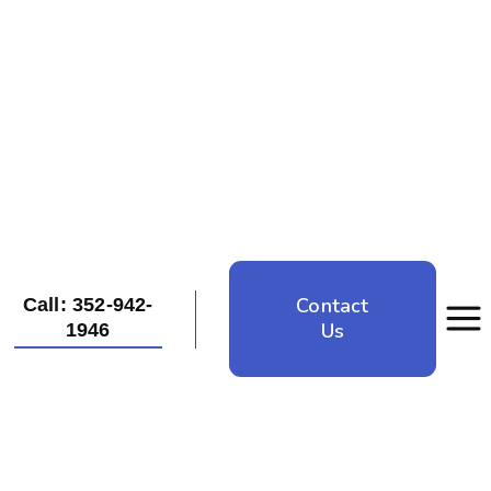
Contact
Call: 352-942-
Us
1946