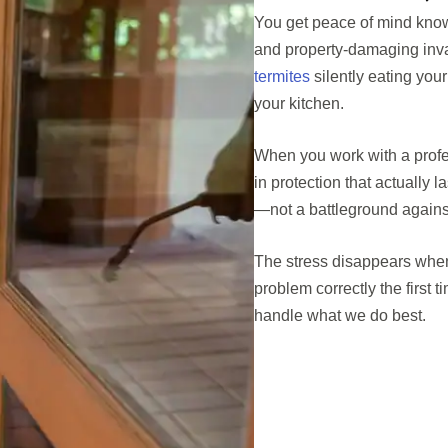
You get peace of mind knowi
and property-damaging inva
termites
silently eating you
your kitchen.
When you work with a profes
in protection that actually
—not a battleground against
The stress disappears when
problem correctly the first
handle what we do best.