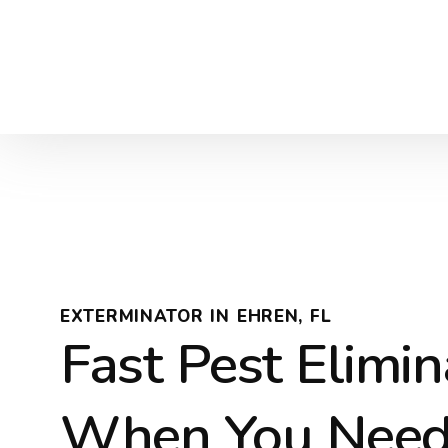
EXTERMINATOR IN EHREN, FL
Fast Pest Elimin
When You Need 