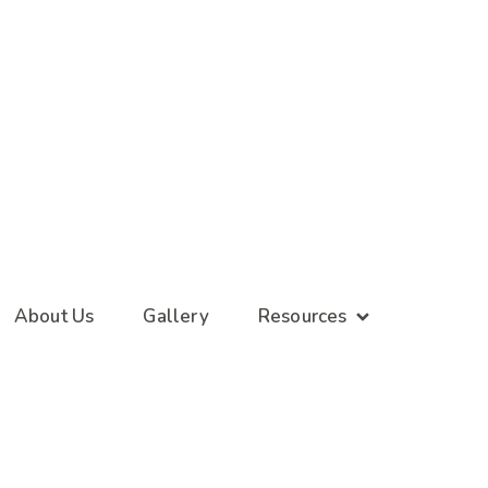
About Us
Gallery
Resources