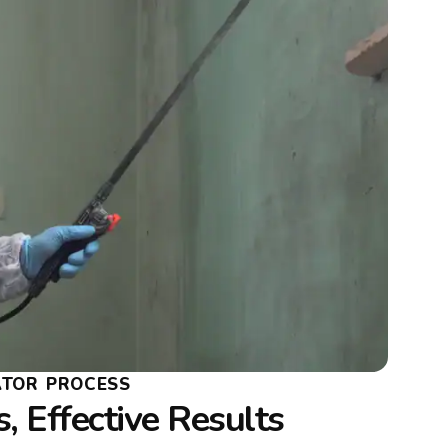
ATOR PROCESS
, Effective Results