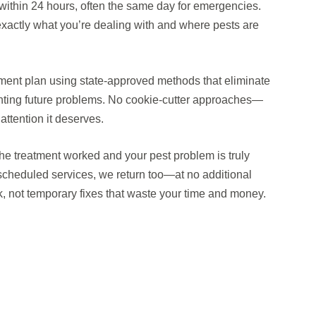
within 24 hours, often the same day for emergencies.
s exactly what you’re dealing with and where pests are
tment plan using state-approved methods that eliminate
enting future problems. No cookie-cutter approaches—
 attention it deserves.
the treatment worked and your pest problem is truly
 scheduled services, we return too—at no additional
ck, not temporary fixes that waste your time and money.