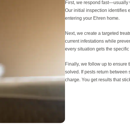
First, we respond fast—usually 
Our initial inspection identifie
entering your Ehren home.
Next, we create a targeted trea
current infestations while prev
every situation gets the specific
Finally, we follow up to ensure 
solved. If pests return between
charge. You get results that sti