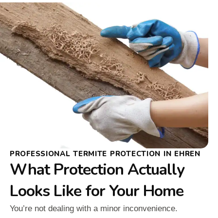
PROFESSIONAL TERMITE PROTECTION IN EHREN
What Protection Actually
Looks Like for Your Home
You’re not dealing with a minor inconvenience.