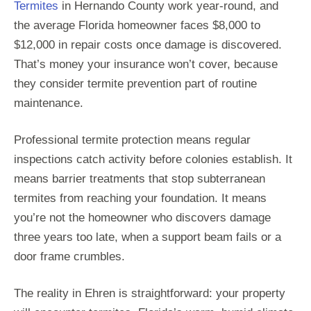
Termites
in Hernando County work year-round, and
the average Florida homeowner faces $8,000 to
$12,000 in repair costs once damage is discovered.
That’s money your insurance won’t cover, because
they consider termite prevention part of routine
maintenance.
Professional termite protection means regular
inspections catch activity before colonies establish. It
means barrier treatments that stop subterranean
termites from reaching your foundation. It means
you’re not the homeowner who discovers damage
three years too late, when a support beam fails or a
door frame crumbles.
The reality in Ehren is straightforward: your property