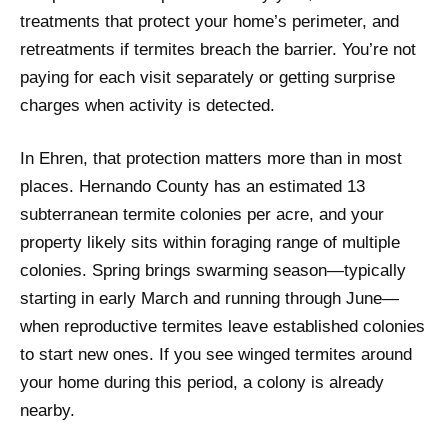
treatments that protect your home’s perimeter, and
retreatments if termites breach the barrier. You’re not
paying for each visit separately or getting surprise
charges when activity is detected.
In Ehren, that protection matters more than in most
places. Hernando County has an estimated 13
subterranean termite colonies per acre, and your
property likely sits within foraging range of multiple
colonies. Spring brings swarming season—typically
starting in early March and running through June—
when reproductive termites leave established colonies
to start new ones. If you see winged termites around
your home during this period, a colony is already
nearby.