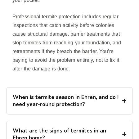
your pocket.
Professional termite protection includes regular
inspections that catch activity before colonies
cause structural damage, barrier treatments that
stop termites from reaching your foundation, and
retreatments if they breach the barrier. You’re
paying to avoid the problem entirely, not to fix it
after the damage is done.
When is termite season in Ehren, and do I
need year-round protection?
What are the signs of termites in an
Ehren home?