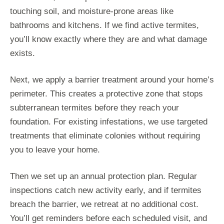
touching soil, and moisture-prone areas like
bathrooms and kitchens. If we find active termites,
you’ll know exactly where they are and what damage
exists.
Next, we apply a barrier treatment around your home’s
perimeter. This creates a protective zone that stops
subterranean termites before they reach your
foundation. For existing infestations, we use targeted
treatments that eliminate colonies without requiring
you to leave your home.
Then we set up an annual protection plan. Regular
inspections catch new activity early, and if termites
breach the barrier, we retreat at no additional cost.
You’ll get reminders before each scheduled visit, and