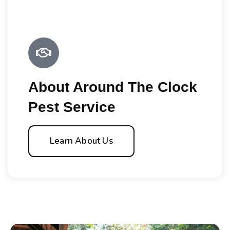
About Around The Clock
Pest Service
Learn About Us