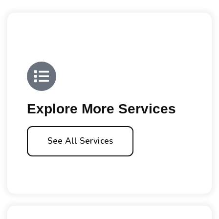
Explore More Services
See All Services