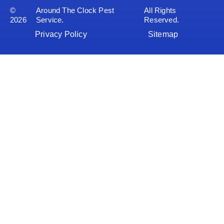
©
Around The Clock Pest
All Rights
2026
Service.
Reserved.
Privacy Policy
Sitemap