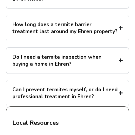
How long does a termite barrier
treatment last around my Ehren property?
Do I need a termite inspection when
buying a home in Ehren?
Can I prevent termites myself, or do I need
professional treatment in Ehren?
Local Resources