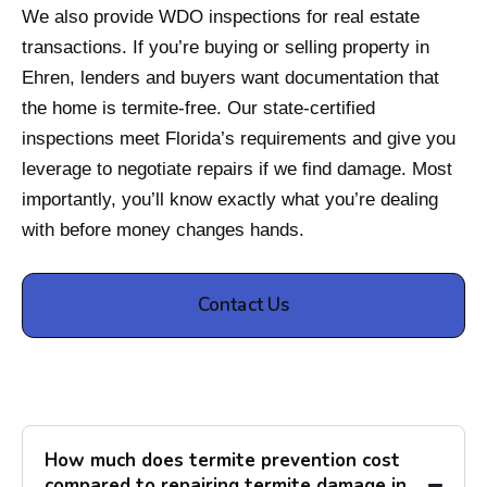
We also provide WDO inspections for real estate
transactions. If you’re buying or selling property in
Ehren, lenders and buyers want documentation that
the home is termite-free. Our state-certified
inspections meet Florida’s requirements and give you
leverage to negotiate repairs if we find damage. Most
importantly, you’ll know exactly what you’re dealing
with before money changes hands.
Contact Us
How much does termite prevention cost
compared to repairing termite damage in