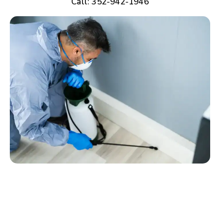
Call: 352-942-1946