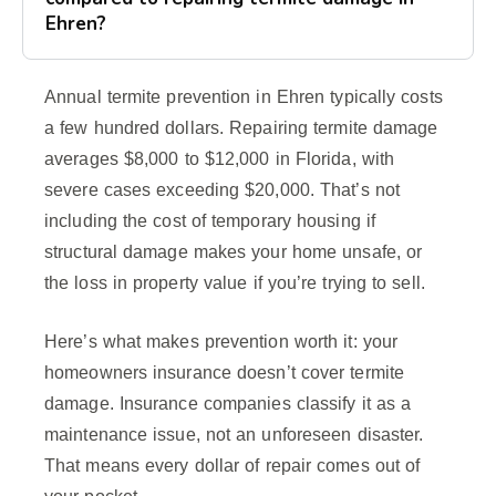
Ehren?
Annual termite prevention in Ehren typically costs
a few hundred dollars. Repairing termite damage
averages $8,000 to $12,000 in Florida, with
severe cases exceeding $20,000. That’s not
including the cost of temporary housing if
structural damage makes your home unsafe, or
the loss in property value if you’re trying to sell.
Here’s what makes prevention worth it: your
homeowners insurance doesn’t cover termite
damage. Insurance companies classify it as a
maintenance issue, not an unforeseen disaster.
That means every dollar of repair comes out of