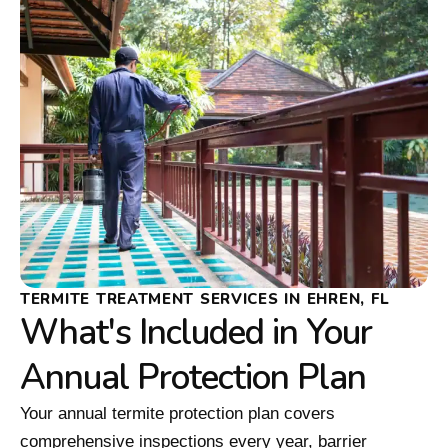
TERMITE TREATMENT SERVICES IN EHREN, FL
What's Included in Your
Annual Protection Plan
Your annual termite protection plan covers
comprehensive inspections every year, barrier