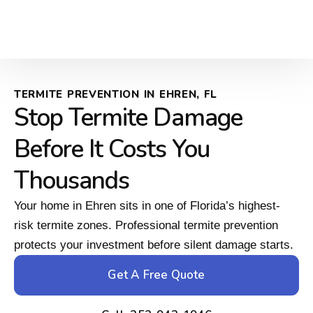
TERMITE PREVENTION IN EHREN, FL
Stop Termite Damage
Before It Costs You
Thousands
Your home in Ehren sits in one of Florida’s highest-
risk termite zones. Professional termite prevention
protects your investment before silent damage starts.
Get A Free Quote