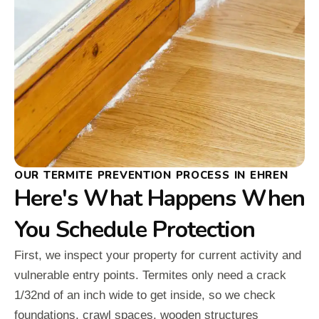
OUR TERMITE PREVENTION PROCESS IN EHREN
Here's What Happens When
You Schedule Protection
First, we inspect your property for current activity and
vulnerable entry points. Termites only need a crack
1/32nd of an inch wide to get inside, so we check
foundations, crawl spaces, wooden structures