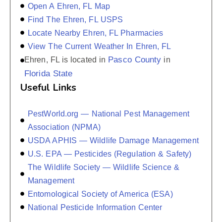
Open A Ehren, FL Map
Find The Ehren, FL USPS
Locate Nearby Ehren, FL Pharmacies
View The Current Weather In Ehren, FL
Pasco County
Ehren, FL is located in
in
Florida State
Useful Links
PestWorld.org — National Pest Management
Association (NPMA)
USDA APHIS — Wildlife Damage Management
U.S. EPA — Pesticides (Regulation & Safety)
The Wildlife Society — Wildlife Science &
Management
Entomological Society of America (ESA)
National Pesticide Information Center