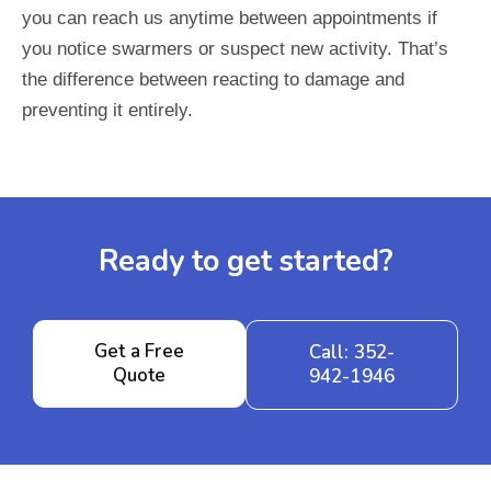
you can reach us anytime between appointments if
you notice swarmers or suspect new activity. That’s
the difference between reacting to damage and
preventing it entirely.
Ready to get started?
Get a Free
Call: 352-
Quote
942-1946