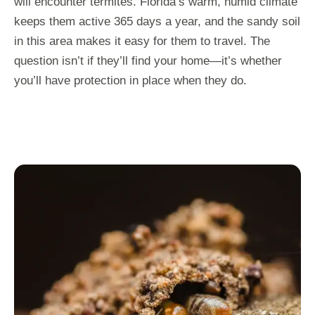
will encounter termites. Florida’s warm, humid climate
keeps them active 365 days a year, and the sandy soil
in this area makes it easy for them to travel. The
question isn’t if they’ll find your home—it’s whether
you’ll have protection in place when they do.