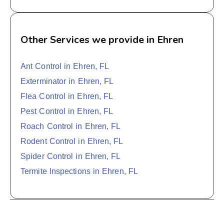
Other Services we provide in Ehren
Ant Control in Ehren, FL
Exterminator in Ehren, FL
Flea Control in Ehren, FL
Pest Control in Ehren, FL
Roach Control in Ehren, FL
Rodent Control in Ehren, FL
Spider Control in Ehren, FL
Termite Inspections in Ehren, FL