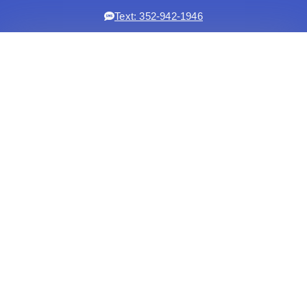
Text: 352-942-1946