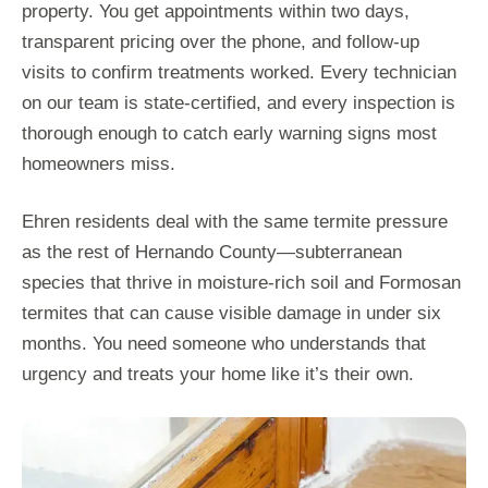
property. You get appointments within two days,
transparent pricing over the phone, and follow-up
visits to confirm treatments worked. Every technician
on our team is state-certified, and every inspection is
thorough enough to catch early warning signs most
homeowners miss.
Ehren residents deal with the same termite pressure
as the rest of Hernando County—subterranean
species that thrive in moisture-rich soil and Formosan
termites that can cause visible damage in under six
months. You need someone who understands that
urgency and treats your home like it’s their own.