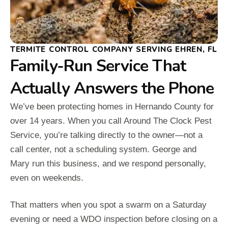
TERMITE CONTROL COMPANY SERVING EHREN, FL
Family-Run Service That
Actually Answers the Phone
We’ve been protecting homes in Hernando County for
over 14 years. When you call Around The Clock Pest
Service, you’re talking directly to the owner—not a
call center, not a scheduling system. George and
Mary run this business, and we respond personally,
even on weekends.
That matters when you spot a swarm on a Saturday
evening or need a WDO inspection before closing on a