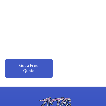
Ready to Reclaim Your
Peace of Mind?
Call now for your phone quote and same-day
service. No pressure, just honest answers from a
local family business that cares about your home.
Get a Free
Call: 352-942-
Quote
1946