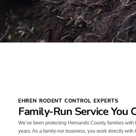
EHREN RODENT CONTROL EXPERTS
Family-Run Service You C
We’ve been protecting Hernando County families with 
years. As a family-run business, you work directly wit