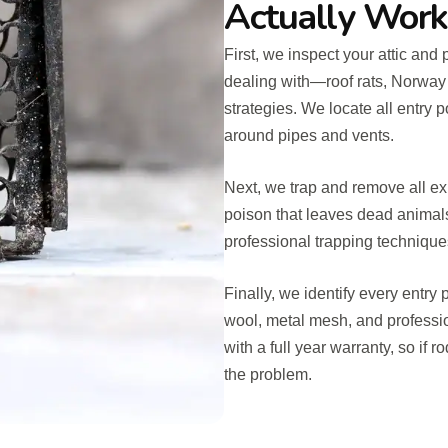
Actually Work
First, we inspect your attic and 
dealing with—roof rats, Norway
strategies. We locate all entry p
around pipes and vents.
Next, we trap and remove all ex
poison that leaves dead animals 
professional trapping techniques 
Finally, we identify every entry
wool, metal mesh, and professi
with a full year warranty, so if 
the problem.