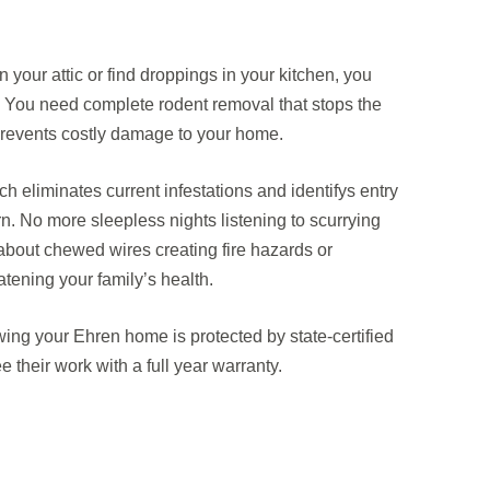
 your attic or find droppings in your kitchen, you
. You need complete rodent removal that stops the
revents costly damage to your home.
eliminates current infestations and identifys entry
rn. No more sleepless nights listening to scurrying
bout chewed wires creating fire hazards or
tening your family’s health.
ing your Ehren home is protected by state-certified
 their work with a full year warranty.