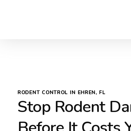
RODENT CONTROL IN EHREN, FL
Stop Rodent D
Before It Costs 