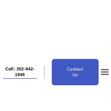
Contact
Call: 352-942-
Us
1946