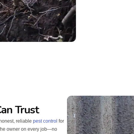
an Trust
honest, reliable
pest control
for
h the owner on every job—no