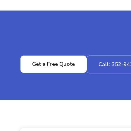
Get a Free Quote
Call: 352-9