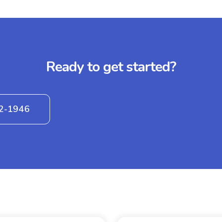
Ready to get started?
42-1946