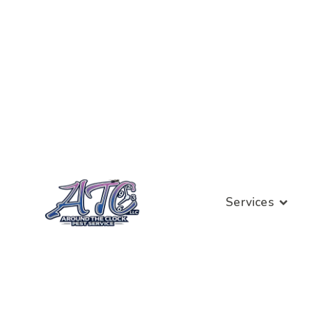
Services