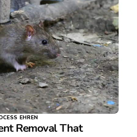
OCESS EHREN
ent Removal That