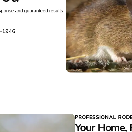
sponse and guaranteed results
2-1946
PROFESSIONAL ROD
Your Home, 