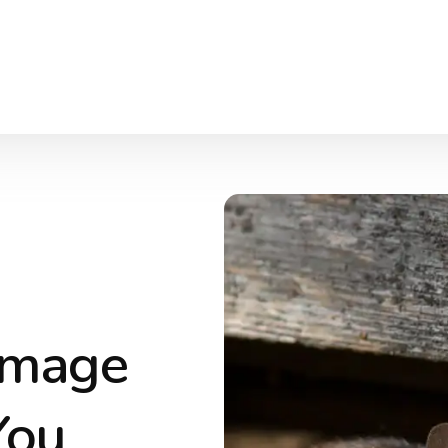
amage
You