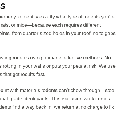
s
property to identify exactly what type of rodents you’re
 rats, or mice—because each requires different
oints, from quarter-sized holes in your roofline to gaps
isting rodents using humane, effective methods. No
rotting in your walls or puts your pets at risk. We use
that get results fast.
 point with materials rodents can’t chew through—steel
onal-grade identifyants. This exclusion work comes
rodents find a way back in, we return at no charge to fix