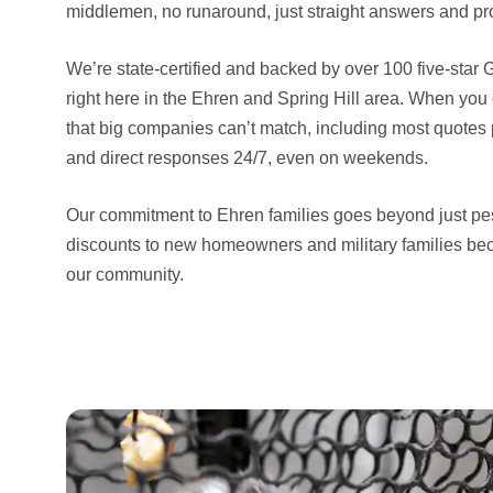
middlemen, no runaround, just straight answers and pro
We’re state-certified and backed by over 100 five-star
right here in the Ehren and Spring Hill area. When you 
that big companies can’t match, including most quotes 
and direct responses 24/7, even on weekends.
Our commitment to Ehren families goes beyond just pes
discounts to new homeowners and military families be
our community.