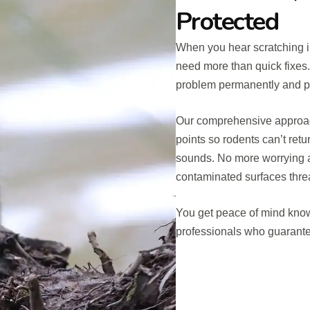
Protected
When you hear scratching in
need more than quick fixes
problem permanently and p
Our comprehensive approach 
points so rodents can’t retu
sounds. No more worrying a
contaminated surfaces threa
You get peace of mind know
professionals who guarantee