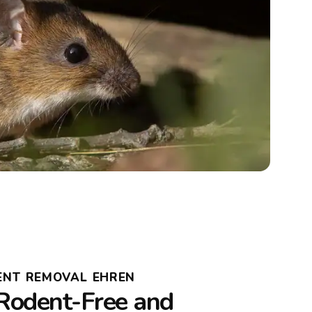
ENT REMOVAL EHREN
Rodent-Free and