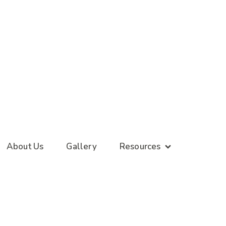
About Us
Gallery
Resources