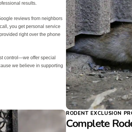
fessional results.
 Google reviews from neighbors
call, you get personal service
provided right over the phone
t control—we offer special
cause we believe in supporting
RODENT EXCLUSION PR
Complete Rod