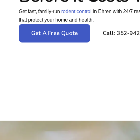
Get fast, family-run
rodent control
in Ehren with 24/7 re
that protect your home and health.
Get A Free Quote
Call: 352-94