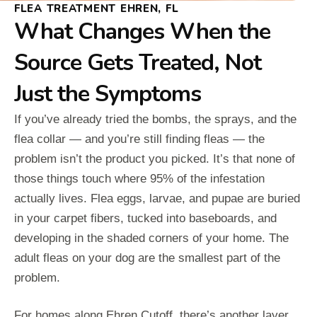
FLEA TREATMENT EHREN, FL
What Changes When the
Source Gets Treated, Not
Just the Symptoms
If you’ve already tried the bombs, the sprays, and the
flea collar — and you’re still finding fleas — the
problem isn’t the product you picked. It’s that none of
those things touch where 95% of the infestation
actually lives. Flea eggs, larvae, and pupae are buried
in your carpet fibers, tucked into baseboards, and
developing in the shaded corners of your home. The
adult fleas on your dog are the smallest part of the
problem.
For homes along Ehren Cutoff, there’s another layer