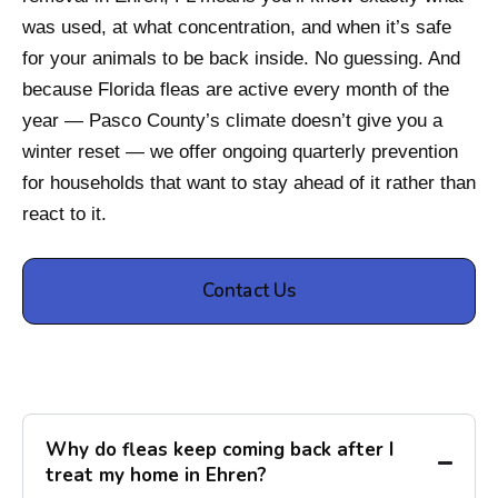
was used, at what concentration, and when it’s safe
for your animals to be back inside. No guessing. And
because Florida fleas are active every month of the
year — Pasco County’s climate doesn’t give you a
winter reset — we offer ongoing quarterly prevention
for households that want to stay ahead of it rather than
react to it.
Contact Us
Why do fleas keep coming back after I
treat my home in Ehren?