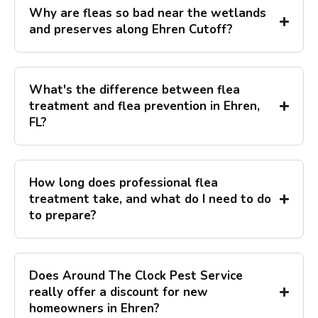
Why are fleas so bad near the wetlands
and preserves along Ehren Cutoff?
What's the difference between flea
treatment and flea prevention in Ehren,
FL?
How long does professional flea
treatment take, and what do I need to do
to prepare?
Does Around The Clock Pest Service
really offer a discount for new
homeowners in Ehren?