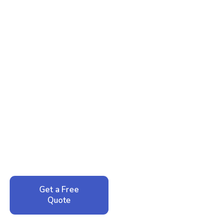
Ready to Reclaim Your
Peace of Mind?
Call now for your phone quote and same-day
service. No pressure, just honest answers from a
local family business that cares about your home.
Get a Free
Call: 352-942-
Quote
1946