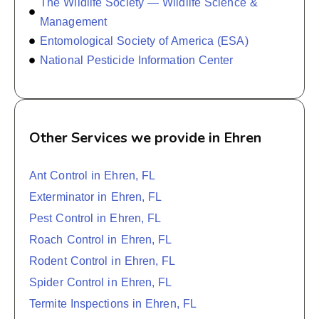
The Wildlife Society — Wildlife Science &
Management
Entomological Society of America (ESA)
National Pesticide Information Center
Other Services we provide in Ehren
Ant Control in Ehren, FL
Exterminator in Ehren, FL
Pest Control in Ehren, FL
Roach Control in Ehren, FL
Rodent Control in Ehren, FL
Spider Control in Ehren, FL
Termite Inspections in Ehren, FL