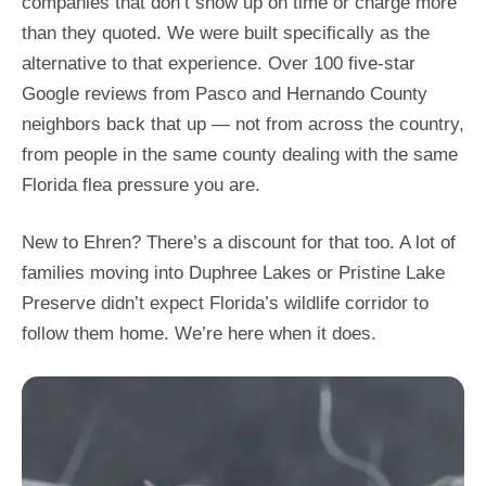
companies that don’t show up on time or charge more
than they quoted. We were built specifically as the
alternative to that experience. Over 100 five-star
Google reviews from Pasco and Hernando County
neighbors back that up — not from across the country,
from people in the same county dealing with the same
Florida flea pressure you are.
New to Ehren? There’s a discount for that too. A lot of
families moving into Duphree Lakes or Pristine Lake
Preserve didn’t expect Florida’s wildlife corridor to
follow them home. We’re here when it does.