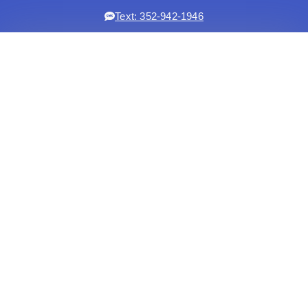
Text: 352-942-1946