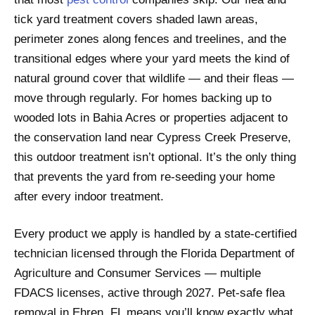
tick yard treatment covers shaded lawn areas,
perimeter zones along fences and treelines, and the
transitional edges where your yard meets the kind of
natural ground cover that wildlife — and their fleas —
move through regularly. For homes backing up to
wooded lots in Bahia Acres or properties adjacent to
the conservation land near Cypress Creek Preserve,
this outdoor treatment isn’t optional. It’s the only thing
that prevents the yard from re-seeding your home
after every indoor treatment.
Every product we apply is handled by a state-certified
technician licensed through the Florida Department of
Agriculture and Consumer Services — multiple
FDACS licenses, active through 2027. Pet-safe flea
removal in Ehren, FL means you’ll know exactly what