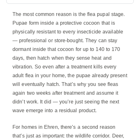
The most common reason is the flea pupal stage.
Pupae form inside a protective cocoon that is
physically resistant to every insecticide available
— professional or store-bought. They can stay
dormant inside that cocoon for up to 140 to 170
days, then hatch when they sense heat and
vibration. So even after a treatment kills every
adult flea in your home, the pupae already present
will eventually hatch. That’s why you see fleas
again two weeks after treatment and assume it
didn’t work. It did — you’re just seeing the next
wave emerge into a residual product.
For homes in Ehren, there’s a second reason
that’s just as important: the wildlife corridor. Deer,