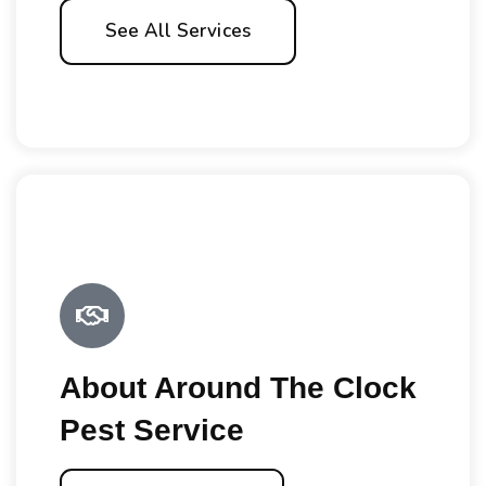
See All Services
About Around The Clock
Pest Service