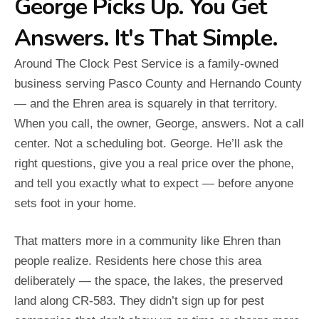
George Picks Up. You Get
Answers. It's That Simple.
Around The Clock Pest Service is a family-owned
business serving Pasco County and Hernando County
— and the Ehren area is squarely in that territory.
When you call, the owner, George, answers. Not a call
center. Not a scheduling bot. George. He’ll ask the
right questions, give you a real price over the phone,
and tell you exactly what to expect — before anyone
sets foot in your home.
That matters more in a community like Ehren than
people realize. Residents here chose this area
deliberately — the space, the lakes, the preserved
land along CR-583. They didn’t sign up for pest