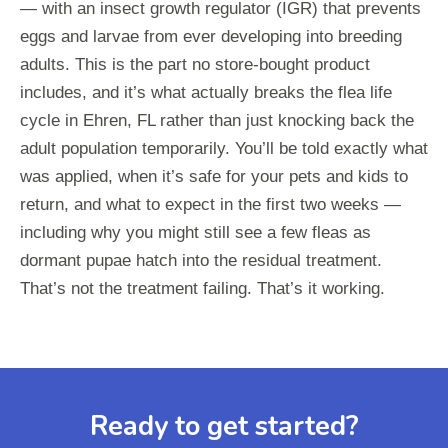
— with an insect growth regulator (IGR) that prevents
eggs and larvae from ever developing into breeding
adults. This is the part no store-bought product
includes, and it’s what actually breaks the flea life
cycle in Ehren, FL rather than just knocking back the
adult population temporarily. You’ll be told exactly what
was applied, when it’s safe for your pets and kids to
return, and what to expect in the first two weeks —
including why you might still see a few fleas as
dormant pupae hatch into the residual treatment.
That’s not the treatment failing. That’s it working.
Ready to get started?