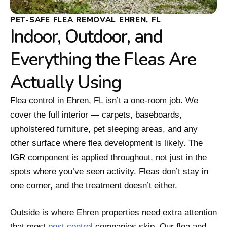
PET-SAFE FLEA REMOVAL EHREN, FL
Indoor, Outdoor, and
Everything the Fleas Are
Actually Using
Flea control in Ehren, FL isn’t a one-room job. We
cover the full interior — carpets, baseboards,
upholstered furniture, pet sleeping areas, and any
other surface where flea development is likely. The
IGR component is applied throughout, not just in the
spots where you’ve seen activity. Fleas don’t stay in
one corner, and the treatment doesn’t either.
Outside is where Ehren properties need extra attention
that most
pest control
companies skip. Our flea and