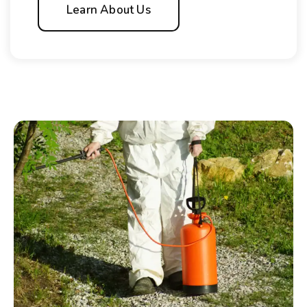
Learn About Us