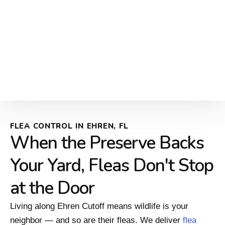
FLEA CONTROL IN EHREN, FL
When the Preserve Backs
Your Yard, Fleas Don't Stop
at the Door
Living along Ehren Cutoff means wildlife is your
neighbor — and so are their fleas. We deliver
flea