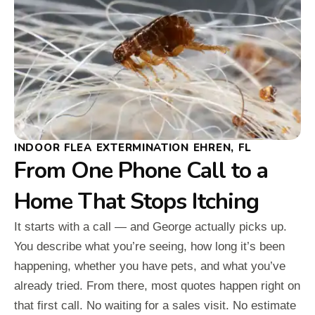
INDOOR FLEA EXTERMINATION EHREN, FL
From One Phone Call to a
Home That Stops Itching
It starts with a call — and George actually picks up.
You describe what you’re seeing, how long it’s been
happening, whether you have pets, and what you’ve
already tried. From there, most quotes happen right on
that first call. No waiting for a sales visit. No estimate