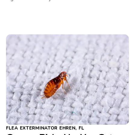
FLEA EXTERMINATOR EHREN, FL