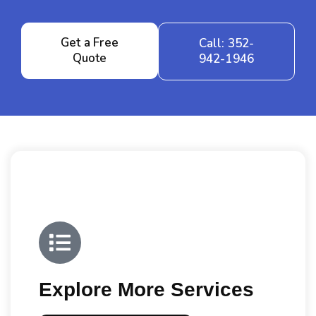
Get a Free
Call: 352-
Quote
942-1946
Explore More Services