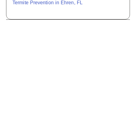
Termite Prevention in Ehren, FL