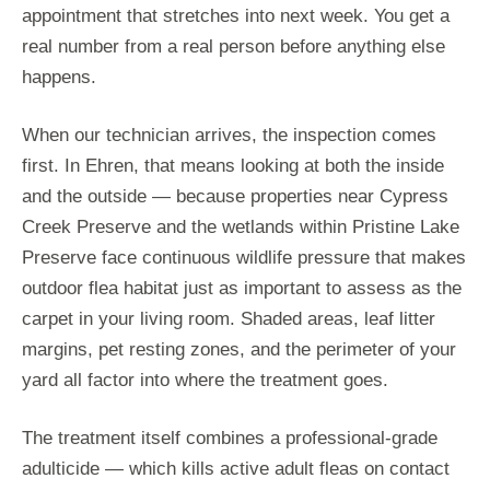
appointment that stretches into next week. You get a
real number from a real person before anything else
happens.
When our technician arrives, the inspection comes
first. In Ehren, that means looking at both the inside
and the outside — because properties near Cypress
Creek Preserve and the wetlands within Pristine Lake
Preserve face continuous wildlife pressure that makes
outdoor flea habitat just as important to assess as the
carpet in your living room. Shaded areas, leaf litter
margins, pet resting zones, and the perimeter of your
yard all factor into where the treatment goes.
The treatment itself combines a professional-grade
adulticide — which kills active adult fleas on contact