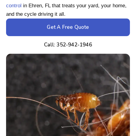
control
in Ehren, FL that treats your yard, your home,
and the cycle driving it all.
Get A Free Quote
Call: 352-942-1946