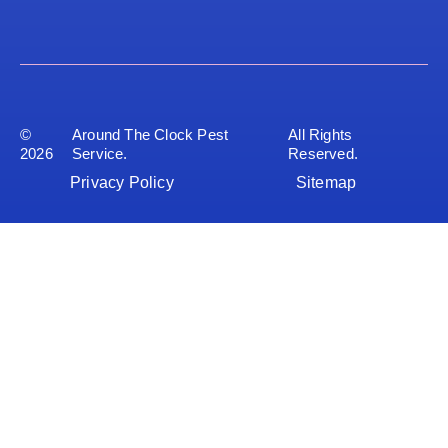
©
Around The Clock Pest
All Rights
2026
Service.
Reserved.
Privacy Policy
Sitemap