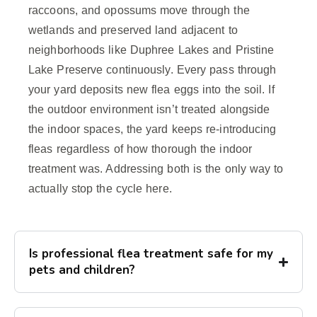
raccoons, and opossums move through the
wetlands and preserved land adjacent to
neighborhoods like Duphree Lakes and Pristine
Lake Preserve continuously. Every pass through
your yard deposits new flea eggs into the soil. If
the outdoor environment isn’t treated alongside
the indoor spaces, the yard keeps re-introducing
fleas regardless of how thorough the indoor
treatment was. Addressing both is the only way to
actually stop the cycle here.
Is professional flea treatment safe for my
pets and children?