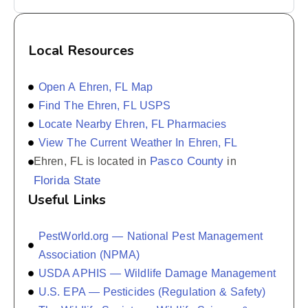
Local Resources
Open A Ehren, FL Map
Find The Ehren, FL USPS
Locate Nearby Ehren, FL Pharmacies
View The Current Weather In Ehren, FL
Pasco County
Ehren, FL is located in
in
Florida State
Useful Links
PestWorld.org — National Pest Management
Association (NPMA)
USDA APHIS — Wildlife Damage Management
U.S. EPA — Pesticides (Regulation & Safety)