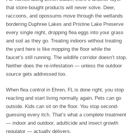
that store-bought products will never solve. Deer,
raccoons, and opossums move through the wetlands
bordering Duphree Lakes and Pristine Lake Preserve
every single night, dropping flea eggs into your grass
and soil as they go. Treating indoors without treating
the yard here is like mopping the floor while the
faucet’s still running. The wildlife corridor doesn’t stop.
Neither does the re-infestation — unless the outdoor
source gets addressed too.
When flea control in Ehren, FL is done right, you stop
reacting and start living normally again. Pets can go
outside. Kids can sit on the floor. You stop second-
guessing every itch. That’s what a complete treatment
— indoor and outdoor, adulticide and insect growth
regulator — actually delivers.