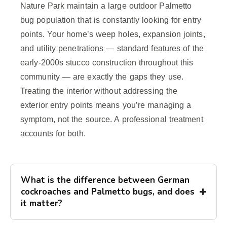
Nature Park maintain a large outdoor Palmetto
bug population that is constantly looking for entry
points. Your home’s weep holes, expansion joints,
and utility penetrations — standard features of the
early-2000s stucco construction throughout this
community — are exactly the gaps they use.
Treating the interior without addressing the
exterior entry points means you’re managing a
symptom, not the source. A professional treatment
accounts for both.
What is the difference between German
cockroaches and Palmetto bugs, and does
it matter?