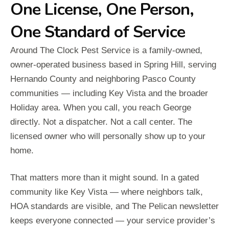
One License, One Person,
One Standard of Service
Around The Clock Pest Service is a family-owned,
owner-operated business based in Spring Hill, serving
Hernando County and neighboring Pasco County
communities — including Key Vista and the broader
Holiday area. When you call, you reach George
directly. Not a dispatcher. Not a call center. The
licensed owner who will personally show up to your
home.
That matters more than it might sound. In a gated
community like Key Vista — where neighbors talk,
HOA standards are visible, and The Pelican newsletter
keeps everyone connected — your service provider’s