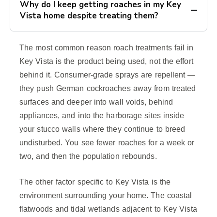
Why do I keep getting roaches in my Key
Vista home despite treating them?
The most common reason roach treatments fail in
Key Vista is the product being used, not the effort
behind it. Consumer-grade sprays are repellent —
they push German cockroaches away from treated
surfaces and deeper into wall voids, behind
appliances, and into the harborage sites inside
your stucco walls where they continue to breed
undisturbed. You see fewer roaches for a week or
two, and then the population rebounds.
The other factor specific to Key Vista is the
environment surrounding your home. The coastal
flatwoods and tidal wetlands adjacent to Key Vista