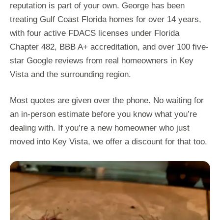
reputation is part of your own. George has been
treating Gulf Coast Florida homes for over 14 years,
with four active FDACS licenses under Florida
Chapter 482, BBB A+ accreditation, and over 100 five-
star Google reviews from real homeowners in Key
Vista and the surrounding region.
Most quotes are given over the phone. No waiting for
an in-person estimate before you know what you’re
dealing with. If you’re a new homeowner who just
moved into Key Vista, we offer a discount for that too.