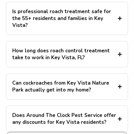
Is professional roach treatment safe for
the 55+ residents and families in Key
Vista?
How long does roach control treatment
take to work in Key Vista, FL?
Can cockroaches from Key Vista Nature
Park actually get into my home?
Does Around The Clock Pest Service offer
any discounts for Key Vista residents?