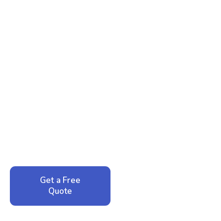
Ready to Reclaim Your
Peace of Mind?
Call now for your phone quote and same-day
service. No pressure, just honest answers from a
local family business that cares about your home.
Get a Free
Call: 352-942-
Quote
1946