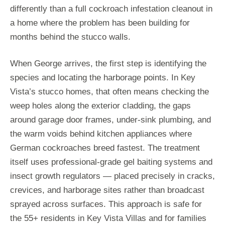
differently than a full cockroach infestation cleanout in
a home where the problem has been building for
months behind the stucco walls.
When George arrives, the first step is identifying the
species and locating the harborage points. In Key
Vista’s stucco homes, that often means checking the
weep holes along the exterior cladding, the gaps
around garage door frames, under-sink plumbing, and
the warm voids behind kitchen appliances where
German cockroaches breed fastest. The treatment
itself uses professional-grade gel baiting systems and
insect growth regulators — placed precisely in cracks,
crevices, and harborage sites rather than broadcast
sprayed across surfaces. This approach is safe for
the 55+ residents in Key Vista Villas and for families