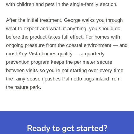
with children and pets in the single-family section.
After the initial treatment, George walks you through
what to expect and what, if anything, you should do
before the product takes full effect. For homes with
ongoing pressure from the coastal environment — and
most Key Vista homes qualify — a quarterly
prevention program keeps the perimeter secure
between visits so you’re not starting over every time
the rainy season pushes Palmetto bugs inland from
the nature park.
Ready to get started?