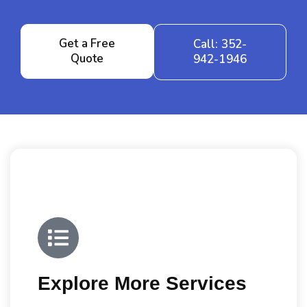
Get a Free
Call: 352-
Quote
942-1946
Explore More Services