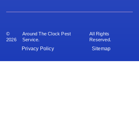
©
Around The Clock Pest
All Rights
2026
Service.
Reserved.
Privacy Policy
Sitemap