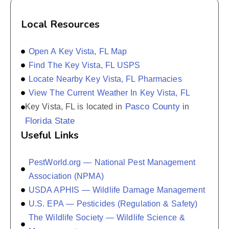
Local Resources
Open A Key Vista, FL Map
Find The Key Vista, FL USPS
Locate Nearby Key Vista, FL Pharmacies
View The Current Weather In Key Vista, FL
Pasco County
Key Vista, FL is located in
in
Florida State
Useful Links
PestWorld.org — National Pest Management
Association (NPMA)
USDA APHIS — Wildlife Damage Management
U.S. EPA — Pesticides (Regulation & Safety)
The Wildlife Society — Wildlife Science &