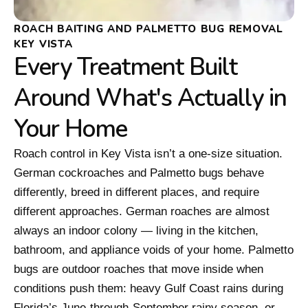
ROACH BAITING AND PALMETTO BUG REMOVAL
KEY VISTA
Every Treatment Built
Around What's Actually in
Your Home
Roach control in Key Vista isn’t a one-size situation.
German cockroaches and Palmetto bugs behave
differently, breed in different places, and require
different approaches. German roaches are almost
always an indoor colony — living in the kitchen,
bathroom, and appliance voids of your home. Palmetto
bugs are outdoor roaches that move inside when
conditions push them: heavy Gulf Coast rains during
Florida’s June-through-September rainy season, or