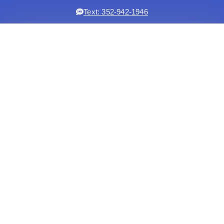
Text: 352-942-1946