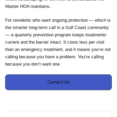
Master HOA maintains.
For residents who want ongoing protection — which is
the smarter long-term call in a Gulf Coast community
— a quarterly prevention program keeps treatments
current and the barrier intact. It costs less per visit
than an emergency treatment, and it means you’re not
calling because you have a problem. You’re calling
because you don’t want one.
Contact Us