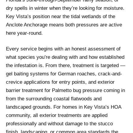
dry spells in winter when they’re looking for moisture.
Key Vista’s position near the tidal wetlands of the
Anclote Anchorage means both pressures are active
here year-round.
Every service begins with an honest assessment of
what species you’re dealing with and how established
the infestation is. From there, treatment is targeted —
gel baiting systems for German roaches, crack-and-
crevice applications for entry points, and exterior
barrier treatment for Palmetto bug pressure coming in
from the surrounding coastal flatwoods and
landscaped grounds. For homes in Key Vista’s HOA
community, all exterior treatments are applied
professionally and without damage to the stucco
finish, landscaping, or common area standards the