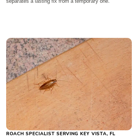
separates a lasting fix from a temporary one.
ROACH SPECIALIST SERVING KEY VISTA, FL