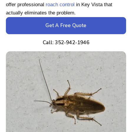
offer professional
roach control
in Key Vista that
actually eliminates the problem.
Get A Free Quote
Call: 352-942-1946