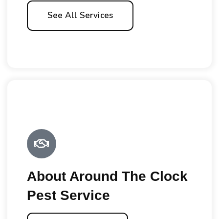
See All Services
About Around The Clock
Pest Service