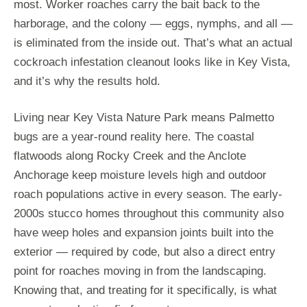
most. Worker roaches carry the bait back to the
harborage, and the colony — eggs, nymphs, and all —
is eliminated from the inside out. That’s what an actual
cockroach infestation cleanout looks like in Key Vista,
and it’s why the results hold.
Living near Key Vista Nature Park means Palmetto
bugs are a year-round reality here. The coastal
flatwoods along Rocky Creek and the Anclote
Anchorage keep moisture levels high and outdoor
roach populations active in every season. The early-
2000s stucco homes throughout this community also
have weep holes and expansion joints built into the
exterior — required by code, but also a direct entry
point for roaches moving in from the landscaping.
Knowing that, and treating for it specifically, is what