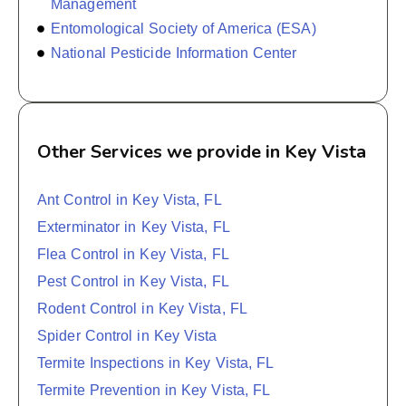
Management
Entomological Society of America (ESA)
National Pesticide Information Center
Other Services we provide in Key Vista
Ant Control in Key Vista, FL
Exterminator in Key Vista, FL
Flea Control in Key Vista, FL
Pest Control in Key Vista, FL
Rodent Control in Key Vista, FL
Spider Control in Key Vista
Termite Inspections in Key Vista, FL
Termite Prevention in Key Vista, FL