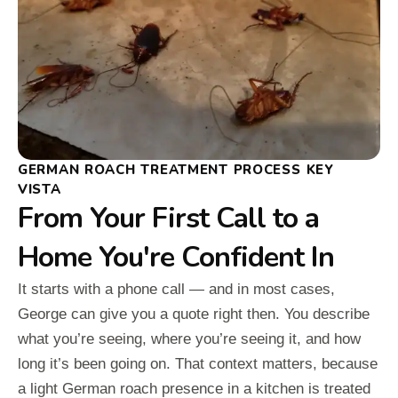
GERMAN ROACH TREATMENT PROCESS KEY
VISTA
From Your First Call to a
Home You're Confident In
It starts with a phone call — and in most cases,
George can give you a quote right then. You describe
what you’re seeing, where you’re seeing it, and how
long it’s been going on. That context matters, because
a light German roach presence in a kitchen is treated