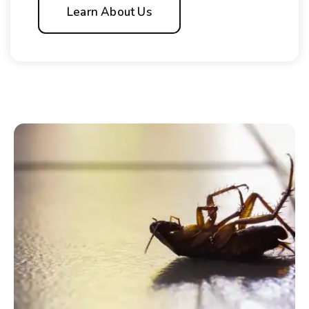
Learn About Us