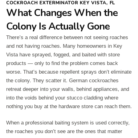
COCKROACH EXTERMINATOR KEY VISTA, FL
What Changes When the
Colony Is Actually Gone
There’s a real difference between not seeing roaches
and not having roaches. Many homeowners in Key
Vista have sprayed, fogged, and baited with store
products — only to find the problem comes back
worse. That’s because repellent sprays don’t eliminate
the colony. They scatter it. German cockroaches
retreat deeper into your walls, behind appliances, and
into the voids behind your stucco cladding where
nothing you buy at the hardware store can reach them.
When a professional baiting system is used correctly,
the roaches you don’t see are the ones that matter