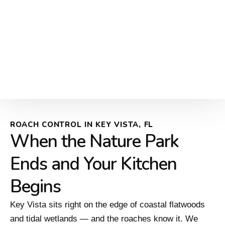
ROACH CONTROL IN KEY VISTA, FL
When the Nature Park
Ends and Your Kitchen
Begins
Key Vista sits right on the edge of coastal flatwoods
and tidal wetlands — and the roaches know it. We