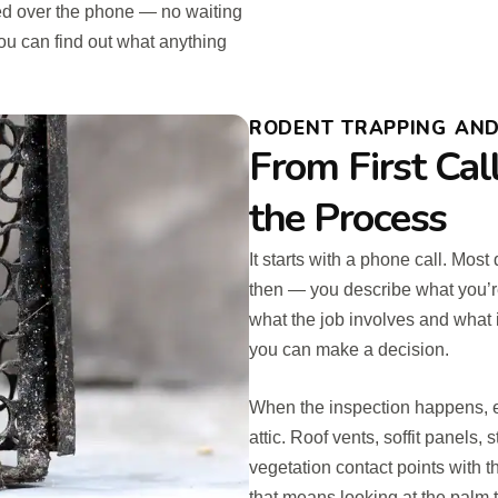
d over the phone — no waiting
ou can find out what anything
RODENT TRAPPING AND 
From First Cal
the Process
It starts with a phone call. Most
then — you describe what you’r
what the job involves and what 
you can make a decision.
When the inspection happens, e
attic. Roof vents, soffit panels, 
vegetation contact points with th
that means looking at the palm 