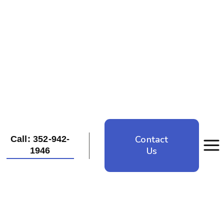
Contact
Call: 352-942-
Us
1946