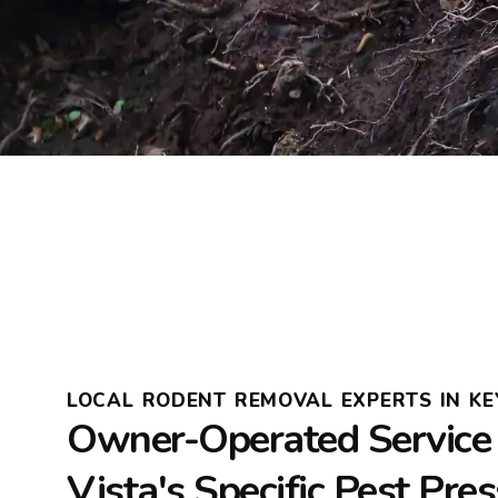
LOCAL RODENT REMOVAL EXPERTS IN KEY
Owner-Operated Service 
Vista's Specific Pest Pre