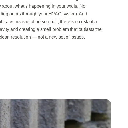
y about what’s happening in your walls. No
cling odors through your HVAC system. And
raps instead of poison bait, there’s no risk of a
avity and creating a smell problem that outlasts the
a clean resolution — not a new set of issues.