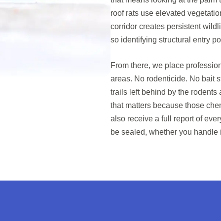
roof rats use elevated vegetatio
corridor creates persistent wild
so identifying structural entry po
From there, we place profession
areas. No rodenticide. No bait s
trails left behind by the rodent
that matters because those chem
also receive a full report of ev
be sealed, whether you handle it