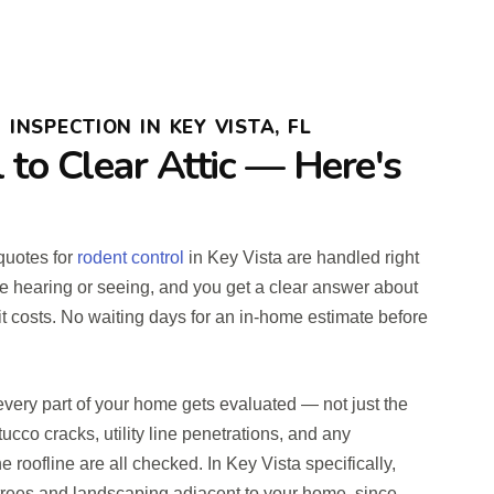
INSPECTION IN KEY VISTA, FL
l to Clear Attic — Here's
 quotes for
rodent control
in Key Vista are handled right
e hearing or seeing, and you get a clear answer about
it costs. No waiting days for an in-home estimate before
very part of your home gets evaluated — not just the
stucco cracks, utility line penetrations, and any
e roofline are all checked. In Key Vista specifically,
trees and landscaping adjacent to your home, since