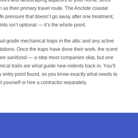
n as their primary travel route. The Anclote coastal
life pressure that doesn’t go away after one treatment,
ints isn’t optional — it’s the whole point.
al-grade mechanical traps in the attic and any active
tations. Once the traps have done their work, the scent
s are sanitized — a step most companies skip, but one
ical trails are what guide new rodents back in. You’ll
ery entry point found, so you know exactly what needs to
 yourself or hire a contractor separately.