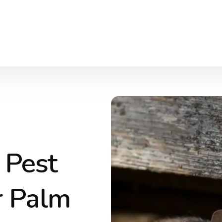
 Pest
r Palm