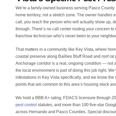
We’re a family-owned business serving Pasco County
home territory, not a stretch zone. The owner handles 
call, you reach the person who will actually show up, d
through. There’s no call center routing your concern to
franchise technician who’s never been to your neighbo
That matters in a community like Key Vista, where hom
coastal preserve along Baillies Bluff Road and roof rat
Anchorage corridor is a real, ongoing condition — not
the local environment is part of doing this job right. W
infestations in Key Vista specifically, and we know the
points that are common to this area’s housing stock a
We hold a BBB A+ rating, FDACS licensure through 202
pest control
statutes, and more than 100 five-star Goo
across Hernando and Pasco Counties. Special discounts