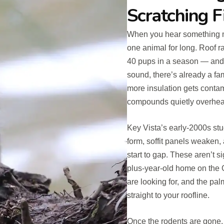
Scratching F
When you hear something mov
one animal for long. Roof r
40 pups in a season — and
sound, there’s already a fam
more insulation gets conta
compounds quietly overhea
Key Vista’s early-2000s st
form, soffit panels weaken, 
start to gap. These aren’t s
plus-year-old home on the G
are looking for, and the pal
straight to your roofline.
Once the rodents are gone, 