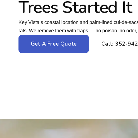
Trees Started It
Key Vista’s coastal location and palm-lined cul-de-sacs 
rats. We remove them with traps — no poison, no odor, n
Get A Free Quote
Call: 352-94