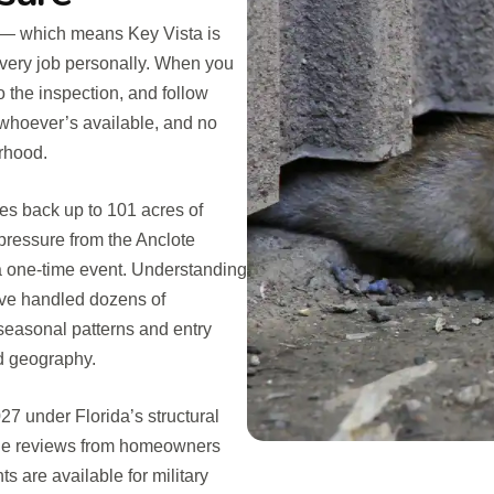
 — which means Key Vista is
every job personally. When you
o the inspection, and follow
 whoever’s available, and no
rhood.
es back up to 101 acres of
 pressure from the Anclote
 a one-time event. Understanding
e’ve handled dozens of
 seasonal patterns and entry
nd geography.
7 under Florida’s structural
gle reviews from homeowners
 are available for military