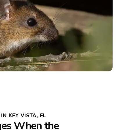
N KEY VISTA, FL
es When the