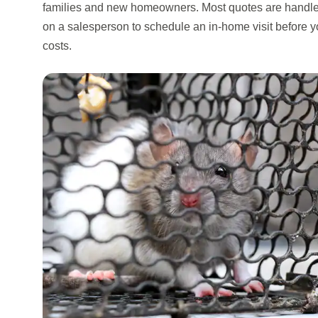
families and new homeowners. Most quotes are handle
on a salesperson to schedule an in-home visit before y
costs.