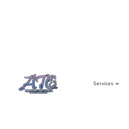
Services