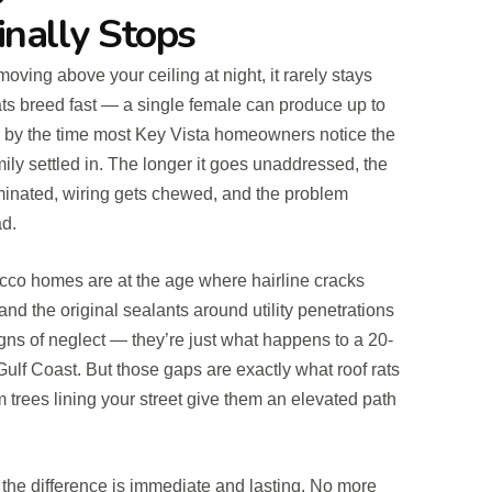
inally Stops
ing above your ceiling at night, it rarely stays
ats breed fast — a single female can produce up to
 by the time most Key Vista homeowners notice the
ily settled in. The longer it goes unaddressed, the
minated, wiring gets chewed, and the problem
d.
ucco homes are at the age where hairline cracks
and the original sealants around utility penetrations
igns of neglect — they’re just what happens to a 20-
ulf Coast. But those gaps are exactly what roof rats
m trees lining your street give them an elevated path
the difference is immediate and lasting. No more