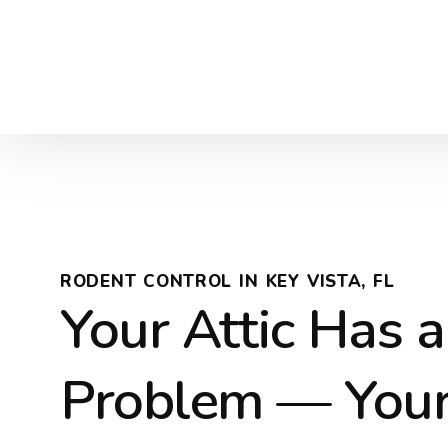
RODENT CONTROL IN KEY VISTA, FL
Your Attic Has a
Problem — You