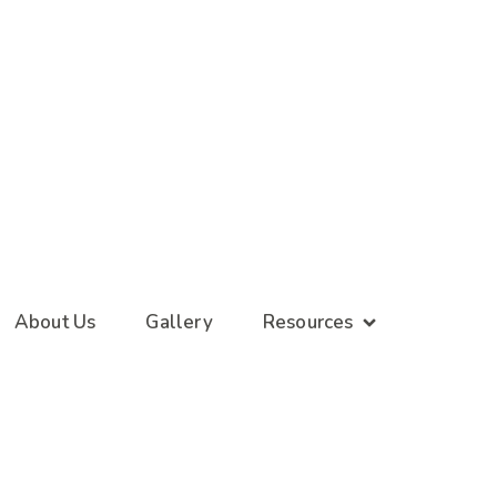
About Us
Gallery
Resources