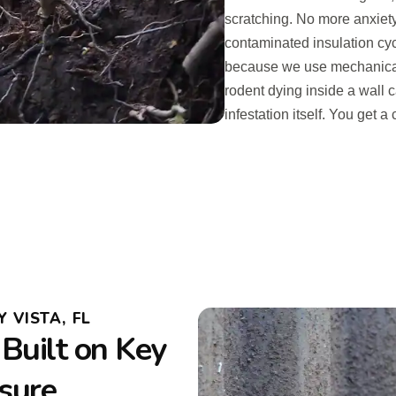
scratching. No more anxiet
contaminated insulation cy
because we use mechanical t
rodent dying inside a wall c
infestation itself. You get 
 VISTA, FL
Built on Key
ssure