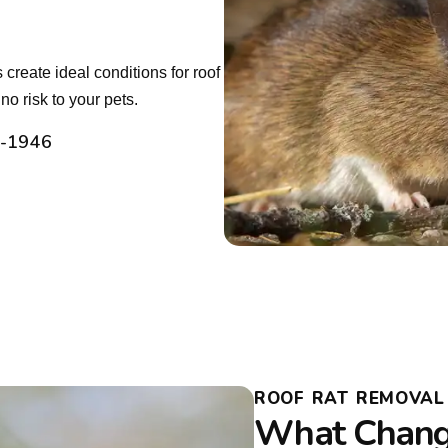
create ideal conditions for roof
o risk to your pets.
2-1946
ROOF RAT REMOVAL I
What Chang