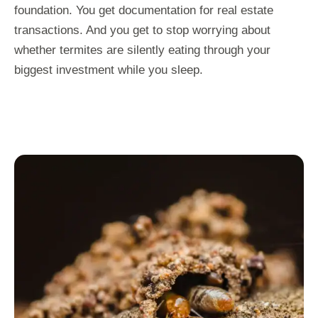
foundation. You get documentation for real estate
transactions. And you get to stop worrying about
whether termites are silently eating through your
biggest investment while you sleep.