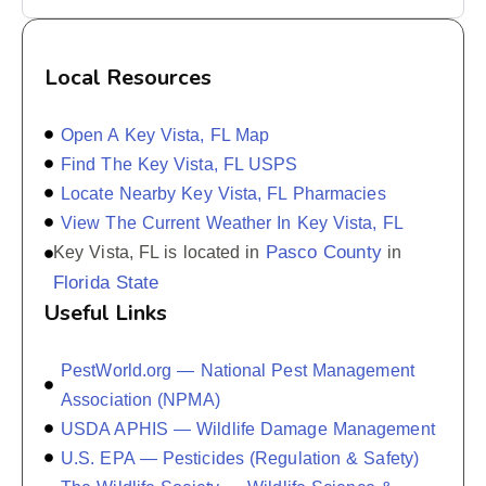
Local Resources
Open A Key Vista, FL Map
Find The Key Vista, FL USPS
Locate Nearby Key Vista, FL Pharmacies
View The Current Weather In Key Vista, FL
Pasco County
Key Vista, FL is located in
in
Florida State
Useful Links
PestWorld.org — National Pest Management
Association (NPMA)
USDA APHIS — Wildlife Damage Management
U.S. EPA — Pesticides (Regulation & Safety)