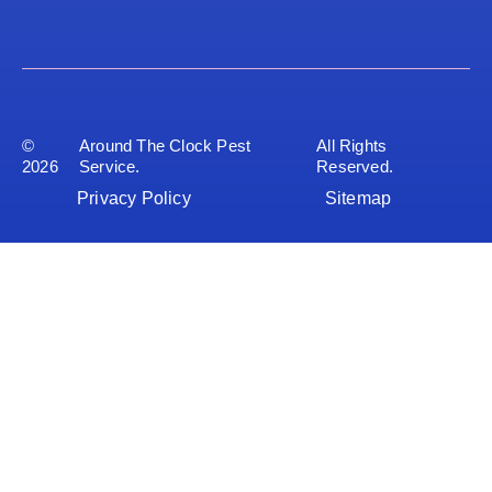
©
Around The Clock Pest
All Rights
2026
Service.
Reserved.
Privacy Policy
Sitemap