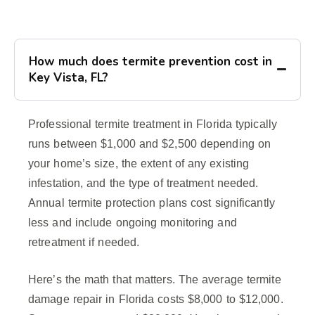
How much does termite prevention cost in
Key Vista, FL?
Professional termite treatment in Florida typically
runs between $1,000 and $2,500 depending on
your home’s size, the extent of any existing
infestation, and the type of treatment needed.
Annual termite protection plans cost significantly
less and include ongoing monitoring and
retreatment if needed.
Here’s the math that matters. The average termite
damage repair in Florida costs $8,000 to $12,000.