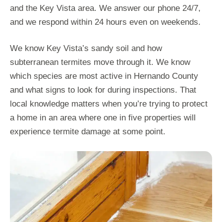
and the Key Vista area. We answer our phone 24/7,
and we respond within 24 hours even on weekends.
We know Key Vista’s sandy soil and how
subterranean termites move through it. We know
which species are most active in Hernando County
and what signs to look for during inspections. That
local knowledge matters when you’re trying to protect
a home in an area where one in five properties will
experience termite damage at some point.