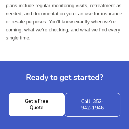
plans include regular monitoring visits, retreatment as
needed, and documentation you can use for insurance
or resale purposes. You’ll know exactly when we’re
coming, what we’re checking, and what we find every
single time.
Ready to get started?
Get a Free
Call: 352-
Quote
942-1946