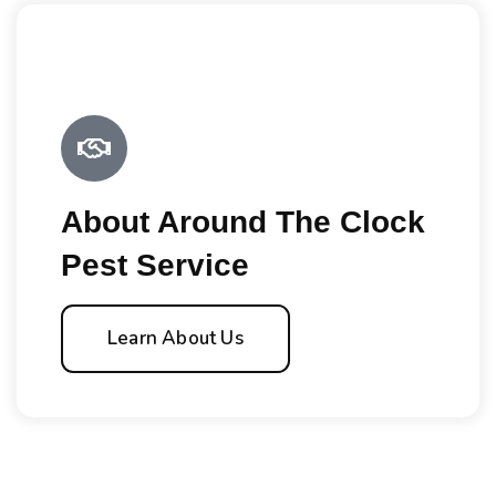
About Around The Clock
Pest Service
Learn About Us