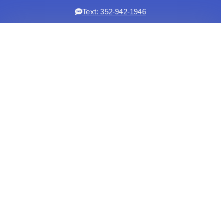
Text: 352-942-1946