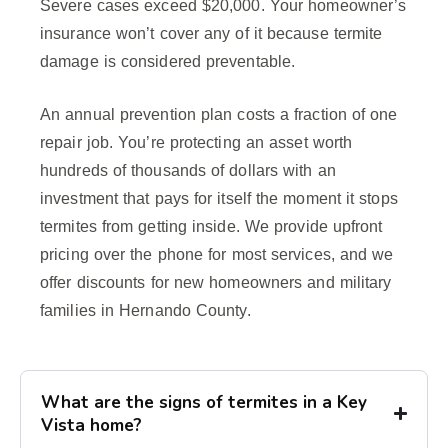
Severe cases exceed $20,000. Your homeowner’s
insurance won’t cover any of it because termite
damage is considered preventable.
An annual prevention plan costs a fraction of one
repair job. You’re protecting an asset worth
hundreds of thousands of dollars with an
investment that pays for itself the moment it stops
termites from getting inside. We provide upfront
pricing over the phone for most services, and we
offer discounts for new homeowners and military
families in Hernando County.
What are the signs of termites in a Key
Vista home?