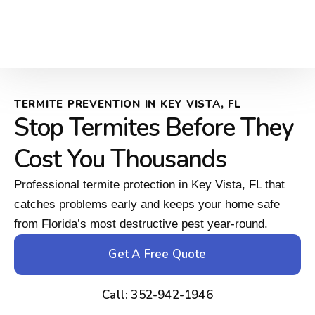
TERMITE PREVENTION IN KEY VISTA, FL
Stop Termites Before They
Cost You Thousands
Professional termite protection in Key Vista, FL that
catches problems early and keeps your home safe
from Florida’s most destructive pest year-round.
Get A Free Quote
Call: 352-942-1946