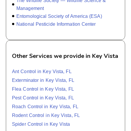
The Wildlife Society — Wildlife Science &
Management
Entomological Society of America (ESA)
National Pesticide Information Center
Other Services we provide in Key Vista
Ant Control in Key Vista, FL
Exterminator in Key Vista, FL
Flea Control in Key Vista, FL
Pest Control in Key Vista, FL
Roach Control in Key Vista, FL
Rodent Control in Key Vista, FL
Spider Control in Key Vista