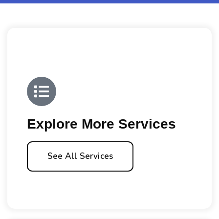
Explore More Services
See All Services