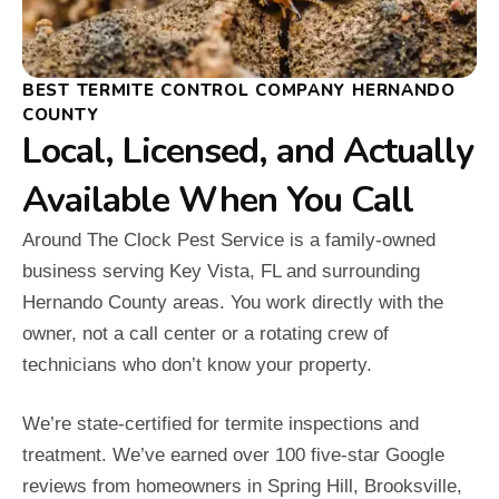
BEST TERMITE CONTROL COMPANY HERNANDO
COUNTY
Local, Licensed, and Actually
Available When You Call
Around The Clock Pest Service is a family-owned
business serving Key Vista, FL and surrounding
Hernando County areas. You work directly with the
owner, not a call center or a rotating crew of
technicians who don’t know your property.
We’re state-certified for termite inspections and
treatment. We’ve earned over 100 five-star Google
reviews from homeowners in Spring Hill, Brooksville,