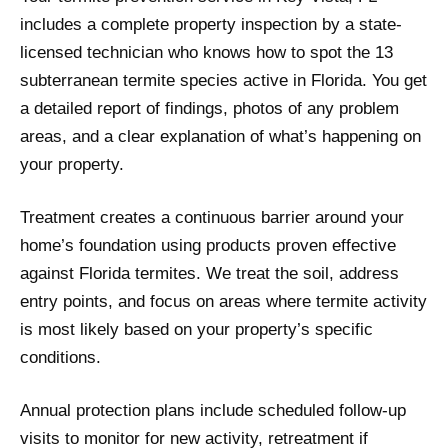
includes a complete property inspection by a state-
licensed technician who knows how to spot the 13
subterranean termite species active in Florida. You get
a detailed report of findings, photos of any problem
areas, and a clear explanation of what’s happening on
your property.
Treatment creates a continuous barrier around your
home’s foundation using products proven effective
against Florida termites. We treat the soil, address
entry points, and focus on areas where termite activity
is most likely based on your property’s specific
conditions.
Annual protection plans include scheduled follow-up
visits to monitor for new activity, retreatment if