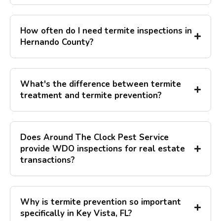
How often do I need termite inspections in
Hernando County?
What's the difference between termite
treatment and termite prevention?
Does Around The Clock Pest Service
provide WDO inspections for real estate
transactions?
Why is termite prevention so important
specifically in Key Vista, FL?