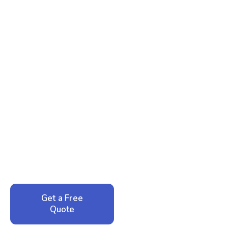
Ready to Reclaim Your
Peace of Mind?
Call now for your phone quote and same-day
service. No pressure, just honest answers from a
local family business that cares about your home.
Get a Free
Call: 352-942-
Quote
1946