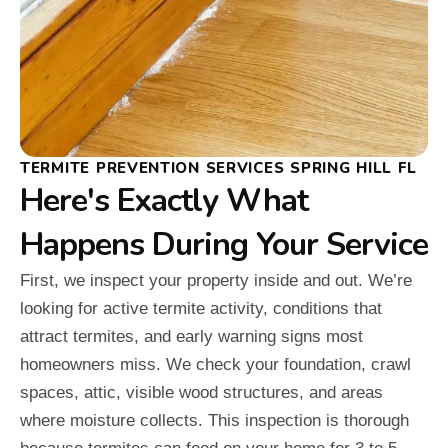
TERMITE PREVENTION SERVICES SPRING HILL FL
Here's Exactly What
Happens During Your Service
First, we inspect your property inside and out. We’re
looking for active termite activity, conditions that
attract termites, and early warning signs most
homeowners miss. We check your foundation, crawl
spaces, attic, visible wood structures, and areas
where moisture collects. This inspection is thorough