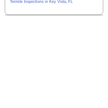
Termite Inspections in Key Vista, FL