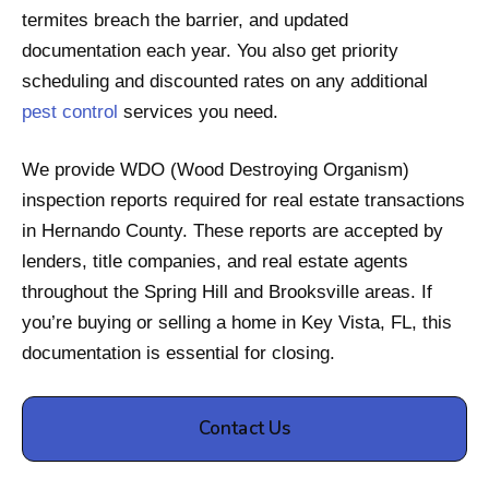
termites breach the barrier, and updated
documentation each year. You also get priority
scheduling and discounted rates on any additional
pest control
services you need.
We provide WDO (Wood Destroying Organism)
inspection reports required for real estate transactions
in Hernando County. These reports are accepted by
lenders, title companies, and real estate agents
throughout the Spring Hill and Brooksville areas. If
you’re buying or selling a home in Key Vista, FL, this
documentation is essential for closing.
Contact Us