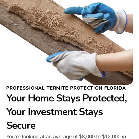
PROFESSIONAL TERMITE PROTECTION FLORIDA
Your Home Stays Protected,
Your Investment Stays
Secure
You’re looking at an average of $8,000 to $12,000 in