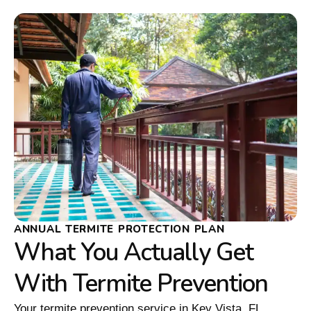
ANNUAL TERMITE PROTECTION PLAN
What You Actually Get
With Termite Prevention
Your termite prevention service in Key Vista, FL