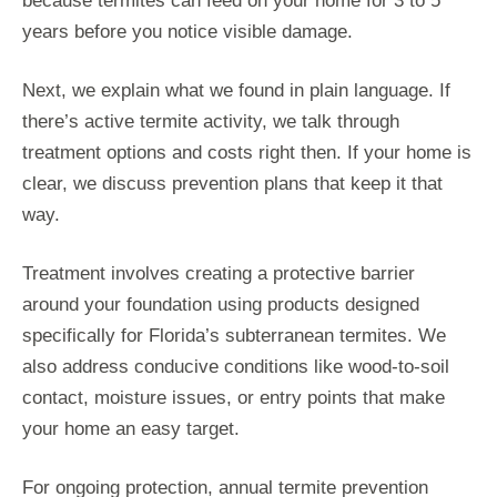
because termites can feed on your home for 3 to 5
years before you notice visible damage.
Next, we explain what we found in plain language. If
there’s active termite activity, we talk through
treatment options and costs right then. If your home is
clear, we discuss prevention plans that keep it that
way.
Treatment involves creating a protective barrier
around your foundation using products designed
specifically for Florida’s subterranean termites. We
also address conducive conditions like wood-to-soil
contact, moisture issues, or entry points that make
your home an easy target.
For ongoing protection, annual termite prevention