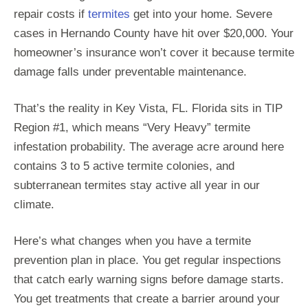
repair costs if
termites
get into your home. Severe
cases in Hernando County have hit over $20,000. Your
homeowner’s insurance won’t cover it because termite
damage falls under preventable maintenance.
That’s the reality in Key Vista, FL. Florida sits in TIP
Region #1, which means “Very Heavy” termite
infestation probability. The average acre around here
contains 3 to 5 active termite colonies, and
subterranean termites stay active all year in our
climate.
Here’s what changes when you have a termite
prevention plan in place. You get regular inspections
that catch early warning signs before damage starts.
You get treatments that create a barrier around your