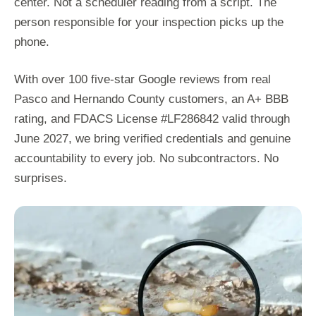
center. Not a scheduler reading from a script. The
person responsible for your inspection picks up the
phone.
With over 100 five-star Google reviews from real
Pasco and Hernando County customers, an A+ BBB
rating, and FDACS License #LF286842 valid through
June 2027, we bring verified credentials and genuine
accountability to every job. No subcontractors. No
surprises.