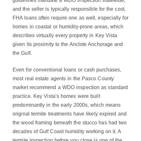
guidelines mandate a WDO inspection statewide,
and the seller is typically responsible for the cost.
FHA loans often require one as well, especially for
homes in coastal or humidity-prone areas, which
describes virtually every property in Key Vista
given its proximity to the Anclote Anchorage and
the Gulf.
Even for conventional loans or cash purchases,
most real estate agents in the Pasco County
market recommend a WDO inspection as standard
practice. Key Vista’s homes were built
predominantly in the early 2000s, which means
original termite treatments have likely expired and
the wood framing beneath the stucco has had two
decades of Gulf Coast humidity working on it. A
termite inspection before you close is one of the