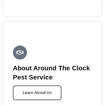
About Around The Clock
Pest Service
Learn About Us