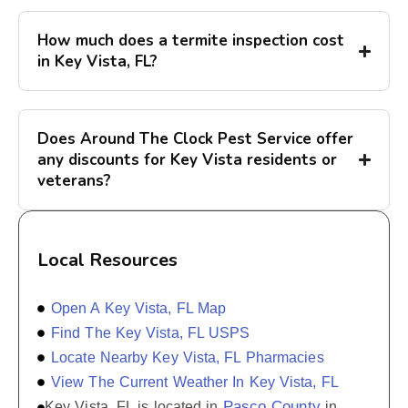
How much does a termite inspection cost
in Key Vista, FL?
Does Around The Clock Pest Service offer
any discounts for Key Vista residents or
veterans?
Local Resources
Open A Key Vista, FL Map
Find The Key Vista, FL USPS
Locate Nearby Key Vista, FL Pharmacies
View The Current Weather In Key Vista, FL
Pasco County
Key Vista, FL is located in
in