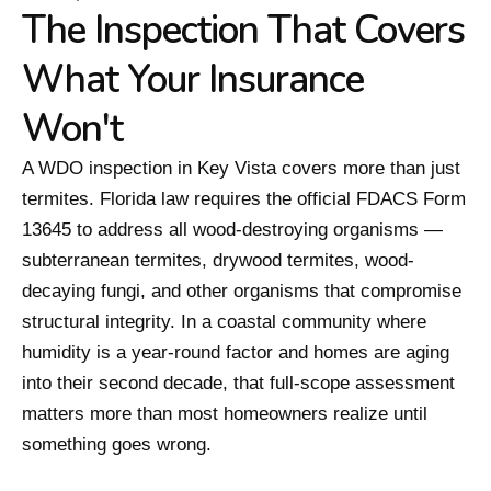
The Inspection That Covers
What Your Insurance
Won't
A WDO inspection in Key Vista covers more than just
termites. Florida law requires the official FDACS Form
13645 to address all wood-destroying organisms —
subterranean termites, drywood termites, wood-
decaying fungi, and other organisms that compromise
structural integrity. In a coastal community where
humidity is a year-round factor and homes are aging
into their second decade, that full-scope assessment
matters more than most homeowners realize until
something goes wrong.