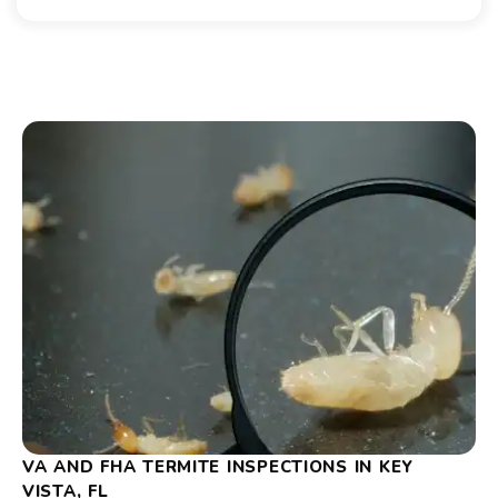
VA AND FHA TERMITE INSPECTIONS IN KEY
VISTA, FL