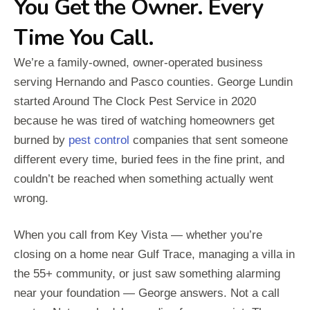
You Get the Owner. Every
Time You Call.
We’re a family-owned, owner-operated business
serving Hernando and Pasco counties. George Lundin
started Around The Clock Pest Service in 2020
because he was tired of watching homeowners get
burned by
pest control
companies that sent someone
different every time, buried fees in the fine print, and
couldn’t be reached when something actually went
wrong.
When you call from Key Vista — whether you’re
closing on a home near Gulf Trace, managing a villa in
the 55+ community, or just saw something alarming
near your foundation — George answers. Not a call