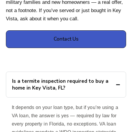
military families and new homeowners — a real offer,
not a footnote. If you’ve served or just bought in Key
Vista, ask about it when you call.
Contact Us
Is a termite inspection required to buy a
home in Key Vista, FL?
It depends on your loan type, but if you’re using a
VA loan, the answer is yes — required by law for
every property in Florida, no exceptions. VA loan