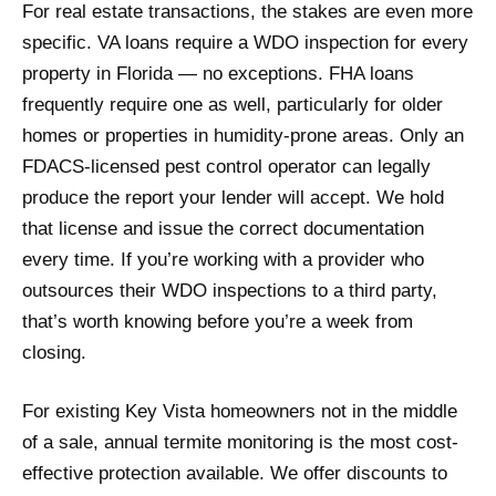
For real estate transactions, the stakes are even more
specific. VA loans require a WDO inspection for every
property in Florida — no exceptions. FHA loans
frequently require one as well, particularly for older
homes or properties in humidity-prone areas. Only an
FDACS-licensed pest control operator can legally
produce the report your lender will accept. We hold
that license and issue the correct documentation
every time. If you’re working with a provider who
outsources their WDO inspections to a third party,
that’s worth knowing before you’re a week from
closing.
For existing Key Vista homeowners not in the middle
of a sale, annual termite monitoring is the most cost-
effective protection available. We offer discounts to