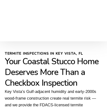
TERMITE INSPECTIONS IN KEY VISTA, FL
Your Coastal Stucco Home
Deserves More Than a
Checkbox Inspection
Key Vista’s Gulf-adjacent humidity and early-2000s
wood-frame construction create real termite risk —
and we provide the FDACS-licensed termite