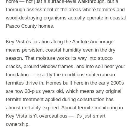
home — not just a surface-level walkthrough, but a
thorough assessment of the areas where termites and
wood-destroying organisms actually operate in coastal
Pasco County homes.
Key Vista’s location along the Anclote Anchorage
means persistent coastal humidity even in the dry
season. That moisture works its way into stucco
cracks, around window frames, and into soil near your
foundation — exactly the conditions subterranean
termites thrive in. Homes built here in the early 2000s
are now 20-plus years old, which means any original
termite treatment applied during construction has
almost certainly expired. Annual termite monitoring in
Key Vista isn’t overcautious — it’s just smart
ownership.