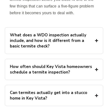
few things that can surface a five-figure problem
before it becomes yours to deal with.
What does a WDO inspection actually
include, and how is it different from a
basic termite check?
How often should Key Vista homeowners
schedule a termite inspection?
Can termites actually get into a stucco
home in Key Vista?