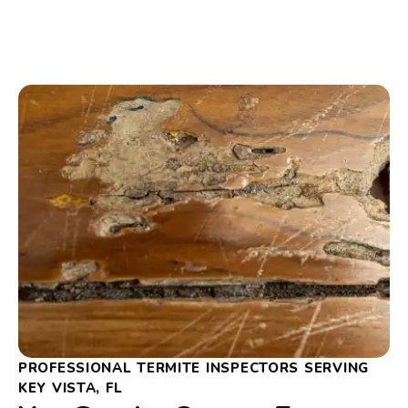
PROFESSIONAL TERMITE INSPECTORS SERVING
KEY VISTA, FL