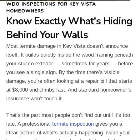
WDO INSPECTIONS FOR KEY VISTA
HOMEOWNERS
Know Exactly What's Hiding
Behind Your Walls
Most termite damage in Key Vista doesn’t announce
itself. It builds quietly inside the wood framing beneath
your stucco exterior — sometimes for years — before
you see a single sign. By the time there’s visible
damage, you’re often looking at a repair bill that starts
at $8,000 and climbs fast. And standard homeowner’s
insurance won’t touch it.
That’s the part most people don’t find out until it’s too
late. A professional
termite inspection
gives you a
clear picture of what’s actually happening inside your