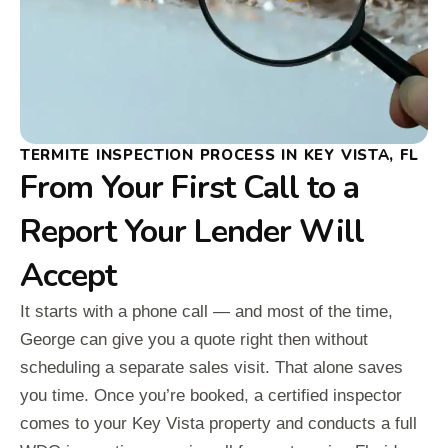
TERMITE INSPECTION PROCESS IN KEY VISTA, FL
From Your First Call to a
Report Your Lender Will
Accept
It starts with a phone call — and most of the time,
George can give you a quote right then without
scheduling a separate sales visit. That alone saves
you time. Once you’re booked, a certified inspector
comes to your Key Vista property and conducts a full