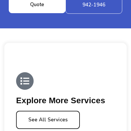
Quote
942-1946
Explore More Services
See All Services