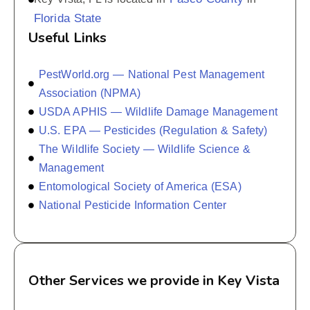
Florida State
Useful Links
PestWorld.org — National Pest Management
Association (NPMA)
USDA APHIS — Wildlife Damage Management
U.S. EPA — Pesticides (Regulation & Safety)
The Wildlife Society — Wildlife Science &
Management
Entomological Society of America (ESA)
National Pesticide Information Center
Other Services we provide in Key Vista