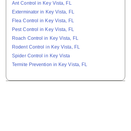
Ant Control in Key Vista, FL
Exterminator in Key Vista, FL
Flea Control in Key Vista, FL
Pest Control in Key Vista, FL
Roach Control in Key Vista, FL
Rodent Control in Key Vista, FL
Spider Control in Key Vista
Termite Prevention in Key Vista, FL