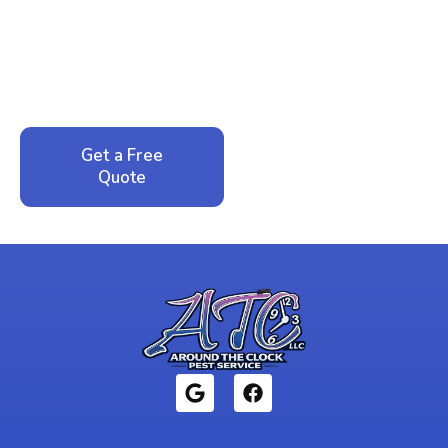
Peace of Mind?
Call now for your phone quote and same-day
service. No pressure, just honest answers from a
local family business that cares about your home.
Get a Free
Call: 352-942-
Quote
1946