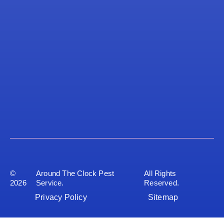
©
Around The Clock Pest
All Rights
2026
Service.
Reserved.
Privacy Policy
Sitemap