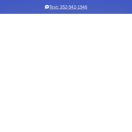
Text: 352-942-1946