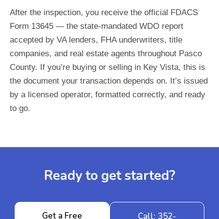
After the inspection, you receive the official FDACS
Form 13645 — the state-mandated WDO report
accepted by VA lenders, FHA underwriters, title
companies, and real estate agents throughout Pasco
County. If you’re buying or selling in Key Vista, this is
the document your transaction depends on. It’s issued
by a licensed operator, formatted correctly, and ready
to go.
Ready to get started?
Get a Free
Call: 352-