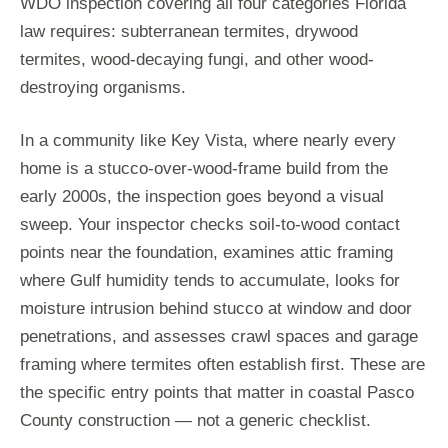
WDO inspection covering all four categories Florida
law requires: subterranean termites, drywood
termites, wood-decaying fungi, and other wood-
destroying organisms.
In a community like Key Vista, where nearly every
home is a stucco-over-wood-frame build from the
early 2000s, the inspection goes beyond a visual
sweep. Your inspector checks soil-to-wood contact
points near the foundation, examines attic framing
where Gulf humidity tends to accumulate, looks for
moisture intrusion behind stucco at window and door
penetrations, and assesses crawl spaces and garage
framing where termites often establish first. These are
the specific entry points that matter in coastal Pasco
County construction — not a generic checklist.