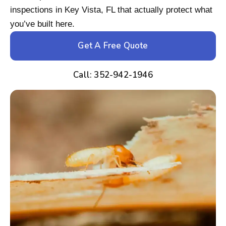
inspections in Key Vista, FL that actually protect what
you’ve built here.
Get A Free Quote
Call: 352-942-1946