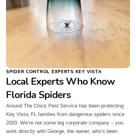
SPIDER CONTROL EXPERTS KEY VISTA
Local Experts Who Know
Florida Spiders
Around The Clock Pest Service has been protecting
Key Vista, FL families from dangerous spiders since
2020. We’re not some big corporate company – you
work directly with George, the owner, who’s been