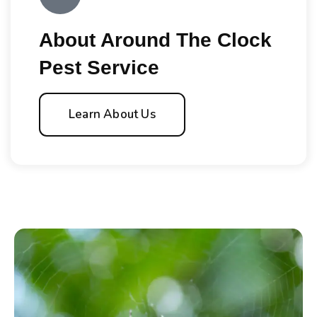
About Around The Clock
Pest Service
Learn About Us