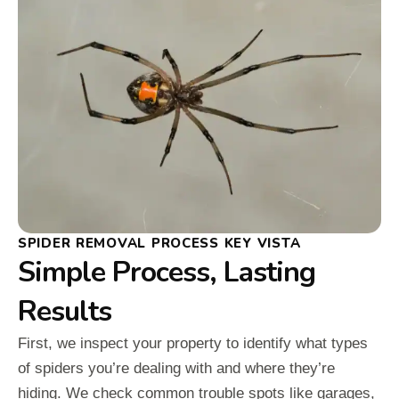
SPIDER REMOVAL PROCESS KEY VISTA
Simple Process, Lasting
Results
First, we inspect your property to identify what types
of spiders you’re dealing with and where they’re
hiding. We check common trouble spots like garages,