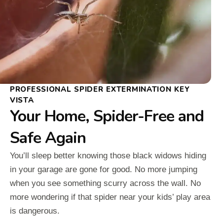
PROFESSIONAL SPIDER EXTERMINATION KEY
VISTA
Your Home, Spider-Free and
Safe Again
You’ll sleep better knowing those black widows hiding
in your garage are gone for good. No more jumping
when you see something scurry across the wall. No
more wondering if that spider near your kids’ play area
is dangerous.