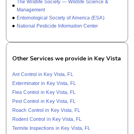
The Wildlife Society — Wildlife Science &
Management
Entomological Society of America (ESA)
National Pesticide Information Center
Other Services we provide in Key Vista
Ant Control in Key Vista, FL
Exterminator in Key Vista, FL
Flea Control in Key Vista, FL
Pest Control in Key Vista, FL
Roach Control in Key Vista, FL
Rodent Control in Key Vista, FL
Termite Inspections in Key Vista, FL