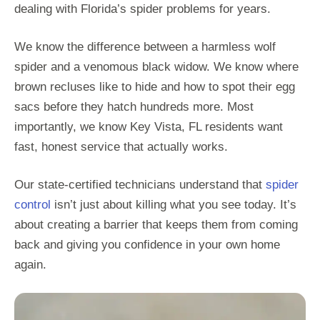
dealing with Florida’s spider problems for years.
We know the difference between a harmless wolf
spider and a venomous black widow. We know where
brown recluses like to hide and how to spot their egg
sacs before they hatch hundreds more. Most
importantly, we know Key Vista, FL residents want
fast, honest service that actually works.
Our state-certified technicians understand that
spider
control
isn’t just about killing what you see today. It’s
about creating a barrier that keeps them from coming
back and giving you confidence in your own home
again.