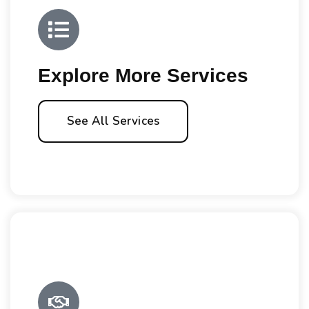
Explore More Services
See All Services