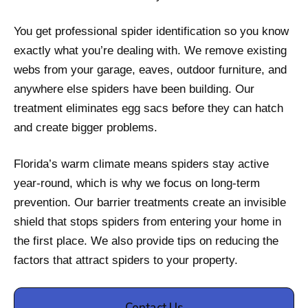
You get professional spider identification so you know
exactly what you’re dealing with. We remove existing
webs from your garage, eaves, outdoor furniture, and
anywhere else spiders have been building. Our
treatment eliminates egg sacs before they can hatch
and create bigger problems.
Florida’s warm climate means spiders stay active
year-round, which is why we focus on long-term
prevention. Our barrier treatments create an invisible
shield that stops spiders from entering your home in
the first place. We also provide tips on reducing the
factors that attract spiders to your property.
Contact Us