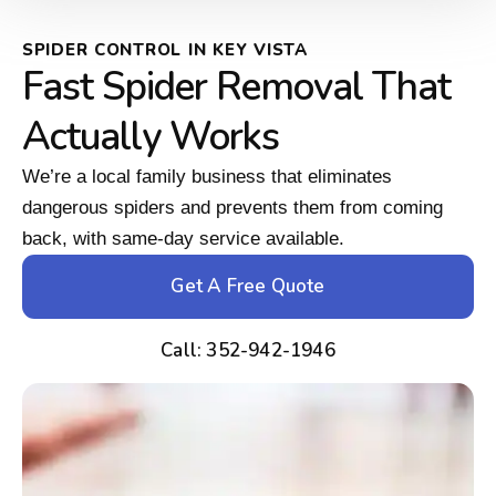
SPIDER CONTROL IN KEY VISTA
Fast Spider Removal That
Actually Works
We’re a local family business that eliminates
dangerous spiders and prevents them from coming
back, with same-day service available.
Get A Free Quote
Call: 352-942-1946