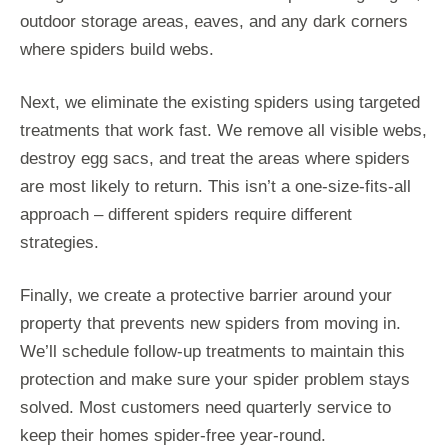
outdoor storage areas, eaves, and any dark corners
where spiders build webs.
Next, we eliminate the existing spiders using targeted
treatments that work fast. We remove all visible webs,
destroy egg sacs, and treat the areas where spiders
are most likely to return. This isn’t a one-size-fits-all
approach – different spiders require different
strategies.
Finally, we create a protective barrier around your
property that prevents new spiders from moving in.
We’ll schedule follow-up treatments to maintain this
protection and make sure your spider problem stays
solved. Most customers need quarterly service to
keep their homes spider-free year-round.