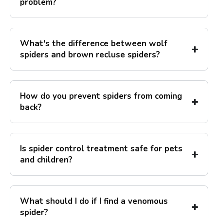
problem?
What's the difference between wolf
spiders and brown recluse spiders?
How do you prevent spiders from coming
back?
Is spider control treatment safe for pets
and children?
What should I do if I find a venomous
spider?