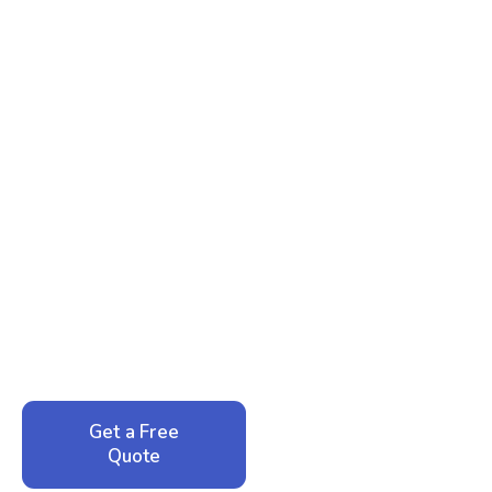
Ready to Reclaim Your
Peace of Mind?
Call now for your phone quote and same-day
service. No pressure, just honest answers from a
local family business that cares about your home.
Get a Free
Call: 352-942-
Quote
1946