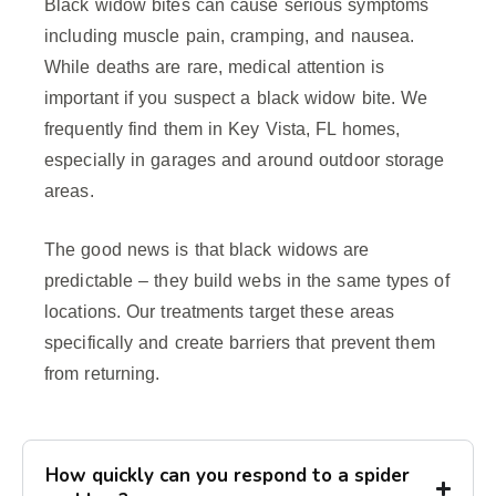
Black widow bites can cause serious symptoms
including muscle pain, cramping, and nausea.
While deaths are rare, medical attention is
important if you suspect a black widow bite. We
frequently find them in Key Vista, FL homes,
especially in garages and around outdoor storage
areas.
The good news is that black widows are
predictable – they build webs in the same types of
locations. Our treatments target these areas
specifically and create barriers that prevent them
from returning.
How quickly can you respond to a spider