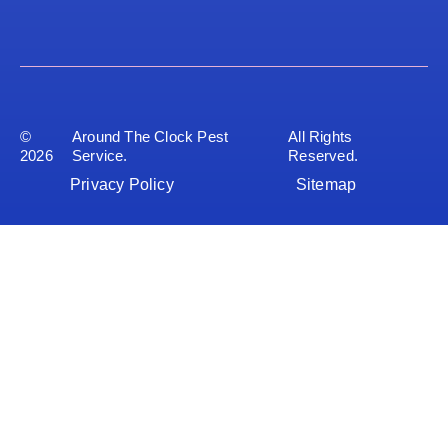
©
Around The Clock Pest
All Rights
2026
Service.
Reserved.
Privacy Policy
Sitemap