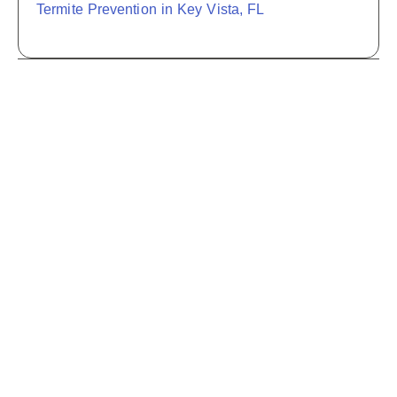
Termite Prevention in Key Vista, FL