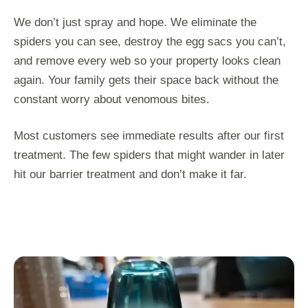
We don’t just spray and hope. We eliminate the
spiders you can see, destroy the egg sacs you can’t,
and remove every web so your property looks clean
again. Your family gets their space back without the
constant worry about venomous bites.
Most customers see immediate results after our first
treatment. The few spiders that might wander in later
hit our barrier treatment and don’t make it far.