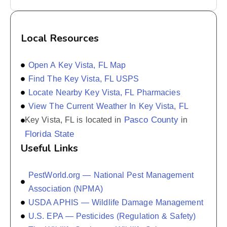
Local Resources
Open A Key Vista, FL Map
Find The Key Vista, FL USPS
Locate Nearby Key Vista, FL Pharmacies
View The Current Weather In Key Vista, FL
Pasco County
Key Vista, FL is located in
in
Florida State
Useful Links
PestWorld.org — National Pest Management
Association (NPMA)
USDA APHIS — Wildlife Damage Management
U.S. EPA — Pesticides (Regulation & Safety)