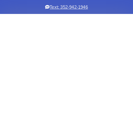
Text: 352-942-1946