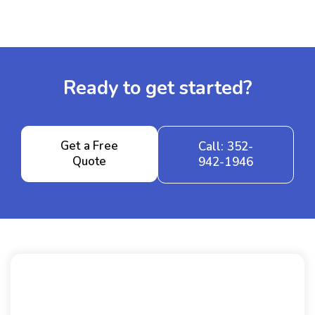
Ready to get started?
Get a Free
Call: 352-
Quote
942-1946