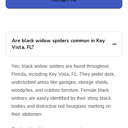
Are black widow spiders common in Key
Vista, FL?
Yes, black widow spiders are found throughout
Florida, including Key Vista, FL. They prefer dark,
undisturbed areas like garages, storage sheds,
woodpiles, and outdoor furniture. Female black
widows are easily identified by their shiny black
bodies and distinctive red hourglass marking on
their abdomen.