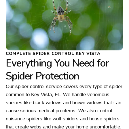
COMPLETE SPIDER CONTROL KEY VISTA
Everything You Need for
Spider Protection
Our spider control service covers every type of spider
common to Key Vista, FL. We handle venomous
species like black widows and brown widows that can
cause serious medical problems. We also control
nuisance spiders like wolf spiders and house spiders
that create webs and make your home uncomfortable.